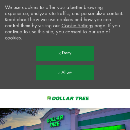
We use cookies to offer you a better browsing
experience, analyze site traffic, and personalize content.
Read about how we use cookies and how you can
control them by visiting our
Cookie Settings
page. If you
continue to use this site, you consent to our use of
cookies.
Deny
Allow
Skip to main content
-