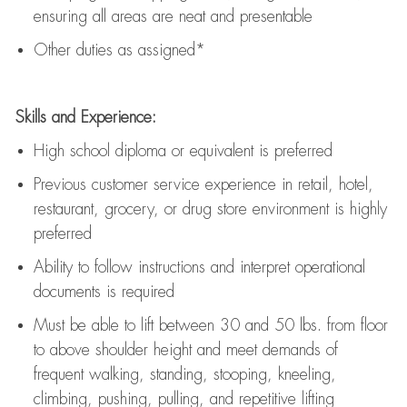
ensuring all areas are neat and presentable
Other duties as assigned*
Skills and Experience:
High school diploma or equivalent is preferred
Previous
customer service experience in retail, hotel,
restaurant, grocery, or drug store environment is highly
preferred
Ability to follow instructions and
interpret operational
documents is
required
Must be able to lift between 30 and 50 lbs. from floor
to above shoulder height and meet demands of
frequent walking, standing, stooping, kneeling,
climbing, pushing, pulling, and repetitive lifting