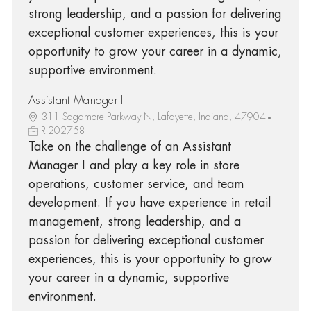
strong leadership, and a passion for delivering
exceptional customer experiences, this is your
opportunity to grow your career in a dynamic,
supportive environment.
Assistant Manager I
311 Sagamore Parkway N, Lafayette, Indiana, 47904
R-202758
Take on the challenge of an Assistant
Manager I and play a key role in store
operations, customer service, and team
development. If you have experience in retail
management, strong leadership, and a
passion for delivering exceptional customer
experiences, this is your opportunity to grow
your career in a dynamic, supportive
environment.