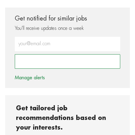
Get notified for similar jobs
You'll receive updates once a week
Enter Email address (Required)
Activate
Manage alerts
Get tailored job
recommendations based on
your interests.