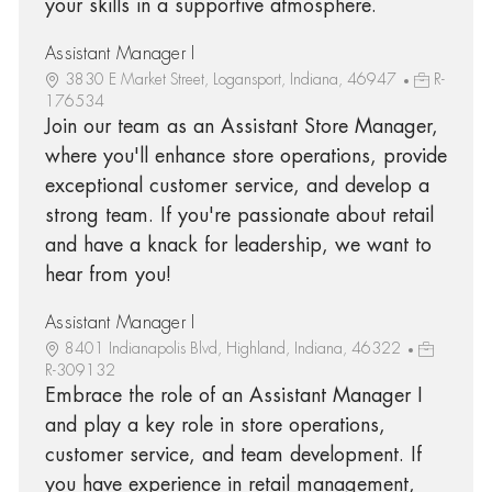
your skills in a supportive atmosphere.
Assistant Manager I
3830 E Market Street, Logansport, Indiana, 46947
R-
176534
Join our team as an Assistant Store Manager,
where you'll enhance store operations, provide
exceptional customer service, and develop a
strong team. If you're passionate about retail
and have a knack for leadership, we want to
hear from you!
Assistant Manager I
8401 Indianapolis Blvd, Highland, Indiana, 46322
R-309132
Embrace the role of an Assistant Manager I
and play a key role in store operations,
customer service, and team development. If
you have experience in retail management,