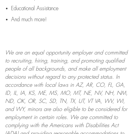
Educational Assistance
And much more!
We are an
equal opportunity employer and committed
to recruiting, hiring, training, and promoting qualified
people of all backgrounds, and mak
e
all employment
decisions without regard to any protected status. In
accordance with local laws in AZ, AR, CO, FL, GA,
ID, IL, IA, KS, ME, MS, MO, MT, NE, NV, NH, NM,
ND, OK, OR, SC, SD, TN, TX, UT, VT VA, WV, WI,
and WY, minors are also eligible to be considered for
employment in certain roles.
We are committed to
complying with
the Americans with Disabilities Act
(ADA) and providing reasonable
accommodations to