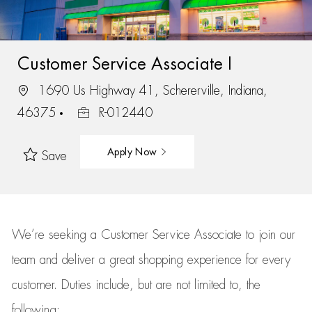
Customer Service Associate I
1690 Us Highway 41, Schererville, Indiana,
46375
R-012440
Apply Now
Save
We’re
seeking a Customer Service Associate to join our
team
and deliver
a great
shopping
experience for every
customer.
Duties include, but are not limited to, the
following: