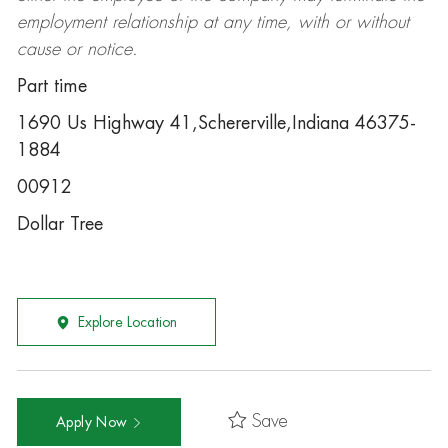
employment relationship at any time, with or without
cause or notice.
Part time
1690 Us Highway 41,Schererville,Indiana 46375-
1884
00912
Dollar Tree
Explore Location
Save
Apply Now