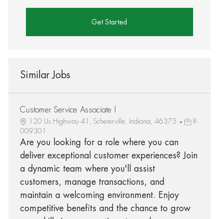
Get Started
Similar Jobs
Customer Service Associate I
120 Us Highway 41, Schererville, Indiana, 46375
R-
009301
Are you looking for a role where you can
deliver exceptional customer experiences? Join
a dynamic team where you'll assist
customers, manage transactions, and
maintain a welcoming environment. Enjoy
competitive benefits and the chance to grow