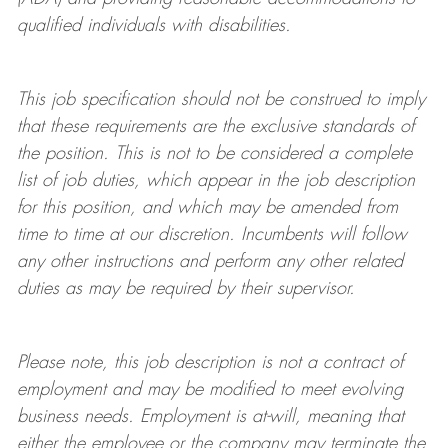
qualified individuals with disabilities
.
This job specification should not be construed to imply
that these requirements are the exclusive standards of
the position.
This is not to be considered a complete
list of job duties, which appear in the job description
for this position, and which may be amended from
time to time at
our
discretion.
Incumbents will follow
any other instructions and perform any other related
duties as may be required by their supervisor.
Please note, this job description is not a contract of
employment and may be
modified
to meet evolving
business needs. Employment is at-will, meaning that
either the employee or the company may
terminate
the