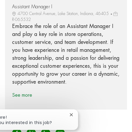
Assistant Manager I
4700 Central Avenue, Lake Station, Indiana, 46405
R-065532
Embrace the role of an Assistant Manager I
and play a key role in store operations,
customer service, and team development. If
you have experience in retail management,
strong leadership, and a passion for delivering
exceptional customer experiences, this is your
opportunity to grow your career in a dynamic,
supportive environment.
See more
Close chatbot notification
ere!
ou interested in this job?