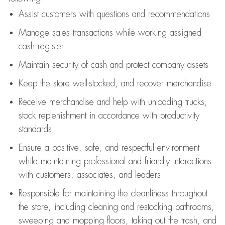
Assist
customers
with questions and recommendations
Manage sales transactions while working assigned
cash register
Maintain security of cash and protect company assets
Keep the store well-stocked, and
recover merchandise
Receive merchandise and help with unloading trucks,
stock replenishment
in accordance with
productivity
standards
Ensure a positive, safe, and respectful environment
while
maintaining
professional and friendly interactions
with customers, associates, and leaders
Responsible for
maintaining
the cleanliness throughout
the store, including
cleaning
and restocking bathrooms,
sweeping and mopping floors, taking out the trash, and