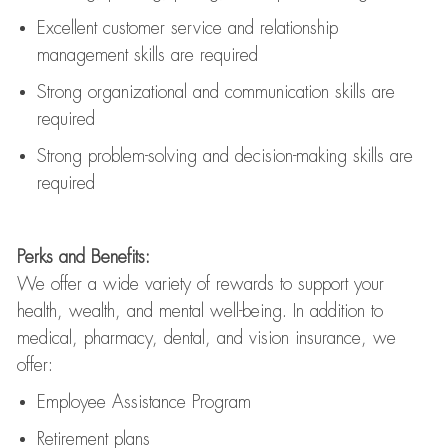
Excellent customer service and relationship
management skills are
required
Strong organizational and communication skills are
required
Strong problem-solving and decision-making skills are
required
Perks and Benefits:
We offer a wide variety of rewards to support your
health, wealth, and mental well-being. In addition to
medical, pharmacy, dental, and vision insurance, we
offer:
Employee Assistance Program
Retirement plans