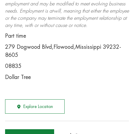
employment and may be
modified
to meet evolving business
needs. Employment is at-will, meaning that either the employee
or the company may
terminate
the employment relationship at
any time, with or without cause or notice.
Part time
279 Dogwood Blvd,Flowood,Mississippi 39232-
8605
08835
Dollar Tree
Explore Location