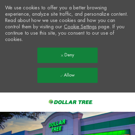
We use cookies to offer you a better browsing
experience, analyze site traffic, and personalize content.
Read about how we use cookies and how you can
control them by visiting our
Cookie Settings
page. If you
continue to use this site, you consent to our use of
cookies.
Deny
Allow
Skip to main content
-