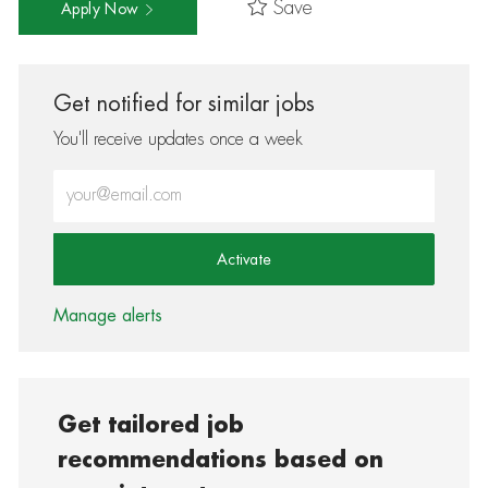
Save
Apply Now
Get notified for similar jobs
You'll receive updates once a week
Enter Email address (Required)
Activate
Manage alerts
Get tailored job
recommendations based on