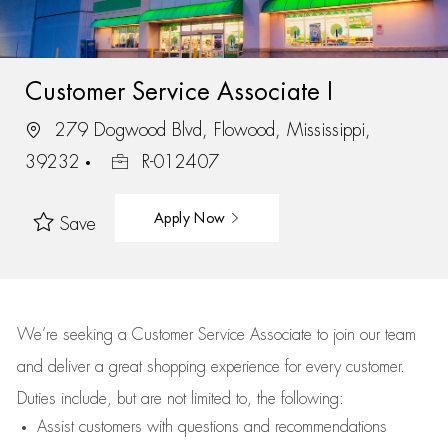
Customer Service Associate I
279 Dogwood Blvd, Flowood, Mississippi,
39232
R-012407
Apply Now
Save
We’re
seeking a Customer Service Associate to join our team
and deliver
a great
shopping
experience for every customer.
Duties include, but are not limited to, the following:
Assist
customers
with questions and recommendations