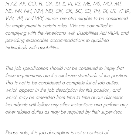
in AZ, AR, CO, FL, GA, ID, IL, IA, KS, ME, MS, MO, MT,
NE, NV, NH, NM, ND, OK, OR, SC, SD, TN, TX, UT, VT VA,
WV, WI, and WY, minors are also eligible to be considered
for employment in certain roles.
We are committed to
complying with
the Americans with Disabilities Act (ADA) and
providing reasonable
accommodations to qualified
individuals with disabilities
.
This job specification should not be construed to imply that
these requirements are the exclusive standards of the position.
This is not to be considered a complete list of job duties,
which appear in the job description for this position, and
which may be amended from time to time at
our
discretion.
Incumbents will follow any other instructions and perform any
other related duties as may be required by their supervisor.
Please note, this job description is not a contract of