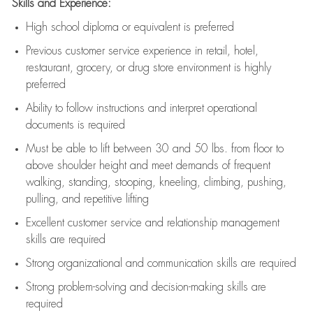
Skills and Experience:
High school diploma or equivalent is preferred
Previous
customer service experience in retail, hotel,
restaurant, grocery, or drug store environment is highly
preferred
Ability to follow instructions and
interpret operational
documents is
required
Must be able to lift between 30 and 50 lbs. from floor to
above shoulder height and meet demands of frequent
walking, standing, stooping, kneeling, climbing, pushing,
pulling, and repetitive lifting
Excellent customer service and relationship management
skills are
required
Strong organizational and communication skills are
required
Strong problem-solving and decision-making skills are
required