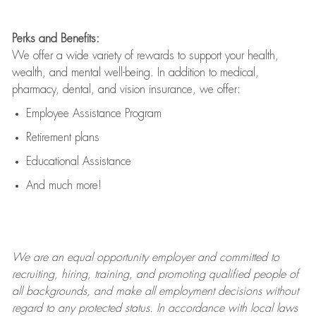
Perks and Benefits:
We offer a wide variety of rewards to support your health,
wealth, and mental well-being. In addition to medical,
pharmacy, dental, and vision insurance, we offer:
Employee Assistance Program
Retirement plans
Educational Assistance
And much more!
We are an
equal opportunity employer and committed to
recruiting, hiring, training, and promoting qualified people of
all backgrounds, and mak
e
all employment decisions without
regard to any protected status. In accordance with local laws