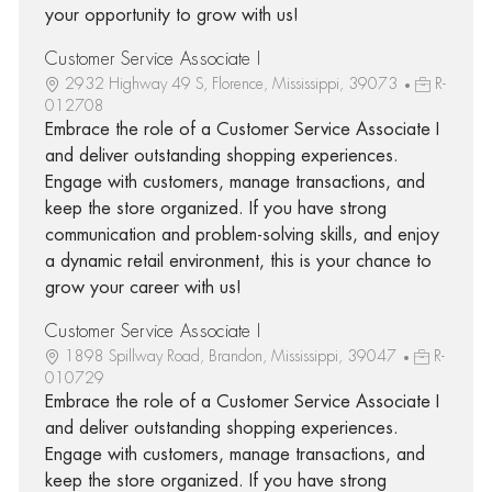
your opportunity to grow with us!
Customer Service Associate I
2932 Highway 49 S, Florence, Mississippi, 39073
R-
012708
Embrace the role of a Customer Service Associate I
and deliver outstanding shopping experiences.
Engage with customers, manage transactions, and
keep the store organized. If you have strong
communication and problem-solving skills, and enjoy
a dynamic retail environment, this is your chance to
grow your career with us!
Customer Service Associate I
1898 Spillway Road, Brandon, Mississippi, 39047
R-
010729
Embrace the role of a Customer Service Associate I
and deliver outstanding shopping experiences.
Engage with customers, manage transactions, and
keep the store organized. If you have strong