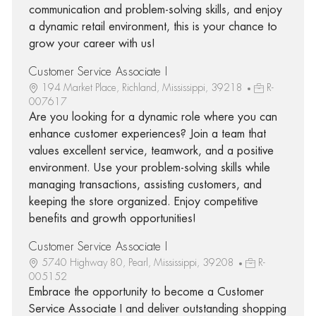
communication and problem-solving skills, and enjoy
a dynamic retail environment, this is your chance to
grow your career with us!
Customer Service Associate I
194 Market Place, Richland, Mississippi, 39218
R-
007617
Are you looking for a dynamic role where you can
enhance customer experiences? Join a team that
values excellent service, teamwork, and a positive
environment. Use your problem-solving skills while
managing transactions, assisting customers, and
keeping the store organized. Enjoy competitive
benefits and growth opportunities!
Customer Service Associate I
5740 Highway 80, Pearl, Mississippi, 39208
R-
005152
Embrace the opportunity to become a Customer
Service Associate I and deliver outstanding shopping