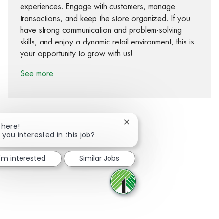
experiences. Engage with customers, manage
transactions, and keep the store organized. If you
have strong communication and problem-solving
skills, and enjoy a dynamic retail environment, this is
your opportunity to grow with us!
See more
Close chatbot notification
There!
 you interested in this job?
Share via Facebook
Share via twitter
Share via LinkedIn
Share via email
I'm interested
Similar Jobs