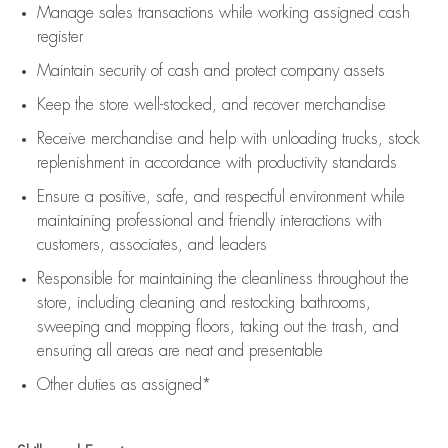
Manage sales transactions while working assigned cash
register
Maintain security of cash and protect company assets
Keep the store well-stocked, and
recover merchandise
Receive merchandise and help with unloading trucks, stock
replenishment
in accordance with
productivity standards
Ensure a positive, safe, and respectful environment while
maintaining
professional and friendly interactions with
customers, associates, and leaders
Responsible for
maintaining
the cleanliness throughout the
store, including
cleaning
and restocking bathrooms,
sweeping and mopping floors, taking out the trash, and
ensuring all areas are neat and presentable
Other duties as assigned*