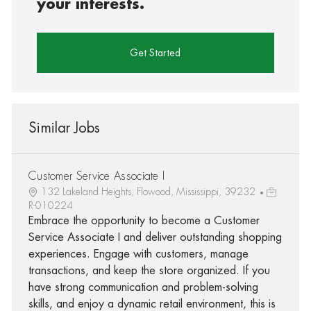
your interests.
Get Started
Similar Jobs
Customer Service Associate I
132 Lakeland Heights, Flowood, Mississippi, 39232
R-010224
Embrace the opportunity to become a Customer
Service Associate I and deliver outstanding shopping
experiences. Engage with customers, manage
transactions, and keep the store organized. If you
have strong communication and problem-solving
skills, and enjoy a dynamic retail environment, this is