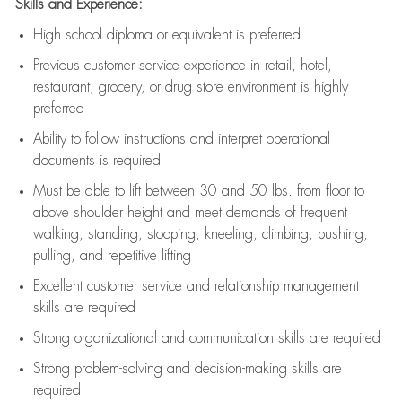
Skills and Experience:
High school diploma or equivalent is preferred
Previous
customer service experience in retail, hotel,
restaurant, grocery, or drug store environment is highly
preferred
Ability to follow instructions and
interpret operational
documents is
required
Must be able to lift between 30 and 50 lbs. from floor to
above shoulder height and meet demands of frequent
walking, standing, stooping, kneeling, climbing, pushing,
pulling, and repetitive lifting
Excellent customer service and relationship management
skills are
required
Strong organizational and communication skills are
required
Strong problem-solving and decision-making skills are
required