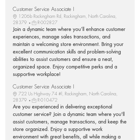
Customer Service Associate I
1206b Rockingham Rd, Rockingham, North Carolina,
28379
R-002827
Join a dynamic team where you’ll enhance customer
experiences, manage sales transactions, and
maintain a welcoming store environment. Bring your
excellent communication skills and problem-solving
abilities to assist customers and ensure a neat,
organized space. Enjoy competitive perks and a
supportive workplace!
Customer Service Associate I
722 Us Highway 74 #l, Rockingham, North Carolina,
28379
R-010472
Are you experienced in delivering exceptional
customer service? Join a dynamic team where you'll
assist customers, manage transactions, and keep the
store organized. Enjoy a supportive work
environment with great benefits, all while making a