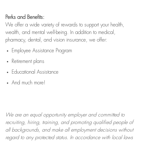
Perks and Benefits:
We offer a wide variety of rewards to support your health,
wealth, and mental well-being. In addition to medical,
pharmacy, dental, and vision insurance, we offer:
Employee Assistance Program
Retirement plans
Educational Assistance
And much more!
We are an
equal opportunity employer and committed to
recruiting, hiring, training, and promoting qualified people of
all backgrounds, and mak
e
all employment decisions without
regard to any protected status. In accordance with local laws