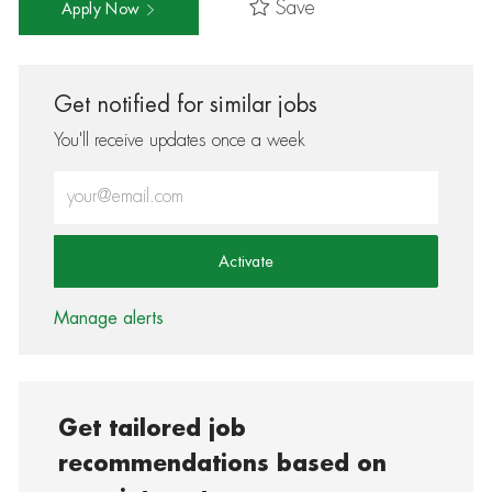
Save
Apply Now
Get notified for similar jobs
You'll receive updates once a week
Enter Email address (Required)
Activate
Manage alerts
Get tailored job
recommendations based on