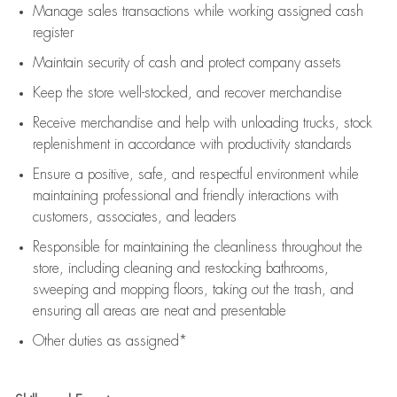
Manage sales transactions while working assigned cash
register
Maintain security of cash and protect company assets
Keep the store well-stocked, and
recover merchandise
Receive merchandise and help with unloading trucks, stock
replenishment
in accordance with
productivity standards
Ensure a positive, safe, and respectful environment while
maintaining
professional and friendly interactions with
customers, associates, and leaders
Responsible for
maintaining
the cleanliness throughout the
store, including
cleaning
and restocking bathrooms,
sweeping and mopping floors, taking out the trash, and
ensuring all areas are neat and presentable
Other duties as assigned*