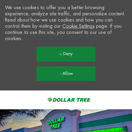
We use cookies to offer you a better browsing
experience, analyze site traffic, and personalize content.
Read about how we use cookies and how you can
control them by visiting our
Cookie Settings
page. If you
continue to use this site, you consent to our use of
cookies.
Deny
Allow
Skip to main content
-