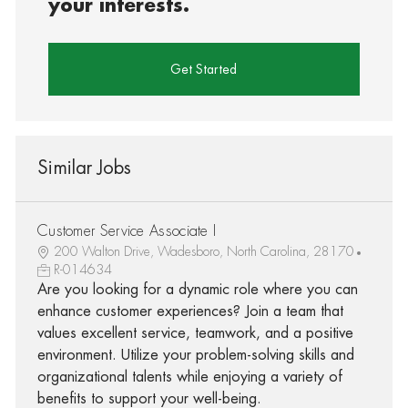
your interests.
Get Started
Similar Jobs
Customer Service Associate I
200 Walton Drive, Wadesboro, North Carolina, 28170
R-014634
Are you looking for a dynamic role where you can
enhance customer experiences? Join a team that
values excellent service, teamwork, and a positive
environment. Utilize your problem-solving skills and
organizational talents while enjoying a variety of
benefits to support your well-being.