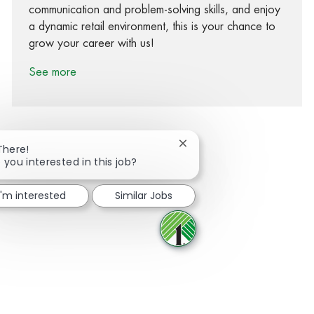
communication and problem-solving skills, and enjoy
a dynamic retail environment, this is your chance to
grow your career with us!
See more
Close chatbot notification
There!
 you interested in this job?
Share via Facebook
Share via twitter
Share via LinkedIn
Share via email
I'm interested
Similar Jobs