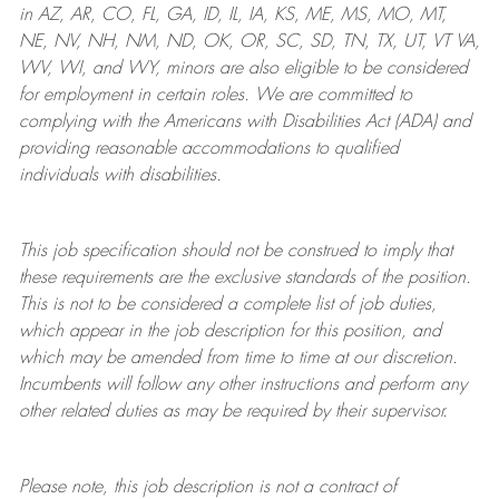
in AZ, AR, CO, FL, GA, ID, IL, IA, KS, ME, MS, MO, MT,
NE, NV, NH, NM, ND, OK, OR, SC, SD, TN, TX, UT, VT VA,
WV, WI, and WY, minors are also eligible to be considered
for employment in certain roles.
We are committed to
complying with
the Americans with Disabilities Act (ADA) and
providing reasonable
accommodations to qualified
individuals with disabilities
.
This job specification should not be construed to imply that
these requirements are the exclusive standards of the position.
This is not to be considered a complete list of job duties,
which appear in the job description for this position, and
which may be amended from time to time at
our
discretion.
Incumbents will follow any other instructions and perform any
other related duties as may be required by their supervisor.
Please note, this job description is not a contract of