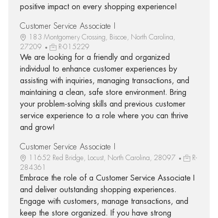
positive impact on every shopping experience!
Customer Service Associate I
183 Montgomery Crossing, Biscoe, North Carolina,
27209
R-015229
We are looking for a friendly and organized
individual to enhance customer experiences by
assisting with inquiries, managing transactions, and
maintaining a clean, safe store environment. Bring
your problem-solving skills and previous customer
service experience to a role where you can thrive
and grow!
Customer Service Associate I
11652 Red Bridge, Locust, North Carolina, 28097
R-
284361
Embrace the role of a Customer Service Associate I
and deliver outstanding shopping experiences.
Engage with customers, manage transactions, and
keep the store organized. If you have strong