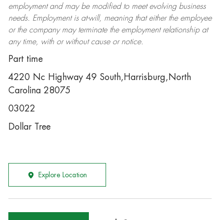
employment and may be
modified
to meet evolving business
needs. Employment is at-will, meaning that either the employee
or the company may
terminate
the employment relationship at
any time, with or without cause or notice.
Part time
4220 Nc Highway 49 South,Harrisburg,North
Carolina 28075
03022
Dollar Tree
Explore Location