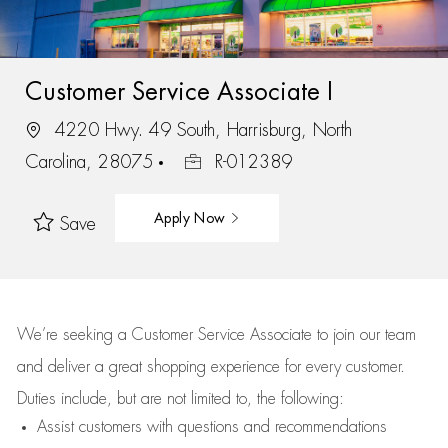
Customer Service Associate I
4220 Hwy. 49 South, Harrisburg, North
Carolina, 28075
R-012389
Apply Now
Save
We’re
seeking a Customer Service Associate to join our team
and deliver
a great
shopping
experience for every customer.
Duties include, but are not limited to, the following:
Assist
customers
with questions and recommendations