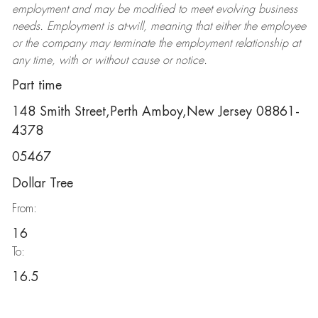
employment and may be
modified
to meet evolving business
needs. Employment is at-will, meaning that either the employee
or the company may
terminate
the employment relationship at
any time, with or without cause or notice.
Part time
148 Smith Street,Perth Amboy,New Jersey 08861-
4378
05467
Dollar Tree
From:
16
To:
16.5