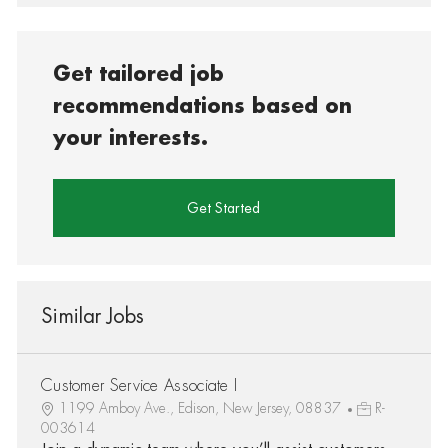
Get tailored job
recommendations based on
your interests.
Get Started
Similar Jobs
Customer Service Associate I
1199 Amboy Ave., Edison, New Jersey, 08837
R-
003614