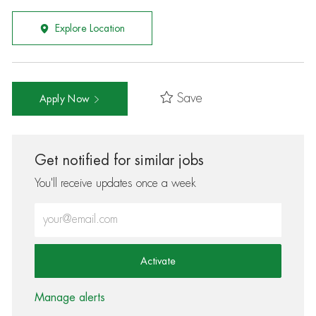
Explore Location
Save
Apply Now
Get notified for similar jobs
You'll receive updates once a week
Enter Email address (Required)
Activate
Manage alerts