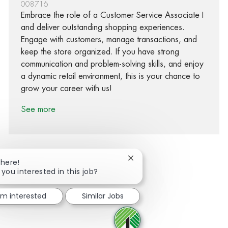
008716
Embrace the role of a Customer Service Associate I
and deliver outstanding shopping experiences.
Engage with customers, manage transactions, and
keep the store organized. If you have strong
communication and problem-solving skills, and enjoy
a dynamic retail environment, this is your chance to
grow your career with us!
See more
Close chatbot notification
There!
 you interested in this job?
Share via Facebook
Share via twitter
Share via LinkedIn
Share via email
I'm interested
Similar Jobs