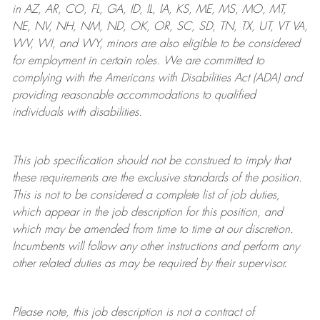
in AZ, AR, CO, FL, GA, ID, IL, IA, KS, ME, MS, MO, MT,
NE, NV, NH, NM, ND, OK, OR, SC, SD, TN, TX, UT, VT VA,
WV, WI, and WY, minors are also eligible to be considered
for employment in certain roles.
We are committed to
complying with
the Americans with Disabilities Act (ADA) and
providing reasonable
accommodations to qualified
individuals with disabilities
.
This job specification should not be construed to imply that
these requirements are the exclusive standards of the position.
This is not to be considered a complete list of job duties,
which appear in the job description for this position, and
which may be amended from time to time at
our
discretion.
Incumbents will follow any other instructions and perform any
other related duties as may be required by their supervisor.
Please note, this job description is not a contract of