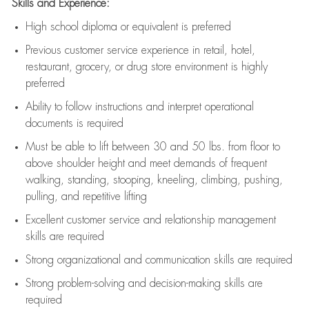
Skills and Experience:
High school diploma or equivalent is preferred
Previous
customer service experience in retail, hotel,
restaurant, grocery, or drug store environment is highly
preferred
Ability to follow instructions and
interpret operational
documents is
required
Must be able to lift between 30 and 50 lbs. from floor to
above shoulder height and meet demands of frequent
walking, standing, stooping, kneeling, climbing, pushing,
pulling, and repetitive lifting
Excellent customer service and relationship management
skills are
required
Strong organizational and communication skills are
required
Strong problem-solving and decision-making skills are
required