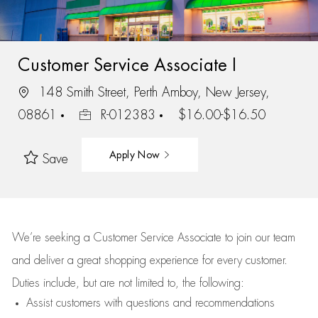
Customer Service Associate I
148 Smith Street, Perth Amboy, New Jersey,
08861
R-012383
$16.00-$16.50
Apply Now
Save
We’re
seeking a Customer Service Associate to join our team
and deliver
a great
shopping
experience for every customer.
Duties include, but are not limited to, the following:
Assist
customers
with questions and recommendations