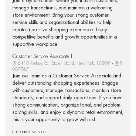
Join a dynamic team where you’ll assist customers,
manage transactions, and maintain a welcoming
store environment. Bring your strong customer
service skills and organizational abilities to help
create a positive shopping experience. Enjoy
competitive benefits and growth opportunities in a
supportive workplace!
Customer Service Associate I
6410 Amboy Rd., Staten Island, New York, 10309
R-
007767
Join our team as a Customer Service Associate and
deliver outstanding shopping experiences. Engage
with customers, manage transactions, maintain store
standards, and support daily operations. If you have
strong communication, organizational, and problem-
solving skills, and enjoy a dynamic retail environment,
this is your opportunity to grow with us!
customer service