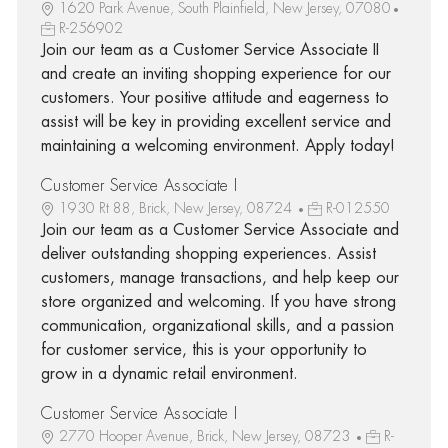
1620 Park Avenue, South Plainfield, New Jersey, 07080
R-256902
Join our team as a Customer Service Associate II
and create an inviting shopping experience for our
customers. Your positive attitude and eagerness to
assist will be key in providing excellent service and
maintaining a welcoming environment. Apply today!
Customer Service Associate I
1930 Rt 88, Brick, New Jersey, 08724
R-012550
Join our team as a Customer Service Associate and
deliver outstanding shopping experiences. Assist
customers, manage transactions, and help keep our
store organized and welcoming. If you have strong
communication, organizational skills, and a passion
for customer service, this is your opportunity to
grow in a dynamic retail environment.
Customer Service Associate I
2770 Hooper Avenue, Brick, New Jersey, 08723
R-