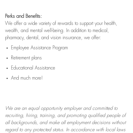
Perks and Benefits:
We offer a wide variety of rewards to support your health,
wealth, and mental well-being. In addition to medical,
pharmacy, dental, and vision insurance, we offer:
Employee Assistance Program
Retirement plans
Educational Assistance
And much more!
We are an
equal opportunity employer and committed to
recruiting, hiring, training, and promoting qualified people of
all backgrounds, and mak
e
all employment decisions without
regard to any protected status. In accordance with local laws