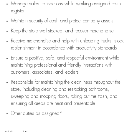
Manage sales transactions while working assigned cash
register
Maintain security of cash and protect company assets
Keep the store well-stocked, and
recover merchandise
Receive merchandise and help with unloading trucks, stock
replenishment
in accordance with
productivity standards
Ensure a positive, safe, and respectful environment while
maintaining
professional and friendly interactions with
customers, associates, and leaders
Responsible for
maintaining
the cleanliness throughout the
store, including
cleaning
and restocking bathrooms,
sweeping and mopping floors, taking out the trash, and
ensuring all areas are neat and presentable
Other duties as assigned*