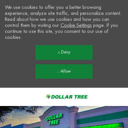
We use cookies to offer you a better browsing
experience, analyze site traffic, and personalize content.
Read about how we use cookies and how you can
control them by visiting our
Cookie Settings
page. If you
continue to use this site, you consent to our use of
cookies.
Deny
Allow
Skip to main content
-