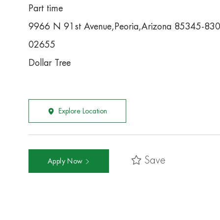
Part time
9966 N 91st Avenue,Peoria,Arizona 85345-83
02655
Dollar Tree
Explore Location
Save
Apply Now