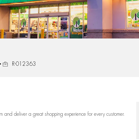
Job Id
R-012363
eam
and deliver
a great
shopping
experience for every customer.