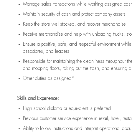
Manage sales transactions while working assigned cash 
Maintain security of cash and protect company assets
Keep the store well-stocked, and
recover merchandise
Receive merchandise and help with unloading trucks, st
Ensure a positive, safe, and respectful environment whil
associates, and leaders
Responsible for
maintaining
the cleanliness throughout th
and mopping floors, taking out the trash, and ensuring 
Other duties as assigned*
Skills and Experience:
High school diploma or equivalent is preferred
Previous
customer service experience in retail, hotel, rest
Ability to follow instructions and
interpret operational doc