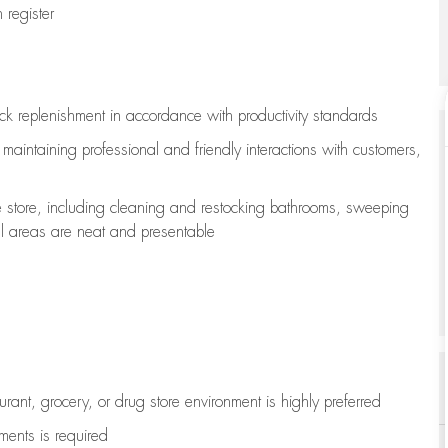
register
ock replenishment
in accordance with
productivity standards
e
maintaining
professional and friendly interactions with customers,
e store, including
cleaning
and restocking bathrooms, sweeping
all areas are neat and presentable
aurant, grocery, or drug store environment is highly preferred
uments is
required