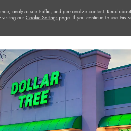
nce, analyze site traffic, and personalize content. Read abou
visiting our
Cookie Settings
page. If you continue to use this si
Skip to main content