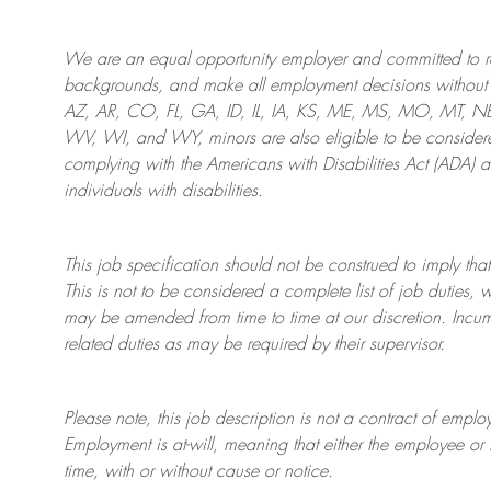
We are an
equal opportunity employer and committed to rec
backgrounds, and mak
e
all employment decisions without 
AZ, AR, CO, FL, GA, ID, IL, IA, KS, ME, MS, MO, MT, 
WV, WI, and WY, minors are also eligible to be considered
complying with
the Americans with Disabilities Act (ADA) 
individuals with disabilities
.
This job specification should not be construed to imply that
This is not to be considered a complete list of job duties, 
may be amended from time to time at
our
discretion.
Incum
related duties as may be required by their supervisor.
Please note, this job description is not a contract of em
Employment is at-will, meaning that either the employee 
time, with or without cause or notice.