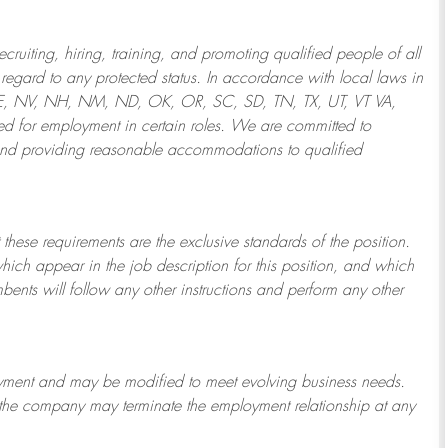
ruiting, hiring, training, and promoting qualified people of all
regard to any protected status. In accordance with local laws in
NE, NV, NH, NM, ND, OK, OR, SC, SD, TN, TX, UT, VT VA,
 for employment in certain roles.
We are committed to
and providing reasonable
accommodations to qualified
 these requirements are the exclusive standards of the position.
which appear in the job description for this position, and which
bents will follow any other instructions and perform any other
ployment and may be
modified
to meet evolving business needs.
or the company may
terminate
the employment relationship at any