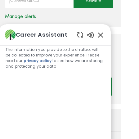
Activate
Manage alerts
Career Assistant
Enabled Chatbot 
Get tailored job
The information you provide to the chatbot will
be collected to improve your experience. Please
recommendations based on
read our
privacy policy
to see how we are storing
and protecting your data
your interests.
Get Started
Similar Jobs