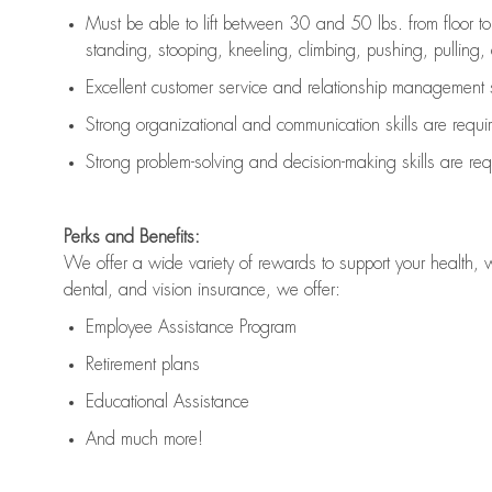
Must be able to lift between 30 and 50 lbs. from floor 
standing, stooping, kneeling, climbing, pushing, pulling, an
Excellent customer service and relationship management s
Strong organizational and communication skills are
requi
Strong problem-solving and decision-making skills are
req
Perks and Benefits:
We offer a wide variety of rewards to support your health, 
dental, and vision insurance, we offer:
Employee Assistance Program
Retirement plans
Educational Assistance
And much more!