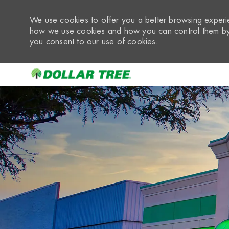
We use cookies to offer you a better browsing experie
how we use cookies and how you can control them by 
you consent to our use of cookies.
-