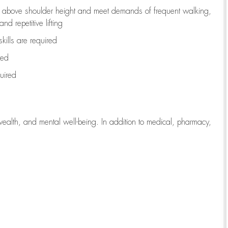
to above shoulder height and meet demands of frequent walking,
d repetitive lifting
kills are
required
red
uired
wealth, and mental well-being. In addition to medical, pharmacy,