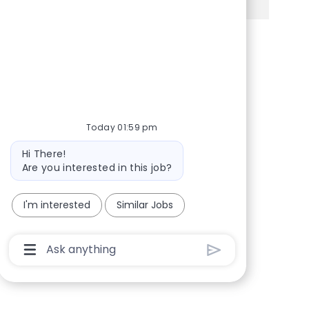
Share via Facebook
Share via twitter
Share via LinkedIn
Share via email
Today 01:59 pm
Bot message
Hi There!
Are you interested in this job?
I'm interested
Similar Jobs
Chatbot User Input Box With Send Button