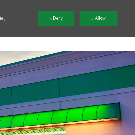
t
te,
Deny
Allow