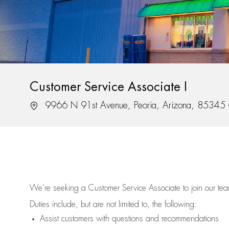
Customer Service Associate I
Location
9966 N 91st Avenue, Peoria, Arizona, 85345
We’re
seeking a Customer Service Associate to join our t
Duties include, but are not limited to, the following:
Assist
customers
with questions and recommendations