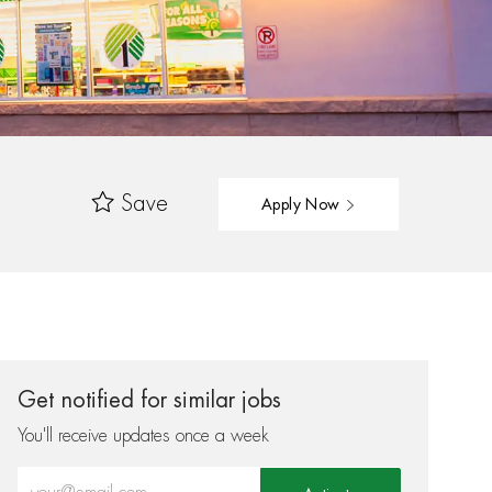
Save
Apply Now
Get notified for similar jobs
You'll receive updates once a week
Enter Email address (Required)