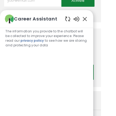
Activate
Manage alerts
Career Assistant
Enabled Chatbot
The information you provide to the chatbot will
be collected to improve your experience. Please
Get tailored job
read our
privacy policy
to see how we are storing
and protecting your data
recommendations based on
your interests.
Get Started
Similar Jobs