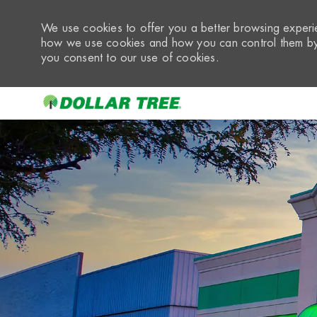
We use cookies to offer you a better browsing experie
how we use cookies and how you can control them by 
you consent to our use of cookies.
-