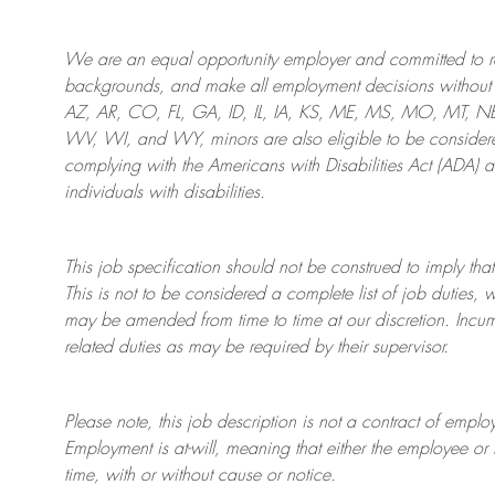
We are an
equal opportunity employer and committed to rec
backgrounds, and mak
e
all employment decisions without 
AZ, AR, CO, FL, GA, ID, IL, IA, KS, ME, MS, MO, MT, 
WV, WI, and WY, minors are also eligible to be considered
complying with
the Americans with Disabilities Act (ADA) 
individuals with disabilities
.
This job specification should not be construed to imply that
This is not to be considered a complete list of job duties, 
may be amended from time to time at
our
discretion.
Incum
related duties as may be required by their supervisor.
Please note, this job description is not a contract of em
Employment is at-will, meaning that either the employee 
time, with or without cause or notice.