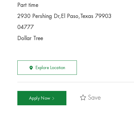
Part time
2930 Pershing Dr,El Paso,Texas 79903
04777
Dollar Tree
Explore Location
Save
Apply Now