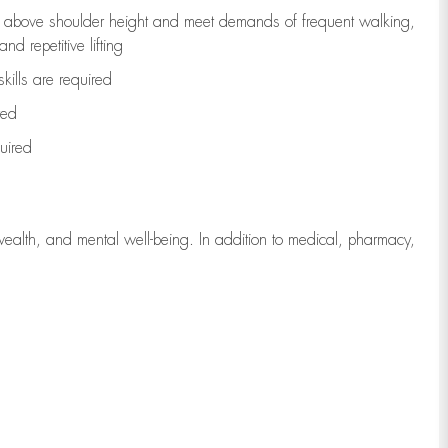
to above shoulder height and meet demands of frequent walking,
d repetitive lifting
kills are
required
red
uired
wealth, and mental well-being. In addition to medical, pharmacy,