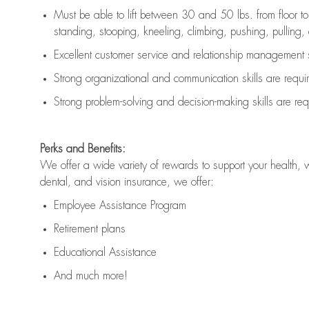
Must be able to lift between 30 and 50 lbs. from floor 
standing, stooping, kneeling, climbing, pushing, pulling, an
Excellent customer service and relationship management s
Strong organizational and communication skills are
requi
Strong problem-solving and decision-making skills are
req
Perks and Benefits:
We offer a wide variety of rewards to support your health, 
dental, and vision insurance, we offer:
Employee Assistance Program
Retirement plans
Educational Assistance
And much more!