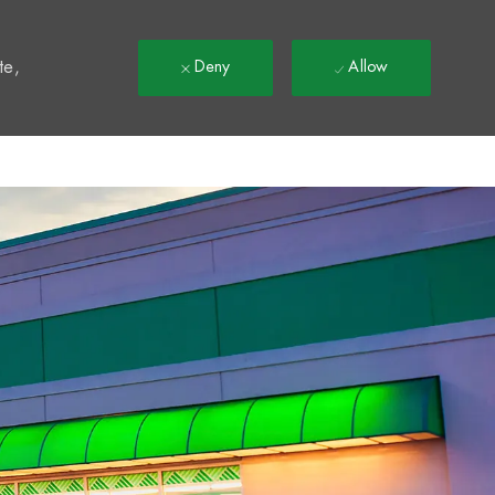
t
te,
Deny
Allow