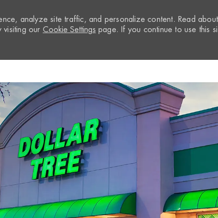
nce, analyze site traffic, and personalize content. Read abou
visiting our
Cookie Settings
page. If you continue to use this si
Skip to main content