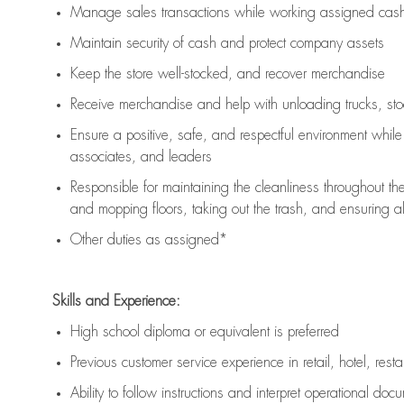
Manage sales transactions while working assigned cash 
Maintain security of cash and protect company assets
Keep the store well-stocked, and
recover merchandise
Receive merchandise and help with unloading trucks, st
Ensure a positive, safe, and respectful environment whil
associates, and leaders
Responsible for
maintaining
the cleanliness throughout th
and mopping floors, taking out the trash, and ensuring 
Other duties as assigned*
Skills and Experience:
High school diploma or equivalent is preferred
Previous
customer service experience in retail, hotel, rest
Ability to follow instructions and
interpret operational doc