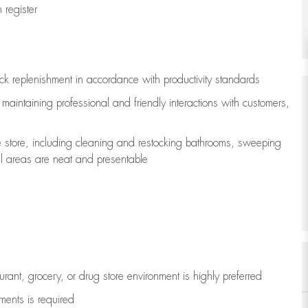
register
ock replenishment
in accordance with
productivity standards
e
maintaining
professional and friendly interactions with customers,
e store, including
cleaning
and restocking bathrooms, sweeping
all areas are neat and presentable
aurant, grocery, or drug store environment is highly preferred
uments is
required