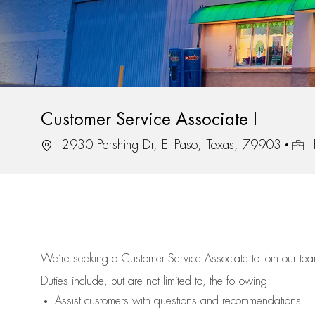
Customer Service Associate I
Location
Job 
2930 Pershing Dr, El Paso, Texas, 79903
We’re
seeking a Customer Service Associate to join our t
Duties include, but are not limited to, the following:
Assist
customers
with questions and recommendations