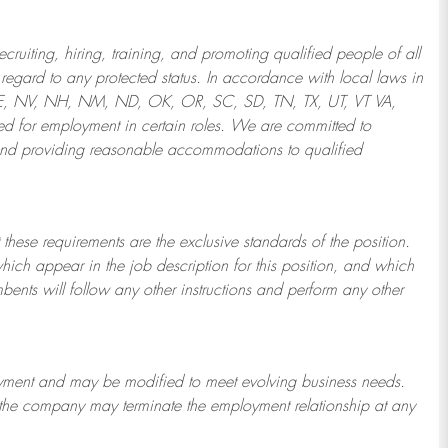
ruiting, hiring, training, and promoting qualified people of all
regard to any protected status. In accordance with local laws in
NE, NV, NH, NM, ND, OK, OR, SC, SD, TN, TX, UT, VT VA,
 for employment in certain roles.
We are committed to
and providing reasonable
accommodations to qualified
 these requirements are the exclusive standards of the position.
which appear in the job description for this position, and which
bents will follow any other instructions and perform any other
ployment and may be
modified
to meet evolving business needs.
or the company may
terminate
the employment relationship at any