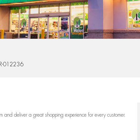
Id
R-012236
eam
and deliver
a great
shopping
experience for every customer.