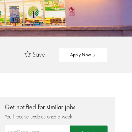
Save
Apply Now
Get notified for similar jobs
You'll receive updates once a week
Enter Email address (Required)