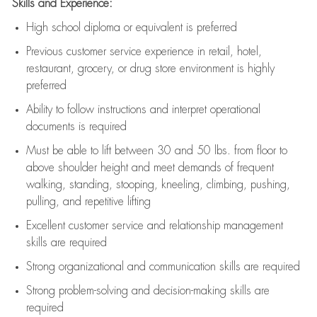
Skills and Experience:
High school diploma or equivalent is preferred
Previous
customer service experience in retail, hotel,
restaurant, grocery, or drug store environment is highly
preferred
Ability to follow instructions and
interpret operational
documents is
required
Must be able to lift between 30 and 50 lbs. from floor to
above shoulder height and meet demands of frequent
walking, standing, stooping, kneeling, climbing, pushing,
pulling, and repetitive lifting
Excellent customer service and relationship management
skills are
required
Strong organizational and communication skills are
required
Strong problem-solving and decision-making skills are
required