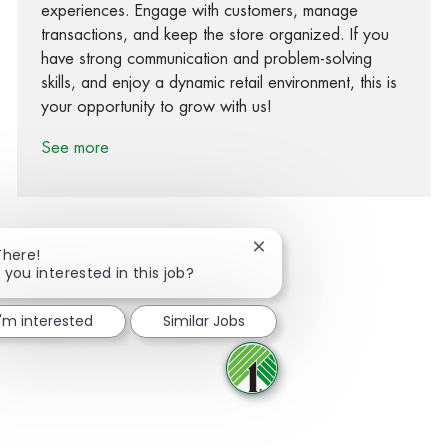
experiences. Engage with customers, manage
transactions, and keep the store organized. If you
have strong communication and problem-solving
skills, and enjoy a dynamic retail environment, this is
your opportunity to grow with us!
See more
Close chatbot notification
There!
 you interested in this job?
Share via Facebook
Share via twitter
Share via LinkedIn
Share via email
I'm interested
Similar Jobs