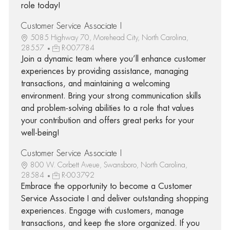
role today!
Customer Service Associate I
5085 Highway 70, Morehead City, North Carolina,
28557
R-007784
Join a dynamic team where you’ll enhance customer
experiences by providing assistance, managing
transactions, and maintaining a welcoming
environment. Bring your strong communication skills
and problem-solving abilities to a role that values
your contribution and offers great perks for your
well-being!
Customer Service Associate I
800 W. Corbett Aveue, Swansboro, North Carolina,
28584
R-003792
Embrace the opportunity to become a Customer
Service Associate I and deliver outstanding shopping
experiences. Engage with customers, manage
transactions, and keep the store organized. If you