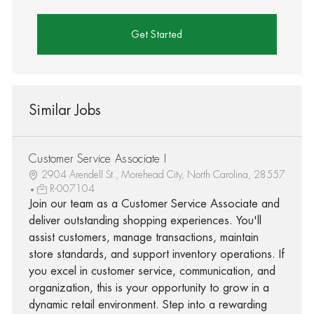
Get Started
Similar Jobs
Customer Service Associate I
2904 Arendell St., Morehead City, North Carolina, 28557
R-007104
Join our team as a Customer Service Associate and
deliver outstanding shopping experiences. You'll
assist customers, manage transactions, maintain
store standards, and support inventory operations. If
you excel in customer service, communication, and
organization, this is your opportunity to grow in a
dynamic retail environment. Step into a rewarding