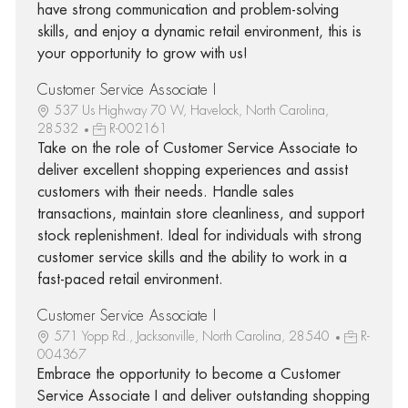
have strong communication and problem-solving
skills, and enjoy a dynamic retail environment, this is
your opportunity to grow with us!
Customer Service Associate I
537 Us Highway 70 W, Havelock, North Carolina,
28532
R-002161
Take on the role of Customer Service Associate to
deliver excellent shopping experiences and assist
customers with their needs. Handle sales
transactions, maintain store cleanliness, and support
stock replenishment. Ideal for individuals with strong
customer service skills and the ability to work in a
fast-paced retail environment.
Customer Service Associate I
571 Yopp Rd., Jacksonville, North Carolina, 28540
R-
004367
Embrace the opportunity to become a Customer
Service Associate I and deliver outstanding shopping