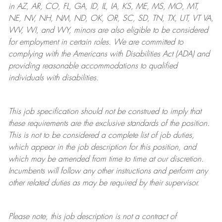
in AZ, AR, CO, FL, GA, ID, IL, IA, KS, ME, MS, MO, MT,
NE, NV, NH, NM, ND, OK, OR, SC, SD, TN, TX, UT, VT VA,
WV, WI, and WY, minors are also eligible to be considered
for employment in certain roles.
We are committed to
complying with
the Americans with Disabilities Act (ADA) and
providing reasonable
accommodations to qualified
individuals with disabilities
.
This job specification should not be construed to imply that
these requirements are the exclusive standards of the position.
This is not to be considered a complete list of job duties,
which appear in the job description for this position, and
which may be amended from time to time at
our
discretion.
Incumbents will follow any other instructions and perform any
other related duties as may be required by their supervisor.
Please note, this job description is not a contract of