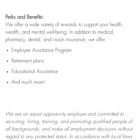
Perks and Benefits:
We offer a wide variety of rewards to support your health,
wealth, and mental well-being. In addition to medical,
pharmacy, dental, and vision insurance, we offer:
Employee Assistance Program
Retirement plans
Educational Assistance
And much more!
We are an
equal opportunity employer and committed to
recruiting, hiring, training, and promoting qualified people of
all backgrounds, and mak
e
all employment decisions without
regard to any protected status. In accordance with local laws