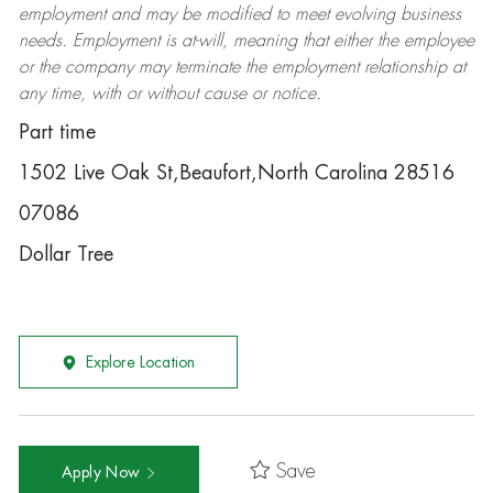
employment and may be
modified
to meet evolving business
needs. Employment is at-will, meaning that either the employee
or the company may
terminate
the employment relationship at
any time, with or without cause or notice.
Part time
1502 Live Oak St,Beaufort,North Carolina 28516
07086
Dollar Tree
Explore Location
Save
Apply Now