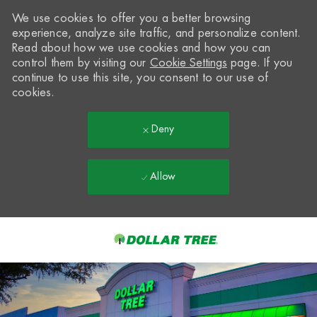
We use cookies to offer you a better browsing
experience, analyze site traffic, and personalize content.
Read about how we use cookies and how you can
control them by visiting our
Cookie Settings
page. If you
continue to use this site, you consent to our use of
cookies.
Deny
Allow
Skip to main content
-