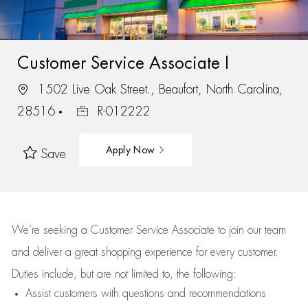
Customer Service Associate I
1502 Live Oak Street., Beaufort, North Carolina,
28516
R-012222
Apply Now
Save
We’re
seeking a Customer Service Associate to join our team
and deliver
a great
shopping
experience for every customer.
Duties include, but are not limited to, the following:
Assist
customers
with questions and recommendations