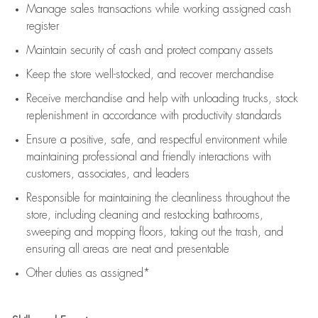
Manage sales transactions while working assigned cash
register
Maintain security of cash and protect company assets
Keep the store well-stocked, and
recover merchandise
Receive merchandise and help with unloading trucks, stock
replenishment
in accordance with
productivity standards
Ensure a positive, safe, and respectful environment while
maintaining
professional and friendly interactions with
customers, associates, and leaders
Responsible for
maintaining
the cleanliness throughout the
store, including
cleaning
and restocking bathrooms,
sweeping and mopping floors, taking out the trash, and
ensuring all areas are neat and presentable
Other duties as assigned*