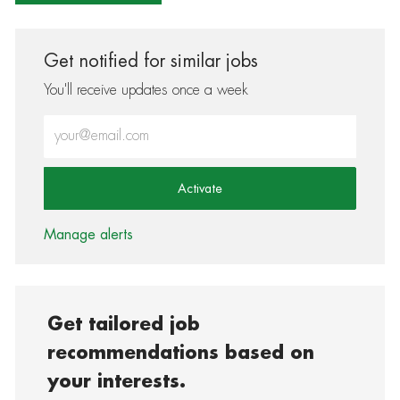
Get notified for similar jobs
You'll receive updates once a week
Enter Email address (Required)
Activate
Manage alerts
Get tailored job
recommendations based on
your interests.