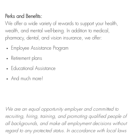
Perks and Benefits:
We offer a wide variety of rewards to support your health,
wealth, and mental well-being. In addition to medical,
pharmacy, dental, and vision insurance, we offer:
Employee Assistance Program
Retirement plans
Educational Assistance
And much more!
We are an
equal opportunity employer and committed to
recruiting, hiring, training, and promoting qualified people of
all backgrounds, and mak
e
all employment decisions without
regard to any protected status. In accordance with local laws