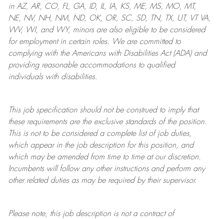
in AZ, AR, CO, FL, GA, ID, IL, IA, KS, ME, MS, MO, MT,
NE, NV, NH, NM, ND, OK, OR, SC, SD, TN, TX, UT, VT VA,
WV, WI, and WY, minors are also eligible to be considered
for employment in certain roles.
We are committed to
complying with
the Americans with Disabilities Act (ADA) and
providing reasonable
accommodations to qualified
individuals with disabilities
.
This job specification should not be construed to imply that
these requirements are the exclusive standards of the position.
This is not to be considered a complete list of job duties,
which appear in the job description for this position, and
which may be amended from time to time at
our
discretion.
Incumbents will follow any other instructions and perform any
other related duties as may be required by their supervisor.
Please note, this job description is not a contract of