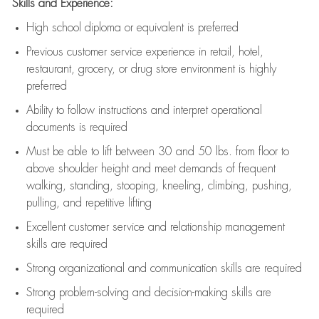
Skills and Experience:
High school diploma or equivalent is preferred
Previous
customer service experience in retail, hotel,
restaurant, grocery, or drug store environment is highly
preferred
Ability to follow instructions and
interpret operational
documents is
required
Must be able to lift between 30 and 50 lbs. from floor to
above shoulder height and meet demands of frequent
walking, standing, stooping, kneeling, climbing, pushing,
pulling, and repetitive lifting
Excellent customer service and relationship management
skills are
required
Strong organizational and communication skills are
required
Strong problem-solving and decision-making skills are
required