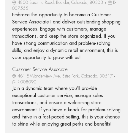
4800 Baseline Road, Boulder, Colorado, 80303
R-
007555
Embrace the opportunity to become a Customer
Service Associate I and deliver outstanding shopping
experiences. Engage with customers, manage
transactions, and keep the store organized. If you
have strong communication and problem-solving
skills, and enjoy a dynamic retail environment, this is
your opportunity to grow with us!
Customer Service Associate I
461 E Wonderview Ave, Estes Park, Colorado, 80517
R-008090
Join a dynamic team where you’ll provide
exceptional customer service, manage sales
transactions, and ensure a welcoming store
environment. If you have a knack for problem-solving
and thrive in a fast-paced setting, this is your chance
to shine while enjoying great perks and benefits!