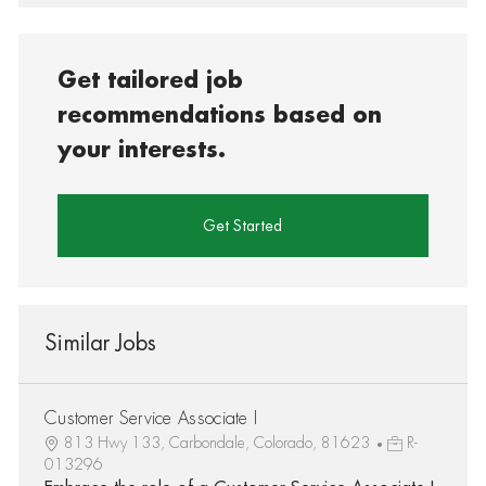
Get tailored job
recommendations based on
your interests.
Get Started
Similar Jobs
Customer Service Associate I
813 Hwy 133, Carbondale, Colorado, 81623
R-
013296