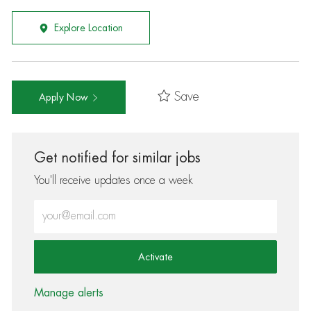
Explore Location
Save
Apply Now
Get notified for similar jobs
You'll receive updates once a week
Enter Email address (Required)
Activate
Manage alerts