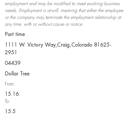
employment and may be
modified
to meet evolving business
needs. Employment is at-will, meaning that either the employee
or the company may
terminate
the employment relationship at
any time, with or without cause or notice.
Part time
1111 W. Victory Way,Craig,Colorado 81625-
2951
04439
Dollar Tree
From:
15.16
To:
15.5