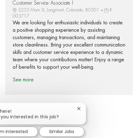
Customer Service Associate I
2255 Main St, Longmont, Colorado, 80501
R-
003717
We are looking for enthusiastic individuals to create
a positive shopping experience by assisting
customers, managing transactions, and maintaining
store cleanliness. Bring your excellent communication
skills and customer service experience to a dynamic
team where your contributions matter! Enjoy a range
of benefits to support your well-being.
See more
Close chatbot notification
There!
 you interested in this job?
Share via Facebook
Share via twitter
Share via LinkedIn
Share via email
'm interested
Similar Jobs