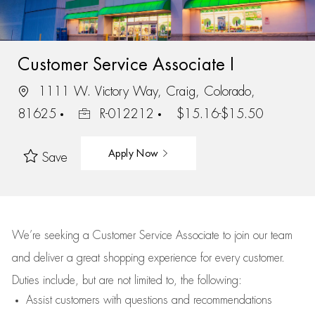
Customer Service Associate I
1111 W. Victory Way, Craig, Colorado,
81625
R-012212
$15.16-$15.50
Apply Now
Save
We’re
seeking a Customer Service Associate to join our team
and deliver
a great
shopping
experience for every customer.
Duties include, but are not limited to, the following:
Assist
customers
with questions and recommendations