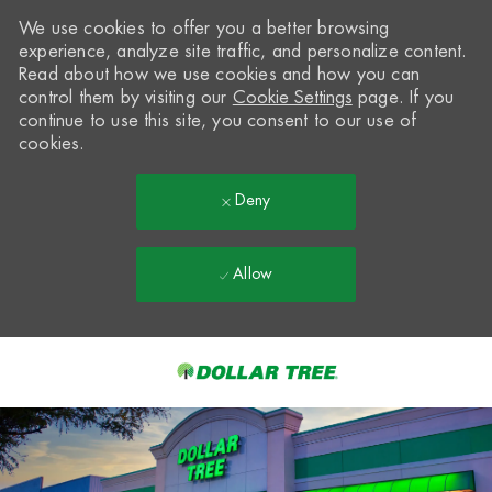
We use cookies to offer you a better browsing
experience, analyze site traffic, and personalize content.
Read about how we use cookies and how you can
control them by visiting our
Cookie Settings
page. If you
continue to use this site, you consent to our use of
cookies.
Deny
Allow
Skip to main content
-