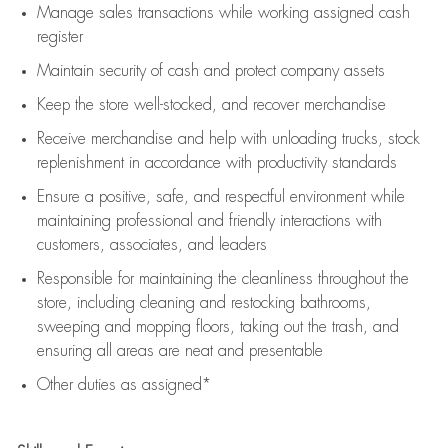
Manage sales transactions while working assigned cash
register
Maintain security of cash and protect company assets
Keep the store well-stocked, and
recover merchandise
Receive merchandise and help with unloading trucks, stock
replenishment
in accordance with
productivity standards
Ensure a positive, safe, and respectful environment while
maintaining
professional and friendly interactions with
customers, associates, and leaders
Responsible for
maintaining
the cleanliness throughout the
store, including
cleaning
and restocking bathrooms,
sweeping and mopping floors, taking out the trash, and
ensuring all areas are neat and presentable
Other duties as assigned*