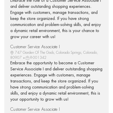
Embrace the role of a Customer Service Associate I
and deliver outstanding shopping experiences.
Engage with customers, manage transactions, and
keep the store organized. If you have strong
communication and problem-solving skills, and enjoy
a dynamic retail environment, this is your chance to
grow your career with us!
Customer Service Associate I
747 Garden Of The Gods, Colorado Springs, Colorado,
80907
R-001342
Embrace the opportunity to become a Customer
Service Associate I and deliver outstanding shopping
experiences. Engage with customers, manage
transactions, and keep the store organized. If you
have strong communication and problem-solving
skills, and enjoy a dynamic retail environment, this is
your opportunity to grow with us!
Customer Service Associate I