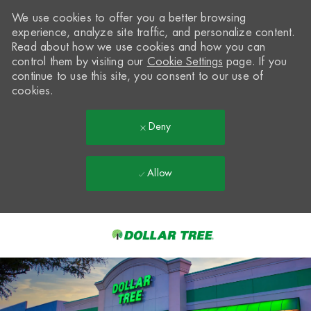
We use cookies to offer you a better browsing
experience, analyze site traffic, and personalize content.
Read about how we use cookies and how you can
control them by visiting our
Cookie Settings
page. If you
continue to use this site, you consent to our use of
cookies.
Deny
Allow
Skip to main content
-