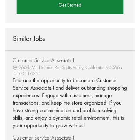
Get Started
Similar Jobs
Customer Service Associate I
266-b Mt. Hermon Rd, Scotts Valley, California, 95066
R-011635
Embrace the opportunity to become a Customer
Service Associate I and deliver outstanding shopping
experiences. Engage with customers, manage
transactions, and keep the store organized. If you
have strong communication and problem-solving
skills, and enjoy a dynamic retail environment, this is
your opportunity to grow with us!
Customer Service Associate I