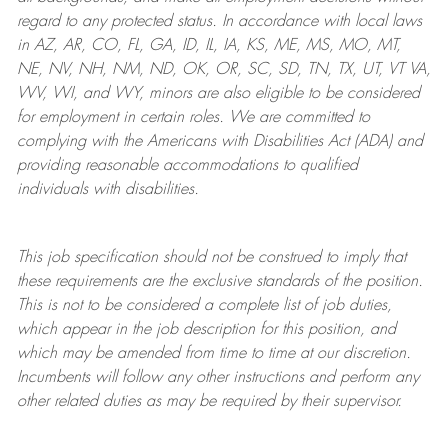
regard to any protected status. In accordance with local laws
in AZ, AR, CO, FL, GA, ID, IL, IA, KS, ME, MS, MO, MT,
NE, NV, NH, NM, ND, OK, OR, SC, SD, TN, TX, UT, VT VA,
WV, WI, and WY, minors are also eligible to be considered
for employment in certain roles.
We are committed to
complying with
the Americans with Disabilities Act (ADA) and
providing reasonable
accommodations to qualified
individuals with disabilities
.
This job specification should not be construed to imply that
these requirements are the exclusive standards of the position.
This is not to be considered a complete list of job duties,
which appear in the job description for this position, and
which may be amended from time to time at
our
discretion.
Incumbents will follow any other instructions and perform any
other related duties as may be required by their supervisor.