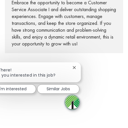
Embrace the opportunity to become a Customer
Service Associate I and deliver outstanding shopping
experiences. Engage with customers, manage
transactions, and keep the store organized. If you
have strong communication and problem-solving
skills, and enjoy a dynamic retail environment, this is
your opportunity to grow with us!
Close chatbot notification
There!
 you interested in this job?
Share via Facebook
Share via twitter
Share via LinkedIn
Share via email
I'm interested
Similar Jobs