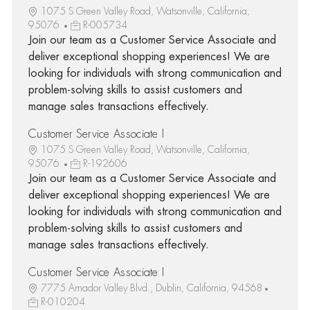
1075 S Green Valley Road, Watsonville, California,
95076
R-005734
Join our team as a Customer Service Associate and
deliver exceptional shopping experiences! We are
looking for individuals with strong communication and
problem-solving skills to assist customers and
manage sales transactions effectively.
Customer Service Associate I
1075 S Green Valley Road, Watsonville, California,
95076
R-192606
Join our team as a Customer Service Associate and
deliver exceptional shopping experiences! We are
looking for individuals with strong communication and
problem-solving skills to assist customers and
manage sales transactions effectively.
Customer Service Associate I
7775 Amador Valley Blvd., Dublin, California, 94568
R-010204