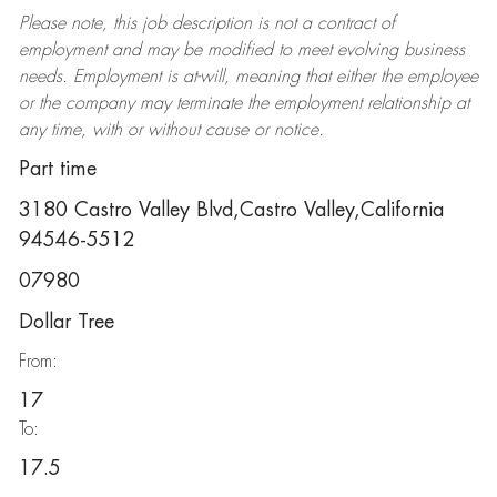
Please note, this job description is not a contract of
employment and may be
modified
to meet evolving business
needs. Employment is at-will, meaning that either the employee
or the company may
terminate
the employment relationship at
any time, with or without cause or notice.
Part time
3180 Castro Valley Blvd,Castro Valley,California
94546-5512
07980
Dollar Tree
From:
17
To:
17.5