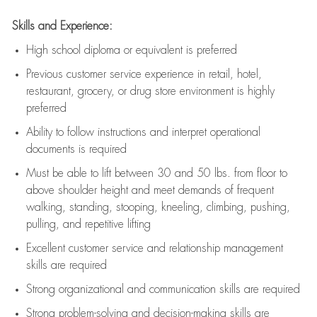
Skills and Experience:
High school diploma or equivalent is preferred
Previous
customer service experience in retail, hotel,
restaurant, grocery, or drug store environment is highly
preferred
Ability to follow instructions and
interpret operational
documents is
required
Must be able to lift between 30 and 50 lbs. from floor to
above shoulder height and meet demands of frequent
walking, standing, stooping, kneeling, climbing, pushing,
pulling, and repetitive lifting
Excellent customer service and relationship management
skills are
required
Strong organizational and communication skills are
required
Strong problem-solving and decision-making skills are