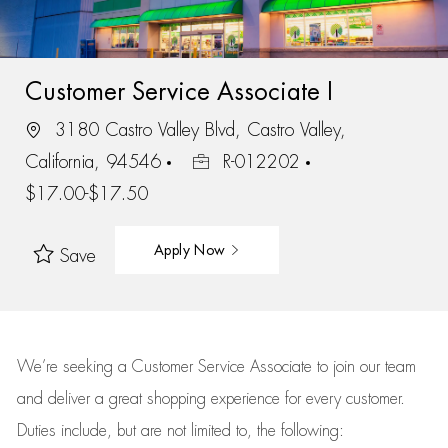
Customer Service Associate I
3180 Castro Valley Blvd, Castro Valley,
California, 94546
R-012202
$17.00-$17.50
Apply Now
Save
We’re
seeking a Customer Service Associate to join our team
and deliver
a great
shopping
experience for every customer.
Duties include, but are not limited to, the following: