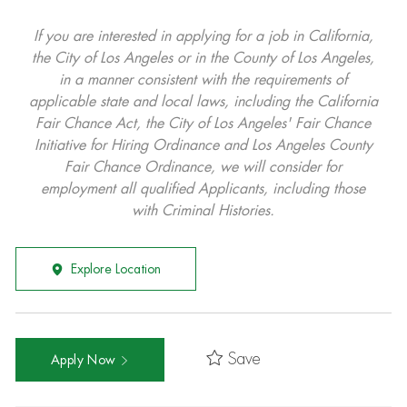
If you are interested in applying for a job in California,
the City of Los Angeles or in the County of Los Angeles,
in a manner consistent with the requirements of
applicable state and local laws, including the California
Fair Chance Act, the City of Los Angeles' Fair Chance
Initiative for Hiring Ordinance and Los Angeles County
Fair Chance Ordinance, we will consider for
employment all qualified Applicants, including those
with Criminal Histories.
Explore Location
Save
Apply Now