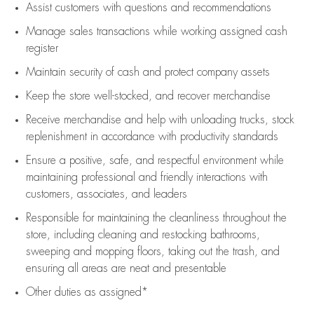
Assist
customers
with questions and recommendations
Manage sales transactions while working assigned cash
register
Maintain security of cash and protect company assets
Keep the store well-stocked, and
recover merchandise
Receive merchandise and help with unloading trucks, stock
replenishment
in accordance with
productivity standards
Ensure a positive, safe, and respectful environment while
maintaining
professional and friendly interactions with
customers, associates, and leaders
Responsible for
maintaining
the cleanliness throughout the
store, including
cleaning
and restocking bathrooms,
sweeping and mopping floors, taking out the trash, and
ensuring all areas are neat and presentable
Other duties as assigned*