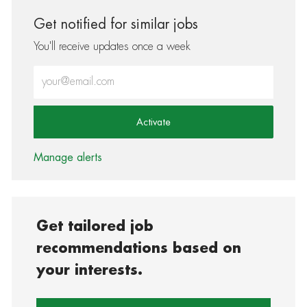
Get notified for similar jobs
You'll receive updates once a week
Enter Email address (Required)
Activate
Manage alerts
Get tailored job
recommendations based on
your interests.