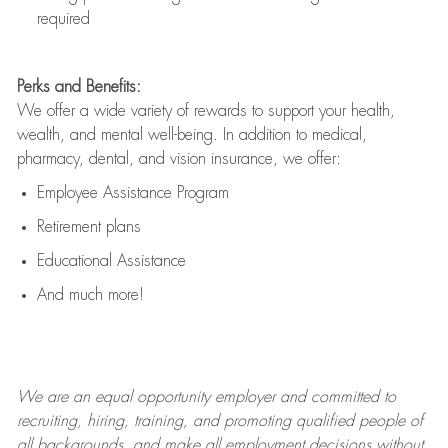
required
Perks and Benefits:
We offer a wide variety of rewards to support your health,
wealth, and mental well-being. In addition to medical,
pharmacy, dental, and vision insurance, we offer:
Employee Assistance Program
Retirement plans
Educational Assistance
And much more!
We are an
equal opportunity employer and committed to
recruiting, hiring, training, and promoting qualified people of
all backgrounds, and mak
e
all employment decisions without