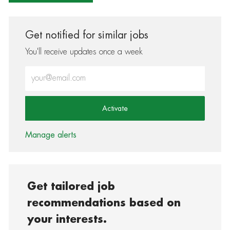
Get notified for similar jobs
You'll receive updates once a week
Enter Email address (Required)
Activate
Manage alerts
Get tailored job
recommendations based on
your interests.