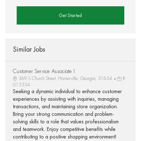
Get Started
Similar Jobs
Customer Service Associate I
369 S Church Street, Homerville, Georgia, 31634
R-
013334
Seeking a dynamic individual to enhance customer
experiences by assisting with inquiries, managing
transactions, and maintaining store organization.
Bring your strong communication and problem-
solving skills to a role that values professionalism
and teamwork. Enjoy competitive benefits while
contributing to a positive shopping environment!