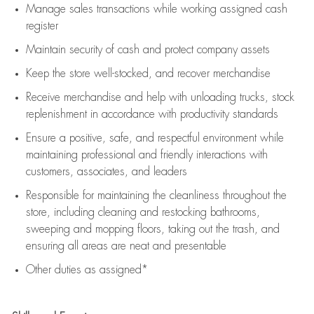
Manage sales transactions while working assigned cash
register
Maintain security of cash and protect company assets
Keep the store well-stocked, and
recover merchandise
Receive merchandise and help with unloading trucks, stock
replenishment
in accordance with
productivity standards
Ensure a positive, safe, and respectful environment while
maintaining
professional and friendly interactions with
customers, associates, and leaders
Responsible for
maintaining
the cleanliness throughout the
store, including
cleaning
and restocking bathrooms,
sweeping and mopping floors, taking out the trash, and
ensuring all areas are neat and presentable
Other duties as assigned*