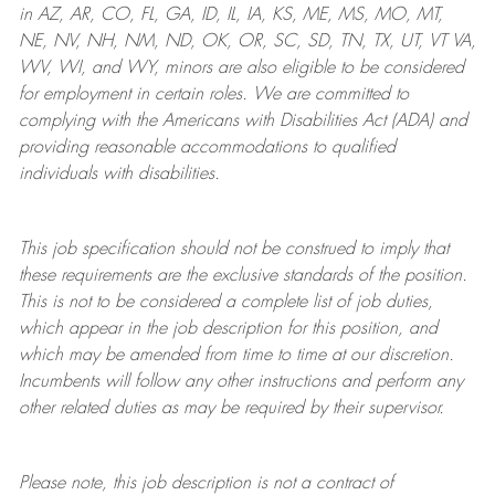
in AZ, AR, CO, FL, GA, ID, IL, IA, KS, ME, MS, MO, MT,
NE, NV, NH, NM, ND, OK, OR, SC, SD, TN, TX, UT, VT VA,
WV, WI, and WY, minors are also eligible to be considered
for employment in certain roles.
We are committed to
complying with
the Americans with Disabilities Act (ADA) and
providing reasonable
accommodations to qualified
individuals with disabilities
.
This job specification should not be construed to imply that
these requirements are the exclusive standards of the position.
This is not to be considered a complete list of job duties,
which appear in the job description for this position, and
which may be amended from time to time at
our
discretion.
Incumbents will follow any other instructions and perform any
other related duties as may be required by their supervisor.
Please note, this job description is not a contract of