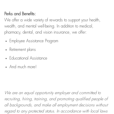
Perks and Benefits:
We offer a wide variety of rewards to support your health,
wealth, and mental well-being. In addition to medical,
pharmacy, dental, and vision insurance, we offer:
Employee Assistance Program
Retirement plans
Educational Assistance
And much more!
We are an
equal opportunity employer and committed to
recruiting, hiring, training, and promoting qualified people of
all backgrounds, and mak
e
all employment decisions without
regard to any protected status. In accordance with local laws