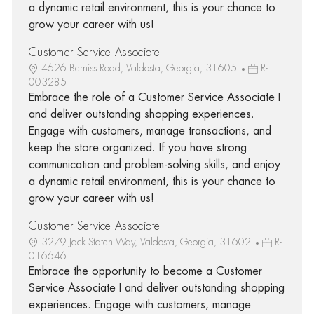
a dynamic retail environment, this is your chance to
grow your career with us!
Customer Service Associate I
4626 Bemiss Road, Valdosta, Georgia, 31605
R-
003285
Embrace the role of a Customer Service Associate I
and deliver outstanding shopping experiences.
Engage with customers, manage transactions, and
keep the store organized. If you have strong
communication and problem-solving skills, and enjoy
a dynamic retail environment, this is your chance to
grow your career with us!
Customer Service Associate I
3279 Jack Staten Way, Valdosta, Georgia, 31602
R-
016646
Embrace the opportunity to become a Customer
Service Associate I and deliver outstanding shopping
experiences. Engage with customers, manage