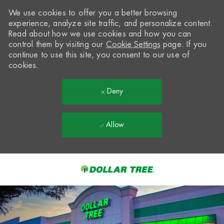
We use cookies to offer you a better browsing
experience, analyze site traffic, and personalize content.
Read about how we use cookies and how you can
control them by visiting our
Cookie Settings
page. If you
continue to use this site, you consent to our use of
cookies.
Deny
Allow
Skip to main content
-