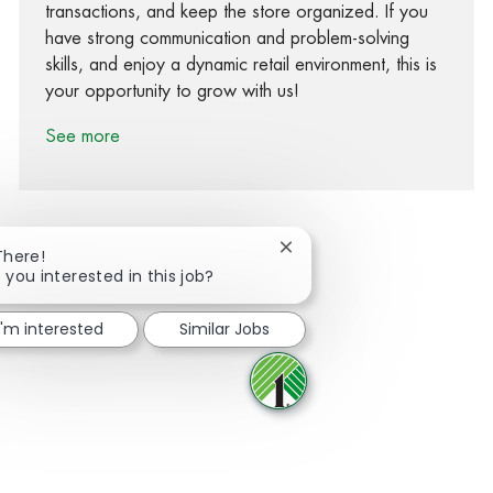
transactions, and keep the store organized. If you
have strong communication and problem-solving
skills, and enjoy a dynamic retail environment, this is
your opportunity to grow with us!
See more
Close chatbot notification
There!
 you interested in this job?
Share via Facebook
Share via twitter
Share via LinkedIn
Share via email
I'm interested
Similar Jobs