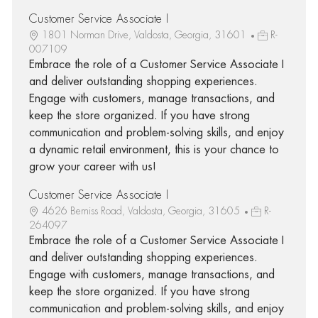
Customer Service Associate I
1801 Norman Drive, Valdosta, Georgia, 31601
R-
007109
Embrace the role of a Customer Service Associate I
and deliver outstanding shopping experiences.
Engage with customers, manage transactions, and
keep the store organized. If you have strong
communication and problem-solving skills, and enjoy
a dynamic retail environment, this is your chance to
grow your career with us!
Customer Service Associate I
4626 Bemiss Road, Valdosta, Georgia, 31605
R-
264097
Embrace the role of a Customer Service Associate I
and deliver outstanding shopping experiences.
Engage with customers, manage transactions, and
keep the store organized. If you have strong
communication and problem-solving skills, and enjoy