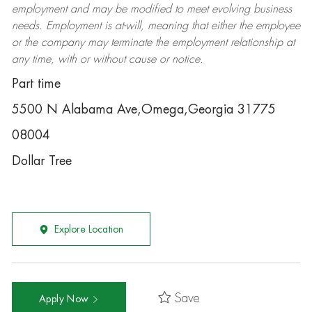
employment and may be
modified
to meet evolving business
needs. Employment is at-will, meaning that either the employee
or the company may
terminate
the employment relationship at
any time, with or without cause or notice.
Part time
5500 N Alabama Ave,Omega,Georgia 31775
08004
Dollar Tree
Explore Location
Save
Apply Now