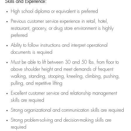
Skills and Experience:
High school diploma or equivalent is preferred
Previous
customer service experience in retail, hotel,
restaurant, grocery, or drug store environment is highly
preferred
Ability to follow instructions and
interpret operational
documents is
required
Must be able to lift between 30 and 50 lbs. from floor to
above shoulder height and meet demands of frequent
walking, standing, stooping, kneeling, climbing, pushing,
pulling, and repetitive lifting
Excellent customer service and relationship management
skills are
required
Strong organizational and communication skills are
required
Strong problem-solving and decision-making skills are
required