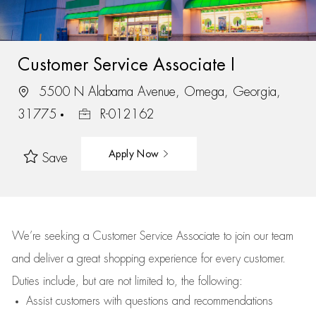
Customer Service Associate I
5500 N Alabama Avenue, Omega, Georgia,
31775
R-012162
Apply Now
Save
We’re
seeking a Customer Service Associate to join our team
and deliver
a great
shopping
experience for every customer.
Duties include, but are not limited to, the following:
Assist
customers
with questions and recommendations