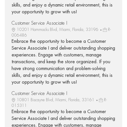
skills, and enjoy a dynamic retail environment, this is
your opportunity to grow with us!
Customer Service Associate I
10201 Hammocks Blvd, Miami, Florida, 33196
R-
006486
Embrace the opportunity to become a Customer
Service Associate I and deliver outstanding shopping
experiences. Engage with customers, manage
transactions, and keep the store organized. If you
have strong communication and problem-solving
skills, and enjoy a dynamic retail environment, this is
your opportunity to grow with us!
Customer Service Associate I
10801 Biscayne Blvd, Miami, Florida, 33161
R-
015311
Embrace the opportunity to become a Customer
Service Associate I and deliver outstanding shopping
experiences. Engage with customers, manage