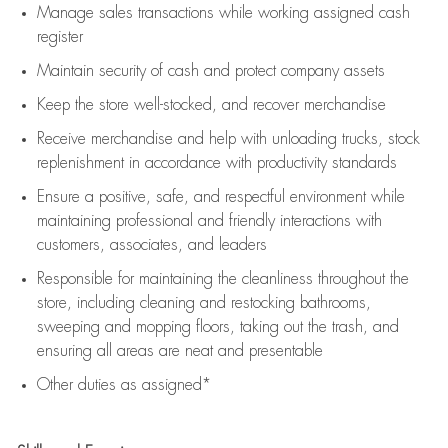
Manage sales transactions while working assigned cash
register
Maintain security of cash and protect company assets
Keep the store well-stocked, and
recover merchandise
Receive merchandise and help with unloading trucks, stock
replenishment
in accordance with
productivity standards
Ensure a positive, safe, and respectful environment while
maintaining
professional and friendly interactions with
customers, associates, and leaders
Responsible for
maintaining
the cleanliness throughout the
store, including
cleaning
and restocking bathrooms,
sweeping and mopping floors, taking out the trash, and
ensuring all areas are neat and presentable
Other duties as assigned*