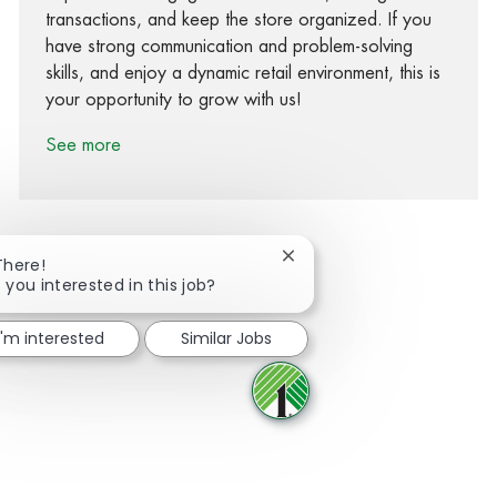
transactions, and keep the store organized. If you
have strong communication and problem-solving
skills, and enjoy a dynamic retail environment, this is
your opportunity to grow with us!
See more
Close chatbot notification
There!
 you interested in this job?
Share via Facebook
Share via twitter
Share via LinkedIn
Share via email
I'm interested
Similar Jobs