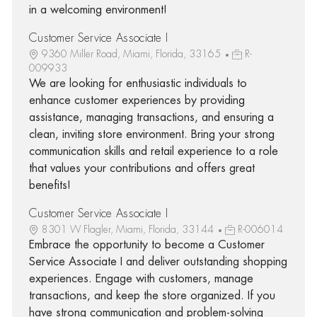
in a welcoming environment!
Customer Service Associate I
9360 Miller Road, Miami, Florida, 33165
R-
009933
We are looking for enthusiastic individuals to
enhance customer experiences by providing
assistance, managing transactions, and ensuring a
clean, inviting store environment. Bring your strong
communication skills and retail experience to a role
that values your contributions and offers great
benefits!
Customer Service Associate I
8301 W Flagler, Miami, Florida, 33144
R-006014
Embrace the opportunity to become a Customer
Service Associate I and deliver outstanding shopping
experiences. Engage with customers, manage
transactions, and keep the store organized. If you
have strong communication and problem-solving