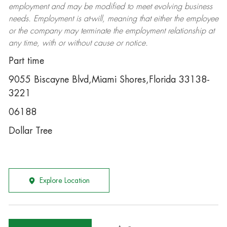
employment and may be
modified
to meet evolving business
needs. Employment is at-will, meaning that either the employee
or the company may
terminate
the employment relationship at
any time, with or without cause or notice.
Part time
9055 Biscayne Blvd,Miami Shores,Florida 33138-
3221
06188
Dollar Tree
Explore Location