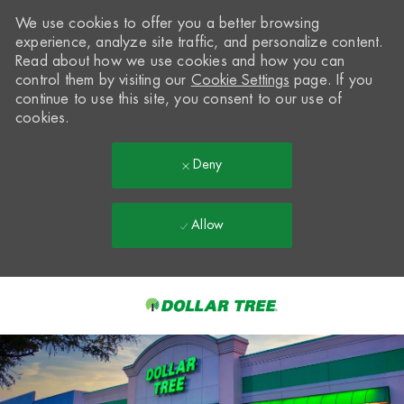
We use cookies to offer you a better browsing
experience, analyze site traffic, and personalize content.
Read about how we use cookies and how you can
control them by visiting our
Cookie Settings
page. If you
continue to use this site, you consent to our use of
cookies.
Deny
Allow
Skip to main content
-