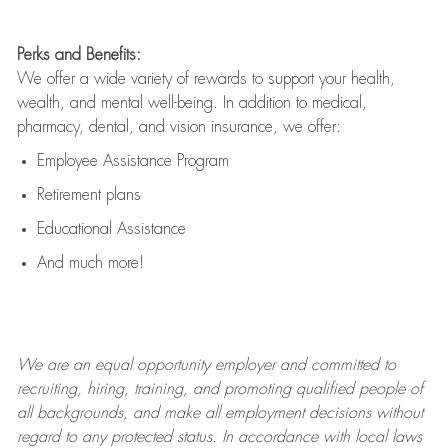
Perks and Benefits:
We offer a wide variety of rewards to support your health,
wealth, and mental well-being. In addition to medical,
pharmacy, dental, and vision insurance, we offer:
Employee Assistance Program
Retirement plans
Educational Assistance
And much more!
We are an
equal opportunity employer and committed to
recruiting, hiring, training, and promoting qualified people of
all backgrounds, and mak
e
all employment decisions without
regard to any protected status. In accordance with local laws