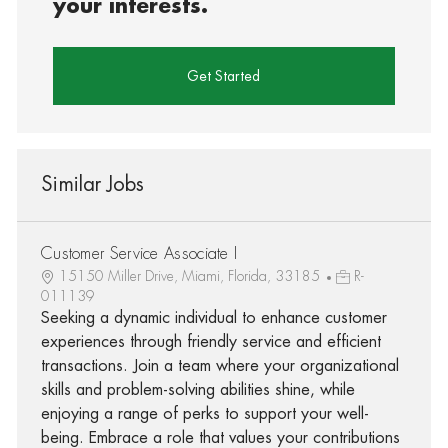
your interests.
Get Started
Similar Jobs
Customer Service Associate I
15150 Miller Drive, Miami, Florida, 33185
R-
011139
Seeking a dynamic individual to enhance customer
experiences through friendly service and efficient
transactions. Join a team where your organizational
skills and problem-solving abilities shine, while
enjoying a range of perks to support your well-
being. Embrace a role that values your contributions