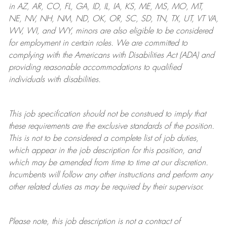
in AZ, AR, CO, FL, GA, ID, IL, IA, KS, ME, MS, MO, MT,
NE, NV, NH, NM, ND, OK, OR, SC, SD, TN, TX, UT, VT VA,
WV, WI, and WY, minors are also eligible to be considered
for employment in certain roles.
We are committed to
complying with
the Americans with Disabilities Act (ADA) and
providing reasonable
accommodations to qualified
individuals with disabilities
.
This job specification should not be construed to imply that
these requirements are the exclusive standards of the position.
This is not to be considered a complete list of job duties,
which appear in the job description for this position, and
which may be amended from time to time at
our
discretion.
Incumbents will follow any other instructions and perform any
other related duties as may be required by their supervisor.
Please note, this job description is not a contract of