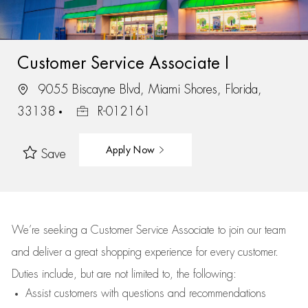
Customer Service Associate I
9055 Biscayne Blvd, Miami Shores, Florida,
33138
R-012161
Apply Now
Save
We’re
seeking a Customer Service Associate to join our team
and deliver
a great
shopping
experience for every customer.
Duties include, but are not limited to, the following:
Assist
customers
with questions and recommendations