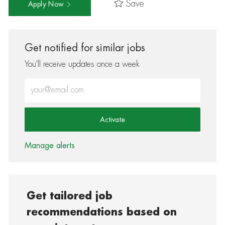
Save
Apply Now
Get notified for similar jobs
You'll receive updates once a week
Enter Email address (Required)
Activate
Manage alerts
Get tailored job
recommendations based on