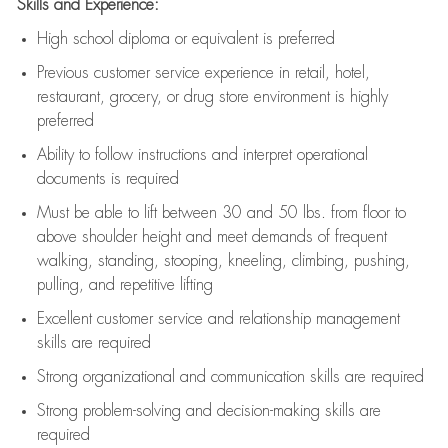
Skills and Experience:
High school diploma or equivalent is preferred
Previous
customer service experience in retail, hotel,
restaurant, grocery, or drug store environment is highly
preferred
Ability to follow instructions and
interpret operational
documents is
required
Must be able to lift between 30 and 50 lbs. from floor to
above shoulder height and meet demands of frequent
walking, standing, stooping, kneeling, climbing, pushing,
pulling, and repetitive lifting
Excellent customer service and relationship management
skills are
required
Strong organizational and communication skills are
required
Strong problem-solving and decision-making skills are
required