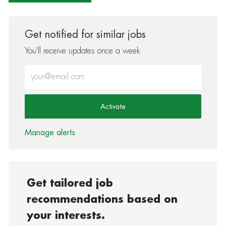
Get notified for similar jobs
You'll receive updates once a week
Enter Email address (Required)
Activate
Manage alerts
Get tailored job
recommendations based on
your interests.