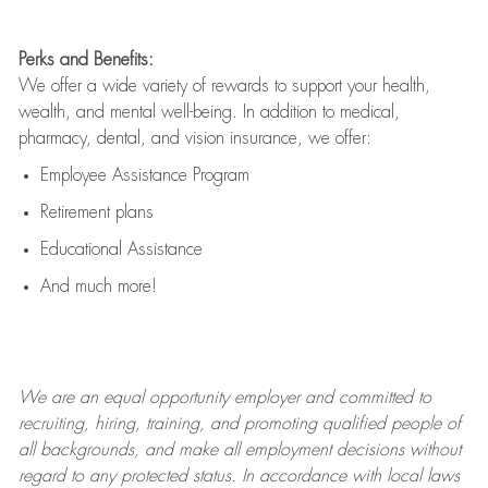
Perks and Benefits:
We offer a wide variety of rewards to support your health,
wealth, and mental well-being. In addition to medical,
pharmacy, dental, and vision insurance, we offer:
Employee Assistance Program
Retirement plans
Educational Assistance
And much more!
We are an
equal opportunity employer and committed to
recruiting, hiring, training, and promoting qualified people of
all backgrounds, and mak
e
all employment decisions without
regard to any protected status. In accordance with local laws