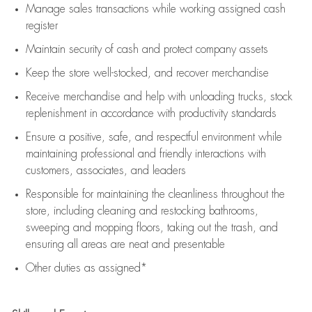
Manage sales transactions while working assigned cash
register
Maintain security of cash and protect company assets
Keep the store well-stocked, and
recover merchandise
Receive merchandise and help with unloading trucks, stock
replenishment
in accordance with
productivity standards
Ensure a positive, safe, and respectful environment while
maintaining
professional and friendly interactions with
customers, associates, and leaders
Responsible for
maintaining
the cleanliness throughout the
store, including
cleaning
and restocking bathrooms,
sweeping and mopping floors, taking out the trash, and
ensuring all areas are neat and presentable
Other duties as assigned*