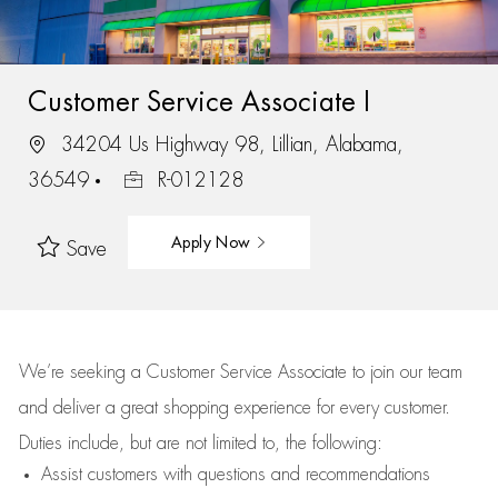
Customer Service Associate I
34204 Us Highway 98, Lillian, Alabama,
36549
R-012128
Apply Now
Save
We’re
seeking a Customer Service Associate to join our team
and deliver
a great
shopping
experience for every customer.
Duties include, but are not limited to, the following:
Assist
customers
with questions and recommendations