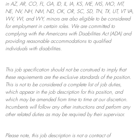
in AZ, AR, CO, FL, GA, ID, IL, IA, KS, ME, MS, MO, MT,
NE, NV, NH, NM, ND, OK, OR, SC, SD, TN, TX, UT, VT VA,
WV, WI, and WY, minors are also eligible to be considered
for employment in certain roles.
We are committed to
complying with
the Americans with Disabilities Act (ADA) and
providing reasonable
accommodations to qualified
individuals with disabilities
.
This job specification should not be construed to imply that
these requirements are the exclusive standards of the position.
This is not to be considered a complete list of job duties,
which appear in the job description for this position, and
which may be amended from time to time at
our
discretion.
Incumbents will follow any other instructions and perform any
other related duties as may be required by their supervisor.
Please note, this job description is not a contract of