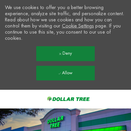
We use cookies to offer you a better browsing
experience, analyze site traffic, and personalize content.
Read about how we use cookies and how you can
control them by visiting our
Cookie Settings
page. If you
continue to use this site, you consent to our use of
cookies.
Deny
Allow
Skip to main content
-