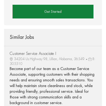
Get Started
Similar Jobs
Customer Service Associate I
34204 Us Highway 98, Lillian, Alabama, 36549
R-
305510
Become part of our team as a Customer Service
Associate, supporting customers with their shopping
needs and ensuring smooth sales transactions. You
will help maintain store cleanliness and stock, while
providing friendly, professional service. Ideal for
those with strong communication skills and a
background in customer service.