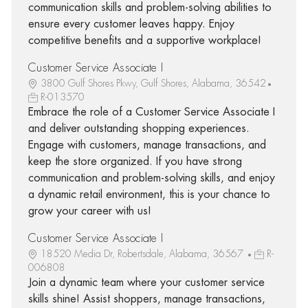
communication skills and problem-solving abilities to
ensure every customer leaves happy. Enjoy
competitive benefits and a supportive workplace!
Customer Service Associate I
3800 Gulf Shores Pkwy, Gulf Shores, Alabama, 36542
R-013570
Embrace the role of a Customer Service Associate I
and deliver outstanding shopping experiences.
Engage with customers, manage transactions, and
keep the store organized. If you have strong
communication and problem-solving skills, and enjoy
a dynamic retail environment, this is your chance to
grow your career with us!
Customer Service Associate I
18520 Media Dr, Robertsdale, Alabama, 36567
R-
006808
Join a dynamic team where your customer service
skills shine! Assist shoppers, manage transactions,