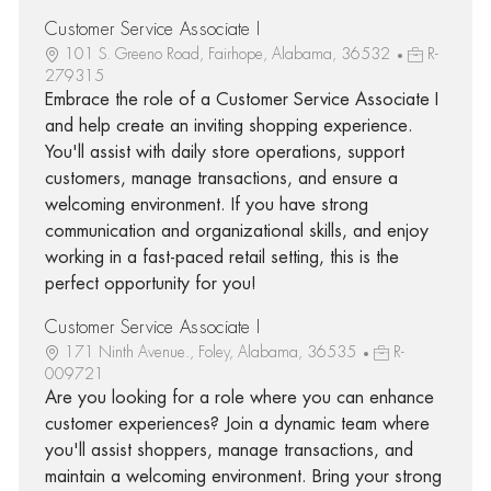
Customer Service Associate I
101 S. Greeno Road, Fairhope, Alabama, 36532
R-
279315
Embrace the role of a Customer Service Associate I
and help create an inviting shopping experience.
You'll assist with daily store operations, support
customers, manage transactions, and ensure a
welcoming environment. If you have strong
communication and organizational skills, and enjoy
working in a fast-paced retail setting, this is the
perfect opportunity for you!
Customer Service Associate I
171 Ninth Avenue., Foley, Alabama, 36535
R-
009721
Are you looking for a role where you can enhance
customer experiences? Join a dynamic team where
you'll assist shoppers, manage transactions, and
maintain a welcoming environment. Bring your strong