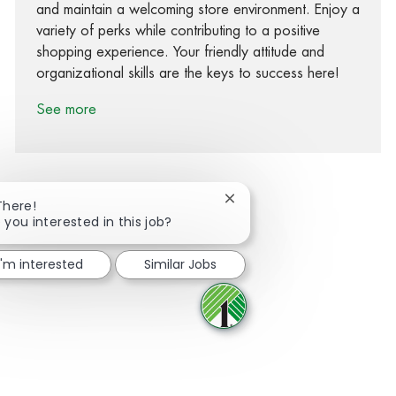
and maintain a welcoming store environment. Enjoy a
variety of perks while contributing to a positive
shopping experience. Your friendly attitude and
organizational skills are the keys to success here!
See more
Close chatbot notification
There!
 you interested in this job?
Share via Facebook
Share via twitter
Share via LinkedIn
Share via email
I'm interested
Similar Jobs