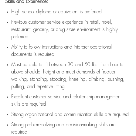
Skills and Experience:
High school diploma or equivalent is preferred
Previous
customer service experience in retail, hotel,
restaurant, grocery, or drug store environment is highly
preferred
Ability to follow instructions and
interpret operational
documents is
required
Must be able to lift between 30 and 50 lbs. from floor to
above shoulder height and meet demands of frequent
walking, standing, stooping, kneeling, climbing, pushing,
pulling, and repetitive lifting
Excellent customer service and relationship management
skills are
required
Strong organizational and communication skills are
required
Strong problem-solving and decision-making skills are
required