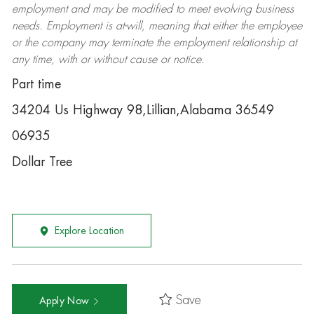
employment and may be
modified
to meet evolving business
needs. Employment is at-will, meaning that either the employee
or the company may
terminate
the employment relationship at
any time, with or without cause or notice.
Part time
34204 Us Highway 98,Lillian,Alabama 36549
06935
Dollar Tree
Explore Location
Save
Apply Now