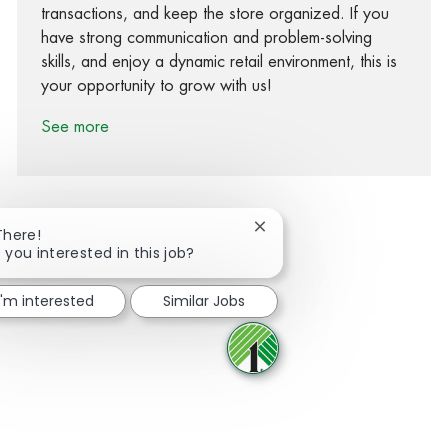
transactions, and keep the store organized. If you
have strong communication and problem-solving
skills, and enjoy a dynamic retail environment, this is
your opportunity to grow with us!
See more
Close chatbot notification
There!
 you interested in this job?
Share via Facebook
Share via twitter
Share via LinkedIn
Share via email
I'm interested
Similar Jobs