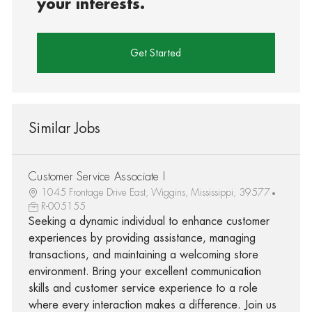
your interests.
Get Started
Similar Jobs
Customer Service Associate I
1045 Frontage Drive East, Wiggins, Mississippi, 39577
R-005155
Seeking a dynamic individual to enhance customer
experiences by providing assistance, managing
transactions, and maintaining a welcoming store
environment. Bring your excellent communication
skills and customer service experience to a role
where every interaction makes a difference. Join us