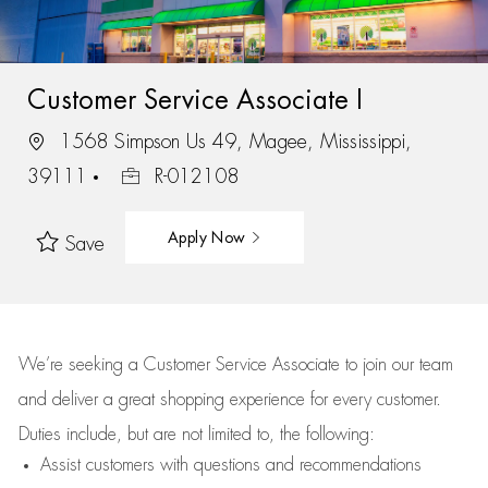
Customer Service Associate I
1568 Simpson Us 49, Magee, Mississippi,
39111
R-012108
Apply Now
Save
We’re
seeking a Customer Service Associate to join our team
and deliver
a great
shopping
experience for every customer.
Duties include, but are not limited to, the following:
Assist
customers
with questions and recommendations