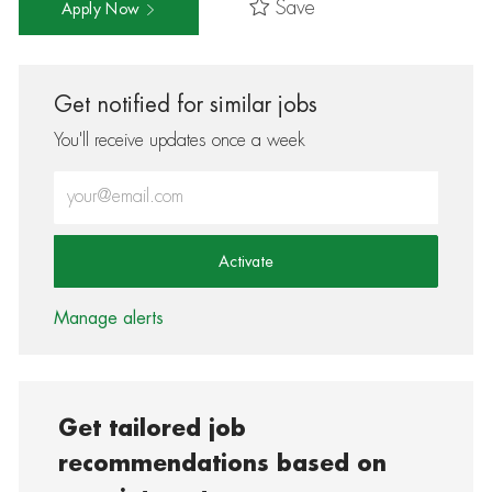
Save
Apply Now
Get notified for similar jobs
You'll receive updates once a week
Enter Email address (Required)
Activate
Manage alerts
Get tailored job
recommendations based on