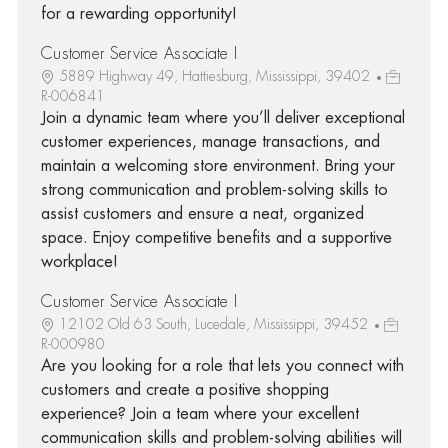
for a rewarding opportunity!
Customer Service Associate I
5889 Highway 49, Hattiesburg, Mississippi, 39402
R-006841
Join a dynamic team where you’ll deliver exceptional
customer experiences, manage transactions, and
maintain a welcoming store environment. Bring your
strong communication and problem-solving skills to
assist customers and ensure a neat, organized
space. Enjoy competitive benefits and a supportive
workplace!
Customer Service Associate I
12102 Old 63 South, Lucedale, Mississippi, 39452
R-000980
Are you looking for a role that lets you connect with
customers and create a positive shopping
experience? Join a team where your excellent
communication skills and problem-solving abilities will