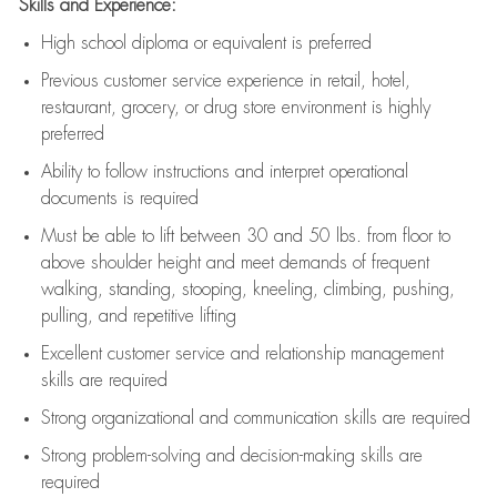
Skills and Experience:
High school diploma or equivalent is preferred
Previous
customer service experience in retail, hotel,
restaurant, grocery, or drug store environment is highly
preferred
Ability to follow instructions and
interpret operational
documents is
required
Must be able to lift between 30 and 50 lbs. from floor to
above shoulder height and meet demands of frequent
walking, standing, stooping, kneeling, climbing, pushing,
pulling, and repetitive lifting
Excellent customer service and relationship management
skills are
required
Strong organizational and communication skills are
required
Strong problem-solving and decision-making skills are
required