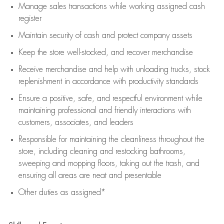
Manage sales transactions while working assigned cash
register
Maintain security of cash and protect company assets
Keep the store well-stocked, and
recover merchandise
Receive merchandise and help with unloading trucks, stock
replenishment
in accordance with
productivity standards
Ensure a positive, safe, and respectful environment while
maintaining
professional and friendly interactions with
customers, associates, and leaders
Responsible for
maintaining
the cleanliness throughout the
store, including
cleaning
and restocking bathrooms,
sweeping and mopping floors, taking out the trash, and
ensuring all areas are neat and presentable
Other duties as assigned*