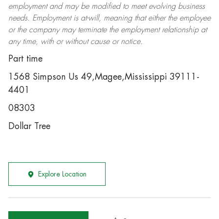
employment and may be
modified
to meet evolving business
needs. Employment is at-will, meaning that either the employee
or the company may
terminate
the employment relationship at
any time, with or without cause or notice.
Part time
1568 Simpson Us 49,Magee,Mississippi 39111-
4401
08303
Dollar Tree
Explore Location