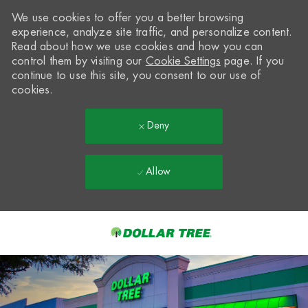
We use cookies to offer you a better browsing
experience, analyze site traffic, and personalize content.
Read about how we use cookies and how you can
control them by visiting our
Cookie Settings
page. If you
continue to use this site, you consent to our use of
cookies.
Deny
Allow
Skip to main content
-