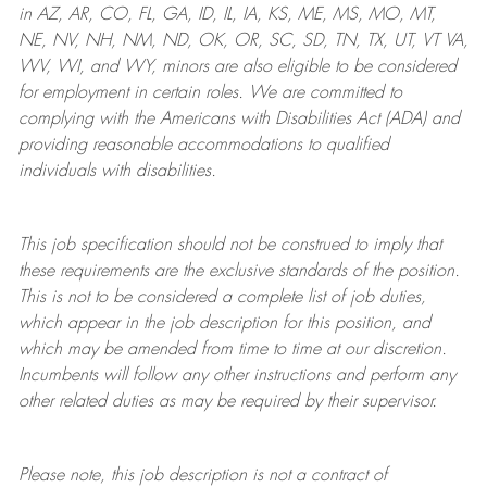
in AZ, AR, CO, FL, GA, ID, IL, IA, KS, ME, MS, MO, MT,
NE, NV, NH, NM, ND, OK, OR, SC, SD, TN, TX, UT, VT VA,
WV, WI, and WY, minors are also eligible to be considered
for employment in certain roles.
We are committed to
complying with
the Americans with Disabilities Act (ADA) and
providing reasonable
accommodations to qualified
individuals with disabilities
.
This job specification should not be construed to imply that
these requirements are the exclusive standards of the position.
This is not to be considered a complete list of job duties,
which appear in the job description for this position, and
which may be amended from time to time at
our
discretion.
Incumbents will follow any other instructions and perform any
other related duties as may be required by their supervisor.
Please note, this job description is not a contract of