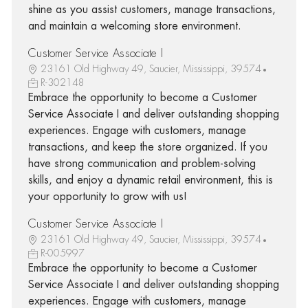
shine as you assist customers, manage transactions,
and maintain a welcoming store environment.
Customer Service Associate I
23161 Old Highway 49, Saucier, Mississippi, 39574
R-302148
Embrace the opportunity to become a Customer
Service Associate I and deliver outstanding shopping
experiences. Engage with customers, manage
transactions, and keep the store organized. If you
have strong communication and problem-solving
skills, and enjoy a dynamic retail environment, this is
your opportunity to grow with us!
Customer Service Associate I
23161 Old Highway 49, Saucier, Mississippi, 39574
R-005997
Embrace the opportunity to become a Customer
Service Associate I and deliver outstanding shopping
experiences. Engage with customers, manage