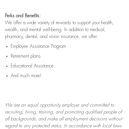
Perks and Benefits:
We offer a wide variety of rewards to support your health,
wealth, and mental well-being. In addition to medical,
pharmacy, dental, and vision insurance, we offer:
Employee Assistance Program
Retirement plans
Educational Assistance
And much more!
We are an
equal opportunity employer and committed to
recruiting, hiring, training, and promoting qualified people of
all backgrounds, and mak
e
all employment decisions without
regard to any protected status. In accordance with local laws