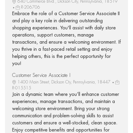
640 Commerce Blvd., Dickson City, Pennsylvania, 18519
R-206706
Embrace the role of a Customer Service Associate II
and play a key role in delivering outstanding
shopping experiences. You'll assist with daily store
operations, support customers, manage
transactions, and ensure a welcoming environment. If
you thrive in a fast-paced retail setting and enjoy
helping others, this is the perfect opportunity for
you!
Customer Service Associate I
1400 Main Street, Dickson Cty, Pennsylvania, 18447
R-015515
Join a dynamic team where you’ll enhance customer
experiences, manage transactions, and maintain a
welcoming store environment. Bring your strong
communication and problem-solving skills to assist
customers and ensure a well-stocked, clean space.
Enjoy competitive benefits and opportunities for