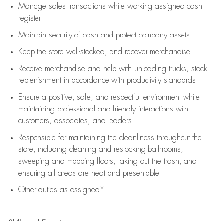
Manage sales transactions while working assigned cash
register
Maintain security of cash and protect company assets
Keep the store well-stocked, and
recover merchandise
Receive merchandise and help with unloading trucks, stock
replenishment
in accordance with
productivity standards
Ensure a positive, safe, and respectful environment while
maintaining
professional and friendly interactions with
customers, associates, and leaders
Responsible for
maintaining
the cleanliness throughout the
store, including
cleaning
and restocking bathrooms,
sweeping and mopping floors, taking out the trash, and
ensuring all areas are neat and presentable
Other duties as assigned*