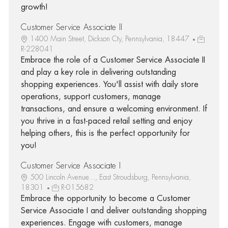
growth!
Customer Service Associate II
1400 Main Street, Dickson Cty, Pennsylvania, 18447
R-228041
Embrace the role of a Customer Service Associate II
and play a key role in delivering outstanding
shopping experiences. You'll assist with daily store
operations, support customers, manage
transactions, and ensure a welcoming environment. If
you thrive in a fast-paced retail setting and enjoy
helping others, this is the perfect opportunity for
you!
Customer Service Associate I
500 Lincoln Avenue..., East Stroudsburg, Pennsylvania,
18301
R-015682
Embrace the opportunity to become a Customer
Service Associate I and deliver outstanding shopping
experiences. Engage with customers, manage