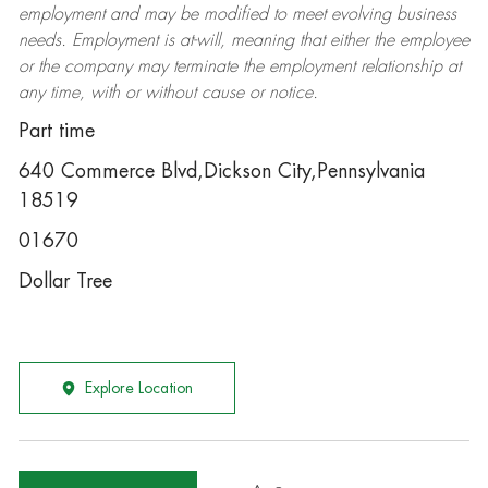
employment and may be
modified
to meet evolving business
needs. Employment is at-will, meaning that either the employee
or the company may
terminate
the employment relationship at
any time, with or without cause or notice.
Part time
640 Commerce Blvd,Dickson City,Pennsylvania
18519
01670
Dollar Tree
Explore Location