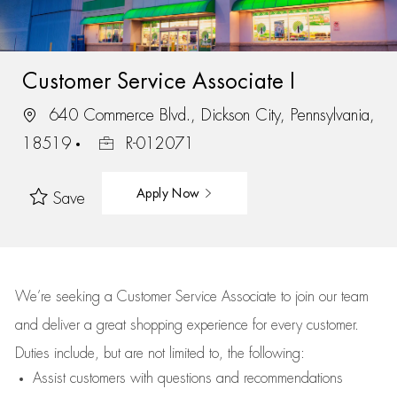
Customer Service Associate I
640 Commerce Blvd., Dickson City, Pennsylvania,
18519
R-012071
Apply Now
Save
We’re
seeking a Customer Service Associate to join our team
and deliver
a great
shopping
experience for every customer.
Duties include, but are not limited to, the following:
Assist
customers
with questions and recommendations