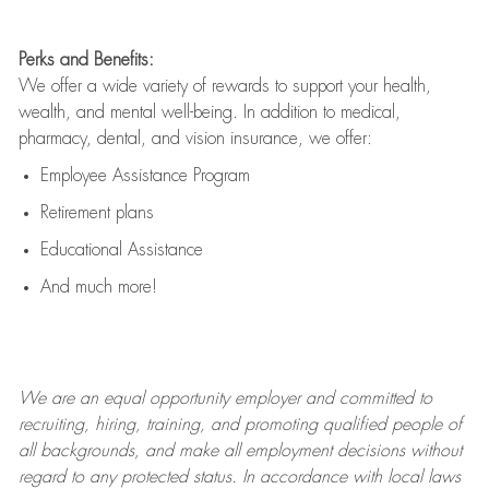
Perks and Benefits:
We offer a wide variety of rewards to support your health,
wealth, and mental well-being. In addition to medical,
pharmacy, dental, and vision insurance, we offer:
Employee Assistance Program
Retirement plans
Educational Assistance
And much more!
We are an
equal opportunity employer and committed to
recruiting, hiring, training, and promoting qualified people of
all backgrounds, and mak
e
all employment decisions without
regard to any protected status. In accordance with local laws