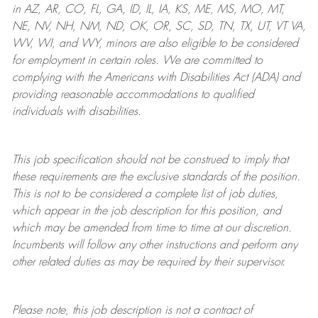
in AZ, AR, CO, FL, GA, ID, IL, IA, KS, ME, MS, MO, MT,
NE, NV, NH, NM, ND, OK, OR, SC, SD, TN, TX, UT, VT VA,
WV, WI, and WY, minors are also eligible to be considered
for employment in certain roles.
We are committed to
complying with
the Americans with Disabilities Act (ADA) and
providing reasonable
accommodations to qualified
individuals with disabilities
.
This job specification should not be construed to imply that
these requirements are the exclusive standards of the position.
This is not to be considered a complete list of job duties,
which appear in the job description for this position, and
which may be amended from time to time at
our
discretion.
Incumbents will follow any other instructions and perform any
other related duties as may be required by their supervisor.
Please note, this job description is not a contract of