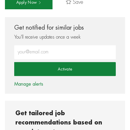
Save
Apply Now
Get notified for similar jobs
You'll receive updates once a week
Enter Email address (Required)
Activate
Manage alerts
Get tailored job
recommendations based on