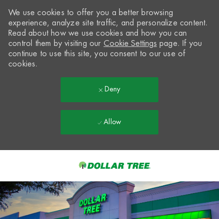
We use cookies to offer you a better browsing
experience, analyze site traffic, and personalize content.
Read about how we use cookies and how you can
control them by visiting our
Cookie Settings
page. If you
continue to use this site, you consent to our use of
cookies.
Deny
Allow
Skip to main content
-