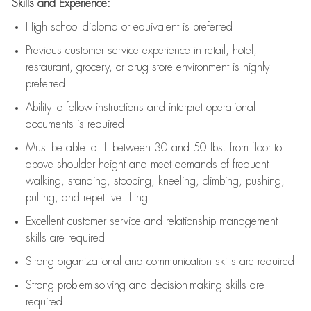
Skills and Experience:
High school diploma or equivalent is preferred
Previous
customer service experience in retail, hotel,
restaurant, grocery, or drug store environment is highly
preferred
Ability to follow instructions and
interpret operational
documents is
required
Must be able to lift between 30 and 50 lbs. from floor to
above shoulder height and meet demands of frequent
walking, standing, stooping, kneeling, climbing, pushing,
pulling, and repetitive lifting
Excellent customer service and relationship management
skills are
required
Strong organizational and communication skills are
required
Strong problem-solving and decision-making skills are
required