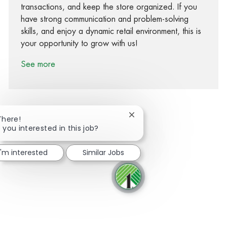
transactions, and keep the store organized. If you
have strong communication and problem-solving
skills, and enjoy a dynamic retail environment, this is
your opportunity to grow with us!
See more
Close chatbot notification
There!
 you interested in this job?
Share via Facebook
Share via twitter
Share via LinkedIn
Share via email
I'm interested
Similar Jobs