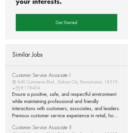
your interests.
Get Started
Similar Jobs
Customer Service Associate I
640 Commerce Blvd., Dickson City, Pennsylvania, 18519
R-178404
Ensure a positive, safe, and respectful environment
while maintaining professional and friendly
interactions with customers, associates, and leaders.
Previous customer service experience in retail, ho...
Customer Service Associate II