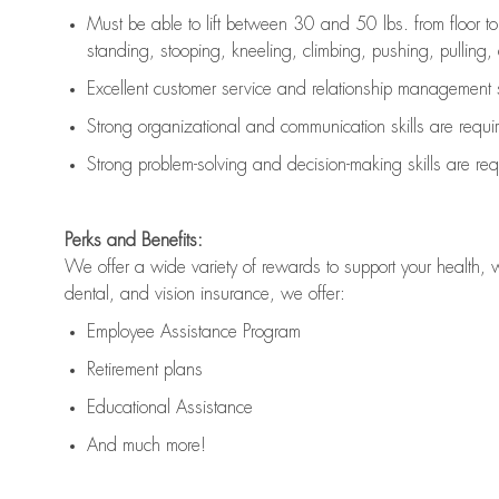
Must be able to lift between 30 and 50 lbs. from floor 
standing, stooping, kneeling, climbing, pushing, pulling, an
Excellent customer service and relationship management s
Strong organizational and communication skills are
requi
Strong problem-solving and decision-making skills are
req
Perks and Benefits:
We offer a wide variety of rewards to support your health, 
dental, and vision insurance, we offer:
Employee Assistance Program
Retirement plans
Educational Assistance
And much more!