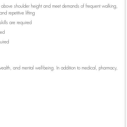
to above shoulder height and meet demands of frequent walking,
d repetitive lifting
kills are
required
red
uired
wealth, and mental well-being. In addition to medical, pharmacy,