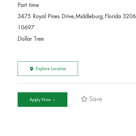
Part time
3475 Royal Pines Drive,Middleburg,Florida 320
10697
Dollar Tree
Explore Location
Save
Apply Now