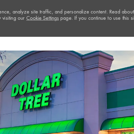
nce, analyze site traffic, and personalize content. Read abou
visiting our
Cookie Settings
page. If you continue to use this si
Skip to main content