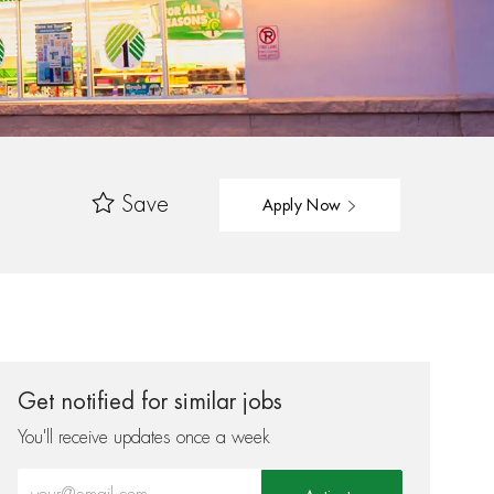
Save
Apply Now
Get notified for similar jobs
You'll receive updates once a week
Enter Email address (Required)