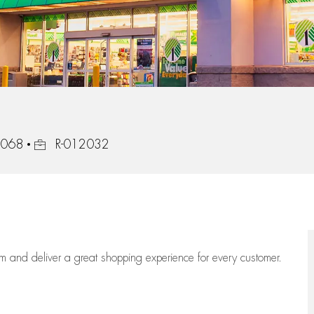
Job Id
32068
R-012032
eam
and deliver
a great
shopping
experience for every customer.