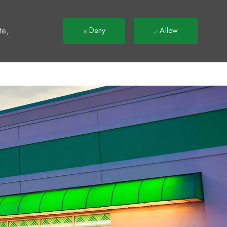
t
te,
Deny
Allow