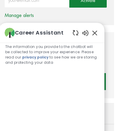
Activate
Manage alerts
Career Assistant
Enabled Chatbot 
Get tailored job
The information you provide to the chatbot will
be collected to improve your experience. Please
recommendations based on
read our
privacy policy
to see how we are storing
and protecting your data
your interests.
Get Started
Similar Jobs