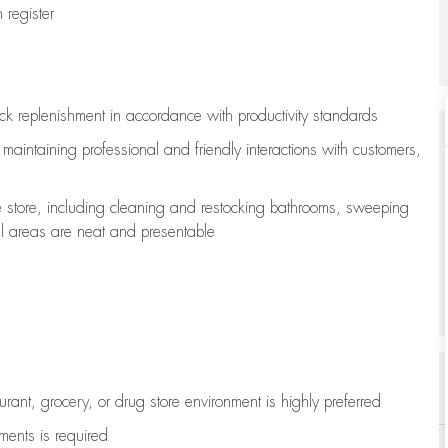
register
ock replenishment
in accordance with
productivity standards
e
maintaining
professional and friendly interactions with customers,
e store, including
cleaning
and restocking bathrooms, sweeping
all areas are neat and presentable
aurant, grocery, or drug store environment is highly preferred
uments is
required