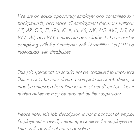
We are an
equal opportunity employer and committed to rec
backgrounds, and mak
e
all employment decisions without 
AZ, AR, CO, FL, GA, ID, IL, IA, KS, ME, MS, MO, MT, 
WV, WI, and WY, minors are also eligible to be considered
complying with
the Americans with Disabilities Act (ADA) 
individuals with disabilities
.
This job specification should not be construed to imply that
This is not to be considered a complete list of job duties, 
may be amended from time to time at
our
discretion.
Incum
related duties as may be required by their supervisor.
Please note, this job description is not a contract of em
Employment is at-will, meaning that either the employee 
time, with or without cause or notice.