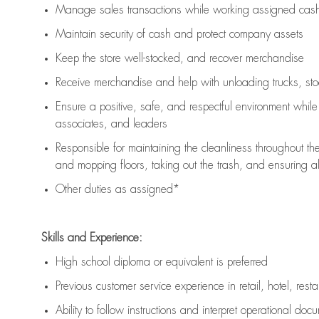
Manage sales transactions while working assigned cash 
Maintain security of cash and protect company assets
Keep the store well-stocked, and
recover merchandise
Receive merchandise and help with unloading trucks, st
Ensure a positive, safe, and respectful environment whil
associates, and leaders
Responsible for
maintaining
the cleanliness throughout th
and mopping floors, taking out the trash, and ensuring 
Other duties as assigned*
Skills and Experience:
High school diploma or equivalent is preferred
Previous
customer service experience in retail, hotel, rest
Ability to follow instructions and
interpret operational doc