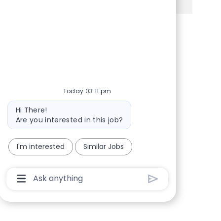
Share via Facebook
Share via twitter
Share via LinkedIn
Share via email
Today 03:11 pm
Bot message
Hi There!
Are you interested in this job?
I'm interested
Similar Jobs
Chatbot User Input Box With Send Button