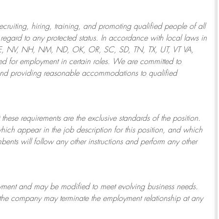
ruiting, hiring, training, and promoting qualified people of all
regard to any protected status. In accordance with local laws in
NE, NV, NH, NM, ND, OK, OR, SC, SD, TN, TX, UT, VT VA,
 for employment in certain roles.
We are committed to
and providing reasonable
accommodations to qualified
 these requirements are the exclusive standards of the position.
which appear in the job description for this position, and which
bents will follow any other instructions and perform any other
ployment and may be
modified
to meet evolving business needs.
or the company may
terminate
the employment relationship at any