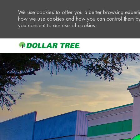
We use cookies to offer you a better browsing experie
how we use cookies and how you can control them by 
you consent to our use of cookies.
-