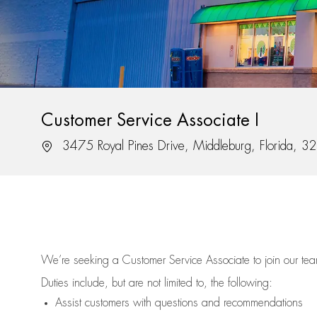
Customer Service Associate I
Location
3475 Royal Pines Drive, Middleburg, Florida, 
We’re
seeking a Customer Service Associate to join our t
Duties include, but are not limited to, the following:
Assist
customers
with questions and recommendations