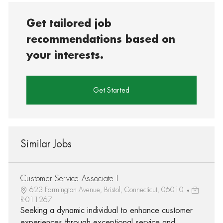
Get tailored job
recommendations based on
your interests.
Get Started
Similar Jobs
Customer Service Associate I
623 Farmington Avenue, Bristol, Connecticut, 06010
R-011267
Seeking a dynamic individual to enhance customer
experiences through exceptional service and