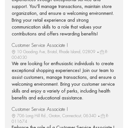
support. You'll manage transactions, maintain store
organization, and ensure a welcoming environment.
Bring your retail experience and strong
communication skills to a role that values your
contributions and offers rewarding benefits!
Customer Service Associate I
10 Gooding Ave, Bristol, Rhode Island, 02809
R-
004030
We are looking for enthusiastic individuals to create
exceptional shopping experiences! Join our team to
assist customers, manage transactions, and ensure a
welcoming environment. Bring your customer service
skills and enjoy a variety of perks, including health
benefits and educational assistance.
Customer Service Associate I
706 Long Hill Rd., Groton, Connecticut, 06340
R-
011674
Embrace the role of a Customer Service Associate I