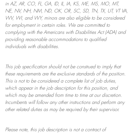
in AZ, AR, CO, FL, GA, ID, IL, IA, KS, ME, MS, MO, MT,
NE, NV, NH, NM, ND, OK, OR, SC, SD, TN, TX, UT, VT VA,
WV, WI, and WY, minors are also eligible to be considered
for employment in certain roles.
We are committed to
complying with
the Americans with Disabilities Act (ADA) and
providing reasonable
accommodations to qualified
individuals with disabilities
.
This job specification should not be construed to imply that
these requirements are the exclusive standards of the position.
This is not to be considered a complete list of job duties,
which appear in the job description for this position, and
which may be amended from time to time at
our
discretion.
Incumbents will follow any other instructions and perform any
other related duties as may be required by their supervisor.
Please note, this job description is not a contract of