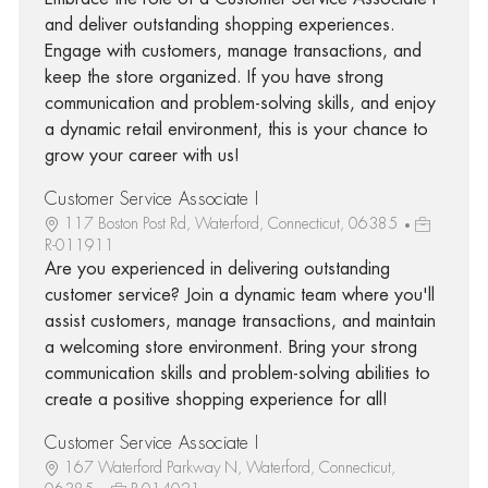
and deliver outstanding shopping experiences.
Engage with customers, manage transactions, and
keep the store organized. If you have strong
communication and problem-solving skills, and enjoy
a dynamic retail environment, this is your chance to
grow your career with us!
Customer Service Associate I
117 Boston Post Rd, Waterford, Connecticut, 06385
R-011911
Are you experienced in delivering outstanding
customer service? Join a dynamic team where you'll
assist customers, manage transactions, and maintain
a welcoming store environment. Bring your strong
communication skills and problem-solving abilities to
create a positive shopping experience for all!
Customer Service Associate I
167 Waterford Parkway N, Waterford, Connecticut,