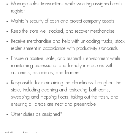
Manage sales transactions while working assigned cash
register
Maintain security of cash and protect company assets
Keep the store well-stocked, and
recover merchandise
Receive merchandise and help with unloading trucks, stock
replenishment
in accordance with
productivity standards
Ensure a positive, safe, and respectful environment while
maintaining
professional and friendly interactions with
customers, associates, and leaders
Responsible for
maintaining
the cleanliness throughout the
store, including
cleaning
and restocking bathrooms,
sweeping and mopping floors, taking out the trash, and
ensuring all areas are neat and presentable
Other duties as assigned*