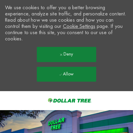
We use cookies to offer you a better browsing
experience, analyze site traffic, and personalize content.
Read about how we use cookies and how you can
control them by visiting our
Cookie Settings
page. If you
continue to use this site, you consent to our use of
cookies.
Deny
Allow
Skip to main content
-