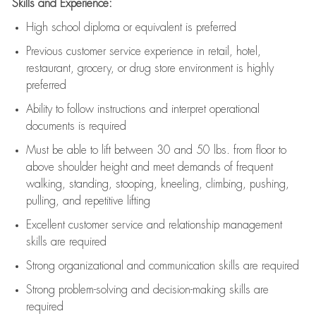
Skills and Experience:
High school diploma or equivalent is preferred
Previous
customer service experience in retail, hotel,
restaurant, grocery, or drug store environment is highly
preferred
Ability to follow instructions and
interpret operational
documents is
required
Must be able to lift between 30 and 50 lbs. from floor to
above shoulder height and meet demands of frequent
walking, standing, stooping, kneeling, climbing, pushing,
pulling, and repetitive lifting
Excellent customer service and relationship management
skills are
required
Strong organizational and communication skills are
required
Strong problem-solving and decision-making skills are
required