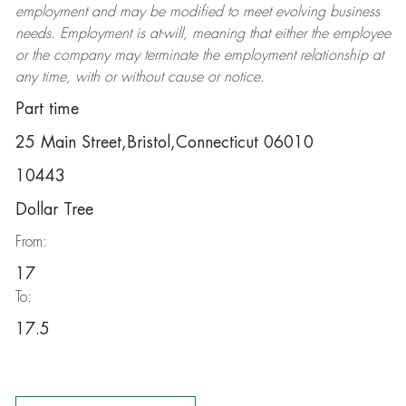
employment and may be
modified
to meet evolving business
needs. Employment is at-will, meaning that either the employee
or the company may
terminate
the employment relationship at
any time, with or without cause or notice.
Part time
25 Main Street,Bristol,Connecticut 06010
10443
Dollar Tree
From:
17
To:
17.5