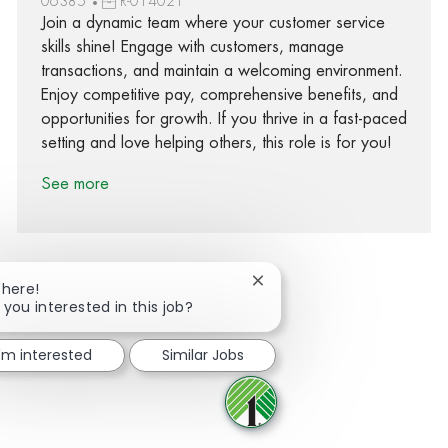
06385
R-014021
Join a dynamic team where your customer service
skills shine! Engage with customers, manage
transactions, and maintain a welcoming environment.
Enjoy competitive pay, comprehensive benefits, and
opportunities for growth. If you thrive in a fast-paced
setting and love helping others, this role is for you!
See more
Close chatbot notification
There!
 you interested in this job?
Share via Facebook
Share via twitter
Share via LinkedIn
Share via email
I'm interested
Similar Jobs