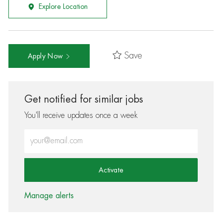
Explore Location
Save
Apply Now
Get notified for similar jobs
You'll receive updates once a week
Enter Email address (Required)
Activate
Manage alerts