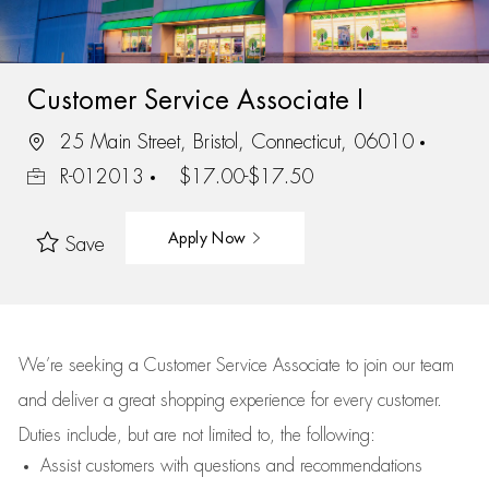
Customer Service Associate I
25 Main Street, Bristol, Connecticut, 06010
R-012013
$17.00-$17.50
Apply Now
Save
We’re
seeking a Customer Service Associate to join our team
and deliver
a great
shopping
experience for every customer.
Duties include, but are not limited to, the following:
Assist
customers
with questions and recommendations