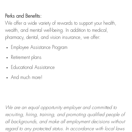
Perks and Benefits:
We offer a wide variety of rewards to support your health,
wealth, and mental well-being. In addition to medical,
pharmacy, dental, and vision insurance, we offer:
Employee Assistance Program
Retirement plans
Educational Assistance
And much more!
We are an
equal opportunity employer and committed to
recruiting, hiring, training, and promoting qualified people of
all backgrounds, and mak
e
all employment decisions without
regard to any protected status. In accordance with local laws