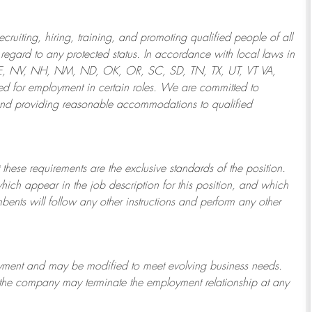
ruiting, hiring, training, and promoting qualified people of all
regard to any protected status. In accordance with local laws in
NE, NV, NH, NM, ND, OK, OR, SC, SD, TN, TX, UT, VT VA,
 for employment in certain roles.
We are committed to
and providing reasonable
accommodations to qualified
 these requirements are the exclusive standards of the position.
which appear in the job description for this position, and which
bents will follow any other instructions and perform any other
ployment and may be
modified
to meet evolving business needs.
or the company may
terminate
the employment relationship at any