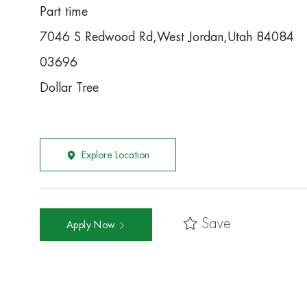
Part time
7046 S Redwood Rd,West Jordan,Utah 84084
03696
Dollar Tree
Explore Location
Save
Apply Now