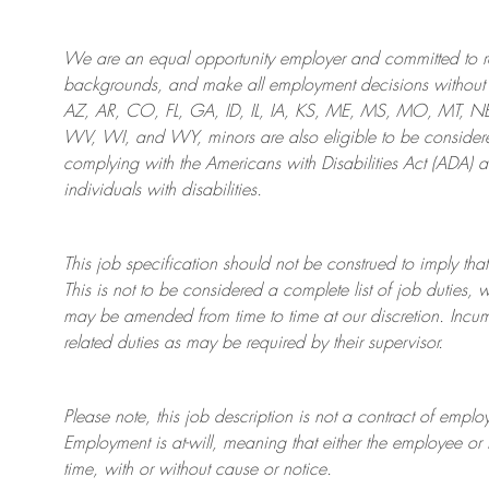
We are an
equal opportunity employer and committed to rec
backgrounds, and mak
e
all employment decisions without 
AZ, AR, CO, FL, GA, ID, IL, IA, KS, ME, MS, MO, MT, 
WV, WI, and WY, minors are also eligible to be considered
complying with
the Americans with Disabilities Act (ADA) 
individuals with disabilities
.
This job specification should not be construed to imply that
This is not to be considered a complete list of job duties, 
may be amended from time to time at
our
discretion.
Incum
related duties as may be required by their supervisor.
Please note, this job description is not a contract of em
Employment is at-will, meaning that either the employee 
time, with or without cause or notice.