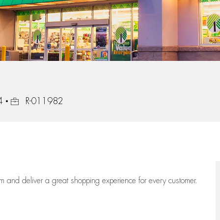
Job Id
4
R-011982
eam
and deliver
a great
shopping
experience for every customer.