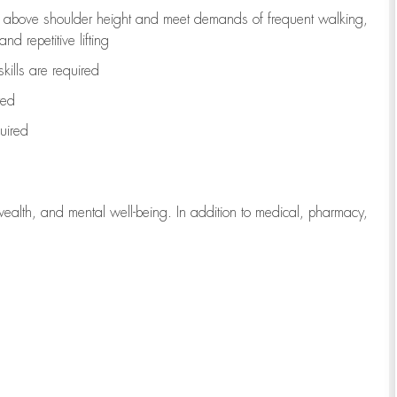
to above shoulder height and meet demands of frequent walking,
d repetitive lifting
kills are
required
red
uired
wealth, and mental well-being. In addition to medical, pharmacy,