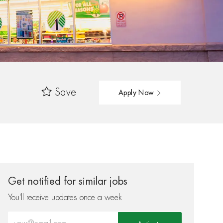
Save
Apply Now
Get notified for similar jobs
You'll receive updates once a week
Enter Email address (Required)