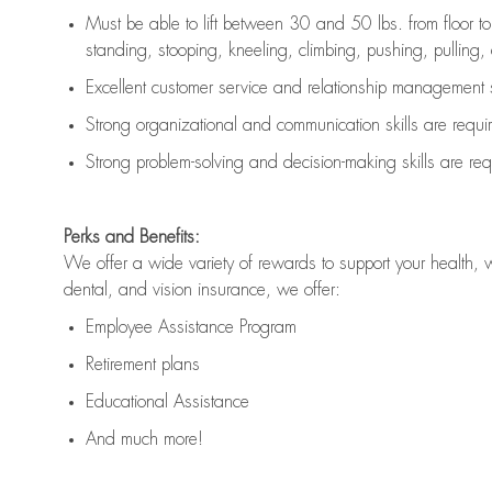
Must be able to lift between 30 and 50 lbs. from floor 
standing, stooping, kneeling, climbing, pushing, pulling, an
Excellent customer service and relationship management s
Strong organizational and communication skills are
requi
Strong problem-solving and decision-making skills are
req
Perks and Benefits:
We offer a wide variety of rewards to support your health, 
dental, and vision insurance, we offer:
Employee Assistance Program
Retirement plans
Educational Assistance
And much more!