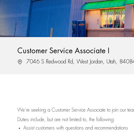
Customer Service Associate I
Location
7046 S Redwood Rd, West Jordan, Utah, 8408
We’re
seeking a Customer Service Associate to join our t
Duties include, but are not limited to, the following:
Assist
customers
with questions and recommendations