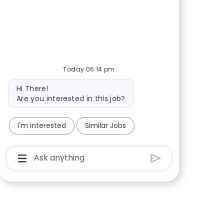
Share via Facebook
Share via twitter
Share via LinkedIn
Share via email
Today 06:14 pm
Bot message
Hi There!
Are you interested in this job?
I'm interested
Similar Jobs
Chatbot User Input Box With Send Button