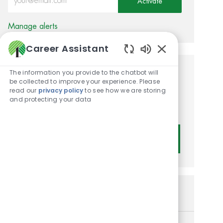
Activate
Manage alerts
Career Assistant
Enabled Chatbot
The information you provide to the chatbot will
Get tailored job
be collected to improve your experience. Please
read our
privacy policy
to see how we are storing
recommendations based on
and protecting your data
your interests.
Get Started
Similar Jobs