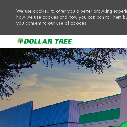
We use cookies to offer you a better browsing experie
how we use cookies and how you can control them by 
you consent to our use of cookies.
-