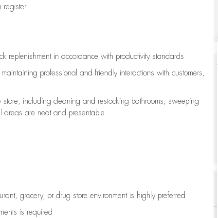
register
ock replenishment
in accordance with
productivity standards
e
maintaining
professional and friendly interactions with customers,
e store, including
cleaning
and restocking bathrooms, sweeping
all areas are neat and presentable
aurant, grocery, or drug store environment is highly preferred
uments is
required