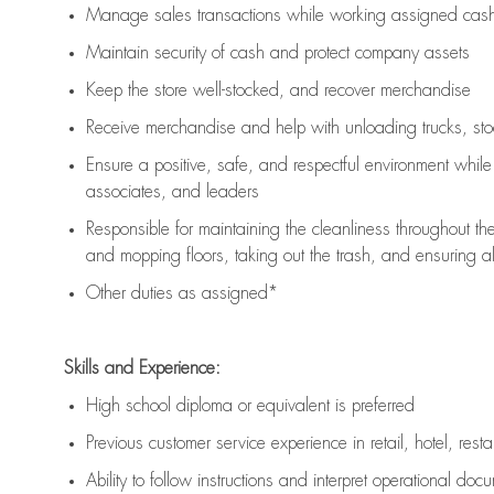
Manage sales transactions while working assigned cash 
Maintain security of cash and protect company assets
Keep the store well-stocked, and
recover merchandise
Receive merchandise and help with unloading trucks, st
Ensure a positive, safe, and respectful environment whil
associates, and leaders
Responsible for
maintaining
the cleanliness throughout th
and mopping floors, taking out the trash, and ensuring 
Other duties as assigned*
Skills and Experience:
High school diploma or equivalent is preferred
Previous
customer service experience in retail, hotel, rest
Ability to follow instructions and
interpret operational doc