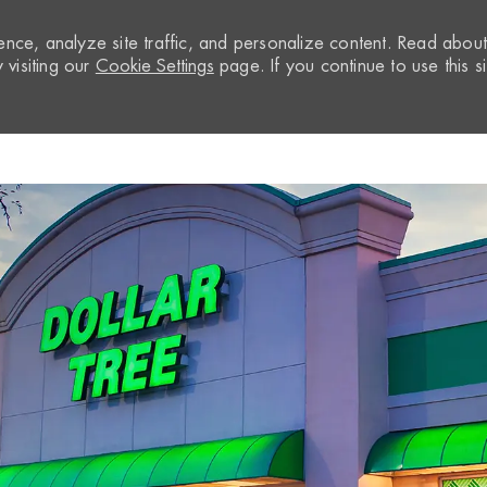
nce, analyze site traffic, and personalize content. Read abou
visiting our
Cookie Settings
page. If you continue to use this si
Skip to main content