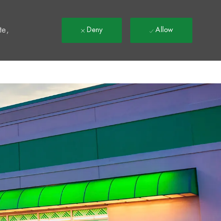
t
te,
Deny
Allow