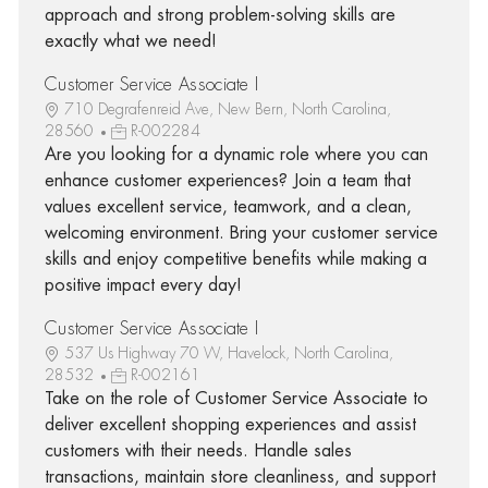
approach and strong problem-solving skills are
exactly what we need!
Customer Service Associate I
710 Degrafenreid Ave, New Bern, North Carolina,
28560
R-002284
Are you looking for a dynamic role where you can
enhance customer experiences? Join a team that
values excellent service, teamwork, and a clean,
welcoming environment. Bring your customer service
skills and enjoy competitive benefits while making a
positive impact every day!
Customer Service Associate I
537 Us Highway 70 W, Havelock, North Carolina,
28532
R-002161
Take on the role of Customer Service Associate to
deliver excellent shopping experiences and assist
customers with their needs. Handle sales
transactions, maintain store cleanliness, and support