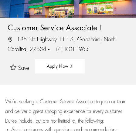
Customer Service Associate I
185 Nc Highway 111 S, Goldsboro, North
Carolina, 27534
R-011963
Apply Now
Save
We’re
seeking a Customer Service Associate to join our team
and deliver
a great
shopping
experience for every customer.
Duties include, but are not limited to, the following:
Assist
customers
with questions and recommendations