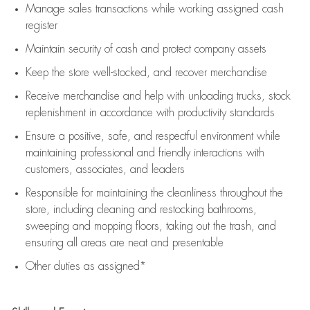
Manage sales transactions while working assigned cash
register
Maintain security of cash and protect company assets
Keep the store well-stocked, and
recover merchandise
Receive merchandise and help with unloading trucks, stock
replenishment
in accordance with
productivity standards
Ensure a positive, safe, and respectful environment while
maintaining
professional and friendly interactions with
customers, associates, and leaders
Responsible for
maintaining
the cleanliness throughout the
store, including
cleaning
and restocking bathrooms,
sweeping and mopping floors, taking out the trash, and
ensuring all areas are neat and presentable
Other duties as assigned*