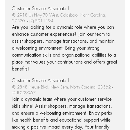
Customer Service Associate I
2918 Us Hwy 70 West, Goldsboro, North Carolina,
27530
R-011194
Are you looking for a dynamic role where you can
enhance customer experiences? Join our team to
assist shoppers, manage transactions, and maintain
a welcoming environment. Bring your strong
communication skills and organizational abilities to a
place that values your contributions and offers great
benefits!
Customer Service Associate I
2848 Neuse Blvd, New Bern, North Carolina, 28562
R-009967
Join a dynamic team where your customer service
skills shine! Assist shoppers, manage transactions,
and ensure a welcoming environment. Enjoy perks
like health benefits and educational support while
making a positive impact every day. Your friendly