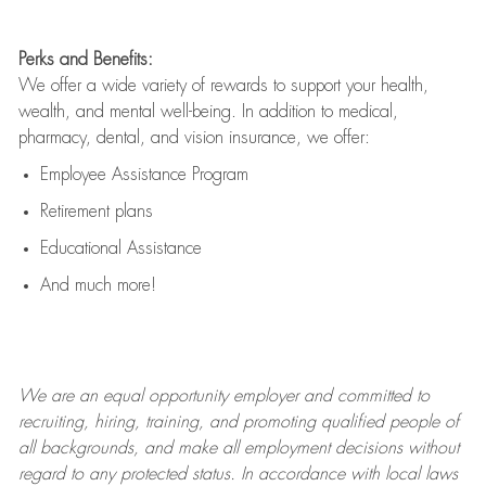
Perks and Benefits:
We offer a wide variety of rewards to support your health,
wealth, and mental well-being. In addition to medical,
pharmacy, dental, and vision insurance, we offer:
Employee Assistance Program
Retirement plans
Educational Assistance
And much more!
We are an
equal opportunity employer and committed to
recruiting, hiring, training, and promoting qualified people of
all backgrounds, and mak
e
all employment decisions without
regard to any protected status. In accordance with local laws