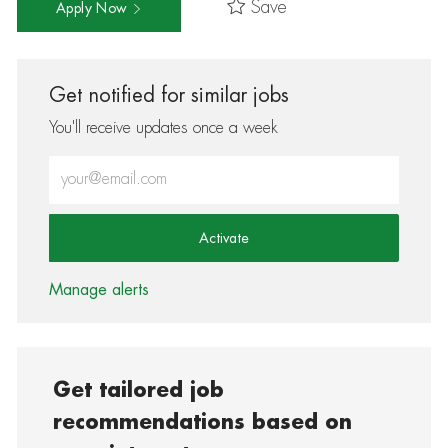
Save
Apply Now
Get notified for similar jobs
You'll receive updates once a week
Enter Email address (Required)
Activate
Manage alerts
Get tailored job
recommendations based on