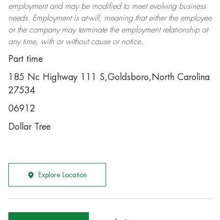
employment and may be
modified
to meet evolving business
needs. Employment is at-will, meaning that either the employee
or the company may
terminate
the employment relationship at
any time, with or without cause or notice.
Part time
185 Nc Highway 111 S,Goldsboro,North Carolina
27534
06912
Dollar Tree
Explore Location