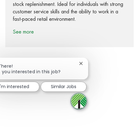
stock replenishment. Ideal for individuals with strong
customer service skills and the ability to work in a
fast-paced retail environment.
See more
Close chatbot notification
There!
 you interested in this job?
Share via Facebook
Share via twitter
Share via LinkedIn
Share via email
I'm interested
Similar Jobs