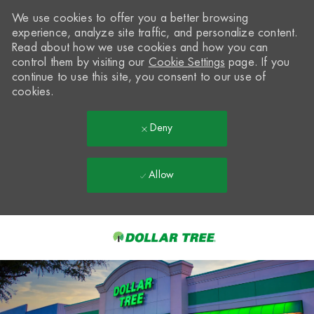
We use cookies to offer you a better browsing
experience, analyze site traffic, and personalize content.
Read about how we use cookies and how you can
control them by visiting our
Cookie Settings
page. If you
continue to use this site, you consent to our use of
cookies.
Deny
Allow
Skip to main content
-