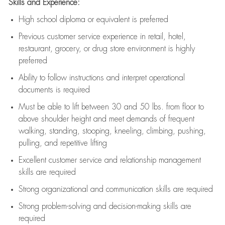
Skills and Experience:
High school diploma or equivalent is preferred
Previous
customer service experience in retail, hotel,
restaurant, grocery, or drug store environment is highly
preferred
Ability to follow instructions and
interpret operational
documents is
required
Must be able to lift between 30 and 50 lbs. from floor to
above shoulder height and meet demands of frequent
walking, standing, stooping, kneeling, climbing, pushing,
pulling, and repetitive lifting
Excellent customer service and relationship management
skills are
required
Strong organizational and communication skills are
required
Strong problem-solving and decision-making skills are
required