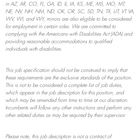
in AZ, AR, CO, FL, GA, ID, IL, IA, KS, ME, MS, MO, MT,
NE, NV, NH, NM, ND, OK, OR, SC, SD, TN, TX, UT, VT VA,
WV, WI, and WY, minors are also eligible to be considered
for employment in certain roles.
We are committed to
complying with
the Americans with Disabilities Act (ADA) and
providing reasonable
accommodations to qualified
individuals with disabilities
.
This job specification should not be construed to imply that
these requirements are the exclusive standards of the position.
This is not to be considered a complete list of job duties,
which appear in the job description for this position, and
which may be amended from time to time at
our
discretion.
Incumbents will follow any other instructions and perform any
other related duties as may be required by their supervisor.
Please note, this job description is not a contract of