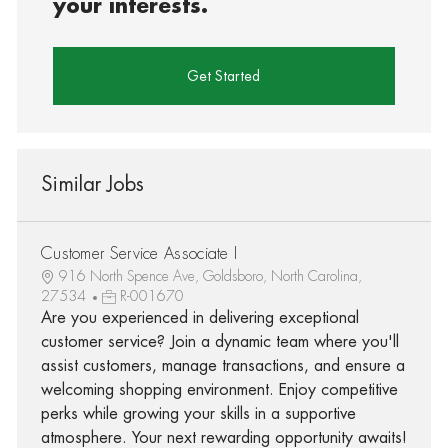
your interests.
Get Started
Similar Jobs
Customer Service Associate I
916 North Spence Ave, Goldsboro, North Carolina,
27534
R-001670
Are you experienced in delivering exceptional
customer service? Join a dynamic team where you'll
assist customers, manage transactions, and ensure a
welcoming shopping environment. Enjoy competitive
perks while growing your skills in a supportive
atmosphere. Your next rewarding opportunity awaits!