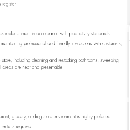
register
ock replenishment
in accordance with
productivity standards
e
maintaining
professional and friendly interactions with customers,
e store, including
cleaning
and restocking bathrooms, sweeping
all areas are neat and presentable
aurant, grocery, or drug store environment is highly preferred
uments is
required