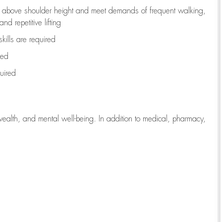
to above shoulder height and meet demands of frequent walking,
d repetitive lifting
kills are
required
red
uired
wealth, and mental well-being. In addition to medical, pharmacy,