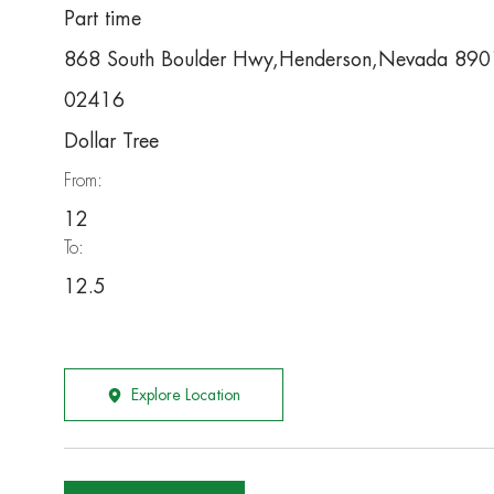
Part time
868 South Boulder Hwy,Henderson,Nevada 89
02416
Dollar Tree
From:
12
To:
12.5
Explore Location