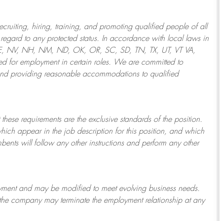
ruiting, hiring, training, and promoting qualified people of all
regard to any protected status. In accordance with local laws in
NE, NV, NH, NM, ND, OK, OR, SC, SD, TN, TX, UT, VT VA,
 for employment in certain roles.
We are committed to
and providing reasonable
accommodations to qualified
 these requirements are the exclusive standards of the position.
which appear in the job description for this position, and which
bents will follow any other instructions and perform any other
ployment and may be
modified
to meet evolving business needs.
or the company may
terminate
the employment relationship at any