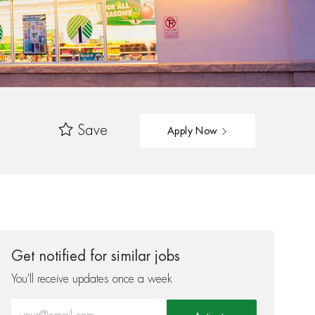
Save
Apply Now
Get notified for similar jobs
You'll receive updates once a week
Enter Email address (Required)