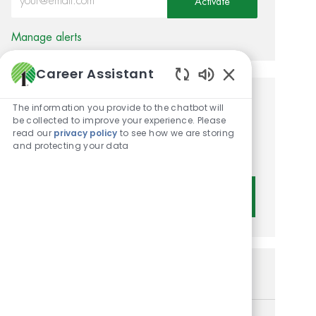
Activate
Manage alerts
Career Assistant
Enabled Chatbot 
Get tailored job
The information you provide to the chatbot will
be collected to improve your experience. Please
recommendations based on
read our
privacy policy
to see how we are storing
and protecting your data
your interests.
Get Started
Similar Jobs