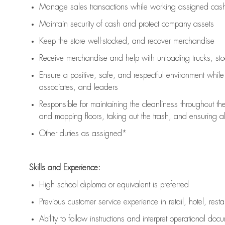
Manage sales transactions while working assigned cash 
Maintain security of cash and protect company assets
Keep the store well-stocked, and
recover merchandise
Receive merchandise and help with unloading trucks, st
Ensure a positive, safe, and respectful environment whil
associates, and leaders
Responsible for
maintaining
the cleanliness throughout th
and mopping floors, taking out the trash, and ensuring 
Other duties as assigned*
Skills and Experience:
High school diploma or equivalent is preferred
Previous
customer service experience in retail, hotel, rest
Ability to follow instructions and
interpret operational doc