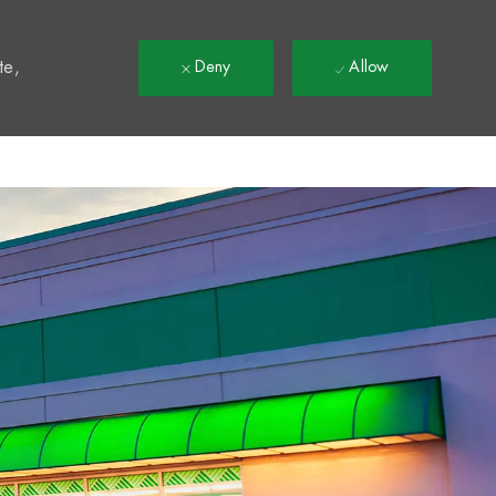
t
te,
Deny
Allow