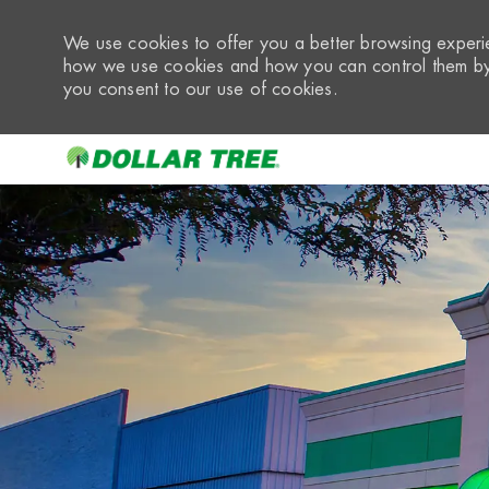
We use cookies to offer you a better browsing experie
how we use cookies and how you can control them by 
you consent to our use of cookies.
-