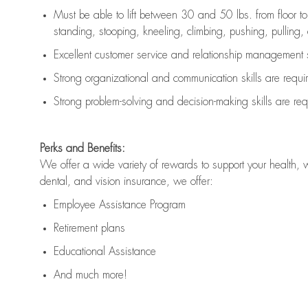
Must be able to lift between 30 and 50 lbs. from floor 
standing, stooping, kneeling, climbing, pushing, pulling, an
Excellent customer service and relationship management s
Strong organizational and communication skills are
requi
Strong problem-solving and decision-making skills are
req
Perks and Benefits:
We offer a wide variety of rewards to support your health, 
dental, and vision insurance, we offer:
Employee Assistance Program
Retirement plans
Educational Assistance
And much more!