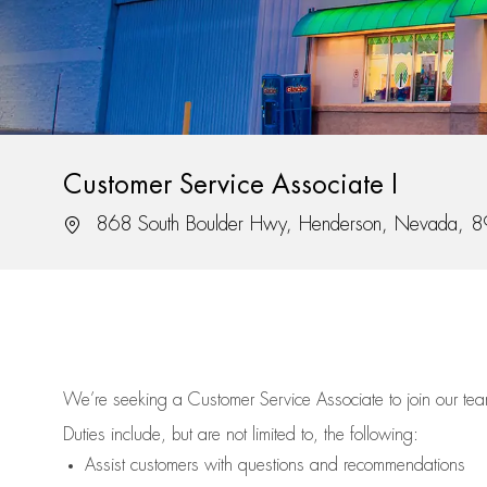
Customer Service Associate I
Location
868 South Boulder Hwy, Henderson, Nevada, 
We’re
seeking a Customer Service Associate to join our t
Duties include, but are not limited to, the following:
Assist
customers
with questions and recommendations