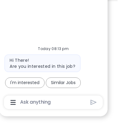
Share via Facebook
Share via twitter
Share via LinkedIn
Share via email
Today 08:13 pm
Bot message
Hi There!
Are you interested in this job?
I'm interested
Similar Jobs
Chatbot User Input Box With Send Button