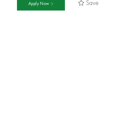
Save
Apply Now