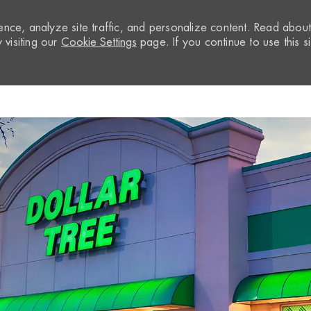
nce, analyze site traffic, and personalize content. Read abou
visiting our
Cookie Settings
page. If you continue to use this si
Skip to main content