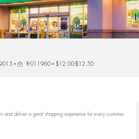
Job Id
89015
R-011960
$12.00-$12.50
eam
and deliver
a great
shopping
experience for every customer.