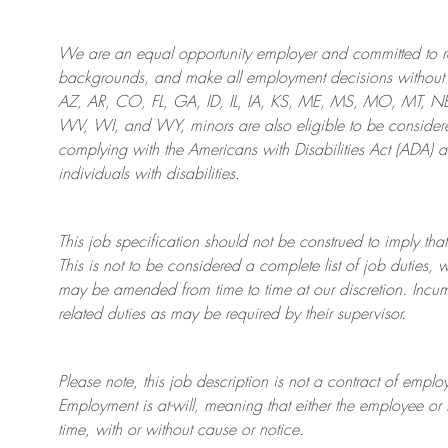
We are an
equal opportunity employer and committed to rec
backgrounds, and mak
e
all employment decisions without 
AZ, AR, CO, FL, GA, ID, IL, IA, KS, ME, MS, MO, MT, 
WV, WI, and WY, minors are also eligible to be considered
complying with
the Americans with Disabilities Act (ADA) 
individuals with disabilities
.
This job specification should not be construed to imply that
This is not to be considered a complete list of job duties, 
may be amended from time to time at
our
discretion.
Incum
related duties as may be required by their supervisor.
Please note, this job description is not a contract of em
Employment is at-will, meaning that either the employee 
time, with or without cause or notice.