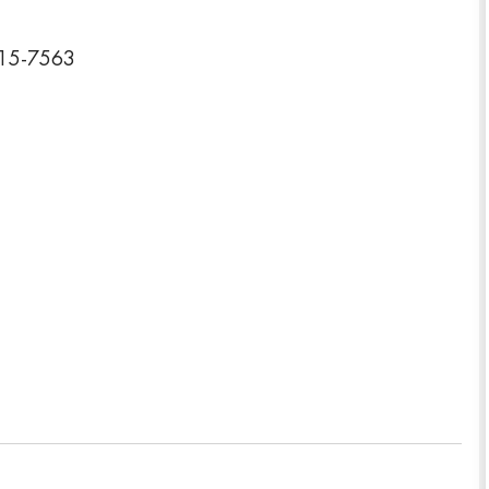
015-7563