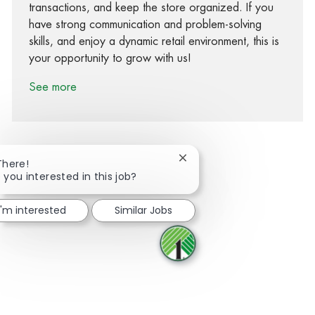
transactions, and keep the store organized. If you
have strong communication and problem-solving
skills, and enjoy a dynamic retail environment, this is
your opportunity to grow with us!
See more
Close chatbot notification
There!
 you interested in this job?
Share via Facebook
Share via twitter
Share via LinkedIn
Share via email
I'm interested
Similar Jobs