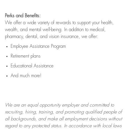
Perks and Benefits:
We offer a wide variety of rewards to support your health,
wealth, and mental well-being. In addition to medical,
pharmacy, dental, and vision insurance, we offer:
Employee Assistance Program
Retirement plans
Educational Assistance
And much more!
We are an
equal opportunity employer and committed to
recruiting, hiring, training, and promoting qualified people of
all backgrounds, and mak
e
all employment decisions without
regard to any protected status. In accordance with local laws