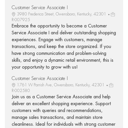
Customer Service Associate I
3980 Frederica Street, Owensboro, Kentucky, 42301
R-007925
Embrace the opportunity to become a Customer
Service Associate I and deliver outstanding shopping
experiences. Engage with customers, manage
transactions, and keep the store organized. If you
have strong communication and problem-solving
skills, and enjoy a dynamic retail environment, this is
your opportunity to grow with us!
Customer Service Associate I
1761 W Parrish Ave, Owensboro, Kentucky, 42301
R-002580
Join us as a Customer Service Associate and help
deliver an excellent shopping experience. Support
customers with queries and recommendations,
manage sales transactions, and maintain store
cleanliness. Ideal for individuals with strong customer