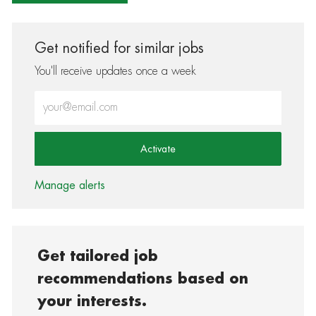
Get notified for similar jobs
You'll receive updates once a week
Enter Email address (Required)
Activate
Manage alerts
Get tailored job
recommendations based on
your interests.