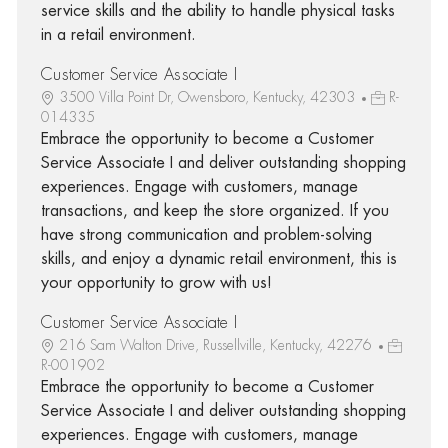
service skills and the ability to handle physical tasks
in a retail environment.
Customer Service Associate I
3500 Villa Point Dr, Owensboro, Kentucky, 42303
R-
014335
Embrace the opportunity to become a Customer
Service Associate I and deliver outstanding shopping
experiences. Engage with customers, manage
transactions, and keep the store organized. If you
have strong communication and problem-solving
skills, and enjoy a dynamic retail environment, this is
your opportunity to grow with us!
Customer Service Associate I
216 Sam Walton Drive, Russellville, Kentucky, 42276
R-001902
Embrace the opportunity to become a Customer
Service Associate I and deliver outstanding shopping
experiences. Engage with customers, manage