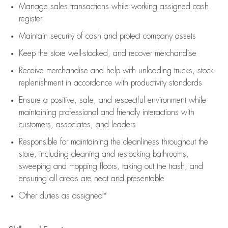
Manage sales transactions while working assigned cash
register
Maintain security of cash and protect company assets
Keep the store well-stocked, and
recover merchandise
Receive merchandise and help with unloading trucks, stock
replenishment
in accordance with
productivity standards
Ensure a positive, safe, and respectful environment while
maintaining
professional and friendly interactions with
customers, associates, and leaders
Responsible for
maintaining
the cleanliness throughout the
store, including
cleaning
and restocking bathrooms,
sweeping and mopping floors, taking out the trash, and
ensuring all areas are neat and presentable
Other duties as assigned*