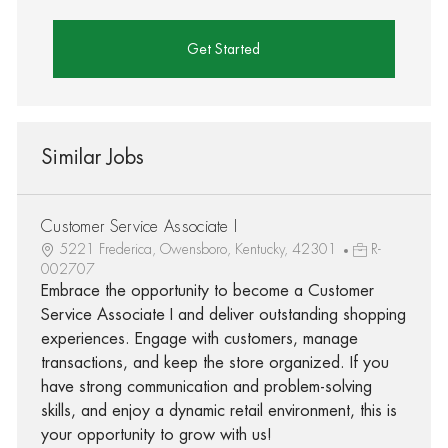
Get Started
Similar Jobs
Customer Service Associate I
5221 Frederica, Owensboro, Kentucky, 42301
R-
002707
Embrace the opportunity to become a Customer
Service Associate I and deliver outstanding shopping
experiences. Engage with customers, manage
transactions, and keep the store organized. If you
have strong communication and problem-solving
skills, and enjoy a dynamic retail environment, this is
your opportunity to grow with us!