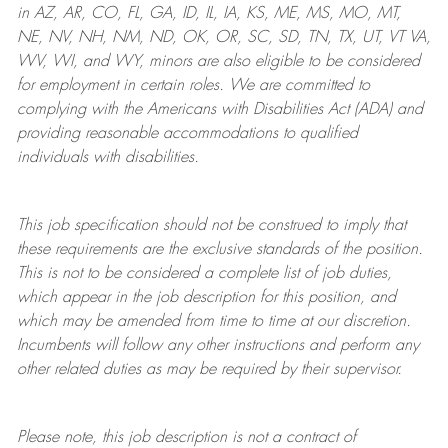
in AZ, AR, CO, FL, GA, ID, IL, IA, KS, ME, MS, MO, MT,
NE, NV, NH, NM, ND, OK, OR, SC, SD, TN, TX, UT, VT VA,
WV, WI, and WY, minors are also eligible to be considered
for employment in certain roles.
We are committed to
complying with
the Americans with Disabilities Act (ADA) and
providing reasonable
accommodations to qualified
individuals with disabilities
.
This job specification should not be construed to imply that
these requirements are the exclusive standards of the position.
This is not to be considered a complete list of job duties,
which appear in the job description for this position, and
which may be amended from time to time at
our
discretion.
Incumbents will follow any other instructions and perform any
other related duties as may be required by their supervisor.
Please note, this job description is not a contract of