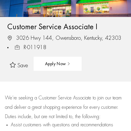
Customer Service Associate I
3026 Hwy 144, Owensboro, Kentucky, 42303
R-011918
Apply Now
Save
We’re
seeking a Customer Service Associate to join our team
and deliver
a great
shopping
experience for every customer.
Duties include, but are not limited to, the following:
Assist
customers
with questions and recommendations