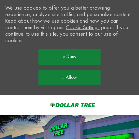
We use cookies to offer you a better browsing
experience, analyze site traffic, and personalize content.
Read about how we use cookies and how you can
control them by visiting our
Cookie Settings
page. If you
continue to use this site, you consent to our use of
cookies.
Deny
Allow
Skip to main content
-