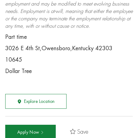
employment and may be
modified
to meet evolving business
needs. Employment is at-will, meaning that either the employee
or the company may
terminate
the employment relationship at
any time, with or without cause or notice.
Part time
3026 E 4th St,Owensboro,Kentucky 42303
10645
Dollar Tree
Explore Location
Save
Apply Now