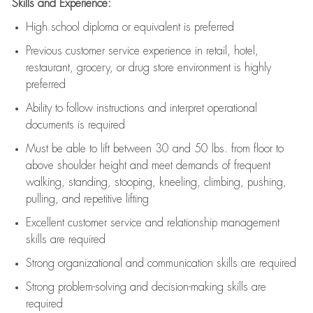
Skills and Experience:
High school diploma or equivalent is preferred
Previous
customer service experience in retail, hotel,
restaurant, grocery, or drug store environment is highly
preferred
Ability to follow instructions and
interpret operational
documents is
required
Must be able to lift between 30 and 50 lbs. from floor to
above shoulder height and meet demands of frequent
walking, standing, stooping, kneeling, climbing, pushing,
pulling, and repetitive lifting
Excellent customer service and relationship management
skills are
required
Strong organizational and communication skills are
required
Strong problem-solving and decision-making skills are
required