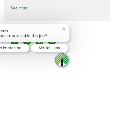
See more
Close chatbot notification
here!
you interested in this job?
Share via Facebook
Share via twitter
Share via LinkedIn
Share via email
'm interested
Similar Jobs