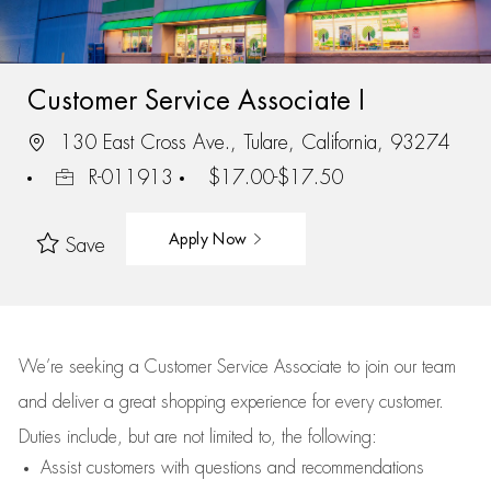
Customer Service Associate I
130 East Cross Ave., Tulare, California, 93274
R-011913
$17.00-$17.50
Apply Now
Save
We’re
seeking a Customer Service Associate to join our team
and deliver
a great
shopping
experience for every customer.
Duties include, but are not limited to, the following:
Assist
customers
with questions and recommendations