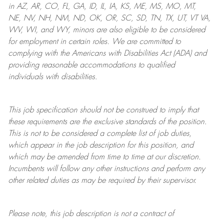
in AZ, AR, CO, FL, GA, ID, IL, IA, KS, ME, MS, MO, MT,
NE, NV, NH, NM, ND, OK, OR, SC, SD, TN, TX, UT, VT VA,
WV, WI, and WY, minors are also eligible to be considered
for employment in certain roles.
We are committed to
complying with
the Americans with Disabilities Act (ADA) and
providing reasonable
accommodations to qualified
individuals with disabilities
.
This job specification should not be construed to imply that
these requirements are the exclusive standards of the position.
This is not to be considered a complete list of job duties,
which appear in the job description for this position, and
which may be amended from time to time at
our
discretion.
Incumbents will follow any other instructions and perform any
other related duties as may be required by their supervisor.
Please note, this job description is not a contract of