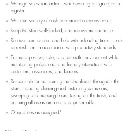
Manage sales transactions while working assigned cash
register
Maintain security of cash and protect company assets
Keep the store well-stocked, and
recover merchandise
Receive merchandise and help with unloading trucks, stock
replenishment
in accordance with
productivity standards
Ensure a positive, safe, and respectful environment while
maintaining
professional and friendly interactions with
customers, associates, and leaders
Responsible for
maintaining
the cleanliness throughout the
store, including
cleaning
and restocking bathrooms,
sweeping and mopping floors, taking out the trash, and
ensuring all areas are neat and presentable
Other duties as assigned*