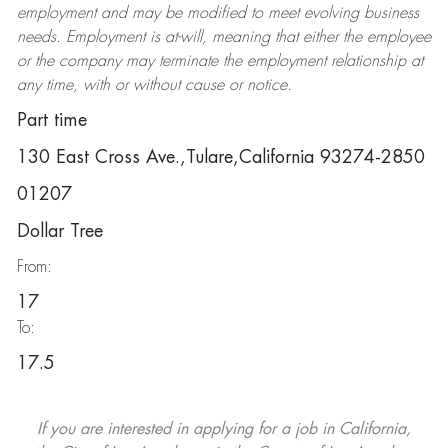
employment and may be
modified
to meet evolving business
needs. Employment is at-will, meaning that either the employee
or the company may
terminate
the employment relationship at
any time, with or without cause or notice.
Part time
130 East Cross Ave.,Tulare,California 93274-2850
01207
Dollar Tree
From:
17
To:
17.5
If you are interested in applying for a job in California,