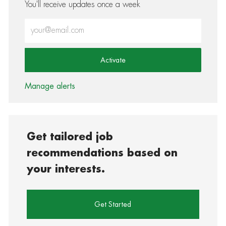
You'll receive updates once a week
Enter Email address (Required)
Activate
Manage alerts
Get tailored job
recommendations based on
your interests.
Get Started