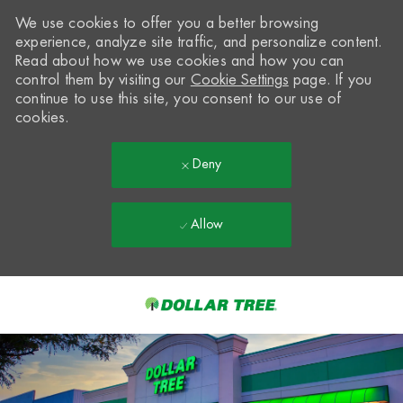
We use cookies to offer you a better browsing
experience, analyze site traffic, and personalize content.
Read about how we use cookies and how you can
control them by visiting our
Cookie Settings
page. If you
continue to use this site, you consent to our use of
cookies.
Deny
Allow
Skip to main content
-