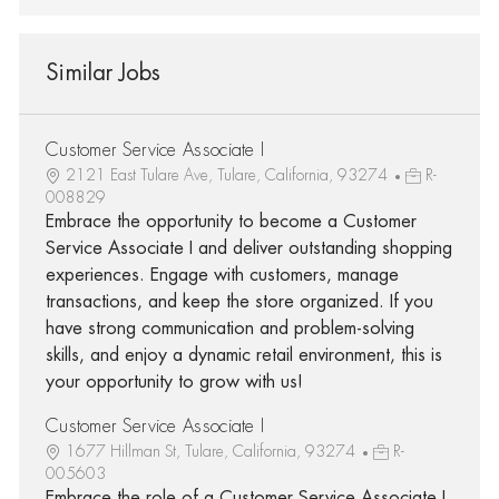
Similar Jobs
Customer Service Associate I
2121 East Tulare Ave, Tulare, California, 93274
R-
008829
Embrace the opportunity to become a Customer
Service Associate I and deliver outstanding shopping
experiences. Engage with customers, manage
transactions, and keep the store organized. If you
have strong communication and problem-solving
skills, and enjoy a dynamic retail environment, this is
your opportunity to grow with us!
Customer Service Associate I
1677 Hillman St, Tulare, California, 93274
R-
005603
Embrace the role of a Customer Service Associate I