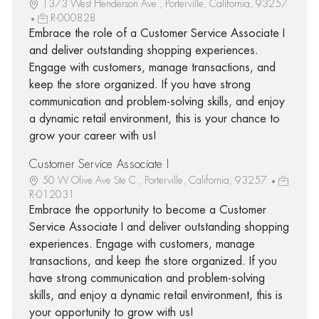
1373 West Henderson Ave., Porterville, California, 93257
R-000828
Embrace the role of a Customer Service Associate I
and deliver outstanding shopping experiences.
Engage with customers, manage transactions, and
keep the store organized. If you have strong
communication and problem-solving skills, and enjoy
a dynamic retail environment, this is your chance to
grow your career with us!
Customer Service Associate I
50 W Olive Ave Ste C., Porterville, California, 93257
R-012031
Embrace the opportunity to become a Customer
Service Associate I and deliver outstanding shopping
experiences. Engage with customers, manage
transactions, and keep the store organized. If you
have strong communication and problem-solving
skills, and enjoy a dynamic retail environment, this is
your opportunity to grow with us!