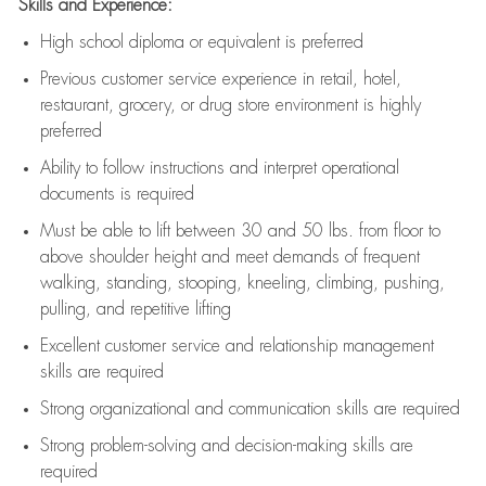
Skills and Experience:
High school diploma or equivalent is preferred
Previous
customer service experience in retail, hotel,
restaurant, grocery, or drug store environment is highly
preferred
Ability to follow instructions and
interpret operational
documents is
required
Must be able to lift between 30 and 50 lbs. from floor to
above shoulder height and meet demands of frequent
walking, standing, stooping, kneeling, climbing, pushing,
pulling, and repetitive lifting
Excellent customer service and relationship management
skills are
required
Strong organizational and communication skills are
required
Strong problem-solving and decision-making skills are
required