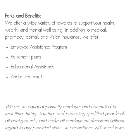
Perks and Benefits:
We offer a wide variety of rewards to support your health,
wealth, and mental well-being. In addition to medical,
pharmacy, dental, and vision insurance, we offer:
Employee Assistance Program
Retirement plans
Educational Assistance
And much more!
We are an
equal opportunity employer and committed to
recruiting, hiring, training, and promoting qualified people of
all backgrounds, and mak
e
all employment decisions without
regard to any protected status. In accordance with local laws