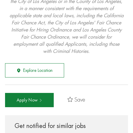
the City of Los Angeles or in the County of Los Angeles,
in a manner consistent with the requirements of
applicable state and local laws, including the California
Fair Chance Act, the City of Los Angeles' Fair Chance
Initiative for Hiring Ordinance and Los Angeles County
Fair Chance Ordinance, we will consider for
employment all qualified Applicants, including those
with Criminal Histories.
Explore Location
Save
Apply Now
Get notified for similar jobs