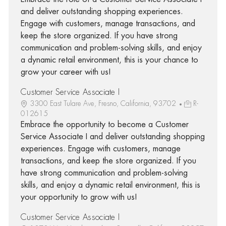
and deliver outstanding shopping experiences.
Engage with customers, manage transactions, and
keep the store organized. If you have strong
communication and problem-solving skills, and enjoy
a dynamic retail environment, this is your chance to
grow your career with us!
Customer Service Associate I
3300 East Tulare Ave, Fresno, California, 93702
R-
012615
Embrace the opportunity to become a Customer
Service Associate I and deliver outstanding shopping
experiences. Engage with customers, manage
transactions, and keep the store organized. If you
have strong communication and problem-solving
skills, and enjoy a dynamic retail environment, this is
your opportunity to grow with us!
Customer Service Associate I