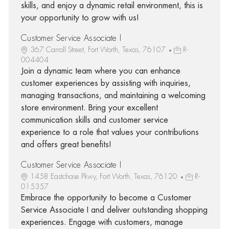
skills, and enjoy a dynamic retail environment, this is
your opportunity to grow with us!
Customer Service Associate I
367 Carroll Street, Fort Worth, Texas, 76107
R-
004404
Join a dynamic team where you can enhance
customer experiences by assisting with inquiries,
managing transactions, and maintaining a welcoming
store environment. Bring your excellent
communication skills and customer service
experience to a role that values your contributions
and offers great benefits!
Customer Service Associate I
1458 Eastchase Pkwy, Fort Worth, Texas, 76120
R-
015357
Embrace the opportunity to become a Customer
Service Associate I and deliver outstanding shopping
experiences. Engage with customers, manage