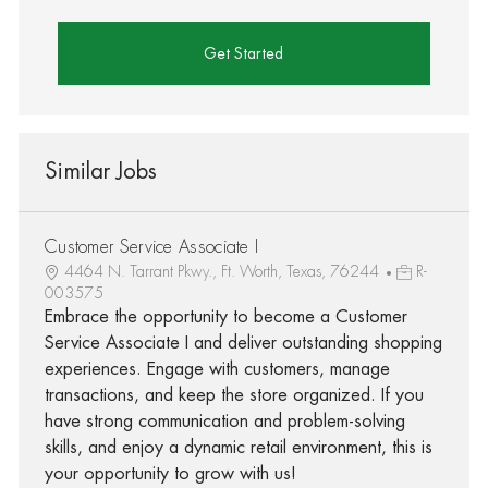
Get Started
Similar Jobs
Customer Service Associate I
4464 N. Tarrant Pkwy., Ft. Worth, Texas, 76244
R-
003575
Embrace the opportunity to become a Customer
Service Associate I and deliver outstanding shopping
experiences. Engage with customers, manage
transactions, and keep the store organized. If you
have strong communication and problem-solving
skills, and enjoy a dynamic retail environment, this is
your opportunity to grow with us!