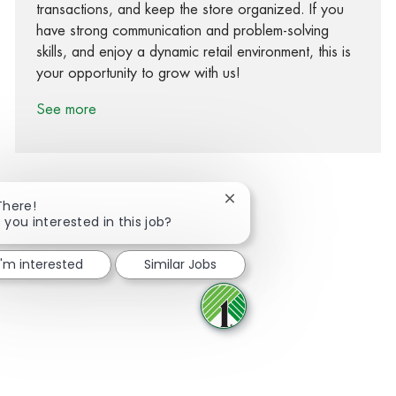
transactions, and keep the store organized. If you
have strong communication and problem-solving
skills, and enjoy a dynamic retail environment, this is
your opportunity to grow with us!
See more
Close chatbot notification
There!
 you interested in this job?
Share via Facebook
Share via twitter
Share via LinkedIn
Share via email
I'm interested
Similar Jobs