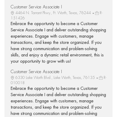
Customer Service Associate I
4464 N. Tarrant Pkwy., Ft. Worth, Texas, 76244
R-
151426
Embrace the opportunity to become a Customer
Service Associate I and deliver outstanding shopping
experiences. Engage with customers, manage
transactions, and keep the store organized. If you
have strong communication and problem-solving
skills, and enjoy a dynamic retail environment, this is
your opportunity to grow with us!
Customer Service Associate I
6330 Lake Worth Blvd., Lake Worth, Texas, 76135
R-
010018
Embrace the opportunity to become a Customer
Service Associate I and deliver outstanding shopping
experiences. Engage with customers, manage
transactions, and keep the store organized. If you
have strong communication and problem-solving