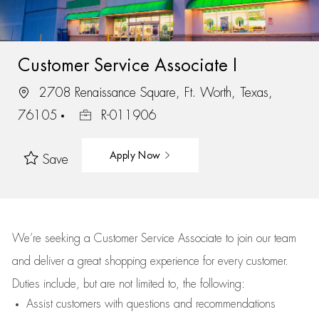
Customer Service Associate I
2708 Renaissance Square, Ft. Worth, Texas,
76105
R-011906
Apply Now
Save
We’re
seeking a Customer Service Associate to join our team
and deliver
a great
shopping
experience for every customer.
Duties include, but are not limited to, the following:
Assist
customers
with questions and recommendations