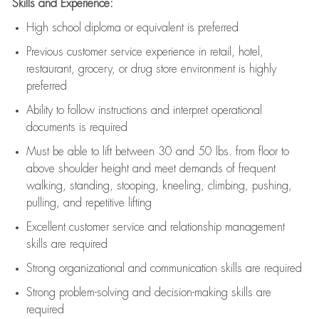
Skills and Experience:
High school diploma or equivalent is preferred
Previous
customer service experience in retail, hotel,
restaurant, grocery, or drug store environment is highly
preferred
Ability to follow instructions and
interpret operational
documents is
required
Must be able to lift between 30 and 50 lbs. from floor to
above shoulder height and meet demands of frequent
walking, standing, stooping, kneeling, climbing, pushing,
pulling, and repetitive lifting
Excellent customer service and relationship management
skills are
required
Strong organizational and communication skills are
required
Strong problem-solving and decision-making skills are
required