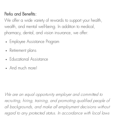
Perks and Benefits:
We offer a wide variety of rewards to support your health,
wealth, and mental well-being. In addition to medical,
pharmacy, dental, and vision insurance, we offer:
Employee Assistance Program
Retirement plans
Educational Assistance
And much more!
We are an
equal opportunity employer and committed to
recruiting, hiring, training, and promoting qualified people of
all backgrounds, and mak
e
all employment decisions without
regard to any protected status. In accordance with local laws