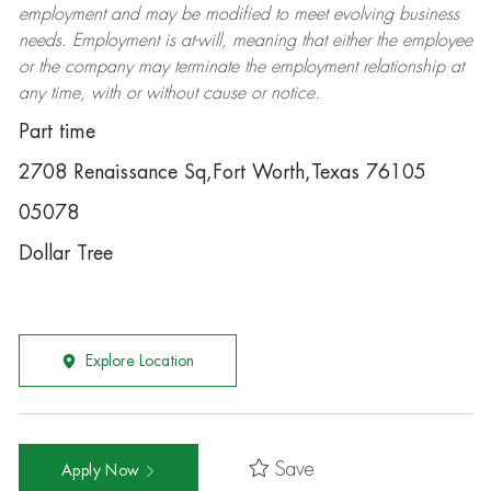
employment and may be
modified
to meet evolving business
needs. Employment is at-will, meaning that either the employee
or the company may
terminate
the employment relationship at
any time, with or without cause or notice.
Part time
2708 Renaissance Sq,Fort Worth,Texas 76105
05078
Dollar Tree
Explore Location
Save
Apply Now