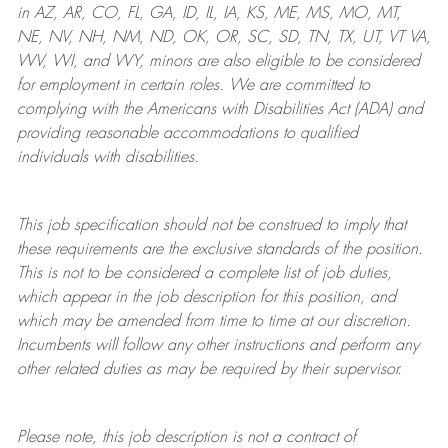
in AZ, AR, CO, FL, GA, ID, IL, IA, KS, ME, MS, MO, MT,
NE, NV, NH, NM, ND, OK, OR, SC, SD, TN, TX, UT, VT VA,
WV, WI, and WY, minors are also eligible to be considered
for employment in certain roles.
We are committed to
complying with
the Americans with Disabilities Act (ADA) and
providing reasonable
accommodations to qualified
individuals with disabilities
.
This job specification should not be construed to imply that
these requirements are the exclusive standards of the position.
This is not to be considered a complete list of job duties,
which appear in the job description for this position, and
which may be amended from time to time at
our
discretion.
Incumbents will follow any other instructions and perform any
other related duties as may be required by their supervisor.
Please note, this job description is not a contract of