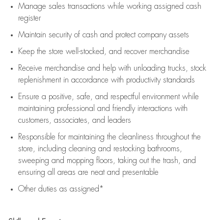
Manage sales transactions while working assigned cash
register
Maintain security of cash and protect company assets
Keep the store well-stocked, and
recover merchandise
Receive merchandise and help with unloading trucks, stock
replenishment
in accordance with
productivity standards
Ensure a positive, safe, and respectful environment while
maintaining
professional and friendly interactions with
customers, associates, and leaders
Responsible for
maintaining
the cleanliness throughout the
store, including
cleaning
and restocking bathrooms,
sweeping and mopping floors, taking out the trash, and
ensuring all areas are neat and presentable
Other duties as assigned*