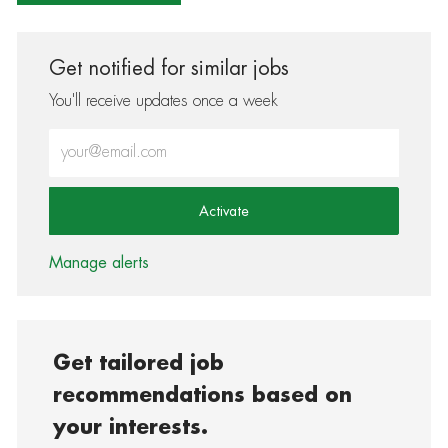
Get notified for similar jobs
You'll receive updates once a week
Enter Email address (Required)
Activate
Manage alerts
Get tailored job
recommendations based on
your interests.