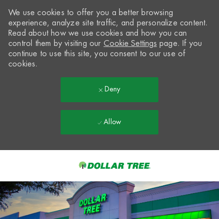
We use cookies to offer you a better browsing
experience, analyze site traffic, and personalize content.
Read about how we use cookies and how you can
control them by visiting our
Cookie Settings
page. If you
continue to use this site, you consent to our use of
cookies.
Deny
Allow
Skip to main content
-