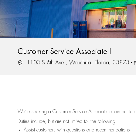
Customer Service Associate I
Location
J
1103 S 6th Ave., Wauchula, Florida, 33873
We’re
seeking a Customer Service Associate to join our t
Duties include, but are not limited to, the following:
Assist
customers
with questions and recommendations