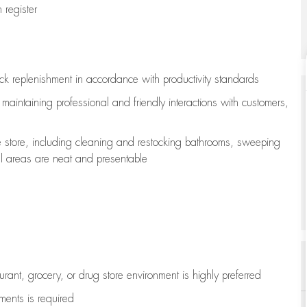
register
ock replenishment
in accordance with
productivity standards
e
maintaining
professional and friendly interactions with customers,
e store, including
cleaning
and restocking bathrooms, sweeping
all areas are neat and presentable
aurant, grocery, or drug store environment is highly preferred
uments is
required