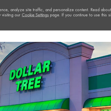
nce, analyze site traffic, and personalize content. Read abou
visiting our
Cookie Settings
page. If you continue to use this si
Skip to main content