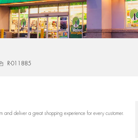
ob Id
R-011885
eam
and deliver
a great
shopping
experience for every customer.