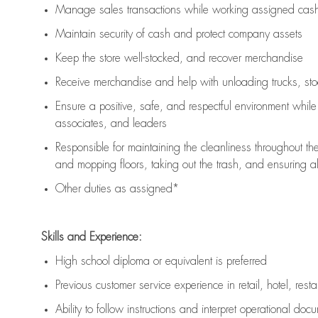
Manage sales transactions while working assigned cash 
Maintain security of cash and protect company assets
Keep the store well-stocked, and
recover merchandise
Receive merchandise and help with unloading trucks, st
Ensure a positive, safe, and respectful environment whil
associates, and leaders
Responsible for
maintaining
the cleanliness throughout th
and mopping floors, taking out the trash, and ensuring 
Other duties as assigned*
Skills and Experience:
High school diploma or equivalent is preferred
Previous
customer service experience in retail, hotel, rest
Ability to follow instructions and
interpret operational doc