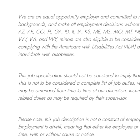
We are an
equal opportunity employer and committed to rec
backgrounds, and mak
e
all employment decisions without 
AZ, AR, CO, FL, GA, ID, IL, IA, KS, ME, MS, MO, MT, 
WV, WI, and WY, minors are also eligible to be considered
complying with
the Americans with Disabilities Act (ADA) 
individuals with disabilities
.
This job specification should not be construed to imply that
This is not to be considered a complete list of job duties, 
may be amended from time to time at
our
discretion.
Incum
related duties as may be required by their supervisor.
Please note, this job description is not a contract of em
Employment is at-will, meaning that either the employee 
time, with or without cause or notice.