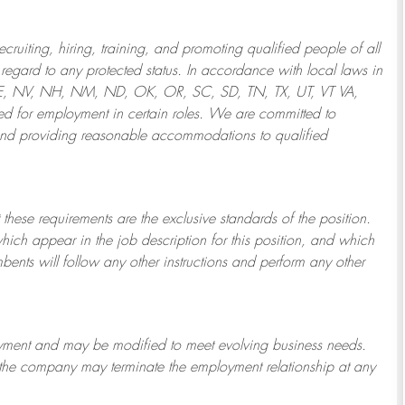
ruiting, hiring, training, and promoting qualified people of all
regard to any protected status. In accordance with local laws in
NE, NV, NH, NM, ND, OK, OR, SC, SD, TN, TX, UT, VT VA,
 for employment in certain roles.
We are committed to
and providing reasonable
accommodations to qualified
 these requirements are the exclusive standards of the position.
which appear in the job description for this position, and which
bents will follow any other instructions and perform any other
ployment and may be
modified
to meet evolving business needs.
or the company may
terminate
the employment relationship at any