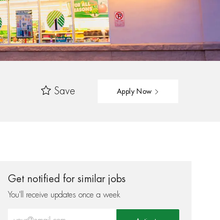
Save
Apply Now
Get notified for similar jobs
You'll receive updates once a week
Enter Email address (Required)