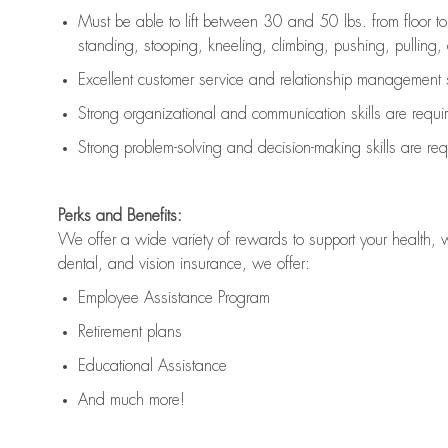
Must be able to lift between 30 and 50 lbs. from floor 
standing, stooping, kneeling, climbing, pushing, pulling, an
Excellent customer service and relationship management s
Strong organizational and communication skills are
requi
Strong problem-solving and decision-making skills are
req
Perks and Benefits:
We offer a wide variety of rewards to support your health, 
dental, and vision insurance, we offer:
Employee Assistance Program
Retirement plans
Educational Assistance
And much more!