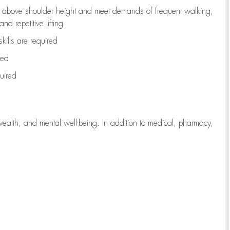
to above shoulder height and meet demands of frequent walking,
d repetitive lifting
kills are
required
red
uired
wealth, and mental well-being. In addition to medical, pharmacy,