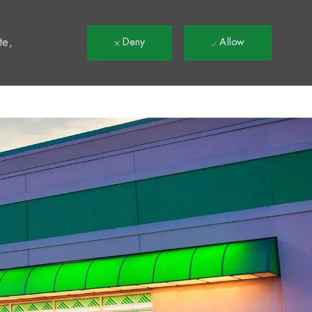
t
te,
Deny
Allow