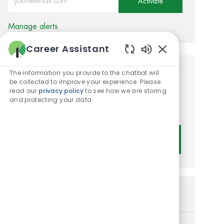
Activate
Manage alerts
Career Assistant
Enabled Chatbot
The information you provide to the chatbot will
Get tailored job
be collected to improve your experience. Please
read our
privacy policy
to see how we are storing
recommendations based on
and protecting your data
your interests.
Get Started
Similar Jobs