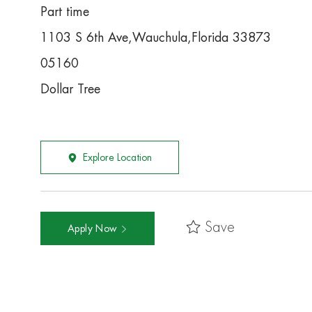
Part time
1103 S 6th Ave,Wauchula,Florida 33873
05160
Dollar Tree
Explore Location
Save
Apply Now