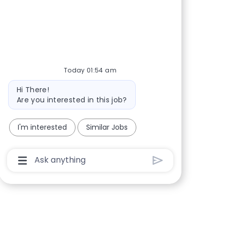
Share via Facebook
Share via twitter
Share via LinkedIn
Share via email
Today 01:54 am
Bot message
Hi There!
Are you interested in this job?
I'm interested
Similar Jobs
Chatbot User Input Box With Send Button