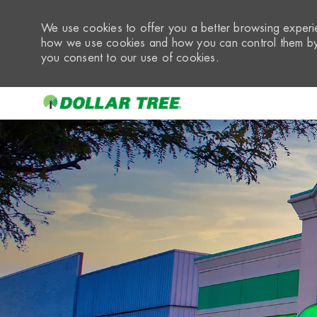
We use cookies to offer you a better browsing experie
how we use cookies and how you can control them by 
you consent to our use of cookies.
-