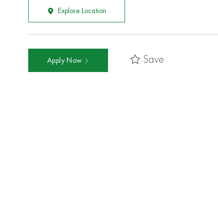
Explore Location
Save
Apply Now