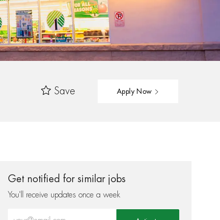
Save
Apply Now
Get notified for similar jobs
You'll receive updates once a week
Enter Email address (Required)