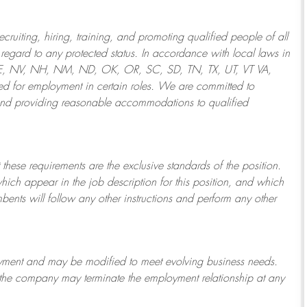
ruiting, hiring, training, and promoting qualified people of all
regard to any protected status. In accordance with local laws in
NE, NV, NH, NM, ND, OK, OR, SC, SD, TN, TX, UT, VT VA,
 for employment in certain roles.
We are committed to
and providing reasonable
accommodations to qualified
 these requirements are the exclusive standards of the position.
which appear in the job description for this position, and which
bents will follow any other instructions and perform any other
ployment and may be
modified
to meet evolving business needs.
or the company may
terminate
the employment relationship at any