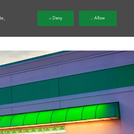
t
te,
Deny
Allow