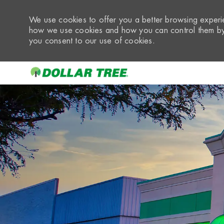
We use cookies to offer you a better browsing experie
how we use cookies and how you can control them by 
you consent to our use of cookies.
-