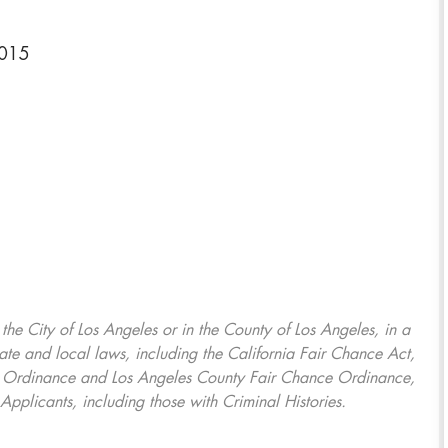
6015
, the City of Los Angeles or in the County of Los Angeles, in a
ate and local laws, including the California Fair Chance Act,
ring Ordinance and Los Angeles County Fair Chance Ordinance,
Applicants, including those with Criminal Histories.