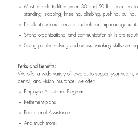
Must be able to lift between 30 and 50 lbs. from floor 
standing, stooping, kneeling, climbing, pushing, pulling, an
Excellent customer service and relationship management s
Strong organizational and communication skills are
requi
Strong problem-solving and decision-making skills are
req
Perks and Benefits:
We offer a wide variety of rewards to support your health, 
dental, and vision insurance, we offer:
Employee Assistance Program
Retirement plans
Educational Assistance
And much more!