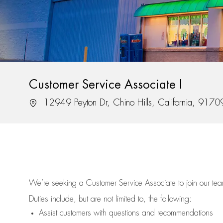
Customer Service Associate I
Location
12949 Peyton Dr, Chino Hills, California, 9170
We’re
seeking a Customer Service Associate to join our t
Duties include, but are not limited to, the following:
Assist
customers
with questions and recommendations