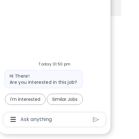
See more
Share via Facebook
Share via twitter
Share via LinkedIn
Share via email
Today 01:50 pm
Bot message
Hi There!
Are you interested in this job?
I'm interested
Similar Jobs
Chatbot User Input Box With Send Button