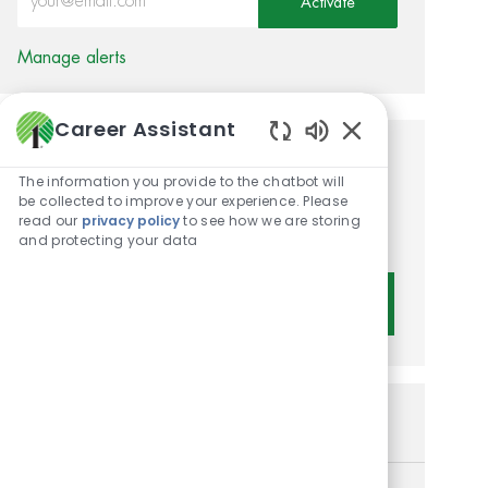
Activate
Manage alerts
Career Assistant
Enabled Chatbot 
Get tailored job
The information you provide to the chatbot will
recommendations based on
be collected to improve your experience. Please
read our
privacy policy
to see how we are storing
your interests.
and protecting your data
Get Started
Similar Jobs