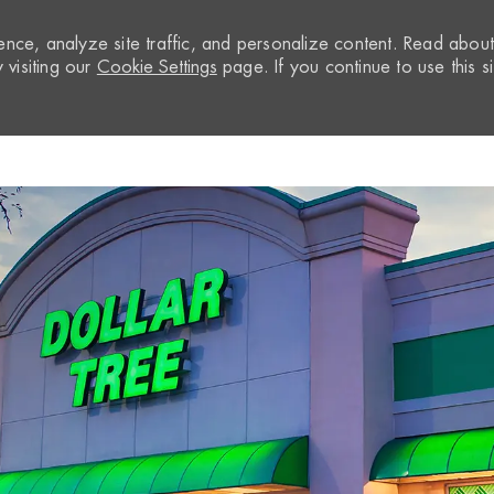
nce, analyze site traffic, and personalize content. Read abou
visiting our
Cookie Settings
page. If you continue to use this si
Skip to main content