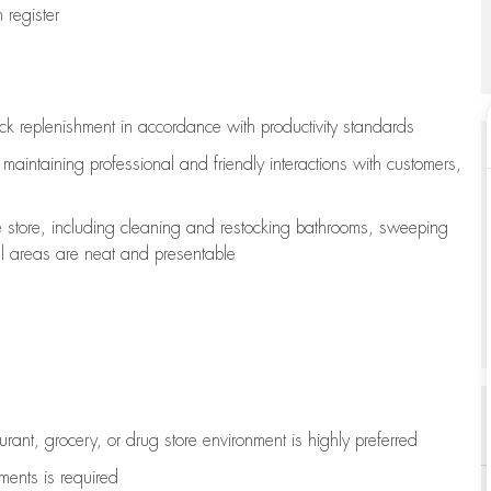
register
ock replenishment
in accordance with
productivity standards
e
maintaining
professional and friendly interactions with customers,
e store, including
cleaning
and restocking bathrooms, sweeping
all areas are neat and presentable
aurant, grocery, or drug store environment is highly preferred
uments is
required