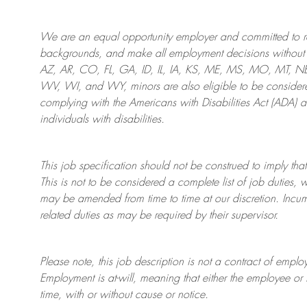
We are an
equal opportunity employer and committed to rec
backgrounds, and mak
e
all employment decisions without 
AZ, AR, CO, FL, GA, ID, IL, IA, KS, ME, MS, MO, MT, 
WV, WI, and WY, minors are also eligible to be considered
complying with
the Americans with Disabilities Act (ADA) 
individuals with disabilities
.
This job specification should not be construed to imply that
This is not to be considered a complete list of job duties, 
may be amended from time to time at
our
discretion.
Incum
related duties as may be required by their supervisor.
Please note, this job description is not a contract of em
Employment is at-will, meaning that either the employee 
time, with or without cause or notice.