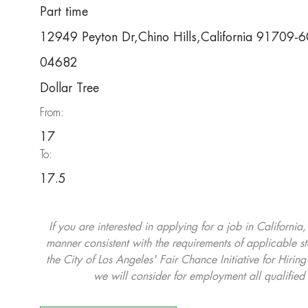
Part time
12949 Peyton Dr,Chino Hills,California 91709-
04682
Dollar Tree
From:
17
To:
17.5
If you are interested in applying for a job in California
manner consistent with the requirements of applicable st
the City of Los Angeles' Fair Chance Initiative for Hi
we will consider for employment all qualified 