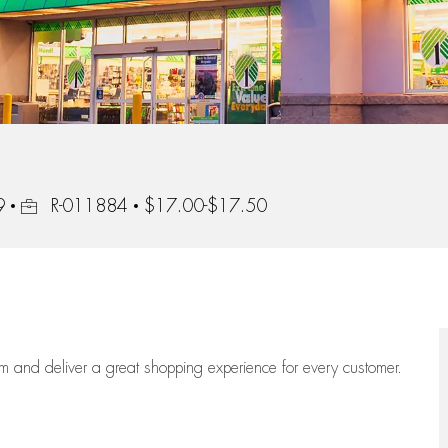
Job Id
9
R-011884
$17.00-$17.50
eam
and deliver
a great
shopping
experience for every customer.