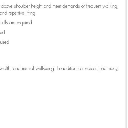
to above shoulder height and meet demands of frequent walking,
d repetitive lifting
kills are
required
red
uired
wealth, and mental well-being. In addition to medical, pharmacy,