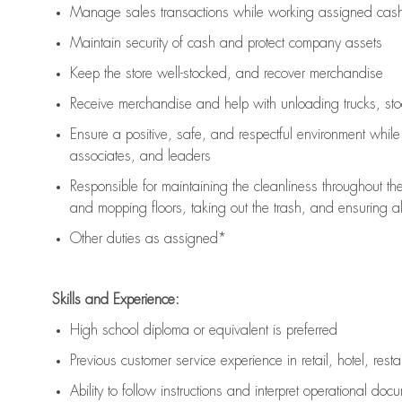
Manage sales transactions while working assigned cash 
Maintain security of cash and protect company assets
Keep the store well-stocked, and
recover merchandise
Receive merchandise and help with unloading trucks, st
Ensure a positive, safe, and respectful environment whil
associates, and leaders
Responsible for
maintaining
the cleanliness throughout th
and mopping floors, taking out the trash, and ensuring 
Other duties as assigned*
Skills and Experience:
High school diploma or equivalent is preferred
Previous
customer service experience in retail, hotel, rest
Ability to follow instructions and
interpret operational doc