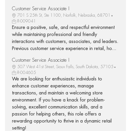
Customer Service Associate I
701 S 25th St, Ste 1100, Norfolk, Nebraska, 68701
R-009041
Ensure a positive, safe, and respectful environment
while maintaining professional and friendly
interactions with customers, associates, and leaders.
Previous customer service experience in retail, ho...
Customer Service Associate I
507 West 41st Street, Sioux Falls, South Dakota, 57105
R-004605
We are looking for enthusiastic individuals to
enhance customer experiences, manage
transactions, and maintain a welcoming store
environment. If you have a knack for problem-
solving, excellent communication skills, and a
passion for helping others, this role offers a
rewarding opportunity to thrive in a dynamic retail
setting!