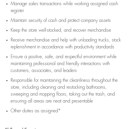
Manage sales transactions while working assigned cash
register
Maintain security of cash and protect company assets
Keep the store well-stocked, and
recover merchandise
Receive merchandise and help with unloading trucks, stock
replenishment
in accordance with
productivity standards
Ensure a positive, safe, and respectful environment while
maintaining
professional and friendly interactions with
customers, associates, and leaders
Responsible for
maintaining
the cleanliness throughout the
store, including
cleaning
and restocking bathrooms,
sweeping and mopping floors, taking out the trash, and
ensuring all areas are neat and presentable
Other duties as assigned*