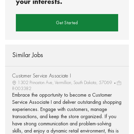
your interests.
Get Started
Similar Jobs
Customer Service Associate I
1302 Princeton Ave, Vermillion, South Dakota, 57069
R-003382
Embrace the opportunity to become a Customer
Service Associate I and deliver outstanding shopping
experiences. Engage with customers, manage
transactions, and keep the store organized. If you
have strong communication and problem-solving
skills, and enjoy a dynamic retail environment, this is