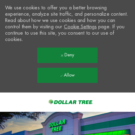
We use cookies to offer you a better browsing
experience, analyze site traffic, and personalize content.
Read about how we use cookies and how you can
control them by visiting our
Cookie Settings
page. If you
continue to use this site, you consent to our use of
cookies.
Deny
Allow
Skip to main content
-