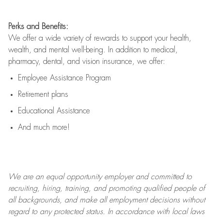
Perks and Benefits:
We offer a wide variety of rewards to support your health,
wealth, and mental well-being. In addition to medical,
pharmacy, dental, and vision insurance, we offer:
Employee Assistance Program
Retirement plans
Educational Assistance
And much more!
We are an
equal opportunity employer and committed to
recruiting, hiring, training, and promoting qualified people of
all backgrounds, and mak
e
all employment decisions without
regard to any protected status. In accordance with local laws