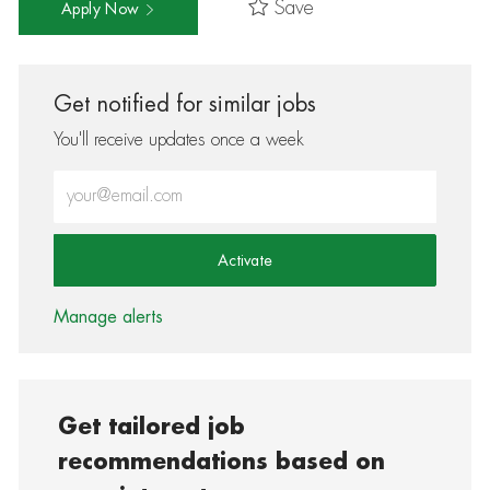
Save
Apply Now
Get notified for similar jobs
You'll receive updates once a week
Enter Email address (Required)
Activate
Manage alerts
Get tailored job
recommendations based on