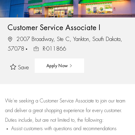
Customer Service Associate I
2007 Broadway, Ste C, Yankton, South Dakota,
57078
R-011866
Apply Now
Save
We’re
seeking a Customer Service Associate to join our team
and deliver
a great
shopping
experience for every customer.
Duties include, but are not limited to, the following:
Assist
customers
with questions and recommendations