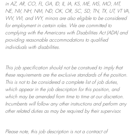
in AZ, AR, CO, FL, GA, ID, IL, IA, KS, ME, MS, MO, MT,
NE, NV, NH, NM, ND, OK, OR, SC, SD, TN, TX, UT, VT VA,
WV, WI, and WY, minors are also eligible to be considered
for employment in certain roles.
We are committed to
complying with
the Americans with Disabilities Act (ADA) and
providing reasonable
accommodations to qualified
individuals with disabilities
.
This job specification should not be construed to imply that
these requirements are the exclusive standards of the position.
This is not to be considered a complete list of job duties,
which appear in the job description for this position, and
which may be amended from time to time at
our
discretion.
Incumbents will follow any other instructions and perform any
other related duties as may be required by their supervisor.
Please note, this job description is not a contract of