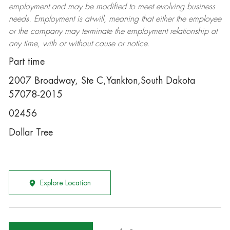
employment and may be
modified
to meet evolving business
needs. Employment is at-will, meaning that either the employee
or the company may
terminate
the employment relationship at
any time, with or without cause or notice.
Part time
2007 Broadway, Ste C,Yankton,South Dakota
57078-2015
02456
Dollar Tree
Explore Location