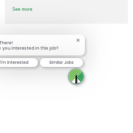
See more
Close chatbot notification
 There!
e you interested in this job?
Share via Facebook
Share via twitter
Share via LinkedIn
Share via email
I'm interested
Similar Jobs