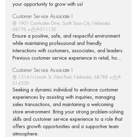
your opportunity to grow with us!
Customer Service Associate I
1901 Cornhusker Drive, South Sioux City, Nebraska,
68776
R-011150
Ensure a positive, safe, and respectful environment
while maintaining professional and friendly
interactions with customers, associates, and leaders.
Previous customer service experience in retail, ho...
Customer Service Associate I
1314 N Lincoln St, West Point, Nebraska, 68788
R-
014559
Seeking a dynamic individual to enhance customer
experiences by assisting with inquiries, managing
sales transactions, and maintaining a welcoming
store environment. Bring your strong problem-solving
skills and customer service experience to a role that
offers growth opportunities and a supportive team
atmosphere.