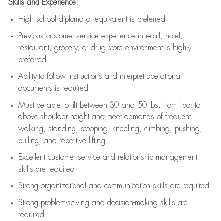
Skills and Experience:
High school diploma or equivalent is preferred
Previous
customer service experience in retail, hotel,
restaurant, grocery, or drug store environment is highly
preferred
Ability to follow instructions and
interpret operational
documents is
required
Must be able to lift between 30 and 50 lbs. from floor to
above shoulder height and meet demands of frequent
walking, standing, stooping, kneeling, climbing, pushing,
pulling, and repetitive lifting
Excellent customer service and relationship management
skills are
required
Strong organizational and communication skills are
required
Strong problem-solving and decision-making skills are
required