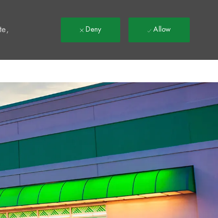
t
te,
Deny
Allow