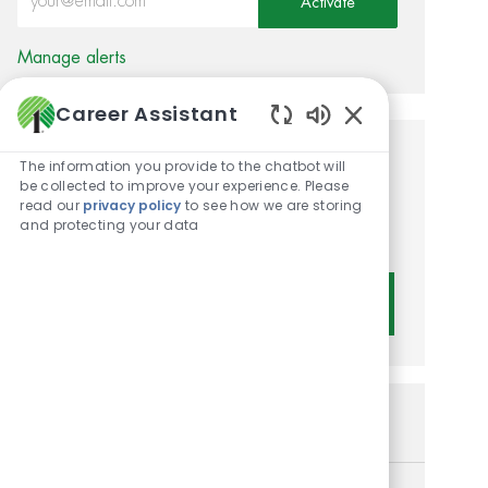
Activate
Manage alerts
Career Assistant
Enabled Chatbot 
Get tailored job
The information you provide to the chatbot will
be collected to improve your experience. Please
recommendations based on
read our
privacy policy
to see how we are storing
and protecting your data
your interests.
Get Started
Similar Jobs