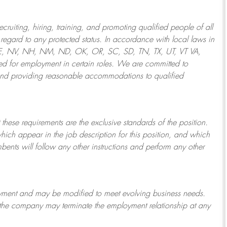
ruiting, hiring, training, and promoting qualified people of all
regard to any protected status. In accordance with local laws in
NE, NV, NH, NM, ND, OK, OR, SC, SD, TN, TX, UT, VT VA,
 for employment in certain roles.
We are committed to
and providing reasonable
accommodations to qualified
 these requirements are the exclusive standards of the position.
which appear in the job description for this position, and which
bents will follow any other instructions and perform any other
ployment and may be
modified
to meet evolving business needs.
or the company may
terminate
the employment relationship at any