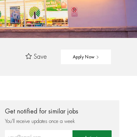
Save
Apply Now
Get notified for similar jobs
You'll receive updates once a week
Enter Email address (Required)