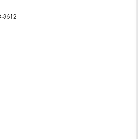
23-3612