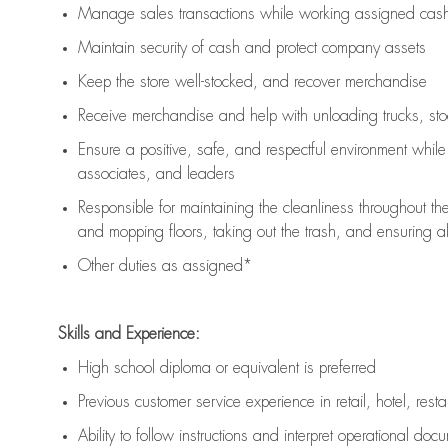
Manage sales transactions while working assigned cash 
Maintain security of cash and protect company assets
Keep the store well-stocked, and
recover merchandise
Receive merchandise and help with unloading trucks, st
Ensure a positive, safe, and respectful environment whil
associates, and leaders
Responsible for
maintaining
the cleanliness throughout th
and mopping floors, taking out the trash, and ensuring 
Other duties as assigned*
Skills and Experience:
High school diploma or equivalent is preferred
Previous
customer service experience in retail, hotel, rest
Ability to follow instructions and
interpret operational doc