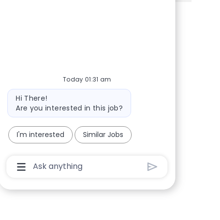
Share via Facebook
Share via twitter
Share via LinkedIn
Share via email
Today 01:31 am
Bot message
Hi There!
Are you interested in this job?
I'm interested
Similar Jobs
Chatbot User Input Box With Send Button