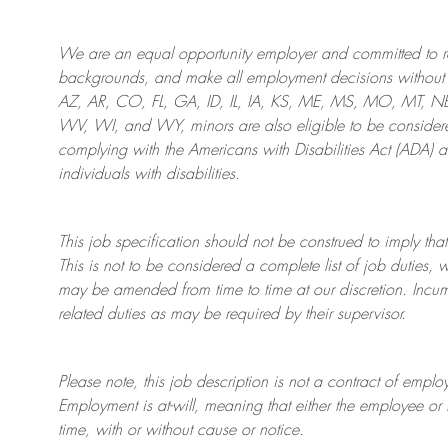
We are an
equal opportunity employer and committed to rec
backgrounds, and mak
e
all employment decisions without 
AZ, AR, CO, FL, GA, ID, IL, IA, KS, ME, MS, MO, MT, 
WV, WI, and WY, minors are also eligible to be considered
complying with
the Americans with Disabilities Act (ADA) 
individuals with disabilities
.
This job specification should not be construed to imply that
This is not to be considered a complete list of job duties, 
may be amended from time to time at
our
discretion.
Incum
related duties as may be required by their supervisor.
Please note, this job description is not a contract of em
Employment is at-will, meaning that either the employee 
time, with or without cause or notice.