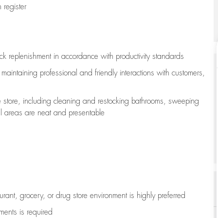
register
ock replenishment
in accordance with
productivity standards
e
maintaining
professional and friendly interactions with customers,
e store, including
cleaning
and restocking bathrooms, sweeping
all areas are neat and presentable
aurant, grocery, or drug store environment is highly preferred
uments is
required