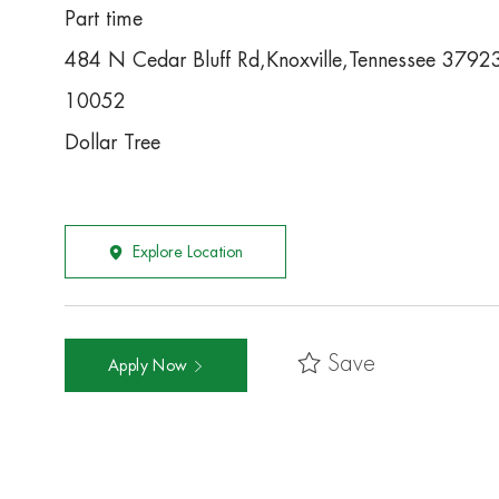
Part time
484 N Cedar Bluff Rd,Knoxville,Tennessee 379
10052
Dollar Tree
Explore Location
Save
Apply Now