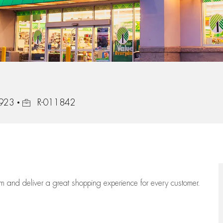
Job Id
7923
R-011842
eam
and deliver
a great
shopping
experience for every customer.