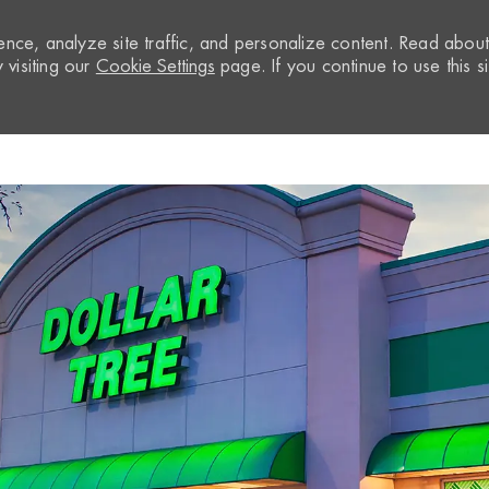
nce, analyze site traffic, and personalize content. Read abou
visiting our
Cookie Settings
page. If you continue to use this si
Skip to main content