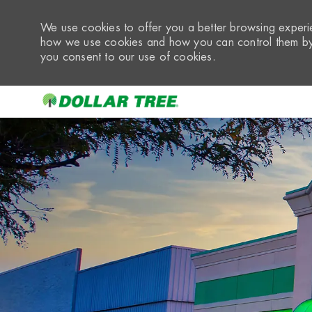
We use cookies to offer you a better browsing experie
how we use cookies and how you can control them by 
you consent to our use of cookies.
-