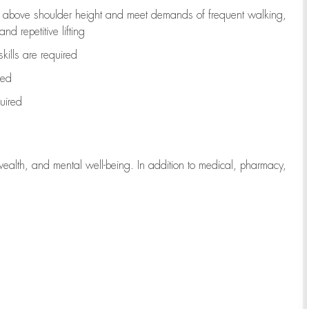
to above shoulder height and meet demands of frequent walking,
d repetitive lifting
kills are
required
red
uired
wealth, and mental well-being. In addition to medical, pharmacy,