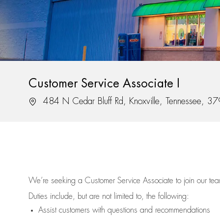
Customer Service Associate I
Location
484 N Cedar Bluff Rd, Knoxville, Tennessee, 3
We’re
seeking a Customer Service Associate to join our t
Duties include, but are not limited to, the following:
Assist
customers
with questions and recommendations