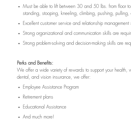
Must be able to lift between 30 and 50 lbs. from floor 
standing, stooping, kneeling, climbing, pushing, pulling, an
Excellent customer service and relationship management s
Strong organizational and communication skills are
requi
Strong problem-solving and decision-making skills are
req
Perks and Benefits:
We offer a wide variety of rewards to support your health, 
dental, and vision insurance, we offer:
Employee Assistance Program
Retirement plans
Educational Assistance
And much more!