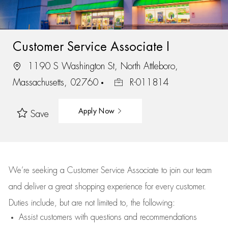
Customer Service Associate I
1190 S Washington St, North Attleboro,
Massachusetts, 02760
R-011814
Apply Now
Save
We’re
seeking a Customer Service Associate to join our team
and deliver
a great
shopping
experience for every customer.
Duties include, but are not limited to, the following:
Assist
customers
with questions and recommendations