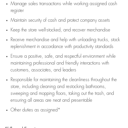
Manage sales transactions while working assigned cash
register
Maintain security of cash and protect company assets
Keep the store well-stocked, and
recover merchandise
Receive merchandise and help with unloading trucks, stock
replenishment
in accordance with
productivity standards
Ensure a positive, safe, and respectful environment while
maintaining
professional and friendly interactions with
customers, associates, and leaders
Responsible for
maintaining
the cleanliness throughout the
store, including
cleaning
and restocking bathrooms,
sweeping and mopping floors, taking out the trash, and
ensuring all areas are neat and presentable
Other duties as assigned*