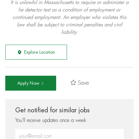
It is unlawful in Massachusetts to require or administer a
lie detector test as a condition of employment or
continued employment. An employer who violates this
law shall be subject to criminal penalties and civil
liability.
Explore Location
Save
Apply Now
Get notified for similar jobs
You'll receive updates once a week
Enter Email address (Required)