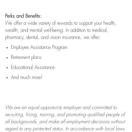
Perks and Benefits:
We offer a wide variety of rewards to support your health,
wealth, and mental well-being. In addition to medical,
pharmacy, dental, and vision insurance, we offer:
Employee Assistance Program
Retirement plans
Educational Assistance
And much more!
We are an
equal opportunity employer and committed to
recruiting, hiring, training, and promoting qualified people of
all backgrounds, and mak
e
all employment decisions without
regard to any protected status. In accordance with local laws