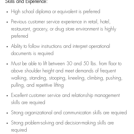
Skills and Experience:
High school diploma or equivalent is preferred
Previous
customer service experience in retail, hotel,
restaurant, grocery, or drug store environment is highly
preferred
Ability to follow instructions and
interpret operational
documents is
required
Must be able to lift between 30 and 50 lbs. from floor to
above shoulder height and meet demands of frequent
walking, standing, stooping, kneeling, climbing, pushing,
pulling, and repetitive lifting
Excellent customer service and relationship management
skills are
required
Strong organizational and communication skills are
required
Strong problem-solving and decision-making skills are
required