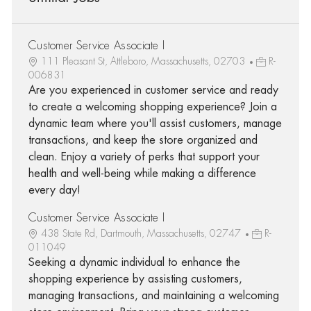
Customer Service Associate I
111 Pleasant St, Attleboro, Massachusetts, 02703
R-
006831
Are you experienced in customer service and ready
to create a welcoming shopping experience? Join a
dynamic team where you'll assist customers, manage
transactions, and keep the store organized and
clean. Enjoy a variety of perks that support your
health and well-being while making a difference
every day!
Customer Service Associate I
438 State Rd, Dartmouth, Massachusetts, 02747
R-
011049
Seeking a dynamic individual to enhance the
shopping experience by assisting customers,
managing transactions, and maintaining a welcoming