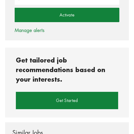
Activate
Manage alerts
Get tailored job
recommendations based on
your interests.
Get Started
Similar Jobs