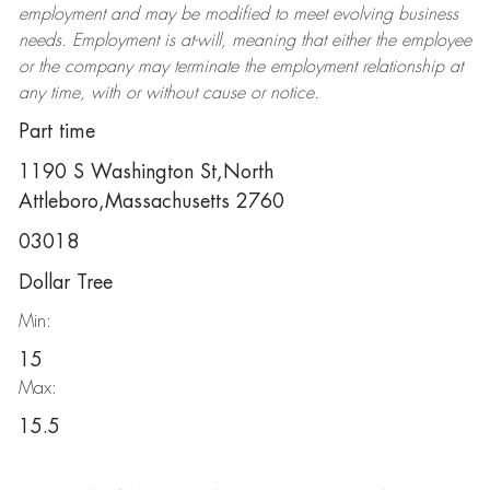
employment and may be
modified
to meet evolving business
needs. Employment is at-will, meaning that either the employee
or the company may
terminate
the employment relationship at
any time, with or without cause or notice.
Part time
1190 S Washington St,North
Attleboro,Massachusetts 2760
03018
Dollar Tree
Min:
15
Max:
15.5