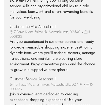
store environment. Bring your strong customer
service skills and organizational abilities to a role
that values teamwork and offers rewarding benefits
for your well-being.
Customer Service Associate I
7 Davis Straits, Falmouth, Massachusetts, 02540
R-
000822
Are you experienced in customer service and ready
to create memorable shopping experiences? Join a
dynamic team where you'll assist customers, manage
transactions, and maintain a welcoming store
environment. Enjoy competitive perks and the chance
to grow in a supportive atmosphere!
Customer Service Associate I
15 Plaza Way, Fairhaven, Massachusetts, 02719
R-
000379
Join a dynamic team dedicated to creating
exceptional shopping experiences! Use your