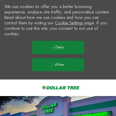
We use cookies to offer you a better browsing
experience, analyze site traffic, and personalize content.
Read about how we use cookies and how you can
control them by visiting our
Cookie Settings
page. If you
continue to use this site, you consent to our use of
cookies.
Deny
Allow
Skip to main content
-