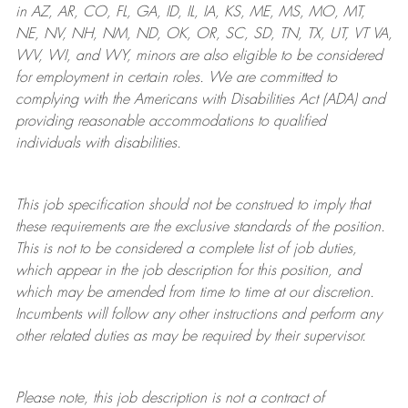
in AZ, AR, CO, FL, GA, ID, IL, IA, KS, ME, MS, MO, MT,
NE, NV, NH, NM, ND, OK, OR, SC, SD, TN, TX, UT, VT VA,
WV, WI, and WY, minors are also eligible to be considered
for employment in certain roles.
We are committed to
complying with
the Americans with Disabilities Act (ADA) and
providing reasonable
accommodations to qualified
individuals with disabilities
.
This job specification should not be construed to imply that
these requirements are the exclusive standards of the position.
This is not to be considered a complete list of job duties,
which appear in the job description for this position, and
which may be amended from time to time at
our
discretion.
Incumbents will follow any other instructions and perform any
other related duties as may be required by their supervisor.
Please note, this job description is not a contract of