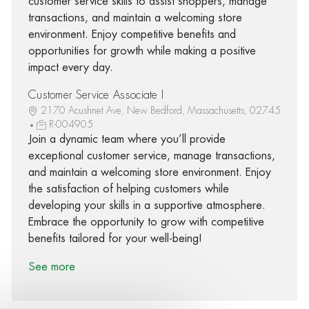
customer service skills to assist shoppers, manage
transactions, and maintain a welcoming store
environment. Enjoy competitive benefits and
opportunities for growth while making a positive
impact every day.
Customer Service Associate I
2170 Acushnet Ave, New Bedford, Massachusetts, 02745
R-004905
Join a dynamic team where you’ll provide
exceptional customer service, manage transactions,
and maintain a welcoming store environment. Enjoy
the satisfaction of helping customers while
developing your skills in a supportive atmosphere.
Embrace the opportunity to grow with competitive
benefits tailored for your well-being!
See more