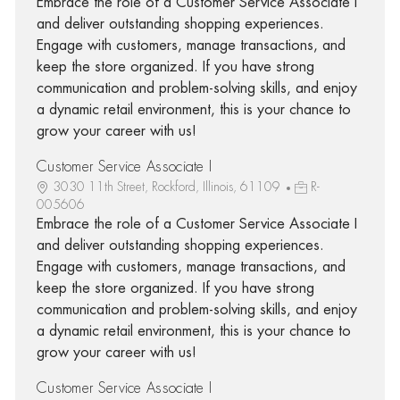
Embrace the role of a Customer Service Associate I
and deliver outstanding shopping experiences.
Engage with customers, manage transactions, and
keep the store organized. If you have strong
communication and problem-solving skills, and enjoy
a dynamic retail environment, this is your chance to
grow your career with us!
Customer Service Associate I
3030 11th Street, Rockford, Illinois, 61109
R-
005606
Embrace the role of a Customer Service Associate I
and deliver outstanding shopping experiences.
Engage with customers, manage transactions, and
keep the store organized. If you have strong
communication and problem-solving skills, and enjoy
a dynamic retail environment, this is your chance to
grow your career with us!
Customer Service Associate I