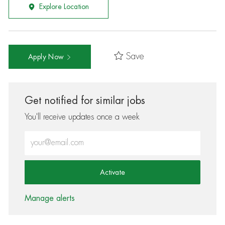
Explore Location
Save
Apply Now
Get notified for similar jobs
You'll receive updates once a week
Enter Email address (Required)
Activate
Manage alerts