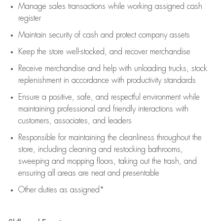
Manage sales transactions while working assigned cash
register
Maintain security of cash and protect company assets
Keep the store well-stocked, and
recover merchandise
Receive merchandise and help with unloading trucks, stock
replenishment
in accordance with
productivity standards
Ensure a positive, safe, and respectful environment while
maintaining
professional and friendly interactions with
customers, associates, and leaders
Responsible for
maintaining
the cleanliness throughout the
store, including
cleaning
and restocking bathrooms,
sweeping and mopping floors, taking out the trash, and
ensuring all areas are neat and presentable
Other duties as assigned*