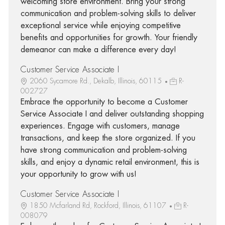
welcoming store environment. Bring your strong
communication and problem-solving skills to deliver
exceptional service while enjoying competitive
benefits and opportunities for growth. Your friendly
demeanor can make a difference every day!
Customer Service Associate I
2060 Sycamore Rd., Dekalb, Illinois, 60115
R-
002727
Embrace the opportunity to become a Customer
Service Associate I and deliver outstanding shopping
experiences. Engage with customers, manage
transactions, and keep the store organized. If you
have strong communication and problem-solving
skills, and enjoy a dynamic retail environment, this is
your opportunity to grow with us!
Customer Service Associate I
1850 Mcfarland Rd, Rockford, Illinois, 61107
R-
008079