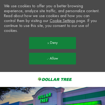
We use cookies to offer you a better browsing
experience, analyze site traffic, and personalize content.
Read about how we use cookies and how you can
control them by visiting our
Cookie Settings
page. If you
continue to use this site, you consent to our use of
cookies.
Deny
Allow
Skip to main content
-