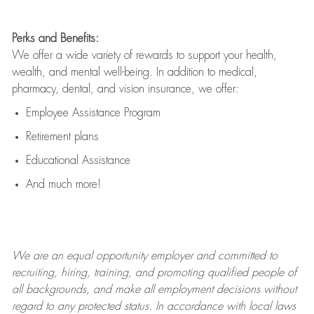
Perks and Benefits:
We offer a wide variety of rewards to support your health,
wealth, and mental well-being. In addition to medical,
pharmacy, dental, and vision insurance, we offer:
Employee Assistance Program
Retirement plans
Educational Assistance
And much more!
We are an
equal opportunity employer and committed to
recruiting, hiring, training, and promoting qualified people of
all backgrounds, and mak
e
all employment decisions without
regard to any protected status. In accordance with local laws