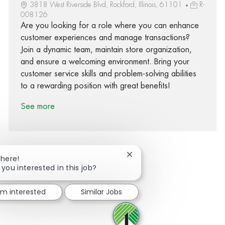
3818 West Riverside Blvd, Rockford, Illinois, 61101
R-
008126
Are you looking for a role where you can enhance
customer experiences and manage transactions?
Join a dynamic team, maintain store organization,
and ensure a welcoming environment. Bring your
customer service skills and problem-solving abilities
to a rewarding position with great benefits!
See more
Close chatbot notification
There!
 you interested in this job?
Share via Facebook
Share via twitter
Share via LinkedIn
Share via email
I'm interested
Similar Jobs