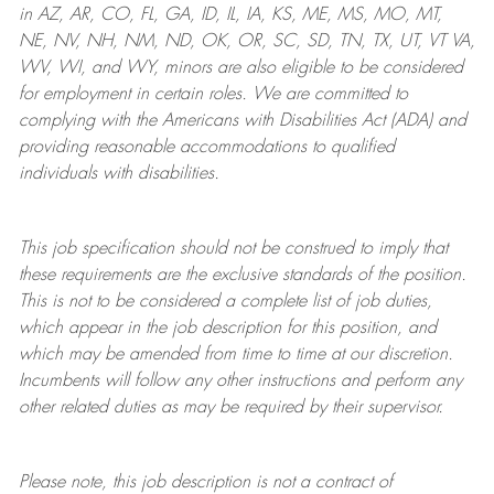
in AZ, AR, CO, FL, GA, ID, IL, IA, KS, ME, MS, MO, MT,
NE, NV, NH, NM, ND, OK, OR, SC, SD, TN, TX, UT, VT VA,
WV, WI, and WY, minors are also eligible to be considered
for employment in certain roles.
We are committed to
complying with
the Americans with Disabilities Act (ADA) and
providing reasonable
accommodations to qualified
individuals with disabilities
.
This job specification should not be construed to imply that
these requirements are the exclusive standards of the position.
This is not to be considered a complete list of job duties,
which appear in the job description for this position, and
which may be amended from time to time at
our
discretion.
Incumbents will follow any other instructions and perform any
other related duties as may be required by their supervisor.
Please note, this job description is not a contract of