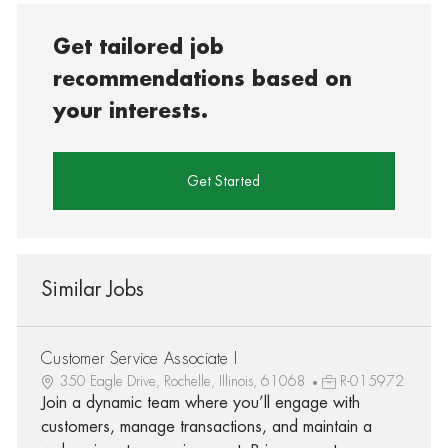
Get tailored job
recommendations based on
your interests.
Get Started
Similar Jobs
Customer Service Associate I
350 Eagle Drive, Rochelle, Illinois, 61068
R-015972
Join a dynamic team where you’ll engage with
customers, manage transactions, and maintain a