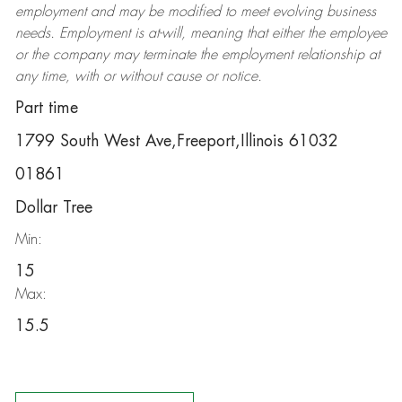
employment and may be
modified
to meet evolving business
needs. Employment is at-will, meaning that either the employee
or the company may
terminate
the employment relationship at
any time, with or without cause or notice.
Part time
1799 South West Ave,Freeport,Illinois 61032
01861
Dollar Tree
Min:
15
Max:
15.5