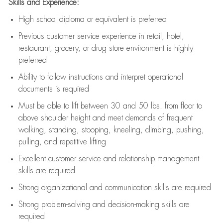
Skills and Experience:
High school diploma or equivalent is preferred
Previous
customer service experience in retail, hotel,
restaurant, grocery, or drug store environment is highly
preferred
Ability to follow instructions and
interpret operational
documents is
required
Must be able to lift between 30 and 50 lbs. from floor to
above shoulder height and meet demands of frequent
walking, standing, stooping, kneeling, climbing, pushing,
pulling, and repetitive lifting
Excellent customer service and relationship management
skills are
required
Strong organizational and communication skills are
required
Strong problem-solving and decision-making skills are
required