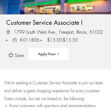
Customer Service Associate I
1799 South West Ave., Freeport, Illinois, 61032
R-011806
$15.00-$15.50
Apply Now
Save
We’re
seeking a Customer Service Associate to join our team
and deliver
a great
shopping
experience for every customer.
Duties include, but are not limited to, the following:
Assist
customers
with questions and recommendations