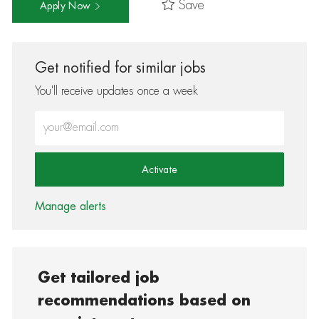
Save
Apply Now
Get notified for similar jobs
You'll receive updates once a week
Enter Email address (Required)
Activate
Manage alerts
Get tailored job
recommendations based on