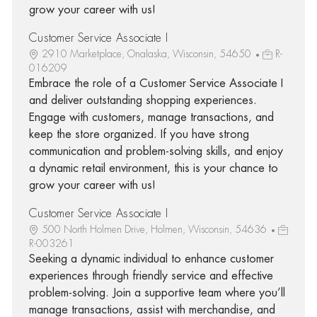
grow your career with us!
Customer Service Associate I
2910 Marketplace, Onalaska, Wisconsin, 54650
R-
016209
Embrace the role of a Customer Service Associate I
and deliver outstanding shopping experiences.
Engage with customers, manage transactions, and
keep the store organized. If you have strong
communication and problem-solving skills, and enjoy
a dynamic retail environment, this is your chance to
grow your career with us!
Customer Service Associate I
500 North Holmen Drive, Holmen, Wisconsin, 54636
R-003261
Seeking a dynamic individual to enhance customer
experiences through friendly service and effective
problem-solving. Join a supportive team where you’ll
manage transactions, assist with merchandise, and