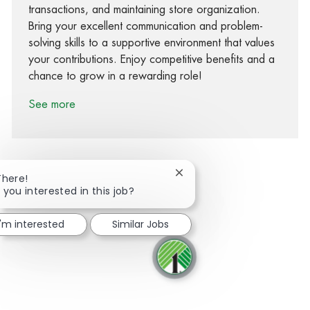
transactions, and maintaining store organization.
Bring your excellent communication and problem-
solving skills to a supportive environment that values
your contributions. Enjoy competitive benefits and a
chance to grow in a rewarding role!
See more
Close chatbot notification
There!
 you interested in this job?
Share via Facebook
Share via twitter
Share via LinkedIn
Share via email
I'm interested
Similar Jobs