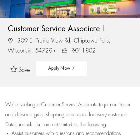
Customer Service Associate I
309 E. Prairie View Rd, Chippewa Falls,
Wisconsin, 54729
R-011802
Apply Now
Save
We’re
seeking a Customer Service Associate to join our team
and deliver
a great
shopping
experience for every customer.
Duties include, but are not limited to, the following:
Assist
customers
with questions and recommendations