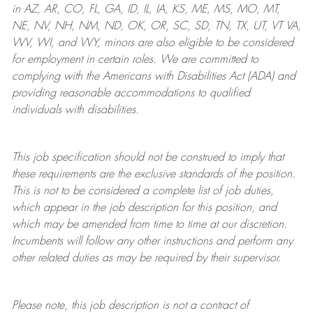
in AZ, AR, CO, FL, GA, ID, IL, IA, KS, ME, MS, MO, MT,
NE, NV, NH, NM, ND, OK, OR, SC, SD, TN, TX, UT, VT VA,
WV, WI, and WY, minors are also eligible to be considered
for employment in certain roles.
We are committed to
complying with
the Americans with Disabilities Act (ADA) and
providing reasonable
accommodations to qualified
individuals with disabilities
.
This job specification should not be construed to imply that
these requirements are the exclusive standards of the position.
This is not to be considered a complete list of job duties,
which appear in the job description for this position, and
which may be amended from time to time at
our
discretion.
Incumbents will follow any other instructions and perform any
other related duties as may be required by their supervisor.
Please note, this job description is not a contract of