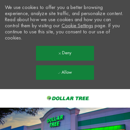
We use cookies to offer you a better browsing
experience, analyze site traffic, and personalize content.
Read about how we use cookies and how you can
control them by visiting our
Cookie Settings
page. If you
continue to use this site, you consent to our use of
cookies.
Deny
Allow
Skip to main content
-