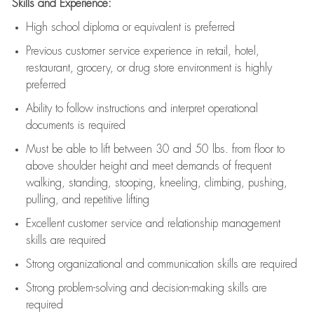
Skills and Experience:
High school diploma or equivalent is preferred
Previous
customer service experience in retail, hotel,
restaurant, grocery, or drug store environment is highly
preferred
Ability to follow instructions and
interpret operational
documents is
required
Must be able to lift between 30 and 50 lbs. from floor to
above shoulder height and meet demands of frequent
walking, standing, stooping, kneeling, climbing, pushing,
pulling, and repetitive lifting
Excellent customer service and relationship management
skills are
required
Strong organizational and communication skills are
required
Strong problem-solving and decision-making skills are
required