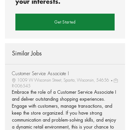
your interests.
Get Started
Similar Jobs
Customer Service Associate I
1009 W Wisconsin Street, Sparta, Wisconsin, 54656
R-006545
Embrace the role of a Customer Service Associate I
and deliver outstanding shopping experiences.
Engage with customers, manage transactions, and
keep the store organized. If you have strong
communication and problem-solving skills, and enjoy
a dynamic retail environment, this is your chance to