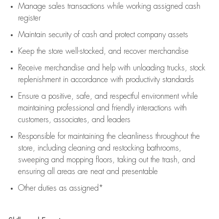
Manage sales transactions while working assigned cash
register
Maintain security of cash and protect company assets
Keep the store well-stocked, and
recover merchandise
Receive merchandise and help with unloading trucks, stock
replenishment
in accordance with
productivity standards
Ensure a positive, safe, and respectful environment while
maintaining
professional and friendly interactions with
customers, associates, and leaders
Responsible for
maintaining
the cleanliness throughout the
store, including
cleaning
and restocking bathrooms,
sweeping and mopping floors, taking out the trash, and
ensuring all areas are neat and presentable
Other duties as assigned*