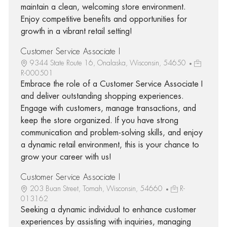
maintain a clean, welcoming store environment.
Enjoy competitive benefits and opportunities for
growth in a vibrant retail setting!
Customer Service Associate I
9344 State Route 16, Onalaska, Wisconsin, 54650
R-000501
Embrace the role of a Customer Service Associate I
and deliver outstanding shopping experiences.
Engage with customers, manage transactions, and
keep the store organized. If you have strong
communication and problem-solving skills, and enjoy
a dynamic retail environment, this is your chance to
grow your career with us!
Customer Service Associate I
203 Buan Street, Tomah, Wisconsin, 54660
R-
013162
Seeking a dynamic individual to enhance customer
experiences by assisting with inquiries, managing