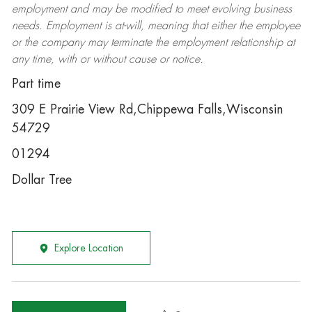
employment and may be
modified
to meet evolving business
needs. Employment is at-will, meaning that either the employee
or the company may
terminate
the employment relationship at
any time, with or without cause or notice.
Part time
309 E Prairie View Rd,Chippewa Falls,Wisconsin
54729
01294
Dollar Tree
Explore Location