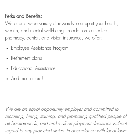
Perks and Benefits:
We offer a wide variety of rewards to support your health,
wealth, and mental well-being. In addition to medical,
pharmacy, dental, and vision insurance, we offer:
Employee Assistance Program
Retirement plans
Educational Assistance
And much more!
We are an
equal opportunity employer and committed to
recruiting, hiring, training, and promoting qualified people of
all backgrounds, and mak
e
all employment decisions without
regard to any protected status. In accordance with local laws