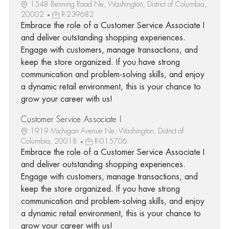
1548 Benning Road Ne, Washington, District of Columbia,
20002
R-239682
Embrace the role of a Customer Service Associate I
and deliver outstanding shopping experiences.
Engage with customers, manage transactions, and
keep the store organized. If you have strong
communication and problem-solving skills, and enjoy
a dynamic retail environment, this is your chance to
grow your career with us!
Customer Service Associate I
1919 Michigan Avenue Ne, Washington, District of
Columbia, 20018
R-015706
Embrace the role of a Customer Service Associate I
and deliver outstanding shopping experiences.
Engage with customers, manage transactions, and
keep the store organized. If you have strong
communication and problem-solving skills, and enjoy
a dynamic retail environment, this is your chance to
grow your career with us!