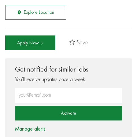
Explore Location
Save
Apply Now
Get notified for similar jobs
You'll receive updates once a week
Enter Email address (Required)
Activate
Manage alerts