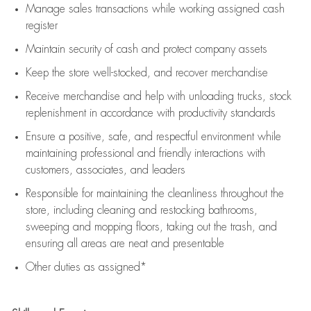
Manage sales transactions while working assigned cash
register
Maintain security of cash and protect company assets
Keep the store well-stocked, and
recover merchandise
Receive merchandise and help with unloading trucks, stock
replenishment
in accordance with
productivity standards
Ensure a positive, safe, and respectful environment while
maintaining
professional and friendly interactions with
customers, associates, and leaders
Responsible for
maintaining
the cleanliness throughout the
store, including
cleaning
and restocking bathrooms,
sweeping and mopping floors, taking out the trash, and
ensuring all areas are neat and presentable
Other duties as assigned*