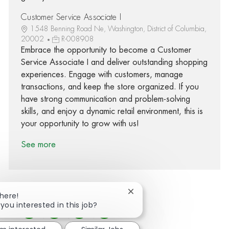
Customer Service Associate I
1548 Benning Road Ne, Washington, District of Columbia,
20002
R-008908
Embrace the opportunity to become a Customer
Service Associate I and deliver outstanding shopping
experiences. Engage with customers, manage
transactions, and keep the store organized. If you
have strong communication and problem-solving
skills, and enjoy a dynamic retail environment, this is
your opportunity to grow with us!
See more
Close chatbot notification
There!
 you interested in this job?
Share via Facebook
Share via twitter
Share via LinkedIn
Share via email