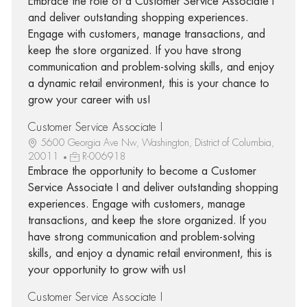
Embrace the role of a Customer Service Associate I
and deliver outstanding shopping experiences.
Engage with customers, manage transactions, and
keep the store organized. If you have strong
communication and problem-solving skills, and enjoy
a dynamic retail environment, this is your chance to
grow your career with us!
Customer Service Associate I
5600 Georgia Ave Nw, Washington, District of Columbia,
20011
R-006918
Embrace the opportunity to become a Customer
Service Associate I and deliver outstanding shopping
experiences. Engage with customers, manage
transactions, and keep the store organized. If you
have strong communication and problem-solving
skills, and enjoy a dynamic retail environment, this is
your opportunity to grow with us!
Customer Service Associate I