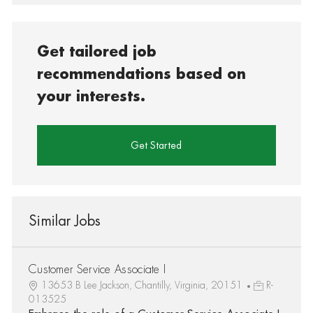
Get tailored job
recommendations based on
your interests.
Get Started
Similar Jobs
Customer Service Associate I
13653 B Lee Jackson, Chantilly, Virginia, 20151
R-
013525