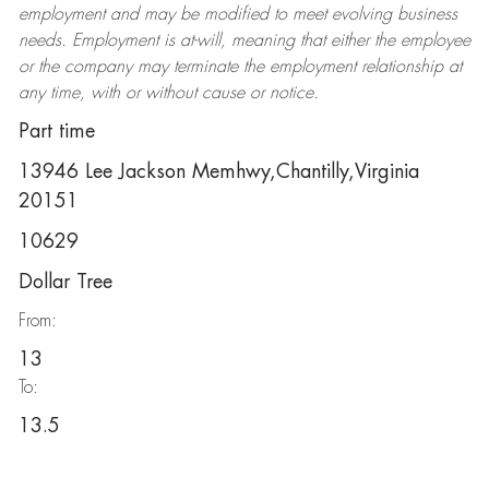
employment and may be
modified
to meet evolving business
needs. Employment is at-will, meaning that either the employee
or the company may
terminate
the employment relationship at
any time, with or without cause or notice.
Part time
13946 Lee Jackson Memhwy,Chantilly,Virginia
20151
10629
Dollar Tree
From:
13
To:
13.5