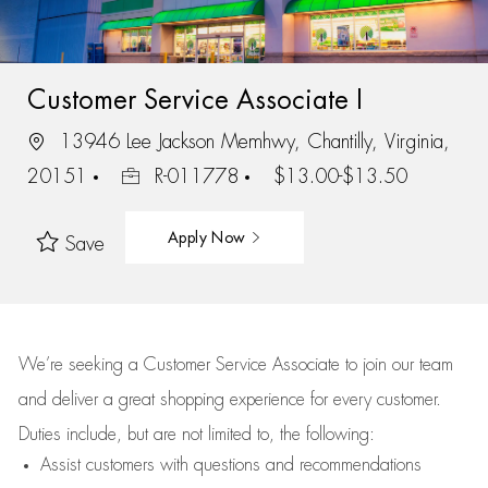
Customer Service Associate I
13946 Lee Jackson Memhwy, Chantilly, Virginia,
20151
R-011778
$13.00-$13.50
Apply Now
Save
We’re
seeking a Customer Service Associate to join our team
and deliver
a great
shopping
experience for every customer.
Duties include, but are not limited to, the following:
Assist
customers
with questions and recommendations