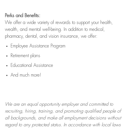
Perks and Benefits:
We offer a wide variety of rewards to support your health,
wealth, and mental well-being. In addition to medical,
pharmacy, dental, and vision insurance, we offer:
Employee Assistance Program
Retirement plans
Educational Assistance
And much more!
We are an
equal opportunity employer and committed to
recruiting, hiring, training, and promoting qualified people of
all backgrounds, and mak
e
all employment decisions without
regard to any protected status. In accordance with local laws