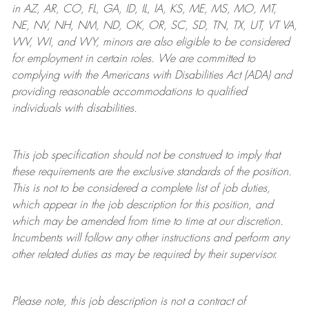
in AZ, AR, CO, FL, GA, ID, IL, IA, KS, ME, MS, MO, MT,
NE, NV, NH, NM, ND, OK, OR, SC, SD, TN, TX, UT, VT VA,
WV, WI, and WY, minors are also eligible to be considered
for employment in certain roles.
We are committed to
complying with
the Americans with Disabilities Act (ADA) and
providing reasonable
accommodations to qualified
individuals with disabilities
.
This job specification should not be construed to imply that
these requirements are the exclusive standards of the position.
This is not to be considered a complete list of job duties,
which appear in the job description for this position, and
which may be amended from time to time at
our
discretion.
Incumbents will follow any other instructions and perform any
other related duties as may be required by their supervisor.
Please note, this job description is not a contract of