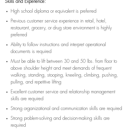
Skills and Experience:
High school diploma or equivalent is preferred
Previous
customer service experience in retail, hotel,
restaurant, grocery, or drug store environment is highly
preferred
Ability to follow instructions and
interpret operational
documents is
required
Must be able to lift between 30 and 50 lbs. from floor to
above shoulder height and meet demands of frequent
walking, standing, stooping, kneeling, climbing, pushing,
pulling, and repetitive lifting
Excellent customer service and relationship management
skills are
required
Strong organizational and communication skills are
required
Strong problem-solving and decision-making skills are
required