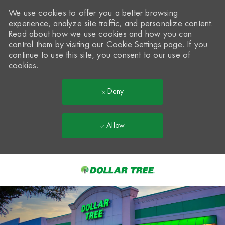
We use cookies to offer you a better browsing
experience, analyze site traffic, and personalize content.
Read about how we use cookies and how you can
control them by visiting our
Cookie Settings
page. If you
continue to use this site, you consent to our use of
cookies.
Deny
Allow
Skip to main content
-