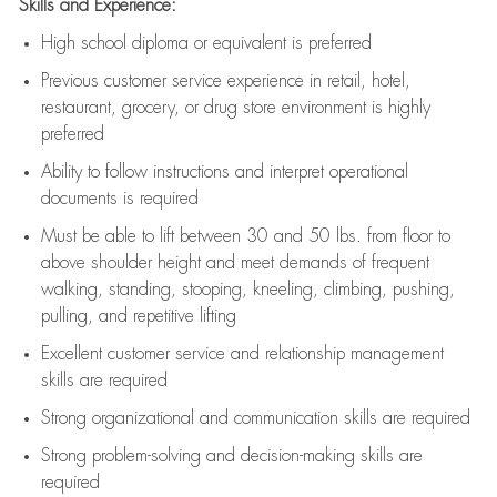
Skills and Experience:
High school diploma or equivalent is preferred
Previous
customer service experience in retail, hotel,
restaurant, grocery, or drug store environment is highly
preferred
Ability to follow instructions and
interpret operational
documents is
required
Must be able to lift between 30 and 50 lbs. from floor to
above shoulder height and meet demands of frequent
walking, standing, stooping, kneeling, climbing, pushing,
pulling, and repetitive lifting
Excellent customer service and relationship management
skills are
required
Strong organizational and communication skills are
required
Strong problem-solving and decision-making skills are
required