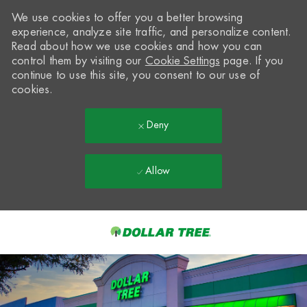
We use cookies to offer you a better browsing
experience, analyze site traffic, and personalize content.
Read about how we use cookies and how you can
control them by visiting our
Cookie Settings
page. If you
continue to use this site, you consent to our use of
cookies.
Deny
Allow
Skip to main content
-