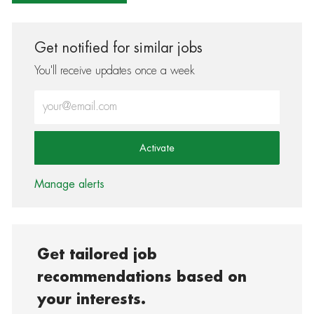
Get notified for similar jobs
You'll receive updates once a week
Enter Email address (Required)
Activate
Manage alerts
Get tailored job
recommendations based on
your interests.