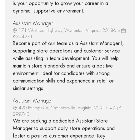
is your opportunity to grow your career in a
dynamic, supportive environment.
Assistant Manager I
171 West Lee Highway, Warrenton, Virginia, 20186
R-304271
Become part of our team as a Assistant Manager I,
supporting store operations and customer service
while assisting in team development. You will help
maintain store standards and ensure a positive
environment. Ideal for candidates with strong
communication skills and experience in retail or
similar settings.
Assistant Manager I
420 Pantops Ctr, Charlottesville, Virginia, 22911
R-
299740
We are seeking a dedicated Assistant Store
Manager to support daily store operations and
foster a positive customer experience. Key