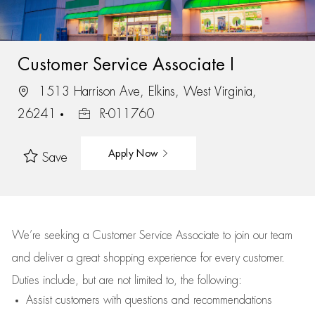
Customer Service Associate I
1513 Harrison Ave, Elkins, West Virginia,
26241
R-011760
Apply Now
Save
We’re
seeking a Customer Service Associate to join our team
and deliver
a great
shopping
experience for every customer.
Duties include, but are not limited to, the following:
Assist
customers
with questions and recommendations