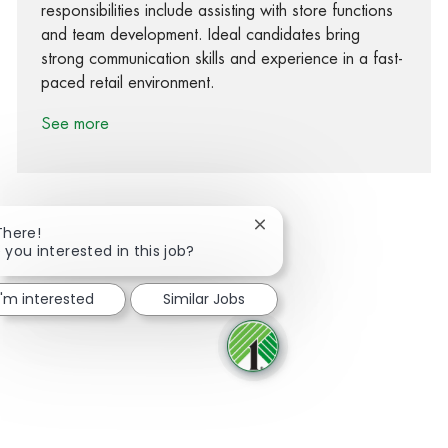
responsibilities include assisting with store functions
and team development. Ideal candidates bring
strong communication skills and experience in a fast-
paced retail environment.
See more
Close chatbot notification
There!
 you interested in this job?
Share via Facebook
Share via twitter
Share via LinkedIn
Share via email
I'm interested
Similar Jobs