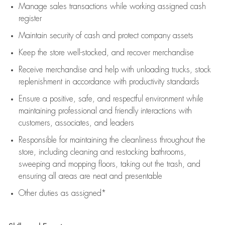
Manage sales transactions while working assigned cash
register
Maintain security of cash and protect company assets
Keep the store well-stocked, and
recover merchandise
Receive merchandise and help with unloading trucks, stock
replenishment
in accordance with
productivity standards
Ensure a positive, safe, and respectful environment while
maintaining
professional and friendly interactions with
customers, associates, and leaders
Responsible for
maintaining
the cleanliness throughout the
store, including
cleaning
and restocking bathrooms,
sweeping and mopping floors, taking out the trash, and
ensuring all areas are neat and presentable
Other duties as assigned*