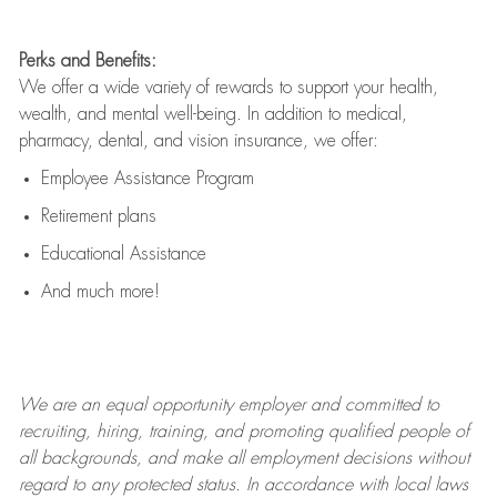
Perks and Benefits:
We offer a wide variety of rewards to support your health,
wealth, and mental well-being. In addition to medical,
pharmacy, dental, and vision insurance, we offer:
Employee Assistance Program
Retirement plans
Educational Assistance
And much more!
We are an
equal opportunity employer and committed to
recruiting, hiring, training, and promoting qualified people of
all backgrounds, and mak
e
all employment decisions without
regard to any protected status. In accordance with local laws