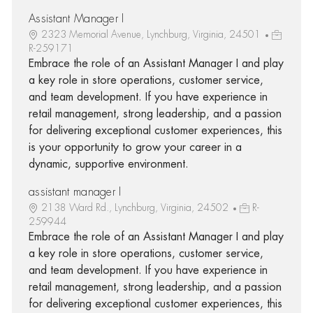
Assistant Manager I
2323 Memorial Avenue, Lynchburg, Virginia, 24501
R-259171
Embrace the role of an Assistant Manager I and play
a key role in store operations, customer service,
and team development. If you have experience in
retail management, strong leadership, and a passion
for delivering exceptional customer experiences, this
is your opportunity to grow your career in a
dynamic, supportive environment.
assistant manager I
2138 Ward Rd., Lynchburg, Virginia, 24502
R-
259944
Embrace the role of an Assistant Manager I and play
a key role in store operations, customer service,
and team development. If you have experience in
retail management, strong leadership, and a passion
for delivering exceptional customer experiences, this