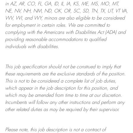
in AZ, AR, CO, FL, GA, ID, IL, IA, KS, ME, MS, MO, MT,
NE, NV, NH, NM, ND, OK, OR, SC, SD, TN, TX, UT, VT VA,
WV, WI, and WY, minors are also eligible to be considered
for employment in certain roles.
We are committed to
complying with
the Americans with Disabilities Act (ADA) and
providing reasonable
accommodations to qualified
individuals with disabilities
.
This job specification should not be construed to imply that
these requirements are the exclusive standards of the position.
This is not to be considered a complete list of job duties,
which appear in the job description for this position, and
which may be amended from time to time at
our
discretion.
Incumbents will follow any other instructions and perform any
other related duties as may be required by their supervisor.
Please note, this job description is not a contract of