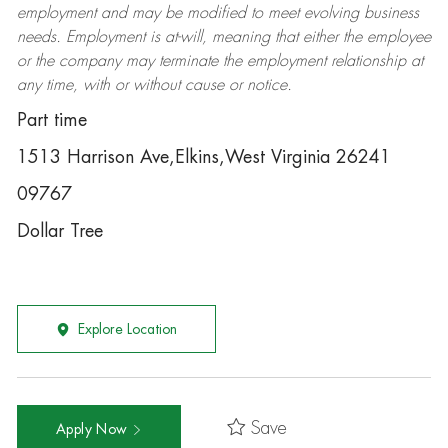
employment and may be
modified
to meet evolving business
needs. Employment is at-will, meaning that either the employee
or the company may
terminate
the employment relationship at
any time, with or without cause or notice.
Part time
1513 Harrison Ave,Elkins,West Virginia 26241
09767
Dollar Tree
Explore Location
Save
Apply Now