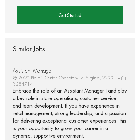
Get Started
Similar Jobs
Assistant Manager I
2020 Rio Hill Center, Charlottesville, Virginia, 22901
R-284714
Embrace the role of an Assistant Manager I and play
a key role in store operations, customer service,
and team development. If you have experience in
retail management, strong leadership, and a passion
for delivering exceptional customer experiences, this
is your opportunity to grow your career in a
dynamic, supportive environment.