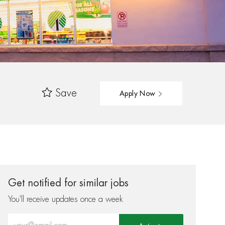
Save
Apply Now
Get notified for similar jobs
You'll receive updates once a week
Enter Email address (Required)