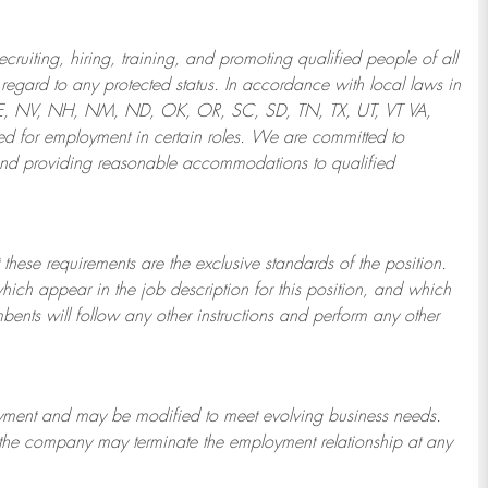
ruiting, hiring, training, and promoting qualified people of all
regard to any protected status. In accordance with local laws in
NE, NV, NH, NM, ND, OK, OR, SC, SD, TN, TX, UT, VT VA,
 for employment in certain roles.
We are committed to
and providing reasonable
accommodations to qualified
 these requirements are the exclusive standards of the position.
which appear in the job description for this position, and which
bents will follow any other instructions and perform any other
ployment and may be
modified
to meet evolving business needs.
or the company may
terminate
the employment relationship at any