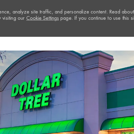
nce, analyze site traffic, and personalize content. Read abou
visiting our
Cookie Settings
page. If you continue to use this si
Skip to main content