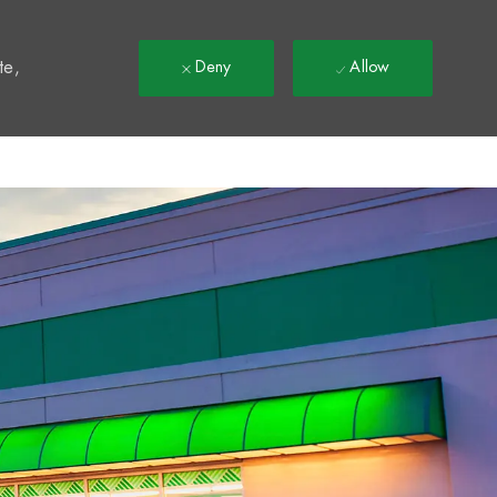
t
te,
Deny
Allow