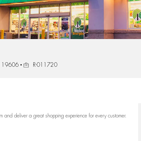
Job Id
a, 19606
R-011720
eam
and deliver
a great
shopping
experience for every customer.