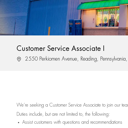
Customer Service Associate I
Location
2550 Perkiomen Avenue, Reading, Pennsylvani
We’re
seeking a Customer Service Associate to join our t
Duties include, but are not limited to, the following:
Assist
customers
with questions and recommendations