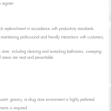
register
ock replenishment
in accordance with
productivity standards
e
maintaining
professional and friendly interactions with customers,
e store, including
cleaning
and restocking bathrooms, sweeping
all areas are neat and presentable
aurant, grocery, or drug store environment is highly preferred
uments is
required