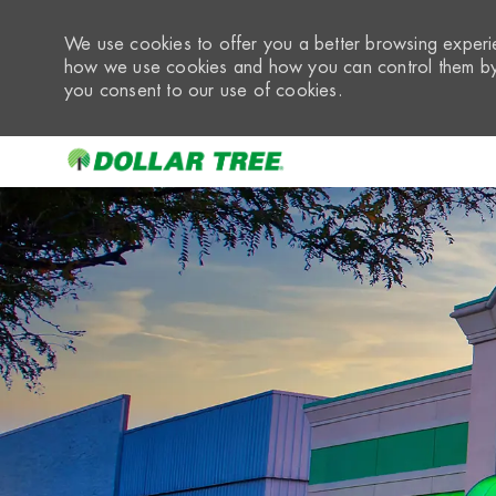
We use cookies to offer you a better browsing experie
how we use cookies and how you can control them by 
you consent to our use of cookies.
-