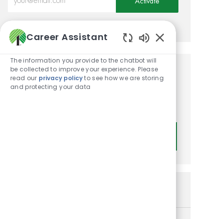
Activate
Manage alerts
Career Assistant
Enabled Chatbot
The information you provide to the chatbot will
be collected to improve your experience. Please
Get tailored job
read our
privacy policy
to see how we are storing
and protecting your data
recommendations based on
your interests.
Get Started
Similar Jobs