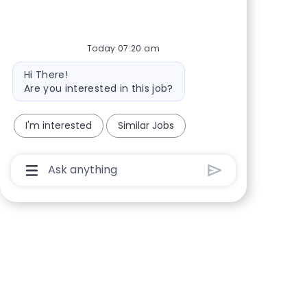
Share via Facebook
Share via twitter
Share via LinkedIn
Share via email
Today 07:20 am
Bot message
Hi There!
Are you interested in this job?
I'm interested
Similar Jobs
Chatbot User Input Box With Send Button