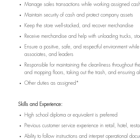
Manage sales transactions while working assigned cash 
Maintain security of cash and protect company assets
Keep the store well-stocked, and
recover merchandise
Receive merchandise and help with unloading trucks, st
Ensure a positive, safe, and respectful environment whil
associates, and leaders
Responsible for
maintaining
the cleanliness throughout th
and mopping floors, taking out the trash, and ensuring 
Other duties as assigned*
Skills and Experience:
High school diploma or equivalent is preferred
Previous
customer service experience in retail, hotel, rest
Ability to follow instructions and
interpret operational doc