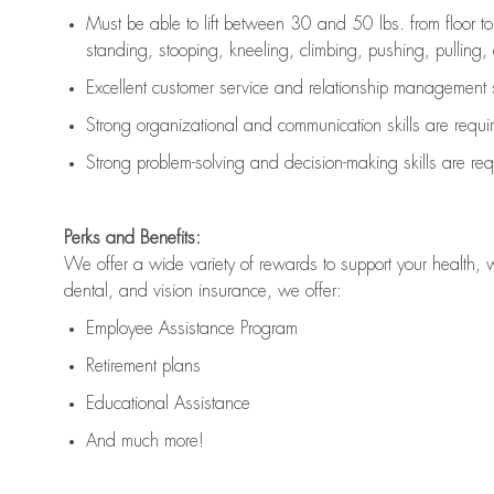
Must be able to lift between 30 and 50 lbs. from floor 
standing, stooping, kneeling, climbing, pushing, pulling, an
Excellent customer service and relationship management s
Strong organizational and communication skills are
requi
Strong problem-solving and decision-making skills are
req
Perks and Benefits:
We offer a wide variety of rewards to support your health, 
dental, and vision insurance, we offer:
Employee Assistance Program
Retirement plans
Educational Assistance
And much more!