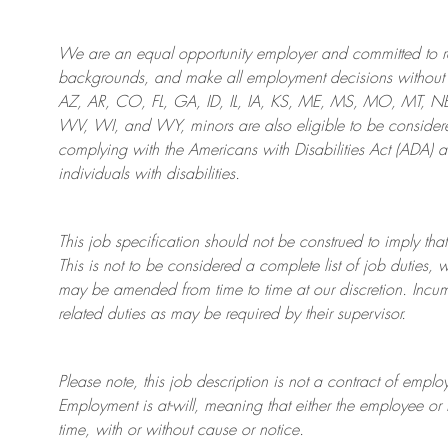
We are an
equal opportunity employer and committed to rec
backgrounds, and mak
e
all employment decisions without 
AZ, AR, CO, FL, GA, ID, IL, IA, KS, ME, MS, MO, MT, 
WV, WI, and WY, minors are also eligible to be considered
complying with
the Americans with Disabilities Act (ADA) 
individuals with disabilities
.
This job specification should not be construed to imply that
This is not to be considered a complete list of job duties, 
may be amended from time to time at
our
discretion.
Incum
related duties as may be required by their supervisor.
Please note, this job description is not a contract of em
Employment is at-will, meaning that either the employee 
time, with or without cause or notice.