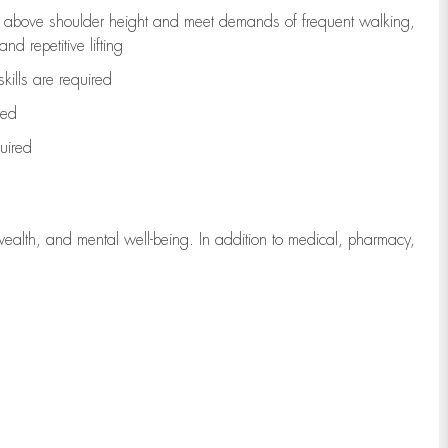
to above shoulder height and meet demands of frequent walking,
d repetitive lifting
kills are
required
red
uired
wealth, and mental well-being. In addition to medical, pharmacy,