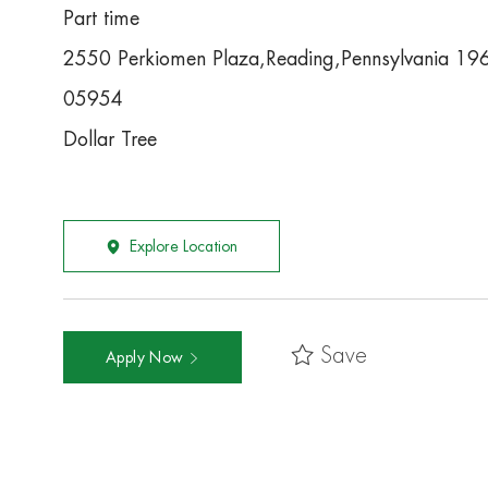
Part time
2550 Perkiomen Plaza,Reading,Pennsylvania 19
05954
Dollar Tree
Explore Location
Save
Apply Now