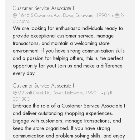
Customer Service Associate I
1646 S Governors Ave, Dover, Delaware, 19904
R-
007424
We are looking for enthusiastic individuals ready to
provide exceptional customer service, manage
transactions, and maintain a welcoming store
environment. If you have strong communication skills
and a passion for helping others, this is the perfect
opportunity for you! Join us and make a difference
every day.
Customer Service Associate I
92 Salt Creek Dr., Dover, Delaware, 19901
R-
001383
Embrace the role of a Customer Service Associate I
and deliver outstanding shopping experiences.
Engage with customers, manage transactions, and
keep the store organized. If you have strong
communication and problem-solving skills, and enjoy