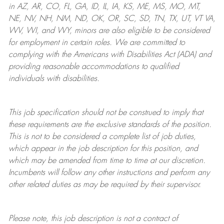
in AZ, AR, CO, FL, GA, ID, IL, IA, KS, ME, MS, MO, MT,
NE, NV, NH, NM, ND, OK, OR, SC, SD, TN, TX, UT, VT VA,
WV, WI, and WY, minors are also eligible to be considered
for employment in certain roles.
We are committed to
complying with
the Americans with Disabilities Act (ADA) and
providing reasonable
accommodations to qualified
individuals with disabilities
.
This job specification should not be construed to imply that
these requirements are the exclusive standards of the position.
This is not to be considered a complete list of job duties,
which appear in the job description for this position, and
which may be amended from time to time at
our
discretion.
Incumbents will follow any other instructions and perform any
other related duties as may be required by their supervisor.
Please note, this job description is not a contract of