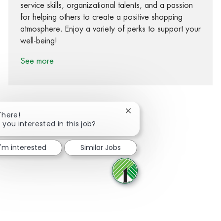
service skills, organizational talents, and a passion
for helping others to create a positive shopping
atmosphere. Enjoy a variety of perks to support your
well-being!
See more
Close chatbot notification
There!
 you interested in this job?
Share via Facebook
Share via twitter
Share via LinkedIn
Share via email
I'm interested
Similar Jobs