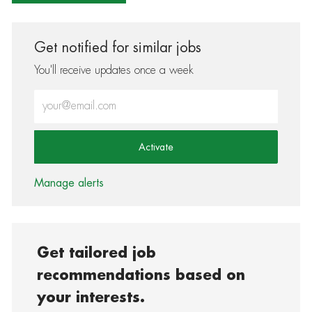
Get notified for similar jobs
You'll receive updates once a week
Enter Email address (Required)
Activate
Manage alerts
Get tailored job
recommendations based on
your interests.