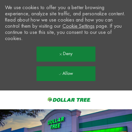
We use cookies to offer you a better browsing
experience, analyze site traffic, and personalize content.
Read about how we use cookies and how you can
control them by visiting our
Cookie Settings
page. If you
continue to use this site, you consent to our use of
cookies.
Deny
Allow
Skip to main content
-