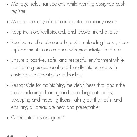
Manage sales transactions while working assigned cash
register
Maintain security of cash and protect company assets
Keep the store well-stocked, and
recover merchandise
Receive merchandise and help with unloading trucks, stock
replenishment
in accordance with
productivity standards
Ensure a positive, safe, and respectful environment while
maintaining
professional and friendly interactions with
customers, associates, and leaders
Responsible for
maintaining
the cleanliness throughout the
store, including
cleaning
and restocking bathrooms,
sweeping and mopping floors, taking out the trash, and
ensuring all areas are neat and presentable
Other duties as assigned*