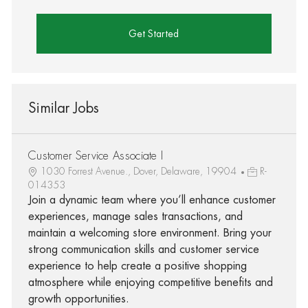
Get Started
Similar Jobs
Customer Service Associate I
1030 Forrest Avenue., Dover, Delaware, 19904
R-
014353
Join a dynamic team where you’ll enhance customer
experiences, manage sales transactions, and
maintain a welcoming store environment. Bring your
strong communication skills and customer service
experience to help create a positive shopping
atmosphere while enjoying competitive benefits and
growth opportunities.