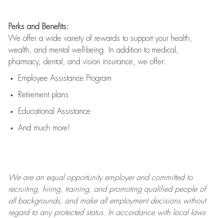
Perks and Benefits:
We offer a wide variety of rewards to support your health,
wealth, and mental well-being. In addition to medical,
pharmacy, dental, and vision insurance, we offer:
Employee Assistance Program
Retirement plans
Educational Assistance
And much more!
We are an
equal opportunity employer and committed to
recruiting, hiring, training, and promoting qualified people of
all backgrounds, and mak
e
all employment decisions without
regard to any protected status. In accordance with local laws