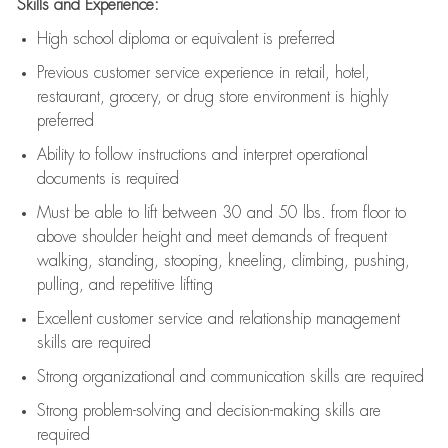
Skills and Experience:
High school diploma or equivalent is preferred
Previous
customer service experience in retail, hotel,
restaurant, grocery, or drug store environment is highly
preferred
Ability to follow instructions and
interpret operational
documents is
required
Must be able to lift between 30 and 50 lbs. from floor to
above shoulder height and meet demands of frequent
walking, standing, stooping, kneeling, climbing, pushing,
pulling, and repetitive lifting
Excellent customer service and relationship management
skills are
required
Strong organizational and communication skills are
required
Strong problem-solving and decision-making skills are
required