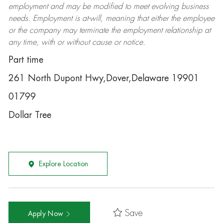
employment and may be
modified
to meet evolving business
needs. Employment is at-will, meaning that either the employee
or the company may
terminate
the employment relationship at
any time, with or without cause or notice.
Part time
261 North Dupont Hwy,Dover,Delaware 19901
01799
Dollar Tree
Explore Location
Save
Apply Now