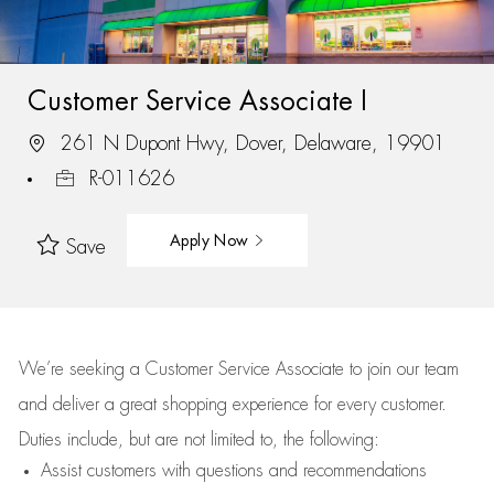
Customer Service Associate I
261 N Dupont Hwy, Dover, Delaware, 19901
R-011626
Apply Now
Save
We’re
seeking a Customer Service Associate to join our team
and deliver
a great
shopping
experience for every customer.
Duties include, but are not limited to, the following:
Assist
customers
with questions and recommendations