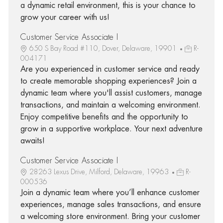
a dynamic retail environment, this is your chance to
grow your career with us!
Customer Service Associate I
650 S Bay Road #110, Dover, Delaware, 19901
R-
004171
Are you experienced in customer service and ready
to create memorable shopping experiences? Join a
dynamic team where you'll assist customers, manage
transactions, and maintain a welcoming environment.
Enjoy competitive benefits and the opportunity to
grow in a supportive workplace. Your next adventure
awaits!
Customer Service Associate I
28263 Lexus Drive, Milford, Delaware, 19963
R-
000536
Join a dynamic team where you’ll enhance customer
experiences, manage sales transactions, and ensure
a welcoming store environment. Bring your customer