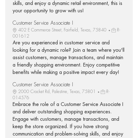
skills, and enjoy a dynamic retail environment, this is
your opportunity to grow with us!
Customer Service Associate I
402 E Commerce Street, Fairfield, Texas, 75840
R-
001612
Are you experienced in customer service and
looking for a dynamic role? Join a team where you'll
assist customers, manage transactions, and maintain
a friendly shopping environment. Enjoy competitive
benefits while making a positive impact every day!
Customer Service Associate I
2000 Crocket Rd, Palestine, Texas, 75801
R-
014576
Embrace the role of a Customer Service Associate I
and deliver outstanding shopping experiences.
Engage with customers, manage transactions, and
keep the store organized. If you have strong
communication and problem-solving skills, and enjoy