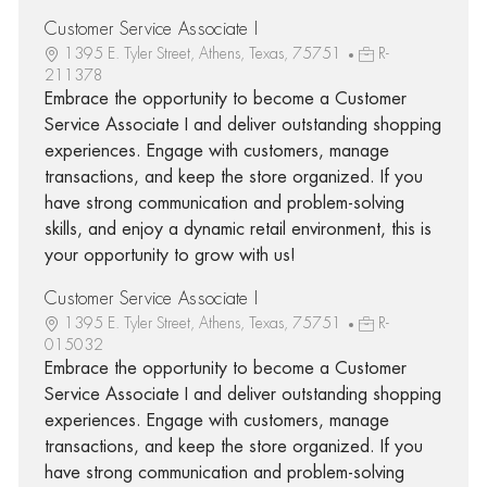
Customer Service Associate I
1395 E. Tyler Street, Athens, Texas, 75751
R-
211378
Embrace the opportunity to become a Customer
Service Associate I and deliver outstanding shopping
experiences. Engage with customers, manage
transactions, and keep the store organized. If you
have strong communication and problem-solving
skills, and enjoy a dynamic retail environment, this is
your opportunity to grow with us!
Customer Service Associate I
1395 E. Tyler Street, Athens, Texas, 75751
R-
015032
Embrace the opportunity to become a Customer
Service Associate I and deliver outstanding shopping
experiences. Engage with customers, manage
transactions, and keep the store organized. If you
have strong communication and problem-solving