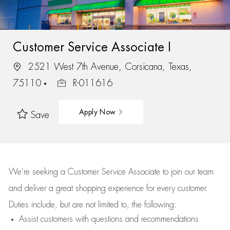
Customer Service Associate I
2521 West 7th Avenue, Corsicana, Texas,
75110
R-011616
Apply Now
Save
We’re
seeking a Customer Service Associate to join our team
and deliver
a great
shopping
experience for every customer.
Duties include, but are not limited to, the following:
Assist
customers
with questions and recommendations