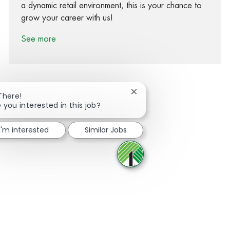
a dynamic retail environment, this is your chance to
grow your career with us!
See more
Close chatbot notification
There!
 you interested in this job?
Share via Facebook
Share via twitter
Share via LinkedIn
Share via email
I'm interested
Similar Jobs