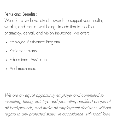
Perks and Benefits:
We offer a wide variety of rewards to support your health,
wealth, and mental well-being. In addition to medical,
pharmacy, dental, and vision insurance, we offer:
Employee Assistance Program
Retirement plans
Educational Assistance
And much more!
We are an
equal opportunity employer and committed to
recruiting, hiring, training, and promoting qualified people of
all backgrounds, and mak
e
all employment decisions without
regard to any protected status. In accordance with local laws