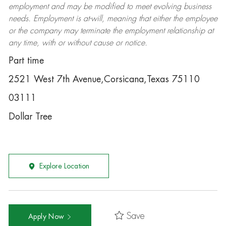
employment and may be
modified
to meet evolving business
needs. Employment is at-will, meaning that either the employee
or the company may
terminate
the employment relationship at
any time, with or without cause or notice.
Part time
2521 West 7th Avenue,Corsicana,Texas 75110
03111
Dollar Tree
Explore Location
Save
Apply Now