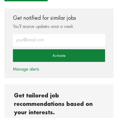
Get notified for similar jobs
You'll receive updates once a week
Enter Email address (Required)
Activate
Manage alerts
Get tailored job
recommendations based on
your interests.