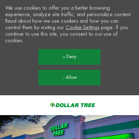
We use cookies to offer you a better browsing
experience, analyze site traffic, and personalize content.
Read about how we use cookies and how you can
control them by visiting our
Cookie Settings
page. If you
continue to use this site, you consent to our use of
cookies.
Deny
Allow
Skip to main content
-