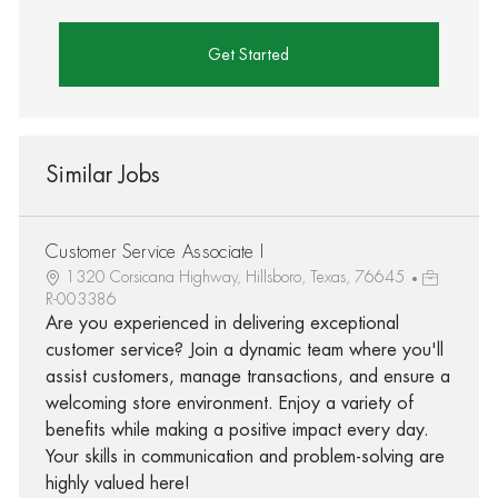
Get Started
Similar Jobs
Customer Service Associate I
1320 Corsicana Highway, Hillsboro, Texas, 76645
R-003386
Are you experienced in delivering exceptional
customer service? Join a dynamic team where you'll
assist customers, manage transactions, and ensure a
welcoming store environment. Enjoy a variety of
benefits while making a positive impact every day.
Your skills in communication and problem-solving are
highly valued here!