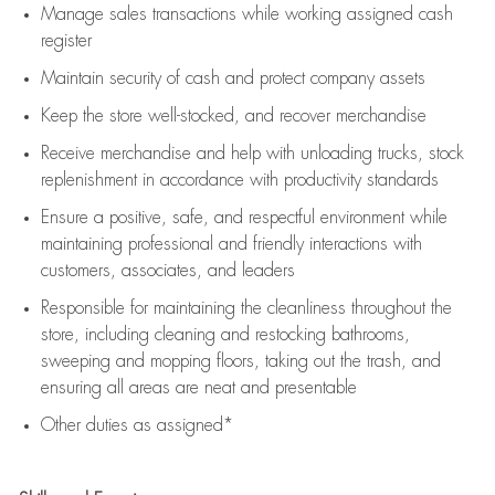
Manage sales transactions while working assigned cash
register
Maintain security of cash and protect company assets
Keep the store well-stocked, and
recover merchandise
Receive merchandise and help with unloading trucks, stock
replenishment
in accordance with
productivity standards
Ensure a positive, safe, and respectful environment while
maintaining
professional and friendly interactions with
customers, associates, and leaders
Responsible for
maintaining
the cleanliness throughout the
store, including
cleaning
and restocking bathrooms,
sweeping and mopping floors, taking out the trash, and
ensuring all areas are neat and presentable
Other duties as assigned*