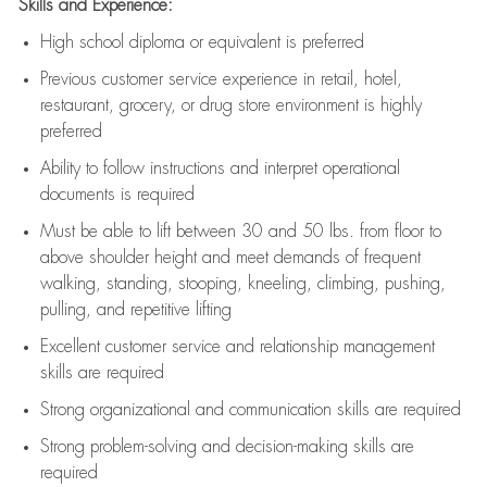
Skills and Experience:
High school diploma or equivalent is preferred
Previous
customer service experience in retail, hotel,
restaurant, grocery, or drug store environment is highly
preferred
Ability to follow instructions and
interpret operational
documents is
required
Must be able to lift between 30 and 50 lbs. from floor to
above shoulder height and meet demands of frequent
walking, standing, stooping, kneeling, climbing, pushing,
pulling, and repetitive lifting
Excellent customer service and relationship management
skills are
required
Strong organizational and communication skills are
required
Strong problem-solving and decision-making skills are
required