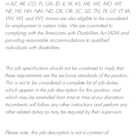
in AZ, AR, CO, FL, GA, ID, IL, IA, KS, ME, MS, MO, MT,
NE, NV, NH, NM, ND, OK, OR, SC, SD, TN, TX, UT, VT VA,
WV, WI, and WY, minors are also eligible to be considered
for employment in certain roles.
We are committed to
complying with
the Americans with Disabilities Act (ADA) and
providing reasonable
accommodations to qualified
individuals with disabilities
.
This job specification should not be construed to imply that
these requirements are the exclusive standards of the position.
This is not to be considered a complete list of job duties,
which appear in the job description for this position, and
which may be amended from time to time at
our
discretion.
Incumbents will follow any other instructions and perform any
other related duties as may be required by their supervisor.
Please note, this job description is not a contract of