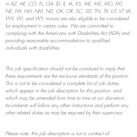
in AZ, AR, CO, FL, GA, ID, IL, IA, KS, ME, MS, MO, MT,
NE, NV, NH, NM, ND, OK, OR, SC, SD, TN, TX, UT, VT VA,
WV, WI, and WY, minors are also eligible to be considered
for employment in certain roles.
We are committed to
complying with
the Americans with Disabilities Act (ADA) and
providing reasonable
accommodations to qualified
individuals with disabilities
.
This job specification should not be construed to imply that
these requirements are the exclusive standards of the position.
This is not to be considered a complete list of job duties,
which appear in the job description for this position, and
which may be amended from time to time at
our
discretion.
Incumbents will follow any other instructions and perform any
other related duties as may be required by their supervisor.
Please note, this job description is not a contract of