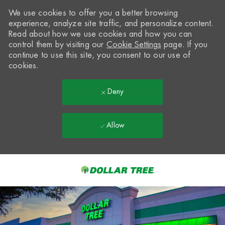
We use cookies to offer you a better browsing
experience, analyze site traffic, and personalize content.
Read about how we use cookies and how you can
control them by visiting our
Cookie Settings
page. If you
continue to use this site, you consent to our use of
cookies.
Deny
Allow
Skip to main content
-