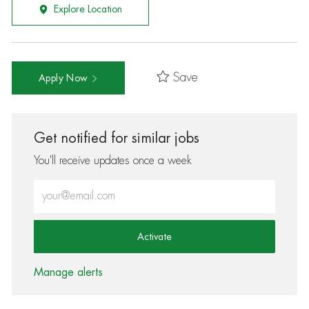
Explore Location
Save
Apply Now
Get notified for similar jobs
You'll receive updates once a week
Enter Email address (Required)
Activate
Manage alerts