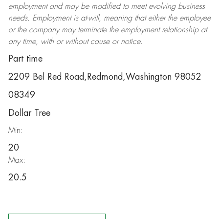
employment and may be
modified
to meet evolving business
needs. Employment is at-will, meaning that either the employee
or the company may
terminate
the employment relationship at
any time, with or without cause or notice.
Part time
2209 Bel Red Road,Redmond,Washington 98052
08349
Dollar Tree
Min:
20
Max:
20.5