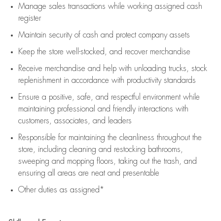
Manage sales transactions while working assigned cash
register
Maintain security of cash and protect company assets
Keep the store well-stocked, and
recover merchandise
Receive merchandise and help with unloading trucks, stock
replenishment
in accordance with
productivity standards
Ensure a positive, safe, and respectful environment while
maintaining
professional and friendly interactions with
customers, associates, and leaders
Responsible for
maintaining
the cleanliness throughout the
store, including
cleaning
and restocking bathrooms,
sweeping and mopping floors, taking out the trash, and
ensuring all areas are neat and presentable
Other duties as assigned*