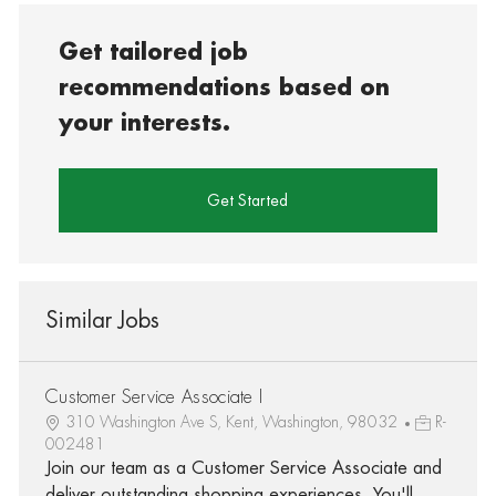
Get tailored job
recommendations based on
your interests.
Get Started
Similar Jobs
Customer Service Associate I
310 Washington Ave S, Kent, Washington, 98032
R-
002481
Join our team as a Customer Service Associate and
deliver outstanding shopping experiences. You'll