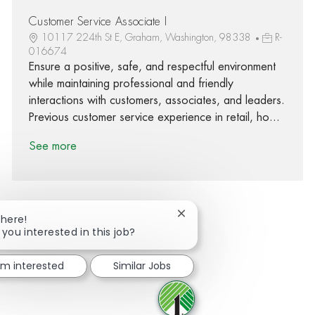
Customer Service Associate I
10117 224th St E, Graham, Washington, 98338
R-
016674
Ensure a positive, safe, and respectful environment
while maintaining professional and friendly
interactions with customers, associates, and leaders.
Previous customer service experience in retail, ho...
See more
Close chatbot notification
There!
 you interested in this job?
Share via Facebook
Share via twitter
Share via LinkedIn
Share via email
I'm interested
Similar Jobs