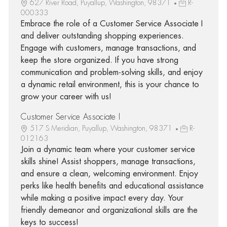
627 River Road, Puyallup, Washington, 98371
R-
000333
Embrace the role of a Customer Service Associate I
and deliver outstanding shopping experiences.
Engage with customers, manage transactions, and
keep the store organized. If you have strong
communication and problem-solving skills, and enjoy
a dynamic retail environment, this is your chance to
grow your career with us!
Customer Service Associate I
517 S Meridian, Puyallup, Washington, 98371
R-
012163
Join a dynamic team where your customer service
skills shine! Assist shoppers, manage transactions,
and ensure a clean, welcoming environment. Enjoy
perks like health benefits and educational assistance
while making a positive impact every day. Your
friendly demeanor and organizational skills are the
keys to success!