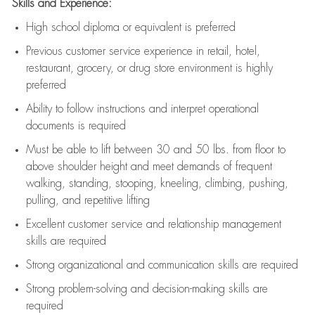
Skills and Experience:
High school diploma or equivalent is preferred
Previous
customer service experience in retail, hotel,
restaurant, grocery, or drug store environment is highly
preferred
Ability to follow instructions and
interpret operational
documents is
required
Must be able to lift between 30 and 50 lbs. from floor to
above shoulder height and meet demands of frequent
walking, standing, stooping, kneeling, climbing, pushing,
pulling, and repetitive lifting
Excellent customer service and relationship management
skills are
required
Strong organizational and communication skills are
required
Strong problem-solving and decision-making skills are
required