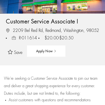
Customer Service Associate I
2209 Bel Red Rd, Redmond, Washington, 98052
R-011614
$20.00-$20.50
Apply Now
Save
We’re
seeking a Customer Service Associate to join our team
and deliver
a great
shopping
experience for every customer.
Duties include, but are not limited to, the following:
Assist
customers
with questions and recommendations