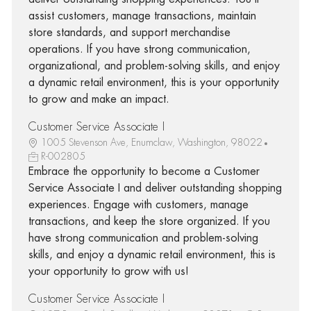
assist customers, manage transactions, maintain
store standards, and support merchandise
operations. If you have strong communication,
organizational, and problem-solving skills, and enjoy
a dynamic retail environment, this is your opportunity
to grow and make an impact.
Customer Service Associate I
1005 Stevenson Ave, Enumclaw, Washington, 98022
R-002805
Embrace the opportunity to become a Customer
Service Associate I and deliver outstanding shopping
experiences. Engage with customers, manage
transactions, and keep the store organized. If you
have strong communication and problem-solving
skills, and enjoy a dynamic retail environment, this is
your opportunity to grow with us!
Customer Service Associate I