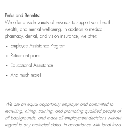
Perks and Benefits:
We offer a wide variety of rewards to support your health,
wealth, and mental well-being. In addition to medical,
pharmacy, dental, and vision insurance, we offer:
Employee Assistance Program
Retirement plans
Educational Assistance
And much more!
We are an
equal opportunity employer and committed to
recruiting, hiring, training, and promoting qualified people of
all backgrounds, and mak
e
all employment decisions without
regard to any protected status. In accordance with local laws