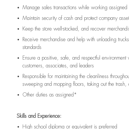
Manage sales transactions while working assigned 
Maintain security of cash and protect company asse
Keep the store well-stocked, and
recover merchandi
Receive merchandise and help with unloading trucks
standards
Ensure a positive, safe, and respectful environment
customers, associates, and leaders
Responsible for
maintaining
the cleanliness throughou
sweeping and mopping floors, taking out the trash,
Other duties as assigned*
Skills and Experience:
High school diploma or equivalent is preferred