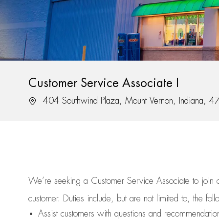
Customer Service Associate I
Location
404 Southwind Plaza, Mount Vernon, Indiana, 
We’re
seeking a Customer Service Associate to join
customer.
Duties include, but are not limited to, the fol
Assist
customers
with questions and recommendatio