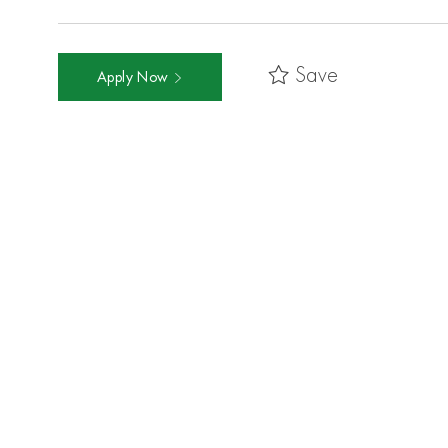
Save
Apply Now