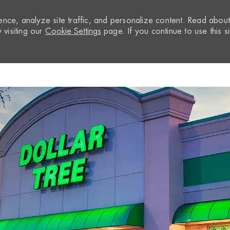
nce, analyze site traffic, and personalize content. Read abou
visiting our
Cookie Settings
page. If you continue to use this si
Skip to main content