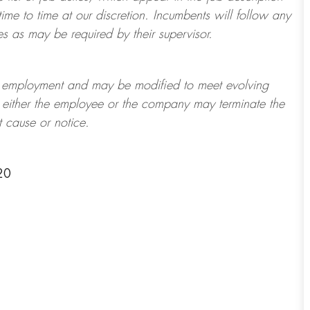
ime to time at
our
discretion.
Incumbents will follow any
es as may be required by their supervisor.
t of employment and may be
modified
to meet evolving
at either the employee or the company may
terminate
the
t cause or notice.
20