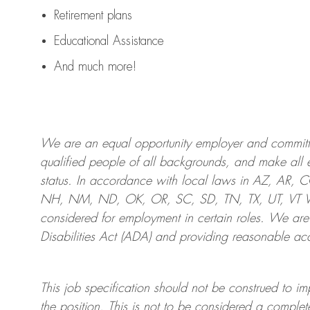
Retirement plans
Educational Assistance
And much more!
We are an
equal opportunity employer and committed
qualified people of all backgrounds, and mak
e
all 
status. In accordance with local laws in AZ, AR,
NH, NM, ND, OK, OR, SC, SD, TN, TX, UT, VT VA,
considered for employment in certain roles.
We are
Disabilities Act (ADA) and providing reasonable
acc
This job specification should not be construed to im
the position.
This is not to be considered a complete