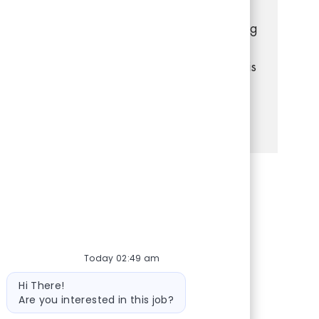
with customers, manage transactions, and
keep the store organized. If you have strong
communication and problem-solving skills,
and enjoy a dynamic retail environment, this
is your opportunity to grow with us!
See more
Share via Facebook
Share via twitter
Share via LinkedIn
Share via email
Today 02:49 am
Bot message
Hi There!
Are you interested in this job?