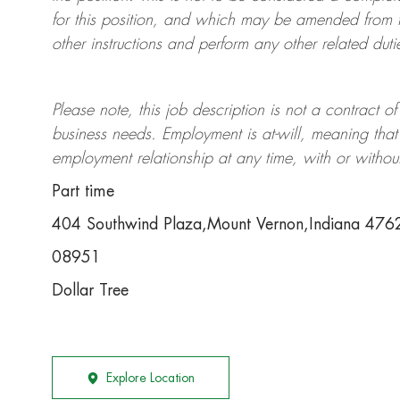
for this position, and which may be amended from t
other instructions and perform any other related duti
Please note, this job description is not a contrac
business needs. Employment is at-will, meaning th
employment relationship at any time, with or withou
Part time
404 Southwind Plaza,Mount Vernon,Indiana 476
08951
Dollar Tree
Explore Location