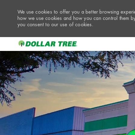
We use cookies to offer you a better browsing experie
how we use cookies and how you can control them by 
you consent to our use of cookies.
-