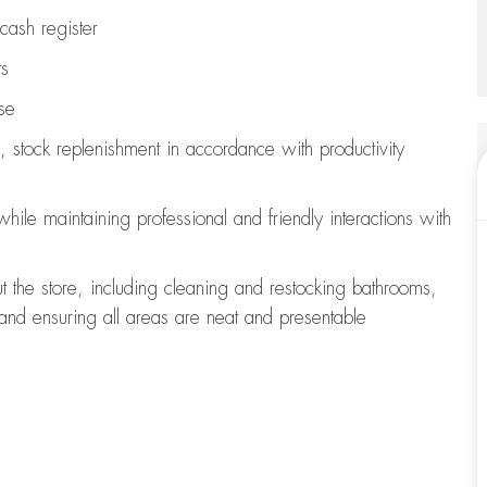
cash register
ts
se
, stock replenishment
in accordance with
productivity
 while
maintaining
professional and friendly interactions with
t the store, including
cleaning
and restocking bathrooms,
 and ensuring all areas are neat and presentable