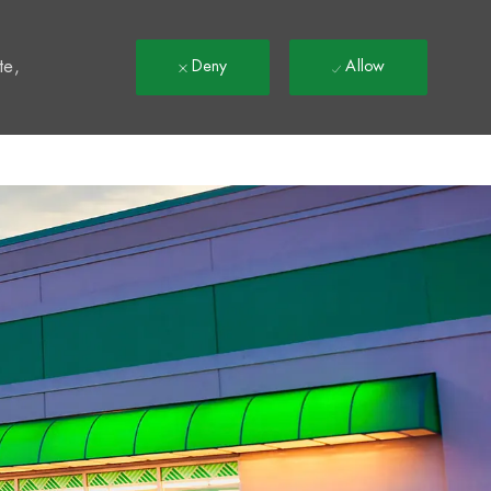
t
te,
Deny
Allow