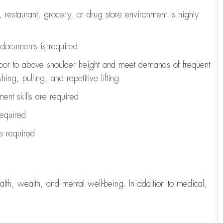
, restaurant, grocery, or drug store environment is highly
l documents is
required
loor to above shoulder height and meet demands of frequent
ng, pulling, and repetitive lifting
ent skills are
required
required
re
required
lth, wealth, and mental well-being. In addition to medical,