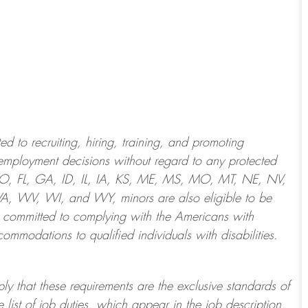
 to recruiting, hiring, training, and promoting
employment decisions without regard to any protected
 CO, FL, GA, ID, IL, IA, KS, ME, MS, MO, MT, NE, NV,
 WV, WI, and WY, minors are also eligible to be
 committed to
complying with
the Americans with
ommodations to qualified individuals with disabilities
.
ply that these requirements are the exclusive standards of
 list of job duties, which appear in the job description