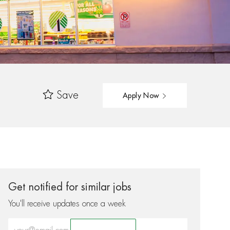
Save
Apply Now
Get notified for similar jobs
You'll receive updates once a week
Enter Email address (Required)