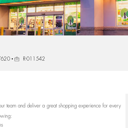
Job Id
47620
R-011542
 our team
and deliver
a great
shopping
experience for every
lowing:
ns