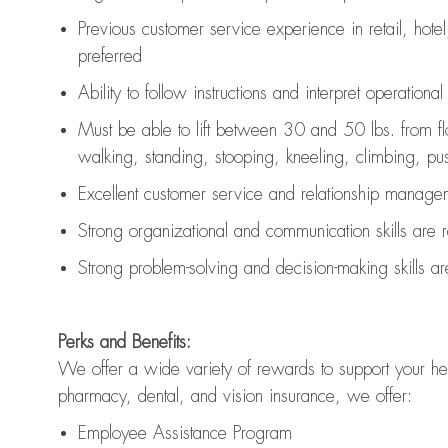
Previous
customer service experience in retail, hotel
preferred
Ability to follow instructions and
interpret operationa
Must be able to lift between 30 and 50 lbs. from f
walking, standing, stooping, kneeling, climbing, pushi
Excellent customer service and relationship managem
Strong organizational and communication skills are
Strong problem-solving and decision-making skills a
Perks and Benefits:
We offer a wide variety of rewards to support your hea
pharmacy, dental, and vision insurance, we offer:
Employee Assistance Program