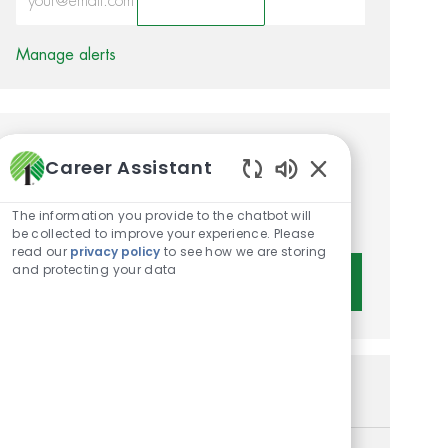
Activate
Manage alerts
Get tailored job
Career Assistant
recommendations based on
Enabled Chatbot 
The information you provide to the chatbot will
your interests.
be collected to improve your experience. Please
read our
privacy policy
to see how we are storing
and protecting your data
Get Started
Similar Jobs