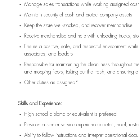
Manage sales transactions while working assigned cash 
Maintain security of cash and protect company assets
Keep the store well-stocked, and
recover merchandise
Receive merchandise and help with unloading trucks, st
Ensure a positive, safe, and respectful environment whil
associates, and leaders
Responsible for
maintaining
the cleanliness throughout th
and mopping floors, taking out the trash, and ensuring 
Other duties as assigned*
Skills and Experience:
High school diploma or equivalent is preferred
Previous
customer service experience in retail, hotel, rest
Ability to follow instructions and
interpret operational doc