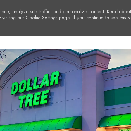
nce, analyze site traffic, and personalize content. Read abou
visiting our
Cookie Settings
page. If you continue to use this si
Skip to main content