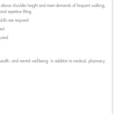
to above shoulder height and meet demands of frequent walking,
d repetitive lifting
kills are
required
red
uired
wealth, and mental well-being. In addition to medical, pharmacy,