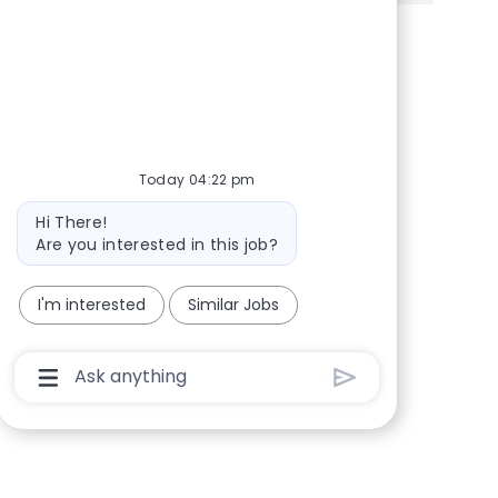
Share via Facebook
Share via twitter
Share via LinkedIn
Share via email
Today 04:22 pm
Bot message
Hi There!
Are you interested in this job?
I'm interested
Similar Jobs
Chatbot User Input Box With Send Button