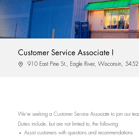
Customer Service Associate I
Location
910 East Pine St., Eagle River, Wisconsin, 545
We’re
seeking a Customer Service Associate to join our t
Duties include, but are not limited to, the following:
Assist
customers
with questions and recommendations