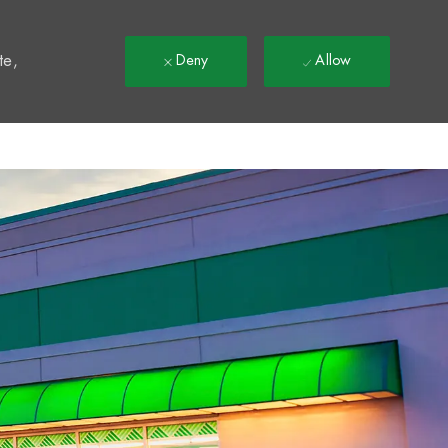
t
te,
Deny
Allow