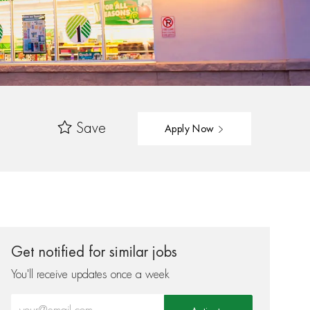
Save
Apply Now
Get notified for similar jobs
You'll receive updates once a week
Enter Email address (Required)