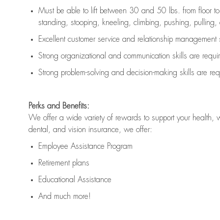
Must be able to lift between 30 and 50 lbs. from floor 
standing, stooping, kneeling, climbing, pushing, pulling, an
Excellent customer service and relationship management s
Strong organizational and communication skills are
requi
Strong problem-solving and decision-making skills are
req
Perks and Benefits:
We offer a wide variety of rewards to support your health, 
dental, and vision insurance, we offer:
Employee Assistance Program
Retirement plans
Educational Assistance
And much more!