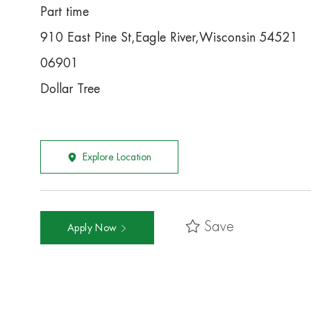
Part time
910 East Pine St,Eagle River,Wisconsin 54521
06901
Dollar Tree
Explore Location
Save
Apply Now