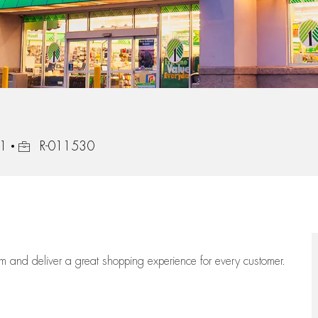
Job Id
21
R-011530
eam
and deliver
a great
shopping
experience for every customer.