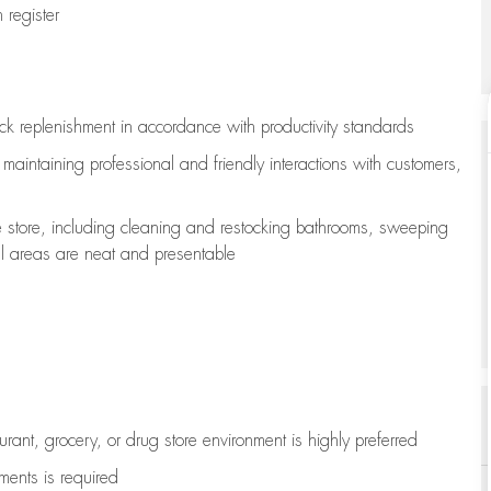
register
ock replenishment
in accordance with
productivity standards
e
maintaining
professional and friendly interactions with customers,
e store, including
cleaning
and restocking bathrooms, sweeping
all areas are neat and presentable
aurant, grocery, or drug store environment is highly preferred
uments is
required