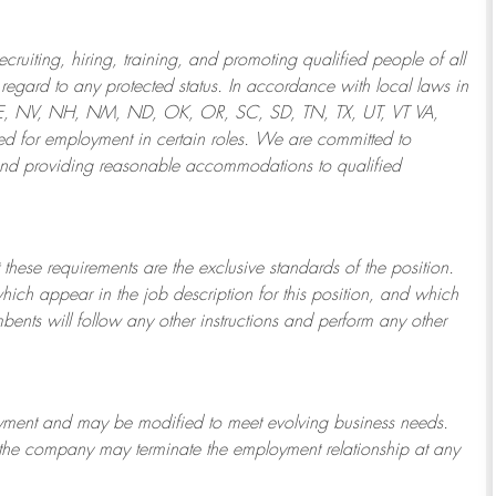
ruiting, hiring, training, and promoting qualified people of all
regard to any protected status. In accordance with local laws in
NE, NV, NH, NM, ND, OK, OR, SC, SD, TN, TX, UT, VT VA,
 for employment in certain roles.
We are committed to
and providing reasonable
accommodations to qualified
 these requirements are the exclusive standards of the position.
which appear in the job description for this position, and which
bents will follow any other instructions and perform any other
ployment and may be
modified
to meet evolving business needs.
or the company may
terminate
the employment relationship at any