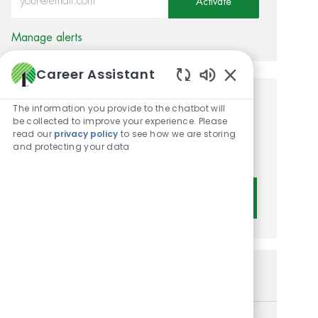
Activate
Manage alerts
Career Assistant
Enabled Chatbot 
Get tailored job
The information you provide to the chatbot will
be collected to improve your experience. Please
recommendations based on
read our
privacy policy
to see how we are storing
and protecting your data
your interests.
Get Started
Similar Jobs