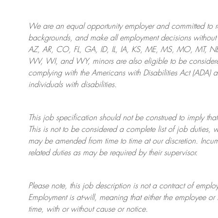
We are an
equal opportunity employer and committed to rec
backgrounds, and mak
e
all employment decisions without 
AZ, AR, CO, FL, GA, ID, IL, IA, KS, ME, MS, MO, MT, 
WV, WI, and WY, minors are also eligible to be considered
complying with
the Americans with Disabilities Act (ADA) 
individuals with disabilities
.
This job specification should not be construed to imply that
This is not to be considered a complete list of job duties, 
may be amended from time to time at
our
discretion.
Incum
related duties as may be required by their supervisor.
Please note, this job description is not a contract of em
Employment is at-will, meaning that either the employee 
time, with or without cause or notice.