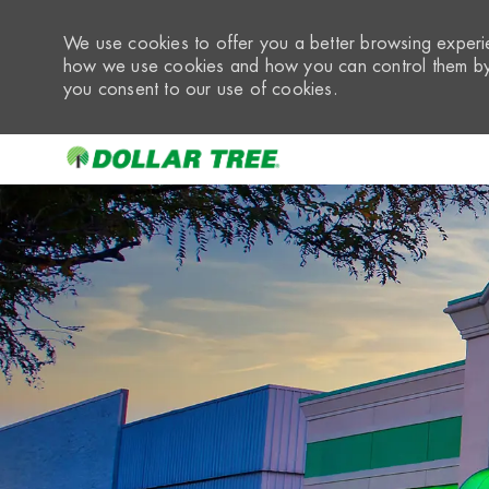
We use cookies to offer you a better browsing experie
how we use cookies and how you can control them by 
you consent to our use of cookies.
-