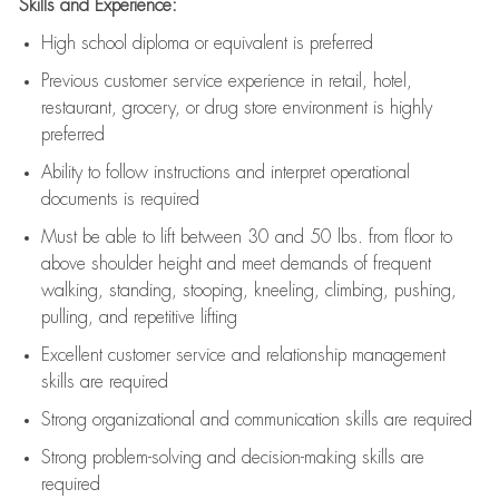
Skills and Experience:
High school diploma or equivalent is preferred
Previous
customer service experience in retail, hotel,
restaurant, grocery, or drug store environment is highly
preferred
Ability to follow instructions and
interpret operational
documents is
required
Must be able to lift between 30 and 50 lbs. from floor to
above shoulder height and meet demands of frequent
walking, standing, stooping, kneeling, climbing, pushing,
pulling, and repetitive lifting
Excellent customer service and relationship management
skills are
required
Strong organizational and communication skills are
required
Strong problem-solving and decision-making skills are
required