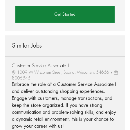
Get Started
Similar Jobs
Customer Service Associate I
1009 W Wisconsin Street, Sparta, Wisconsin, 54656
R-006545
Embrace the role of a Customer Service Associate I
and deliver outstanding shopping experiences.
Engage with customers, manage transactions, and
keep the store organized. If you have strong
communication and problem-solving skills, and enjoy
a dynamic retail environment, this is your chance to
grow your career with us!