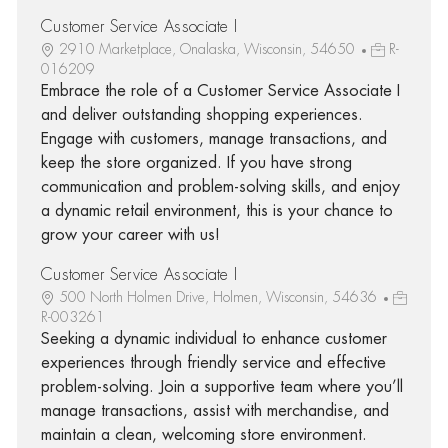
Customer Service Associate I
2910 Marketplace, Onalaska, Wisconsin, 54650
R-
016209
Embrace the role of a Customer Service Associate I
and deliver outstanding shopping experiences.
Engage with customers, manage transactions, and
keep the store organized. If you have strong
communication and problem-solving skills, and enjoy
a dynamic retail environment, this is your chance to
grow your career with us!
Customer Service Associate I
500 North Holmen Drive, Holmen, Wisconsin, 54636
R-003261
Seeking a dynamic individual to enhance customer
experiences through friendly service and effective
problem-solving. Join a supportive team where you’ll
manage transactions, assist with merchandise, and
maintain a clean, welcoming store environment.