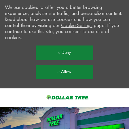
We use cookies to offer you a better browsing
experience, analyze site traffic, and personalize content.
Read about how we use cookies and how you can
control them by visiting our
Cookie Settings
page. If you
continue to use this site, you consent to our use of
cookies.
Deny
Allow
Skip to main content
-