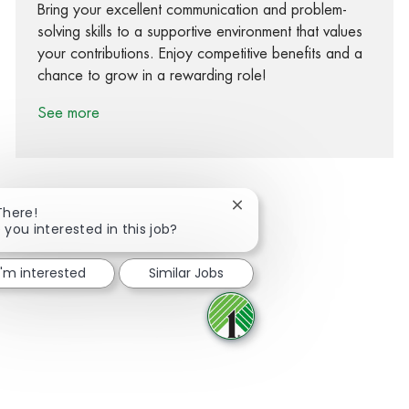
Bring your excellent communication and problem-
solving skills to a supportive environment that values
your contributions. Enjoy competitive benefits and a
chance to grow in a rewarding role!
See more
Close chatbot notification
There!
 you interested in this job?
Share via Facebook
Share via twitter
Share via LinkedIn
Share via email
I'm interested
Similar Jobs