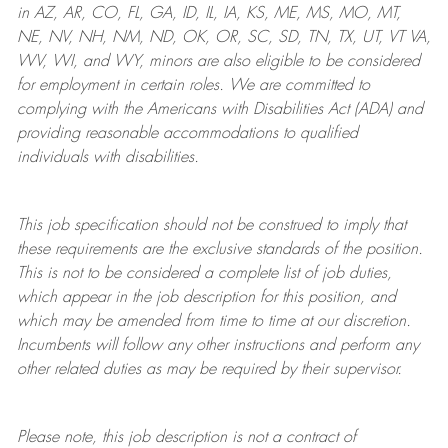
in AZ, AR, CO, FL, GA, ID, IL, IA, KS, ME, MS, MO, MT,
NE, NV, NH, NM, ND, OK, OR, SC, SD, TN, TX, UT, VT VA,
WV, WI, and WY, minors are also eligible to be considered
for employment in certain roles.
We are committed to
complying with
the Americans with Disabilities Act (ADA) and
providing reasonable
accommodations to qualified
individuals with disabilities
.
This job specification should not be construed to imply that
these requirements are the exclusive standards of the position.
This is not to be considered a complete list of job duties,
which appear in the job description for this position, and
which may be amended from time to time at
our
discretion.
Incumbents will follow any other instructions and perform any
other related duties as may be required by their supervisor.
Please note, this job description is not a contract of