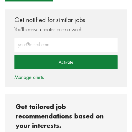
Get notified for similar jobs
You'll receive updates once a week
Enter Email address (Required)
Activate
Manage alerts
Get tailored job
recommendations based on
your interests.