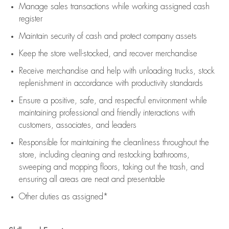
Manage sales transactions while working assigned cash
register
Maintain security of cash and protect company assets
Keep the store well-stocked, and
recover merchandise
Receive merchandise and help with unloading trucks, stock
replenishment
in accordance with
productivity standards
Ensure a positive, safe, and respectful environment while
maintaining
professional and friendly interactions with
customers, associates, and leaders
Responsible for
maintaining
the cleanliness throughout the
store, including
cleaning
and restocking bathrooms,
sweeping and mopping floors, taking out the trash, and
ensuring all areas are neat and presentable
Other duties as assigned*