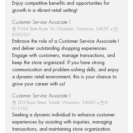
Enjoy competitive benefits and opportunities for
growth in a vibrant retail setting!
Customer Service Associate I
9344 State Route 16, Onalaska, Wisconsin, 54650
R-000501
Embrace the role of a Customer Service Associate I
and deliver outstanding shopping experiences.
Engage with customers, manage transactions, and
keep the store organized. If you have strong
communication and problem-solving skills, and enjoy
a dynamic retail environment, this is your chance to
grow your career with us!
Customer Service Associate I
203 Buan Street, Tomah, Wisconsin, 54660
R-
013162
Seeking a dynamic individual to enhance customer
experiences by assisting with inquiries, managing
transactions, and maintaining store organization.