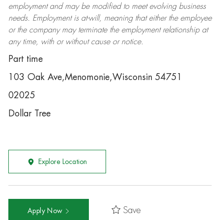
employment and may be
modified
to meet evolving business
needs. Employment is at-will, meaning that either the employee
or the company may
terminate
the employment relationship at
any time, with or without cause or notice.
Part time
103 Oak Ave,Menomonie,Wisconsin 54751
02025
Dollar Tree
Explore Location
Save
Apply Now