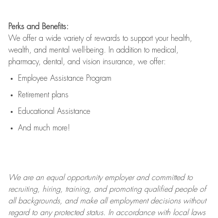
Perks and Benefits:
We offer a wide variety of rewards to support your health,
wealth, and mental well-being. In addition to medical,
pharmacy, dental, and vision insurance, we offer:
Employee Assistance Program
Retirement plans
Educational Assistance
And much more!
We are an
equal opportunity employer and committed to
recruiting, hiring, training, and promoting qualified people of
all backgrounds, and mak
e
all employment decisions without
regard to any protected status. In accordance with local laws