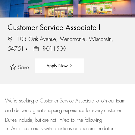
Customer Service Associate I
103 Oak Avenue, Menomonie, Wisconsin,
54751
R-011509
Apply Now
Save
We’re
seeking a Customer Service Associate to join our team
and deliver
a great
shopping
experience for every customer.
Duties include, but are not limited to, the following:
Assist
customers
with questions and recommendations