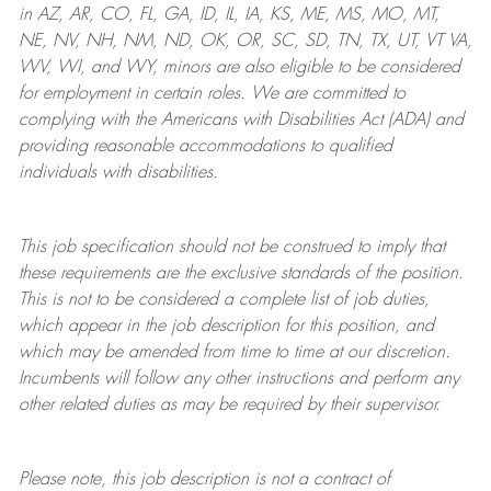
in AZ, AR, CO, FL, GA, ID, IL, IA, KS, ME, MS, MO, MT,
NE, NV, NH, NM, ND, OK, OR, SC, SD, TN, TX, UT, VT VA,
WV, WI, and WY, minors are also eligible to be considered
for employment in certain roles.
We are committed to
complying with
the Americans with Disabilities Act (ADA) and
providing reasonable
accommodations to qualified
individuals with disabilities
.
This job specification should not be construed to imply that
these requirements are the exclusive standards of the position.
This is not to be considered a complete list of job duties,
which appear in the job description for this position, and
which may be amended from time to time at
our
discretion.
Incumbents will follow any other instructions and perform any
other related duties as may be required by their supervisor.
Please note, this job description is not a contract of