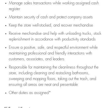
Manage sales transactions while working assigned cash
register
Maintain security of cash and protect company assets
Keep the store well-stocked, and
recover merchandise
Receive merchandise and help with unloading trucks, stock
replenishment
in accordance with
productivity standards
Ensure a positive, safe, and respectful environment while
maintaining
professional and friendly interactions with
customers, associates, and leaders
Responsible for
maintaining
the cleanliness throughout the
store, including
cleaning
and restocking bathrooms,
sweeping and mopping floors, taking out the trash, and
ensuring all areas are neat and presentable
Other duties as assigned*