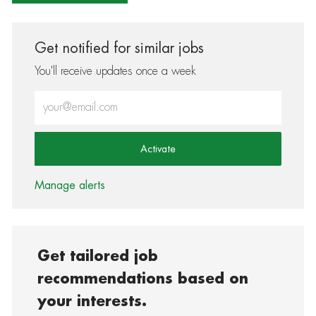
Get notified for similar jobs
You'll receive updates once a week
Enter Email address (Required)
Activate
Manage alerts
Get tailored job
recommendations based on
your interests.