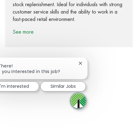
stock replenishment. Ideal for individuals with strong
customer service skills and the ability to work in a
fast-paced retail environment.
See more
Close chatbot notification
There!
 you interested in this job?
Share via Facebook
Share via twitter
Share via LinkedIn
Share via email
I'm interested
Similar Jobs