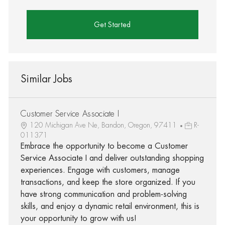
Get Started
Similar Jobs
Customer Service Associate I
120 Michigan Ave Ne, Bandon, Oregon, 97411
R-
011371
Embrace the opportunity to become a Customer
Service Associate I and deliver outstanding shopping
experiences. Engage with customers, manage
transactions, and keep the store organized. If you
have strong communication and problem-solving
skills, and enjoy a dynamic retail environment, this is
your opportunity to grow with us!