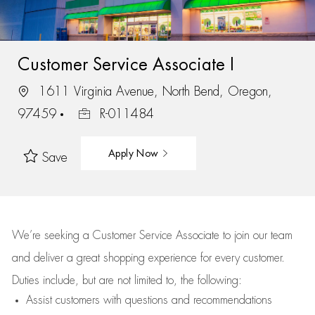
Customer Service Associate I
1611 Virginia Avenue, North Bend, Oregon,
97459
R-011484
Apply Now
Save
We’re
seeking a Customer Service Associate to join our team
and deliver
a great
shopping
experience for every customer.
Duties include, but are not limited to, the following:
Assist
customers
with questions and recommendations