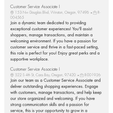
Customer Service Associate I
153 Nw Douglas Blvd, Winston, Oregon, 97496
R-
004565
Join a dynamic team dedicated to providing
exceptional customer experiences! You'll assist
shoppers, manage transactions, and maintain a
welcoming environment. If you have a passion for
customer service and thrive in a fast-paced setting,
this role is perfect for you! Enjoy great perks and a
supportive workplace.
Customer Service Associate I
522 S 4th St, Coos Bay, Oregon, 97420
R-001926
Join our team as a Customer Service Associate and
deliver outstanding shopping experiences. Engage
with customers, manage transactions, and help keep
our store organized and welcoming. If you have
strong communication skills and a passion for
service, this is your opportunity to grow in a