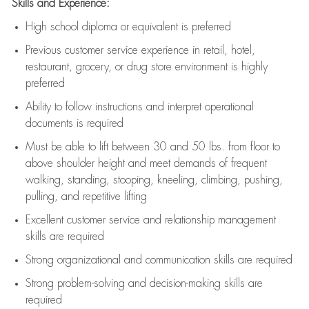
Skills and Experience:
High school diploma or equivalent is preferred
Previous
customer service experience in retail, hotel,
restaurant, grocery, or drug store environment is highly
preferred
Ability to follow instructions and
interpret operational
documents is
required
Must be able to lift between 30 and 50 lbs. from floor to
above shoulder height and meet demands of frequent
walking, standing, stooping, kneeling, climbing, pushing,
pulling, and repetitive lifting
Excellent customer service and relationship management
skills are
required
Strong organizational and communication skills are
required
Strong problem-solving and decision-making skills are
required