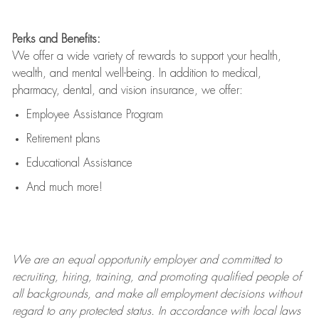
Perks and Benefits:
We offer a wide variety of rewards to support your health,
wealth, and mental well-being. In addition to medical,
pharmacy, dental, and vision insurance, we offer:
Employee Assistance Program
Retirement plans
Educational Assistance
And much more!
We are an
equal opportunity employer and committed to
recruiting, hiring, training, and promoting qualified people of
all backgrounds, and mak
e
all employment decisions without
regard to any protected status. In accordance with local laws