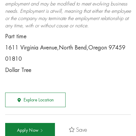
employment and may be
modified
to meet evolving business
needs. Employment is at-will, meaning that either the employee
or the company may
terminate
the employment relationship at
any time, with or without cause or notice.
Part time
1611 Virginia Avenue,North Bend,Oregon 97459
01810
Dollar Tree
Explore Location
Save
Apply Now