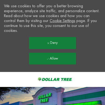
We use cookies to offer you a better browsing
experience, analyze site traffic, and personalize content.
Read about how we use cookies and how you can
control them by visiting our
Cookie Settings
page. If you
continue to use this site, you consent to our use of
cookies.
Deny
Allow
Skip to main content
-