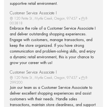
supportive retail environment.
Customer Service Associate I
120 Petite St., Myrtle Creek, Oregon, 97457
R-
003818
Embrace the role of a Customer Service Associate I
and deliver outstanding shopping experiences.
Engage with customers, manage transactions, and
keep the store organized. If you have strong
communication and problem-solving skills, and enjoy
a dynamic retail environment, this is your chance to
grow your career with us!
Customer Service Associate I
120 Petite St., Myrtle Creek, Oregon, 97457
R-
299200
Join our team as a Customer Service Associate to
deliver excellent shopping experiences and assist
customers with their needs. Handle sales
transactions, maintain store cleanliness, and support