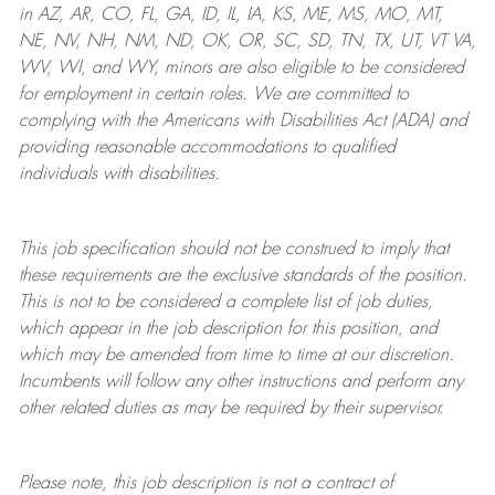
in AZ, AR, CO, FL, GA, ID, IL, IA, KS, ME, MS, MO, MT,
NE, NV, NH, NM, ND, OK, OR, SC, SD, TN, TX, UT, VT VA,
WV, WI, and WY, minors are also eligible to be considered
for employment in certain roles.
We are committed to
complying with
the Americans with Disabilities Act (ADA) and
providing reasonable
accommodations to qualified
individuals with disabilities
.
This job specification should not be construed to imply that
these requirements are the exclusive standards of the position.
This is not to be considered a complete list of job duties,
which appear in the job description for this position, and
which may be amended from time to time at
our
discretion.
Incumbents will follow any other instructions and perform any
other related duties as may be required by their supervisor.
Please note, this job description is not a contract of