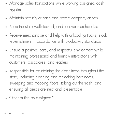
Manage sales transactions while working assigned cash
register
Maintain security of cash and protect company assets
Keep the store well-stocked, and
recover merchandise
Receive merchandise and help with unloading trucks, stock
replenishment
in accordance with
productivity standards
Ensure a positive, safe, and respectful environment while
maintaining
professional and friendly interactions with
customers, associates, and leaders
Responsible for
maintaining
the cleanliness throughout the
store, including
cleaning
and restocking bathrooms,
sweeping and mopping floors, taking out the trash, and
ensuring all areas are neat and presentable
Other duties as assigned*