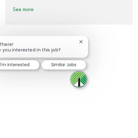
See more
Close chatbot notification
 There!
e you interested in this job?
Share via Facebook
Share via twitter
Share via LinkedIn
Share via email
I'm interested
Similar Jobs