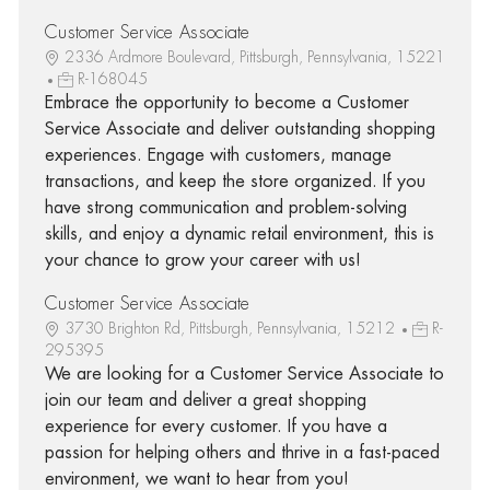
Customer Service Associate
2336 Ardmore Boulevard, Pittsburgh, Pennsylvania, 15221
R-168045
Embrace the opportunity to become a Customer
Service Associate and deliver outstanding shopping
experiences. Engage with customers, manage
transactions, and keep the store organized. If you
have strong communication and problem-solving
skills, and enjoy a dynamic retail environment, this is
your chance to grow your career with us!
Customer Service Associate
3730 Brighton Rd, Pittsburgh, Pennsylvania, 15212
R-
295395
We are looking for a Customer Service Associate to
join our team and deliver a great shopping
experience for every customer. If you have a
passion for helping others and thrive in a fast-paced
environment, we want to hear from you!