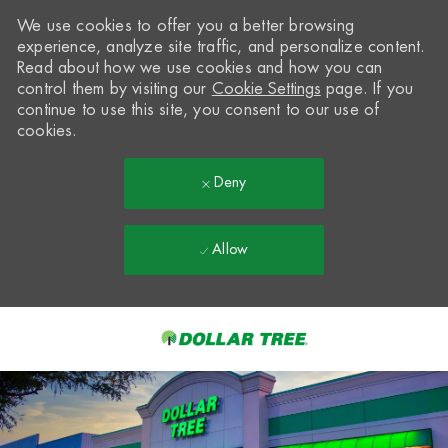
We use cookies to offer you a better browsing
experience, analyze site traffic, and personalize content.
Read about how we use cookies and how you can
control them by visiting our
Cookie Settings
page. If you
continue to use this site, you consent to our use of
cookies.
Deny
Allow
Skip to main content
-