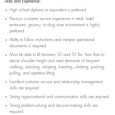
Skills and Experience:
High school diploma or equivalent is preferred
Previous
customer service experience in retail, hotel,
restaurant, grocery, or drug store environment is highly
preferred
Ability to follow instructions and
interpret operational
documents is
required
Must be able to lift between 30 and 50 lbs. from floor to
above shoulder height and meet demands of frequent
walking, standing, stooping, kneeling, climbing, pushing,
pulling, and repetitive lifting
Excellent customer service and relationship management
skills are
required
Strong organizational and communication skills are
required
Strong problem-solving and decision-making skills are
required