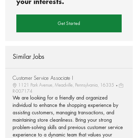
your interests.
Get Started
Similar Jobs
Customer Service Associate I
1121 Park Avenue, Meadville, Pennsylvania, 16335
R-007174
We are looking for a friendly and organized
individual to enhance the shopping experience by
assisting customers, managing transactions, and
maintaining store cleanliness. Bring your strong
problem-solving skills and previous customer service
experience to a dynamic team that values your