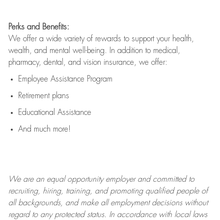
Perks and Benefits:
We offer a wide variety of rewards to support your health,
wealth, and mental well-being. In addition to medical,
pharmacy, dental, and vision insurance, we offer:
Employee Assistance Program
Retirement plans
Educational Assistance
And much more!
We are an
equal opportunity employer and committed to
recruiting, hiring, training, and promoting qualified people of
all backgrounds, and mak
e
all employment decisions without
regard to any protected status. In accordance with local laws