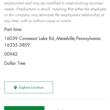
employment and may be
modified
to meet evolving business
needs. Employment is at-will, meaning that either the employee
or the company may
terminate
the employment relationship at
any time, with or without cause or notice.
Part time
16039 Conneaut Lake Rd.,Meadville,Pennsylvania
16335-3859
00942
Dollar Tree
Explore Location