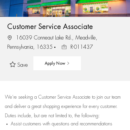
Customer Service Associate
16039 Conneaut Lake Rd., Meadville,
Pennsylvania, 16335
R-011437
Apply Now
Save
We’re
seeking a Customer Service Associate to join our team
and deliver
a great
shopping
experience for every customer.
Duties include, but are not limited to, the following:
Assist
customers
with questions and recommendations