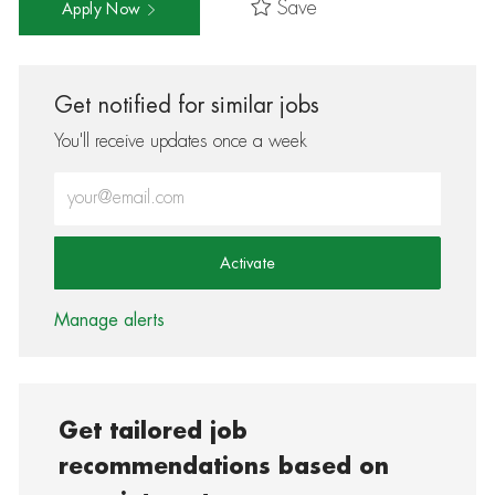
Save
Apply Now
Get notified for similar jobs
You'll receive updates once a week
Enter Email address (Required)
Activate
Manage alerts
Get tailored job
recommendations based on