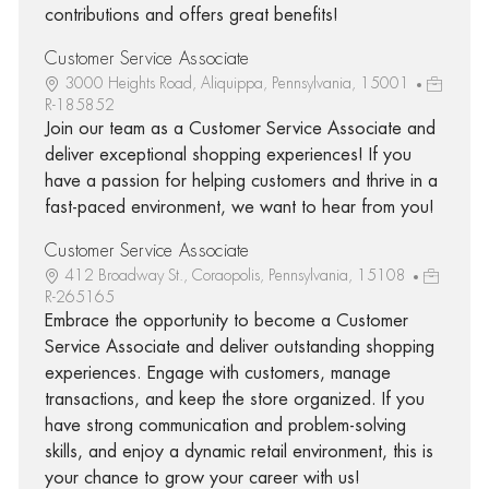
contributions and offers great benefits!
Customer Service Associate
3000 Heights Road, Aliquippa, Pennsylvania, 15001
R-185852
Join our team as a Customer Service Associate and
deliver exceptional shopping experiences! If you
have a passion for helping customers and thrive in a
fast-paced environment, we want to hear from you!
Customer Service Associate
412 Broadway St., Coraopolis, Pennsylvania, 15108
R-265165
Embrace the opportunity to become a Customer
Service Associate and deliver outstanding shopping
experiences. Engage with customers, manage
transactions, and keep the store organized. If you
have strong communication and problem-solving
skills, and enjoy a dynamic retail environment, this is
your chance to grow your career with us!