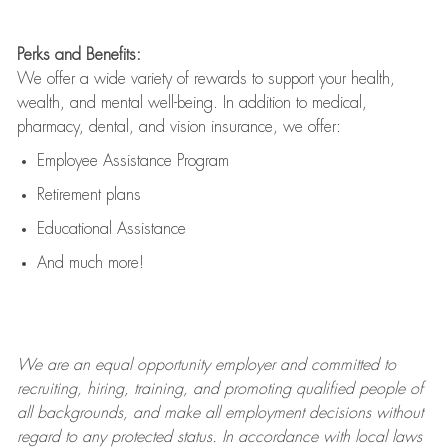
Perks and Benefits:
We offer a wide variety of rewards to support your health,
wealth, and mental well-being. In addition to medical,
pharmacy, dental, and vision insurance, we offer:
Employee Assistance Program
Retirement plans
Educational Assistance
And much more!
We are an
equal opportunity employer and committed to
recruiting, hiring, training, and promoting qualified people of
all backgrounds, and mak
e
all employment decisions without
regard to any protected status. In accordance with local laws