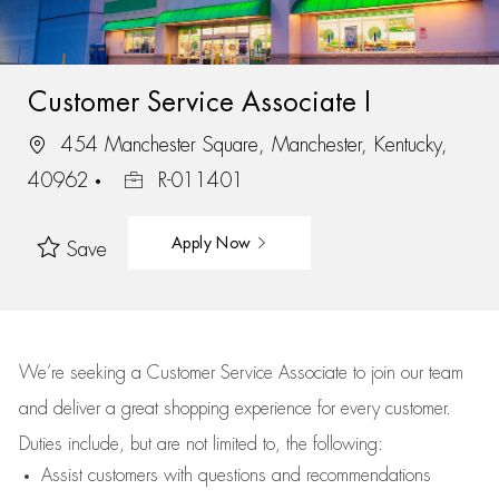
Customer Service Associate I
454 Manchester Square, Manchester, Kentucky,
40962
R-011401
Apply Now
Save
We’re
seeking a Customer Service Associate to join our team
and deliver
a great
shopping
experience for every customer.
Duties include, but are not limited to, the following:
Assist
customers
with questions and recommendations