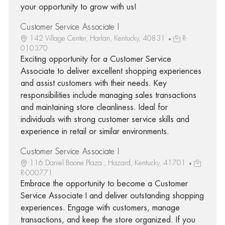
your opportunity to grow with us!
Customer Service Associate I
142 Village Center, Harlan, Kentucky, 40831
R-
010370
Exciting opportunity for a Customer Service
Associate to deliver excellent shopping experiences
and assist customers with their needs. Key
responsibilities include managing sales transactions
and maintaining store cleanliness. Ideal for
individuals with strong customer service skills and
experience in retail or similar environments.
Customer Service Associate I
116 Daniel Boone Plaza., Hazard, Kentucky, 41701
R-000771
Embrace the opportunity to become a Customer
Service Associate I and deliver outstanding shopping
experiences. Engage with customers, manage
transactions, and keep the store organized. If you