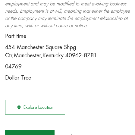
employment and may be
modified
to meet evolving business
needs. Employment is at-will, meaning that either the employee
or the company may
terminate
the employment relationship at
any time, with or without cause or notice.
Part time
454 Manchester Square Shpg
Ctr,Manchester,Kentucky 40962-8781
04769
Dollar Tree
Explore Location