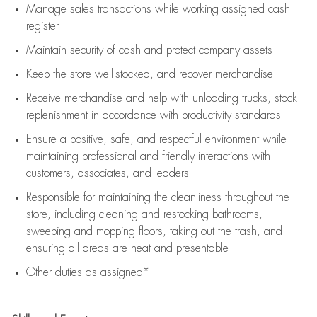
Manage sales transactions while working assigned cash
register
Maintain security of cash and protect company assets
Keep the store well-stocked, and
recover merchandise
Receive merchandise and help with unloading trucks, stock
replenishment
in accordance with
productivity standards
Ensure a positive, safe, and respectful environment while
maintaining
professional and friendly interactions with
customers, associates, and leaders
Responsible for
maintaining
the cleanliness throughout the
store, including
cleaning
and restocking bathrooms,
sweeping and mopping floors, taking out the trash, and
ensuring all areas are neat and presentable
Other duties as assigned*