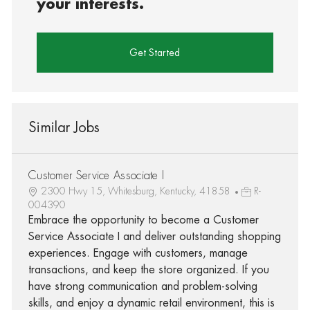
your interests.
Get Started
Similar Jobs
Customer Service Associate I
2300 Hwy 15, Whitesburg, Kentucky, 41858
R-
004390
Embrace the opportunity to become a Customer
Service Associate I and deliver outstanding shopping
experiences. Engage with customers, manage
transactions, and keep the store organized. If you
have strong communication and problem-solving
skills, and enjoy a dynamic retail environment, this is