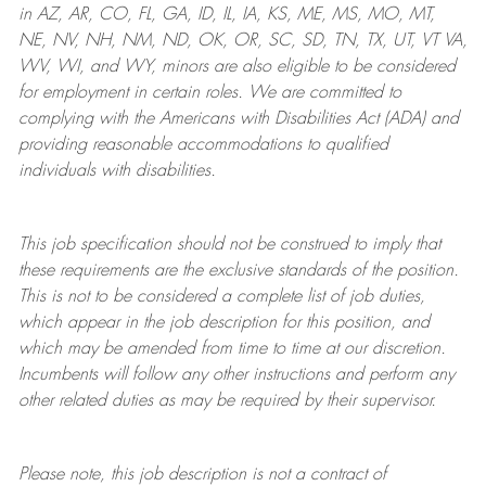
in AZ, AR, CO, FL, GA, ID, IL, IA, KS, ME, MS, MO, MT,
NE, NV, NH, NM, ND, OK, OR, SC, SD, TN, TX, UT, VT VA,
WV, WI, and WY, minors are also eligible to be considered
for employment in certain roles.
We are committed to
complying with
the Americans with Disabilities Act (ADA) and
providing reasonable
accommodations to qualified
individuals with disabilities
.
This job specification should not be construed to imply that
these requirements are the exclusive standards of the position.
This is not to be considered a complete list of job duties,
which appear in the job description for this position, and
which may be amended from time to time at
our
discretion.
Incumbents will follow any other instructions and perform any
other related duties as may be required by their supervisor.
Please note, this job description is not a contract of