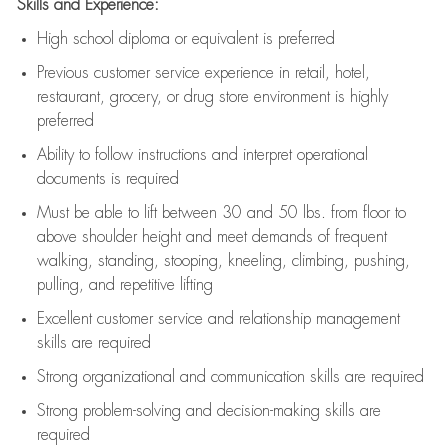
Skills and Experience:
High school diploma or equivalent is preferred
Previous
customer service experience in retail, hotel,
restaurant, grocery, or drug store environment is highly
preferred
Ability to follow instructions and
interpret operational
documents is
required
Must be able to lift between 30 and 50 lbs. from floor to
above shoulder height and meet demands of frequent
walking, standing, stooping, kneeling, climbing, pushing,
pulling, and repetitive lifting
Excellent customer service and relationship management
skills are
required
Strong organizational and communication skills are
required
Strong problem-solving and decision-making skills are
required