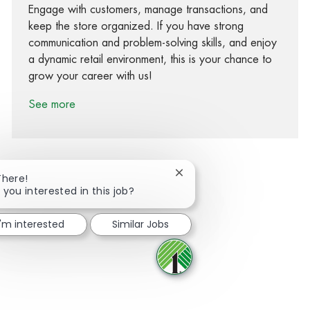
Engage with customers, manage transactions, and
keep the store organized. If you have strong
communication and problem-solving skills, and enjoy
a dynamic retail environment, this is your chance to
grow your career with us!
See more
Close chatbot notification
There!
 you interested in this job?
Share via Facebook
Share via twitter
Share via LinkedIn
Share via email
I'm interested
Similar Jobs