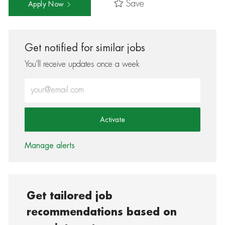
Save
Apply Now
Get notified for similar jobs
You'll receive updates once a week
Enter Email address (Required)
Activate
Manage alerts
Get tailored job
recommendations based on