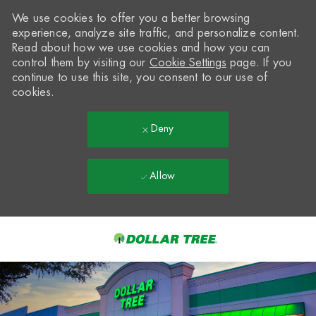
We use cookies to offer you a better browsing
experience, analyze site traffic, and personalize content.
Read about how we use cookies and how you can
control them by visiting our
Cookie Settings
page. If you
continue to use this site, you consent to our use of
cookies.
Deny
Allow
Skip to main content
-