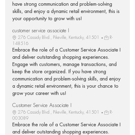
have strong communication and problem-solving
skills, and enjoy a dynamic retail environment, this is
your opportunity to grow with us!
customer service associate I
276 Cassidy Blvd., Pikeville, Kentucky, 41501
R-
148516
Embrace the role of a Customer Service Associate I
and deliver outstanding shopping experiences.
Engage with customers, manage transactions, and
keep the store organized. If you have strong
communication and problem-solving skills, and enjoy
a dynamic retail environment, this is your chance to
grow your career with us!
Customer Service Associate I
276 Cassidy Blvd., Pikeville, Kentucky, 41501
R-
003089
Embrace the role of a Customer Service Associate I
and deliver outstanding shopping experiences.