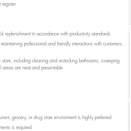
register
ock replenishment
in accordance with
productivity standards
e
maintaining
professional and friendly interactions with customers,
e store, including
cleaning
and restocking bathrooms, sweeping
all areas are neat and presentable
aurant, grocery, or drug store environment is highly preferred
uments is
required