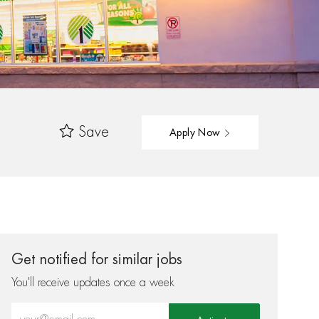
Save
Apply Now
Get notified for similar jobs
You'll receive updates once a week
Enter Email address (Required)