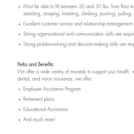
Must be able to lift between 30 and 50 lbs. from floor 
standing, stooping, kneeling, climbing, pushing, pulling, an
Excellent customer service and relationship management s
Strong organizational and communication skills are
requi
Strong problem-solving and decision-making skills are
req
Perks and Benefits:
We offer a wide variety of rewards to support your health, 
dental, and vision insurance, we offer:
Employee Assistance Program
Retirement plans
Educational Assistance
And much more!