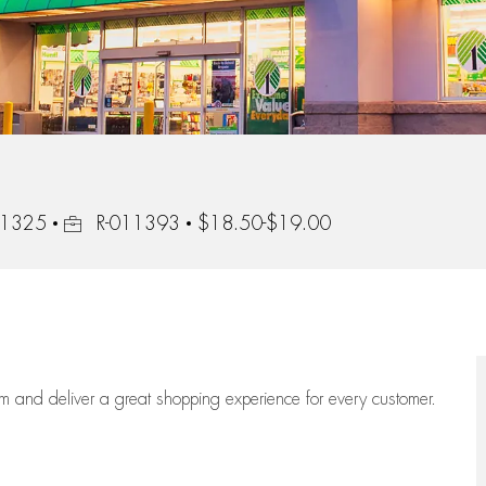
Job Id
 91325
R-011393
$18.50-$19.00
eam
and deliver
a great
shopping
experience for every customer.