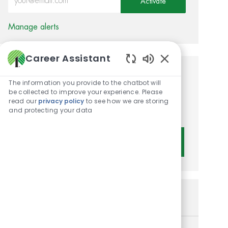
Activate
Manage alerts
Career Assistant
Enabled Chatbot 
Get tailored job
The information you provide to the chatbot will
be collected to improve your experience. Please
recommendations based on
read our
privacy policy
to see how we are storing
your interests.
and protecting your data
Get Started
Similar Jobs