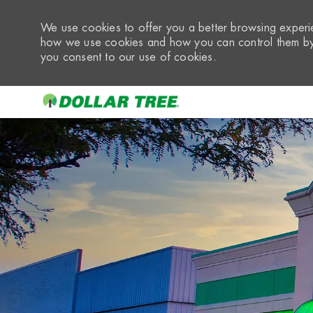
We use cookies to offer you a better browsing experie
how we use cookies and how you can control them by 
you consent to our use of cookies.
-