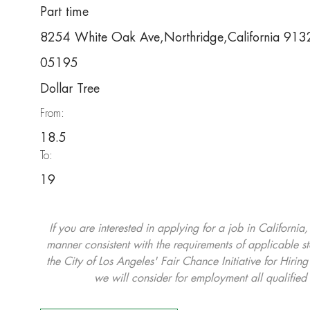
Part time
8254 White Oak Ave,Northridge,California 91
05195
Dollar Tree
From:
18.5
To:
19
If you are interested in applying for a job in California
manner consistent with the requirements of applicable st
the City of Los Angeles' Fair Chance Initiative for Hi
we will consider for employment all qualified 