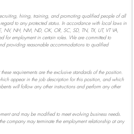
ruiting, hiring, training, and promoting qualified people of all
regard to any protected status. In accordance with local laws in
NE, NV, NH, NM, ND, OK, OR, SC, SD, TN, TX, UT, VT VA,
 for employment in certain roles.
We are committed to
and providing reasonable
accommodations to qualified
 these requirements are the exclusive standards of the position.
which appear in the job description for this position, and which
bents will follow any other instructions and perform any other
ployment and may be
modified
to meet evolving business needs.
or the company may
terminate
the employment relationship at any