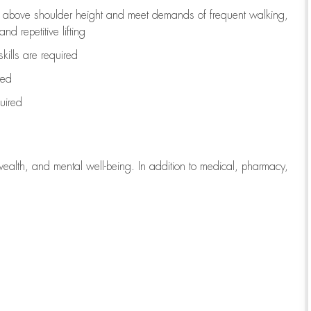
to above shoulder height and meet demands of frequent walking,
d repetitive lifting
kills are
required
red
uired
wealth, and mental well-being. In addition to medical, pharmacy,