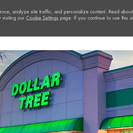
nce, analyze site traffic, and personalize content. Read abou
visiting our
Cookie Settings
page. If you continue to use this si
Skip to main content