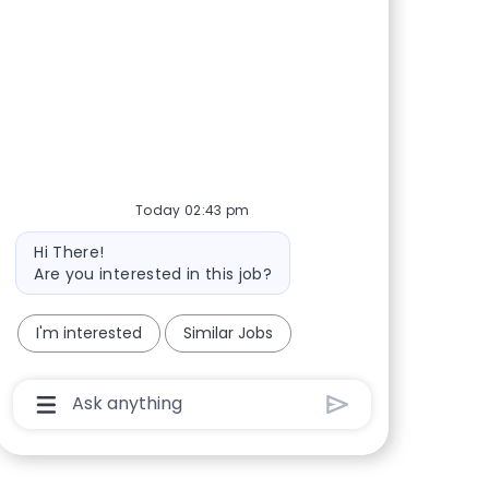
Share via Facebook
Share via twitter
Share via LinkedIn
Share via email
Today 02:43 pm
Bot message
Hi There!
Are you interested in this job?
I'm interested
Similar Jobs
Chatbot User Input Box With Send Button