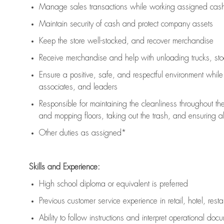
Manage sales transactions while working assigned cash 
Maintain security of cash and protect company assets
Keep the store well-stocked, and
recover merchandise
Receive merchandise and help with unloading trucks, st
Ensure a positive, safe, and respectful environment whil
associates, and leaders
Responsible for
maintaining
the cleanliness throughout th
and mopping floors, taking out the trash, and ensuring 
Other duties as assigned*
Skills and Experience:
High school diploma or equivalent is preferred
Previous
customer service experience in retail, hotel, rest
Ability to follow instructions and
interpret operational doc