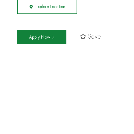
Explore Location
Save
Apply Now