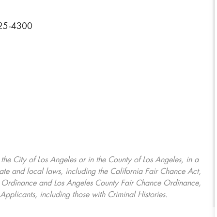
325-4300
, the City of Los Angeles or in the County of Los Angeles, in a
ate and local laws, including the California Fair Chance Act,
ring Ordinance and Los Angeles County Fair Chance Ordinance,
Applicants, including those with Criminal Histories.