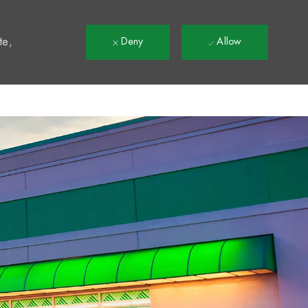
t
te,
Deny
Allow