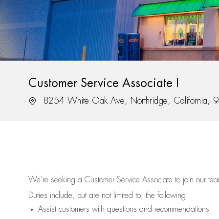
Customer Service Associate I
Location
8254 White Oak Ave, Northridge, California,
We’re
seeking a Customer Service Associate to join our t
Duties include, but are not limited to, the following:
Assist
customers
with questions and recommendations