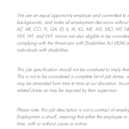
We are an
equal opportunity employer and committed to rec
backgrounds, and mak
e
all employment decisions without 
AZ, AR, CO, FL, GA, ID, IL, IA, KS, ME, MS, MO, MT, 
WV, WI, and WY, minors are also eligible to be considered
complying with
the Americans with Disabilities Act (ADA) 
individuals with disabilities
.
This job specification should not be construed to imply that
This is not to be considered a complete list of job duties, 
may be amended from time to time at
our
discretion.
Incum
related duties as may be required by their supervisor.
Please note, this job description is not a contract of em
Employment is at-will, meaning that either the employee 
time, with or without cause or notice.