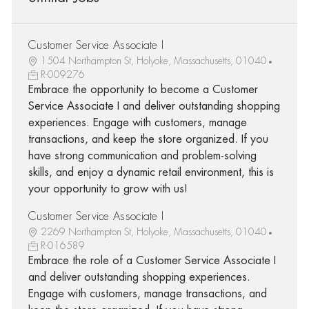
Customer Service Associate I
1504 Northampton St, Holyoke, Massachusetts, 01040
R-009276
Embrace the opportunity to become a Customer
Service Associate I and deliver outstanding shopping
experiences. Engage with customers, manage
transactions, and keep the store organized. If you
have strong communication and problem-solving
skills, and enjoy a dynamic retail environment, this is
your opportunity to grow with us!
Customer Service Associate I
2269 Northampton St, Holyoke, Massachusetts, 01040
R-016589
Embrace the role of a Customer Service Associate I
and deliver outstanding shopping experiences.
Engage with customers, manage transactions, and