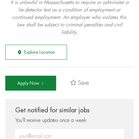
It is unlawful in Massachusetts to require or administer a
lie detector test as a condition of employment or
continued employment. An employer who violates this
law shall be subject to criminal penalties and civil
liability.
Explore Location
Save
Apply Now
Get notified for similar jobs
You'll receive updates once a week
Enter Email address (Required)