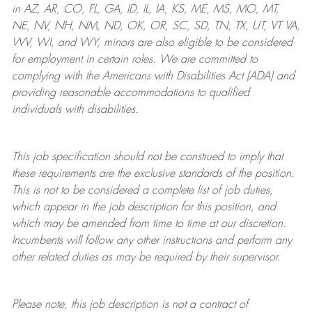
in AZ, AR, CO, FL, GA, ID, IL, IA, KS, ME, MS, MO, MT,
NE, NV, NH, NM, ND, OK, OR, SC, SD, TN, TX, UT, VT VA,
WV, WI, and WY, minors are also eligible to be considered
for employment in certain roles.
We are committed to
complying with
the Americans with Disabilities Act (ADA) and
providing reasonable
accommodations to qualified
individuals with disabilities
.
This job specification should not be construed to imply that
these requirements are the exclusive standards of the position.
This is not to be considered a complete list of job duties,
which appear in the job description for this position, and
which may be amended from time to time at
our
discretion.
Incumbents will follow any other instructions and perform any
other related duties as may be required by their supervisor.
Please note, this job description is not a contract of