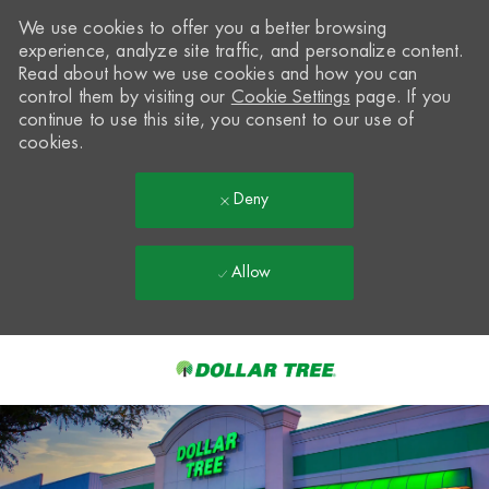
We use cookies to offer you a better browsing
experience, analyze site traffic, and personalize content.
Read about how we use cookies and how you can
control them by visiting our
Cookie Settings
page. If you
continue to use this site, you consent to our use of
cookies.
Deny
Allow
Skip to main content
-