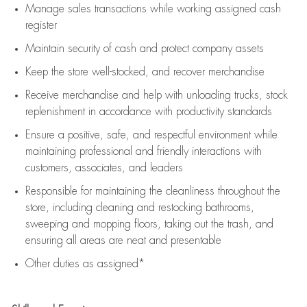
Manage sales transactions while working assigned cash
register
Maintain security of cash and protect company assets
Keep the store well-stocked, and
recover merchandise
Receive merchandise and help with unloading trucks, stock
replenishment
in accordance with
productivity standards
Ensure a positive, safe, and respectful environment while
maintaining
professional and friendly interactions with
customers, associates, and leaders
Responsible for
maintaining
the cleanliness throughout the
store, including
cleaning
and restocking bathrooms,
sweeping and mopping floors, taking out the trash, and
ensuring all areas are neat and presentable
Other duties as assigned*