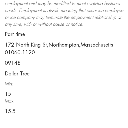
employment and may be
modified
to meet evolving business
needs. Employment is at-will, meaning that either the employee
or the company may
terminate
the employment relationship at
any time, with or without cause or notice.
Part time
172 North King St,Northampton,Massachusetts
01060-1120
09148
Dollar Tree
Min:
15
Max:
15.5