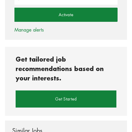
Activate
Manage alerts
Get tailored job
recommendations based on
your interests.
Get Started
Similar Jobs