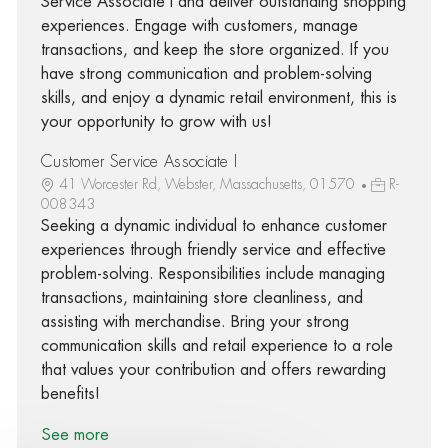
Service Associate I and deliver outstanding shopping
experiences. Engage with customers, manage
transactions, and keep the store organized. If you
have strong communication and problem-solving
skills, and enjoy a dynamic retail environment, this is
your opportunity to grow with us!
Customer Service Associate I
41 Worcester Rd, Webster, Massachusetts, 01570
R-
008343
Seeking a dynamic individual to enhance customer
experiences through friendly service and effective
problem-solving. Responsibilities include managing
transactions, maintaining store cleanliness, and
assisting with merchandise. Bring your strong
communication skills and retail experience to a role
that values your contribution and offers rewarding
benefits!
See more