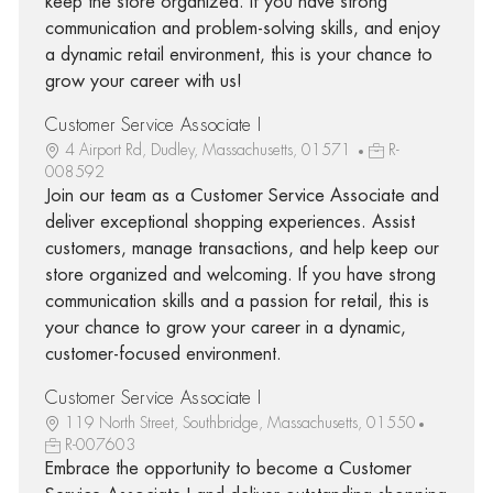
keep the store organized. If you have strong
communication and problem-solving skills, and enjoy
a dynamic retail environment, this is your chance to
grow your career with us!
Customer Service Associate I
4 Airport Rd, Dudley, Massachusetts, 01571
R-
008592
Join our team as a Customer Service Associate and
deliver exceptional shopping experiences. Assist
customers, manage transactions, and help keep our
store organized and welcoming. If you have strong
communication skills and a passion for retail, this is
your chance to grow your career in a dynamic,
customer-focused environment.
Customer Service Associate I
119 North Street, Southbridge, Massachusetts, 01550
R-007603
Embrace the opportunity to become a Customer