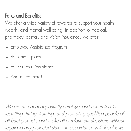
Perks and Benefits:
We offer a wide variety of rewards to support your health,
wealth, and mental well-being. In addition to medical,
pharmacy, dental, and vision insurance, we offer:
Employee Assistance Program
Retirement plans
Educational Assistance
And much more!
We are an
equal opportunity employer and committed to
recruiting, hiring, training, and promoting qualified people of
all backgrounds, and mak
e
all employment decisions without
regard to any protected status. In accordance with local laws