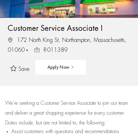
Customer Service Associate I
172 North King St, Northampton, Massachusetts,
01060
R-011389
Apply Now
Save
We’re
seeking a Customer Service Associate to join our team
and deliver
a great
shopping
experience for every customer.
Duties include, but are not limited to, the following:
Assist
customers
with questions and recommendations