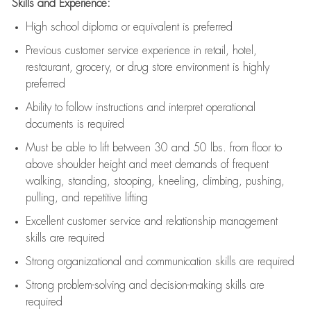
Skills and Experience:
High school diploma or equivalent is preferred
Previous
customer service experience in retail, hotel,
restaurant, grocery, or drug store environment is highly
preferred
Ability to follow instructions and
interpret operational
documents is
required
Must be able to lift between 30 and 50 lbs. from floor to
above shoulder height and meet demands of frequent
walking, standing, stooping, kneeling, climbing, pushing,
pulling, and repetitive lifting
Excellent customer service and relationship management
skills are
required
Strong organizational and communication skills are
required
Strong problem-solving and decision-making skills are
required