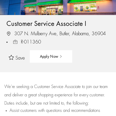
Customer Service Associate I
307 N. Mulberry Ave, Butler, Alabama, 36904
R-011360
Apply Now
Save
We’re
seeking a Customer Service Associate to join our team
and deliver
a great
shopping
experience for every customer.
Duties include, but are not limited to, the following:
Assist
customers
with questions and recommendations