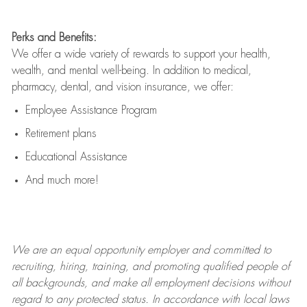
Perks and Benefits:
We offer a wide variety of rewards to support your health,
wealth, and mental well-being. In addition to medical,
pharmacy, dental, and vision insurance, we offer:
Employee Assistance Program
Retirement plans
Educational Assistance
And much more!
We are an
equal opportunity employer and committed to
recruiting, hiring, training, and promoting qualified people of
all backgrounds, and mak
e
all employment decisions without
regard to any protected status. In accordance with local laws