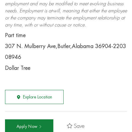
employment and may be
modified
to meet evolving business
needs. Employment is at-will, meaning that either the employee
or the company may
terminate
the employment relationship at
any time, with or without cause or notice.
Part time
307 N. Mulberry Ave,Butler,Alabama 36904-2203
08946
Dollar Tree
Explore Location
Save
Apply Now