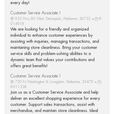
every day!
Customer Service Associate I
952 Hwy 80 West, Demopolis, Alabama, 36732
R-
014918
We are looking for a friendly and organized
individual to enhance customer experiences by
assisting with inquiries, managing transactions, and
maintaining store cleanliness. Bring your customer
service skills and problem-solving abilities to a
dynamic team that values your contributions and
offers great benefits!
Customer Service Associate I
720 N Washington St, Livingston, Alabama, 35470
R-011338
Join us as a Customer Service Associate and help
deliver an excellent shopping experience for every
customer. Support sales transactions, assist with
merchandise, and maintain store cleanliness. Ideal