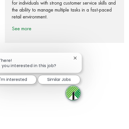
for individuals with strong customer service skills and
the ability to manage multiple tasks in a fast-paced
retail environment.
See more
Close chatbot notification
There!
 you interested in this job?
Share via Facebook
Share via twitter
Share via LinkedIn
Share via email
I'm interested
Similar Jobs