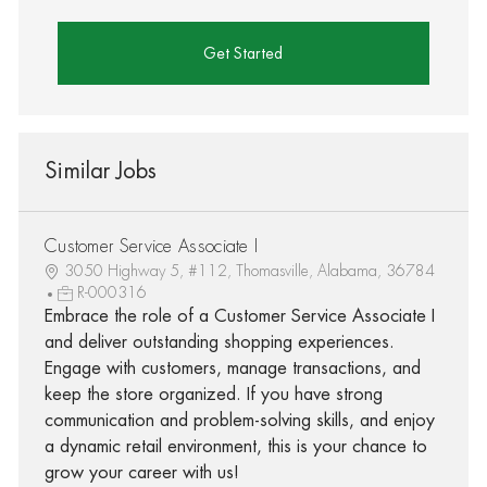
Get Started
Similar Jobs
Customer Service Associate I
3050 Highway 5, #112, Thomasville, Alabama, 36784
R-000316
Embrace the role of a Customer Service Associate I
and deliver outstanding shopping experiences.
Engage with customers, manage transactions, and
keep the store organized. If you have strong
communication and problem-solving skills, and enjoy
a dynamic retail environment, this is your chance to
grow your career with us!