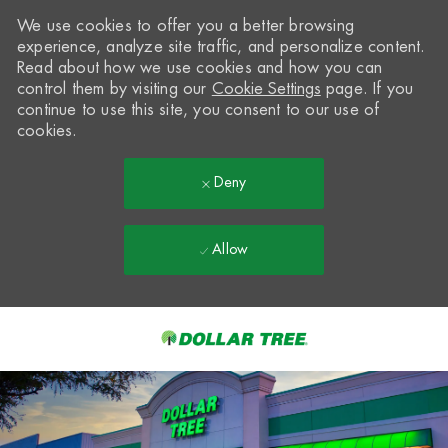
We use cookies to offer you a better browsing
experience, analyze site traffic, and personalize content.
Read about how we use cookies and how you can
control them by visiting our
Cookie Settings
page. If you
continue to use this site, you consent to our use of
cookies.
Deny
Allow
Skip to main content
-