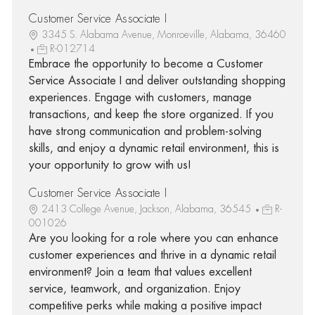
Customer Service Associate I
3345 S. Alabama Avenue, Monroeville, Alabama, 36460
R-012714
Embrace the opportunity to become a Customer
Service Associate I and deliver outstanding shopping
experiences. Engage with customers, manage
transactions, and keep the store organized. If you
have strong communication and problem-solving
skills, and enjoy a dynamic retail environment, this is
your opportunity to grow with us!
Customer Service Associate I
2413 College Avenue, Jackson, Alabama, 36545
R-
001026
Are you looking for a role where you can enhance
customer experiences and thrive in a dynamic retail
environment? Join a team that values excellent
service, teamwork, and organization. Enjoy
competitive perks while making a positive impact