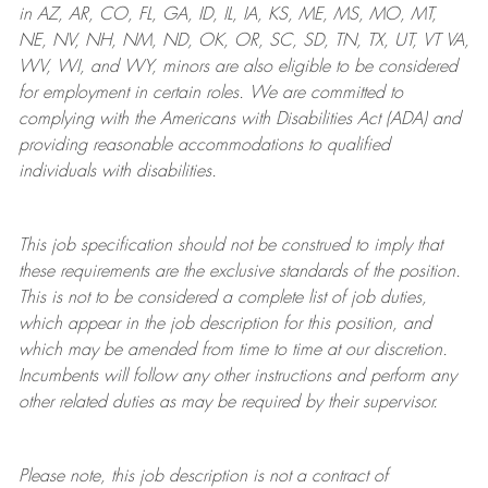
in AZ, AR, CO, FL, GA, ID, IL, IA, KS, ME, MS, MO, MT,
NE, NV, NH, NM, ND, OK, OR, SC, SD, TN, TX, UT, VT VA,
WV, WI, and WY, minors are also eligible to be considered
for employment in certain roles.
We are committed to
complying with
the Americans with Disabilities Act (ADA) and
providing reasonable
accommodations to qualified
individuals with disabilities
.
This job specification should not be construed to imply that
these requirements are the exclusive standards of the position.
This is not to be considered a complete list of job duties,
which appear in the job description for this position, and
which may be amended from time to time at
our
discretion.
Incumbents will follow any other instructions and perform any
other related duties as may be required by their supervisor.
Please note, this job description is not a contract of