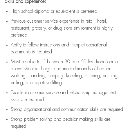
Skills and Experience:
High school diploma or equivalent is preferred
Previous
customer service experience in retail, hotel,
restaurant, grocery, or drug store environment is highly
preferred
Ability to follow instructions and
interpret operational
documents is
required
Must be able to lift between 30 and 50 lbs. from floor to
above shoulder height and meet demands of frequent
walking, standing, stooping, kneeling, climbing, pushing,
pulling, and repetitive lifting
Excellent customer service and relationship management
skills are
required
Strong organizational and communication skills are
required
Strong problem-solving and decision-making skills are
required