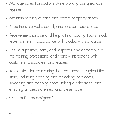
Manage sales transactions while working assigned cash
register
Maintain security of cash and protect company assets
Keep the store well-stocked, and
recover merchandise
Receive merchandise and help with unloading trucks, stock
replenishment
in accordance with
productivity standards
Ensure a positive, safe, and respectful environment while
maintaining
professional and friendly interactions with
customers, associates, and leaders
Responsible for
maintaining
the cleanliness throughout the
store, including
cleaning
and restocking bathrooms,
sweeping and mopping floors, taking out the trash, and
ensuring all areas are neat and presentable
Other duties as assigned*