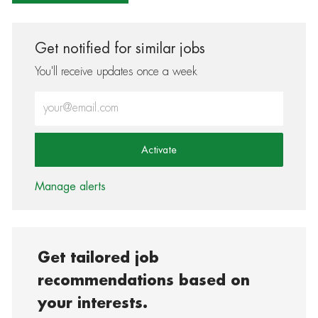
Get notified for similar jobs
You'll receive updates once a week
Enter Email address (Required)
Activate
Manage alerts
Get tailored job
recommendations based on
your interests.