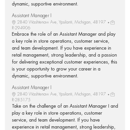
dynamic, supportive environment.
Assistant Manager I
2840 Washtenaw Ave, Ypsilanti, Michigan, 48197
R-294906
Embrace the role of an Assistant Manager and play
a key role in store operations, customer service,
and team development. If you have experience in
retail management, strong leadership, and a passion
for delivering exceptional customer experiences, this
is your opportunity to grow your career in a
dynamic, supportive environment.
Assistant Manager I
2840 Washtenaw Ave, Ypsilanti, Michigan, 48197
R-285175
Take on the challenge of an Assistant Manager I and
play a key role in store operations, customer
service, and team development. If you have
experience in retail management, strong leadership,