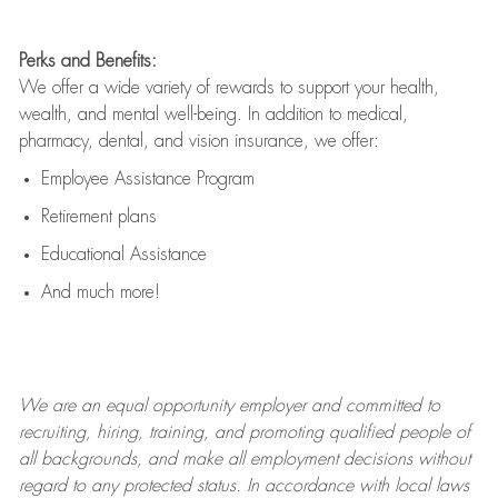
Perks and Benefits:
We offer a wide variety of rewards to support your health,
wealth, and mental well-being. In addition to medical,
pharmacy, dental, and vision insurance, we offer:
Employee Assistance Program
Retirement plans
Educational Assistance
And much more!
We are an
equal opportunity employer and committed to
recruiting, hiring, training, and promoting qualified people of
all backgrounds, and mak
e
all employment decisions without
regard to any protected status. In accordance with local laws