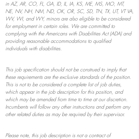
in AZ, AR, CO, FL, GA, ID, IL, IA, KS, ME, MS, MO, MT,
NE, NV, NH, NM, ND, OK, OR, SC, SD, TN, TX, UT, VT VA,
WV, WI, and WY, minors are also eligible to be considered
for employment in certain roles.
We are committed to
complying with
the Americans with Disabilities Act (ADA) and
providing reasonable
accommodations to qualified
individuals with disabilities
.
This job specification should not be construed to imply that
these requirements are the exclusive standards of the position.
This is not to be considered a complete list of job duties,
which appear in the job description for this position, and
which may be amended from time to time at
our
discretion.
Incumbents will follow any other instructions and perform any
other related duties as may be required by their supervisor.
Please note, this job description is not a contract of