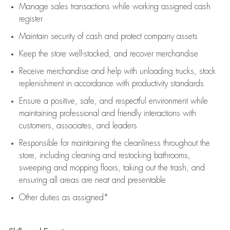
Manage sales transactions while working assigned cash
register
Maintain security of cash and protect company assets
Keep the store well-stocked, and
recover merchandise
Receive merchandise and help with unloading trucks, stock
replenishment
in accordance with
productivity standards
Ensure a positive, safe, and respectful environment while
maintaining
professional and friendly interactions with
customers, associates, and leaders
Responsible for
maintaining
the cleanliness throughout the
store, including
cleaning
and restocking bathrooms,
sweeping and mopping floors, taking out the trash, and
ensuring all areas are neat and presentable
Other duties as assigned*