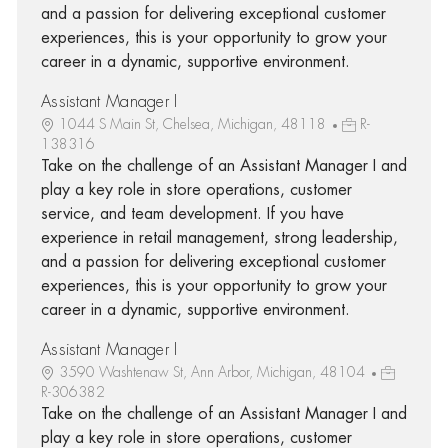
and a passion for delivering exceptional customer
experiences, this is your opportunity to grow your
career in a dynamic, supportive environment.
Assistant Manager I
1044 S Main St, Chelsea, Michigan, 48118
R-
138316
Take on the challenge of an Assistant Manager I and
play a key role in store operations, customer
service, and team development. If you have
experience in retail management, strong leadership,
and a passion for delivering exceptional customer
experiences, this is your opportunity to grow your
career in a dynamic, supportive environment.
Assistant Manager I
3590 Washtenaw St, Ann Arbor, Michigan, 48104
R-306382
Take on the challenge of an Assistant Manager I and
play a key role in store operations, customer