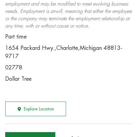
employment and may be
modified
to meet evolving business
needs. Employment is at-will, meaning that either the employee
or the company may
terminate
the employment relationship at
any time, with or without cause or notice.
Part time
1654 Packard Hwy.,Charlotte,Michigan 48813-
9717
02778
Dollar Tree
Explore Location