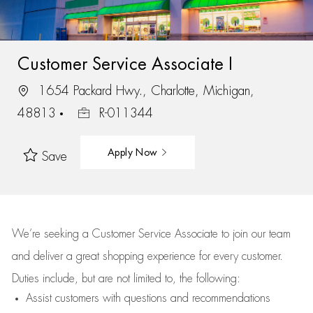
Customer Service Associate I
1654 Packard Hwy., Charlotte, Michigan,
48813
R-011344
Apply Now
Save
We’re
seeking a Customer Service Associate to join our team
and deliver
a great
shopping
experience for every customer.
Duties include, but are not limited to, the following:
Assist
customers
with questions and recommendations