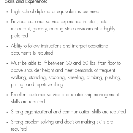
Skills and Experience:
High school diploma or equivalent is preferred
Previous
customer service experience in retail, hotel,
restaurant, grocery, or drug store environment is highly
preferred
Ability to follow instructions and
interpret operational
documents is
required
Must be able to lift between 30 and 50 lbs. from floor to
above shoulder height and meet demands of frequent
walking, standing, stooping, kneeling, climbing, pushing,
pulling, and repetitive lifting
Excellent customer service and relationship management
skills are
required
Strong organizational and communication skills are
required
Strong problem-solving and decision-making skills are
required