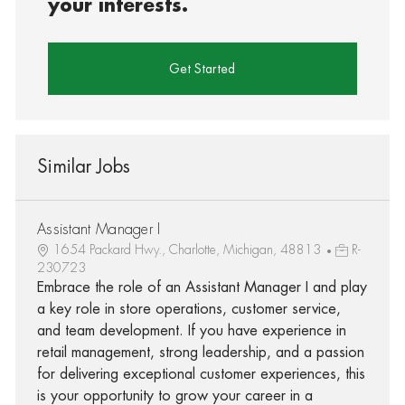
your interests.
Get Started
Similar Jobs
Assistant Manager I
1654 Packard Hwy., Charlotte, Michigan, 48813
R-
230723
Embrace the role of an Assistant Manager I and play
a key role in store operations, customer service,
and team development. If you have experience in
retail management, strong leadership, and a passion
for delivering exceptional customer experiences, this
is your opportunity to grow your career in a