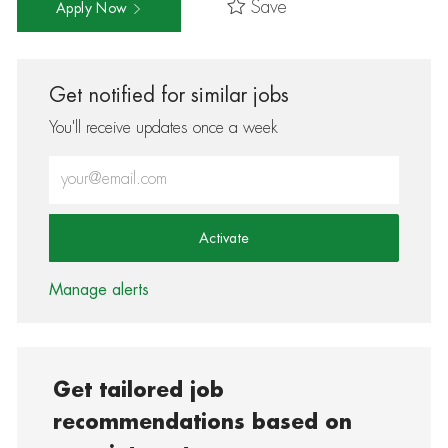
Save
Apply Now
Get notified for similar jobs
You'll receive updates once a week
Enter Email address (Required)
Activate
Manage alerts
Get tailored job
recommendations based on