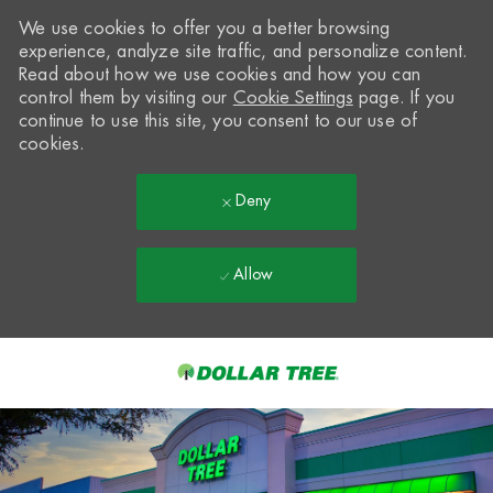
We use cookies to offer you a better browsing
experience, analyze site traffic, and personalize content.
Read about how we use cookies and how you can
control them by visiting our
Cookie Settings
page. If you
continue to use this site, you consent to our use of
cookies.
Deny
Allow
Skip to main content
-