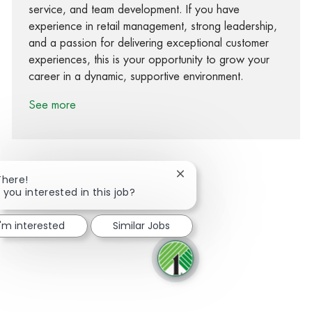
service, and team development. If you have
experience in retail management, strong leadership,
and a passion for delivering exceptional customer
experiences, this is your opportunity to grow your
career in a dynamic, supportive environment.
See more
Close chatbot notification
There!
 you interested in this job?
Share via Facebook
Share via twitter
Share via LinkedIn
Share via email
I'm interested
Similar Jobs