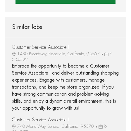
Similar Jobs
Customer Service Associate I
1480 Broadway, Placerville, California, 95667
R-
004522
Embrace the opportunity to become a Customer
Service Associate I and deliver outstanding shopping
experiences. Engage with customers, manage
transactions, and keep the store organized. If you
have strong communication and problem-solving
skills, and enjoy a dynamic retail environment, this is
your opportunity to grow with us!
Customer Service Associate I
740 Mono Way, Sonora, California, 95370
R-