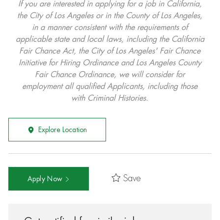
If you are interested in applying for a job in California,
the City of Los Angeles or in the County of Los Angeles,
in a manner consistent with the requirements of
applicable state and local laws, including the California
Fair Chance Act, the City of Los Angeles' Fair Chance
Initiative for Hiring Ordinance and Los Angeles County
Fair Chance Ordinance, we will consider for
employment all qualified Applicants, including those
with Criminal Histories.
Explore Location
Save
Apply Now