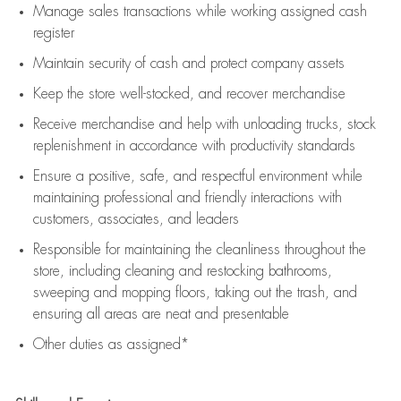
Manage sales transactions while working assigned cash
register
Maintain security of cash and protect company assets
Keep the store well-stocked, and
recover merchandise
Receive merchandise and help with unloading trucks, stock
replenishment
in accordance with
productivity standards
Ensure a positive, safe, and respectful environment while
maintaining
professional and friendly interactions with
customers, associates, and leaders
Responsible for
maintaining
the cleanliness throughout the
store, including
cleaning
and restocking bathrooms,
sweeping and mopping floors, taking out the trash, and
ensuring all areas are neat and presentable
Other duties as assigned*