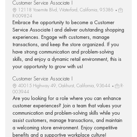
Customer Service Associate I
12118 Yosemite Blvd, Waterford, California, 95386
R-009824
Embrace the opportunity to become a Customer
Service Associate I and deliver outstanding shopping
experiences. Engage with customers, manage
transactions, and keep the store organized. If you
have strong communication and problem-solving
skills, and enjoy a dynamic retail environment, this is
your opportunity to grow with us!
Customer Service Associate I
40015 Highway 49, Oakhurst, California, 93644
R-
003944
Are you looking for a role where you can enhance
customer experiences? Join a team that values your
communication and problem-solving skills while you
assist customers, manage transactions, and maintain
a welcoming store environment. Enjoy competitive
benefits and a supportive workplace culture!