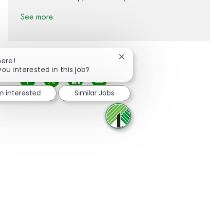
See more
Close chatbot notification
here!
you interested in this job?
Share via Facebook
Share via twitter
Share via LinkedIn
Share via email
'm interested
Similar Jobs