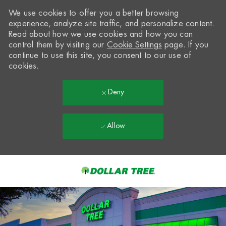
We use cookies to offer you a better browsing
experience, analyze site traffic, and personalize content.
Read about how we use cookies and how you can
control them by visiting our
Cookie Settings
page. If you
continue to use this site, you consent to our use of
cookies.
Deny
Allow
Skip to main content
-