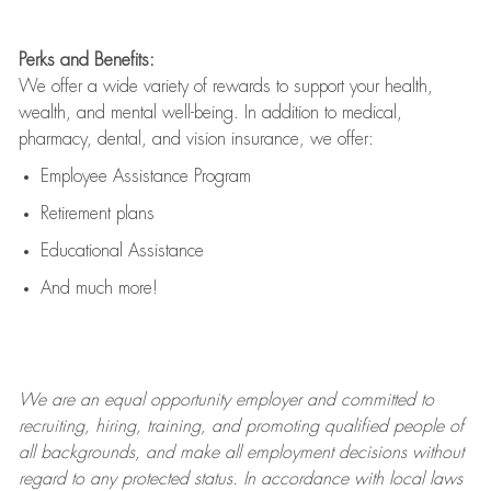
Perks and Benefits:
We offer a wide variety of rewards to support your health,
wealth, and mental well-being. In addition to medical,
pharmacy, dental, and vision insurance, we offer:
Employee Assistance Program
Retirement plans
Educational Assistance
And much more!
We are an
equal opportunity employer and committed to
recruiting, hiring, training, and promoting qualified people of
all backgrounds, and mak
e
all employment decisions without
regard to any protected status. In accordance with local laws