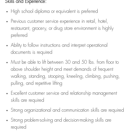
Skills and Experience:
High school diploma or equivalent is preferred
Previous
customer service experience in retail, hotel,
restaurant, grocery, or drug store environment is highly
preferred
Ability to follow instructions and
interpret operational
documents is
required
Must be able to lift between 30 and 50 lbs. from floor to
above shoulder height and meet demands of frequent
walking, standing, stooping, kneeling, climbing, pushing,
pulling, and repetitive lifting
Excellent customer service and relationship management
skills are
required
Strong organizational and communication skills are
required
Strong problem-solving and decision-making skills are
required