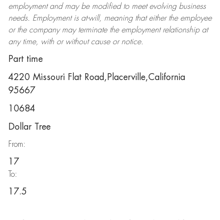
employment and may be
modified
to meet evolving business
needs. Employment is at-will, meaning that either the employee
or the company may
terminate
the employment relationship at
any time, with or without cause or notice.
Part time
4220 Missouri Flat Road,Placerville,California
95667
10684
Dollar Tree
From:
17
To:
17.5