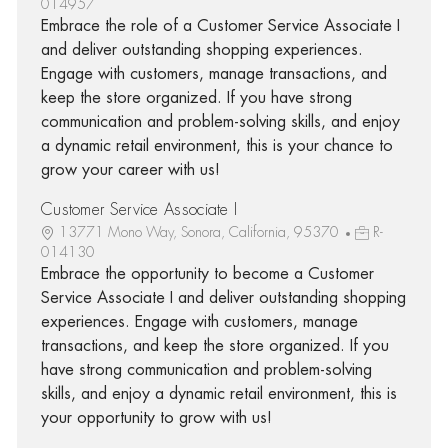
014957
Embrace the role of a Customer Service Associate I
and deliver outstanding shopping experiences.
Engage with customers, manage transactions, and
keep the store organized. If you have strong
communication and problem-solving skills, and enjoy
a dynamic retail environment, this is your chance to
grow your career with us!
Customer Service Associate I
13771 Mono Way, Sonora, California, 95370
R-
014130
Embrace the opportunity to become a Customer
Service Associate I and deliver outstanding shopping
experiences. Engage with customers, manage
transactions, and keep the store organized. If you
have strong communication and problem-solving
skills, and enjoy a dynamic retail environment, this is
your opportunity to grow with us!