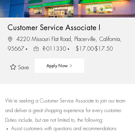
Customer Service Associate I
4220 Missouri Flat Road, Placerville, California,
95667
R-011330
$17.00-$17.50
Apply Now
Save
We’re
seeking a Customer Service Associate to join our team
and deliver
a great
shopping
experience for every customer.
Duties include, but are not limited to, the following:
Assist
customers
with questions and recommendations