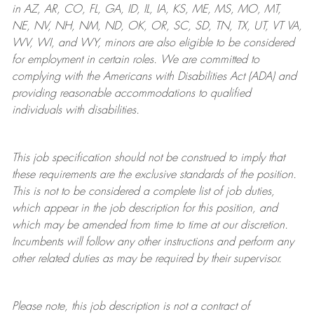
in AZ, AR, CO, FL, GA, ID, IL, IA, KS, ME, MS, MO, MT,
NE, NV, NH, NM, ND, OK, OR, SC, SD, TN, TX, UT, VT VA,
WV, WI, and WY, minors are also eligible to be considered
for employment in certain roles.
We are committed to
complying with
the Americans with Disabilities Act (ADA) and
providing reasonable
accommodations to qualified
individuals with disabilities
.
This job specification should not be construed to imply that
these requirements are the exclusive standards of the position.
This is not to be considered a complete list of job duties,
which appear in the job description for this position, and
which may be amended from time to time at
our
discretion.
Incumbents will follow any other instructions and perform any
other related duties as may be required by their supervisor.
Please note, this job description is not a contract of