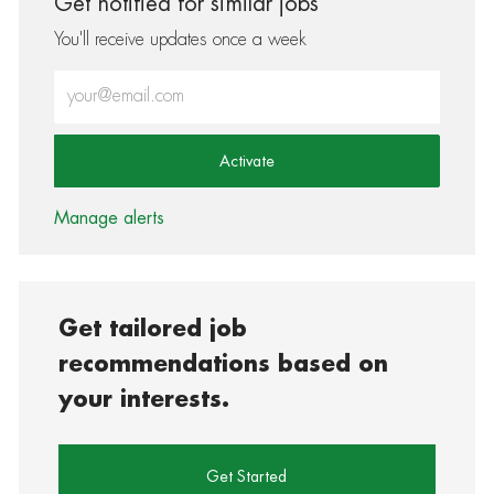
Get notified for similar jobs
You'll receive updates once a week
Enter Email address (Required)
Activate
Manage alerts
Get tailored job
recommendations based on
your interests.
Get Started