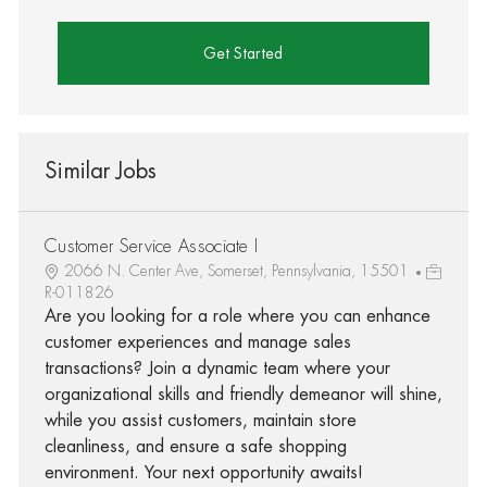
Get Started
Similar Jobs
Customer Service Associate I
2066 N. Center Ave, Somerset, Pennsylvania, 15501
R-011826
Are you looking for a role where you can enhance
customer experiences and manage sales
transactions? Join a dynamic team where your
organizational skills and friendly demeanor will shine,
while you assist customers, maintain store
cleanliness, and ensure a safe shopping
environment. Your next opportunity awaits!