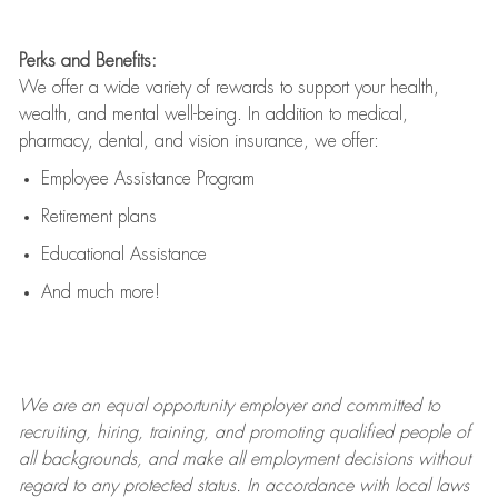
Perks and Benefits:
We offer a wide variety of rewards to support your health,
wealth, and mental well-being. In addition to medical,
pharmacy, dental, and vision insurance, we offer:
Employee Assistance Program
Retirement plans
Educational Assistance
And much more!
We are an
equal opportunity employer and committed to
recruiting, hiring, training, and promoting qualified people of
all backgrounds, and mak
e
all employment decisions without
regard to any protected status. In accordance with local laws