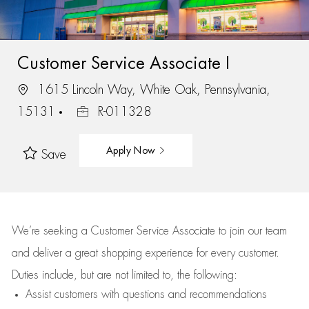
Customer Service Associate I
1615 Lincoln Way, White Oak, Pennsylvania,
15131
R-011328
Apply Now
Save
We’re
seeking a Customer Service Associate to join our team
and deliver
a great
shopping
experience for every customer.
Duties include, but are not limited to, the following:
Assist
customers
with questions and recommendations