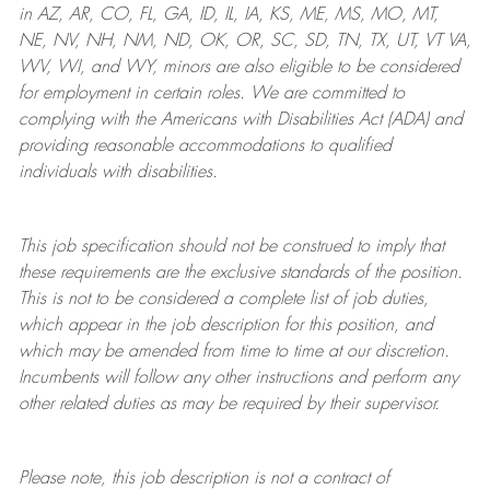
in AZ, AR, CO, FL, GA, ID, IL, IA, KS, ME, MS, MO, MT,
NE, NV, NH, NM, ND, OK, OR, SC, SD, TN, TX, UT, VT VA,
WV, WI, and WY, minors are also eligible to be considered
for employment in certain roles.
We are committed to
complying with
the Americans with Disabilities Act (ADA) and
providing reasonable
accommodations to qualified
individuals with disabilities
.
This job specification should not be construed to imply that
these requirements are the exclusive standards of the position.
This is not to be considered a complete list of job duties,
which appear in the job description for this position, and
which may be amended from time to time at
our
discretion.
Incumbents will follow any other instructions and perform any
other related duties as may be required by their supervisor.
Please note, this job description is not a contract of