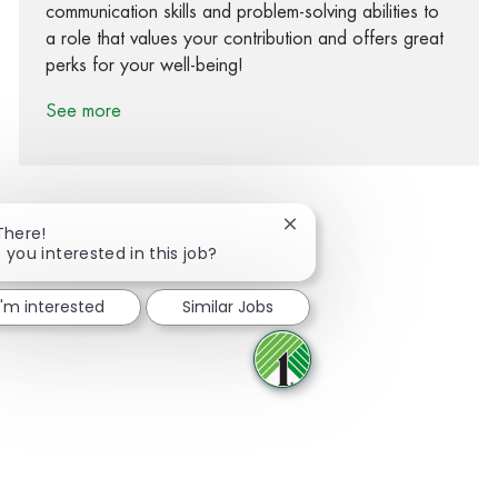
communication skills and problem-solving abilities to
a role that values your contribution and offers great
perks for your well-being!
See more
Close chatbot notification
There!
 you interested in this job?
Share via Facebook
Share via twitter
Share via LinkedIn
Share via email
I'm interested
Similar Jobs