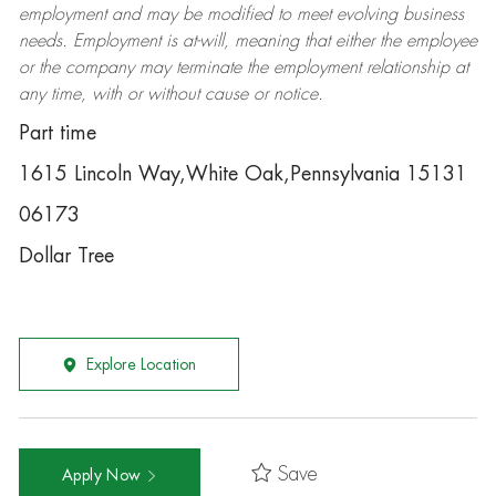
employment and may be
modified
to meet evolving business
needs. Employment is at-will, meaning that either the employee
or the company may
terminate
the employment relationship at
any time, with or without cause or notice.
Part time
1615 Lincoln Way,White Oak,Pennsylvania 15131
06173
Dollar Tree
Explore Location
Save
Apply Now