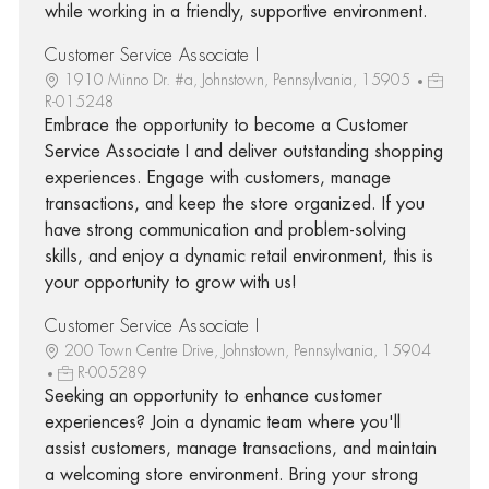
while working in a friendly, supportive environment.
Customer Service Associate I
1910 Minno Dr. #a, Johnstown, Pennsylvania, 15905
R-015248
Embrace the opportunity to become a Customer
Service Associate I and deliver outstanding shopping
experiences. Engage with customers, manage
transactions, and keep the store organized. If you
have strong communication and problem-solving
skills, and enjoy a dynamic retail environment, this is
your opportunity to grow with us!
Customer Service Associate I
200 Town Centre Drive, Johnstown, Pennsylvania, 15904
R-005289
Seeking an opportunity to enhance customer
experiences? Join a dynamic team where you'll
assist customers, manage transactions, and maintain
a welcoming store environment. Bring your strong