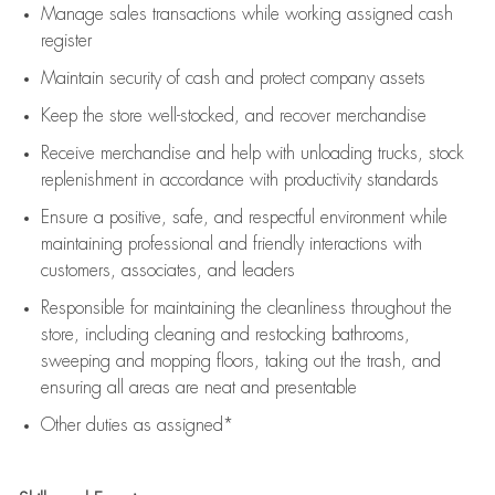
Manage sales transactions while working assigned cash
register
Maintain security of cash and protect company assets
Keep the store well-stocked, and
recover merchandise
Receive merchandise and help with unloading trucks, stock
replenishment
in accordance with
productivity standards
Ensure a positive, safe, and respectful environment while
maintaining
professional and friendly interactions with
customers, associates, and leaders
Responsible for
maintaining
the cleanliness throughout the
store, including
cleaning
and restocking bathrooms,
sweeping and mopping floors, taking out the trash, and
ensuring all areas are neat and presentable
Other duties as assigned*