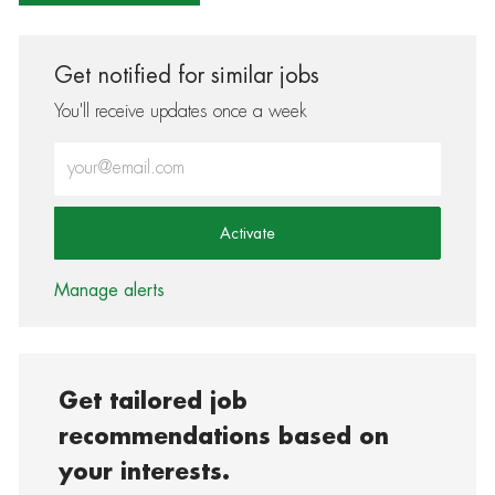
Get notified for similar jobs
You'll receive updates once a week
Enter Email address (Required)
Activate
Manage alerts
Get tailored job
recommendations based on
your interests.