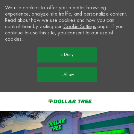
We use cookies to offer you a better browsing
experience, analyze site traffic, and personalize content.
Read about how we use cookies and how you can
control them by visiting our
Cookie Settings
page. If you
continue to use this site, you consent to our use of
cookies.
Deny
Allow
Skip to main content
-