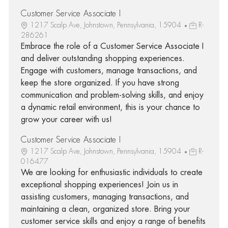
Customer Service Associate I
1217 Scalp Ave, Johnstown, Pennsylvania, 15904
R-
286261
Embrace the role of a Customer Service Associate I
and deliver outstanding shopping experiences.
Engage with customers, manage transactions, and
keep the store organized. If you have strong
communication and problem-solving skills, and enjoy
a dynamic retail environment, this is your chance to
grow your career with us!
Customer Service Associate I
1217 Scalp Ave, Johnstown, Pennsylvania, 15904
R-
016477
We are looking for enthusiastic individuals to create
exceptional shopping experiences! Join us in
assisting customers, managing transactions, and
maintaining a clean, organized store. Bring your
customer service skills and enjoy a range of benefits