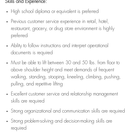
Skills and Experience:
High school diploma or equivalent is preferred
Previous
customer service experience in retail, hotel,
restaurant, grocery, or drug store environment is highly
preferred
Ability to follow instructions and
interpret operational
documents is
required
Must be able to lift between 30 and 50 lbs. from floor to
above shoulder height and meet demands of frequent
walking, standing, stooping, kneeling, climbing, pushing,
pulling, and repetitive lifting
Excellent customer service and relationship management
skills are
required
Strong organizational and communication skills are
required
Strong problem-solving and decision-making skills are
required