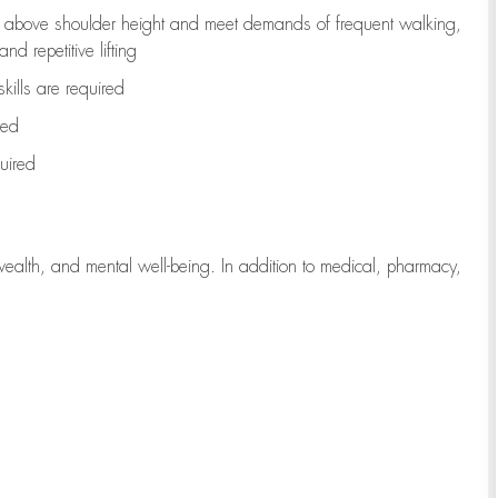
to above shoulder height and meet demands of frequent walking,
d repetitive lifting
kills are
required
red
uired
wealth, and mental well-being. In addition to medical, pharmacy,