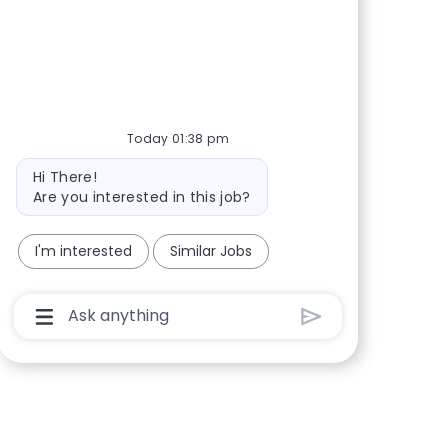
Share via Facebook
Share via twitter
Share via LinkedIn
Share via email
Today 01:38 pm
Bot message
Hi There!
Are you interested in this job?
I'm interested
Similar Jobs
Chatbot User Input Box With Send Button