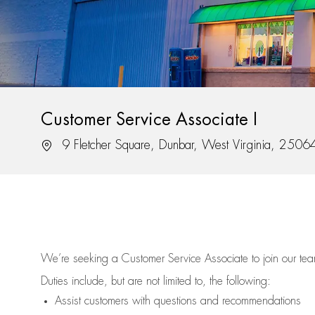
Customer Service Associate I
Location
9 Fletcher Square, Dunbar, West Virginia, 2506
We’re
seeking a Customer Service Associate to join our t
Duties include, but are not limited to, the following:
Assist
customers
with questions and recommendations