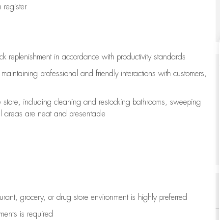
register
ock replenishment
in accordance with
productivity standards
e
maintaining
professional and friendly interactions with customers,
e store, including
cleaning
and restocking bathrooms, sweeping
all areas are neat and presentable
aurant, grocery, or drug store environment is highly preferred
uments is
required