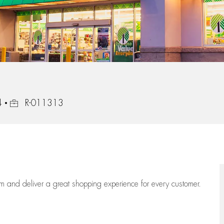
Job Id
4
R-011313
eam
and deliver
a great
shopping
experience for every customer.