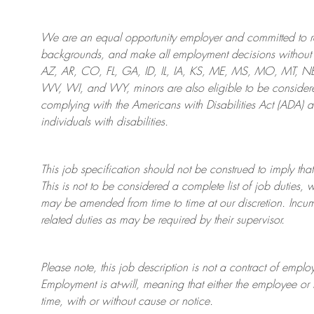
We are an
equal opportunity employer and committed to rec
backgrounds, and mak
e
all employment decisions without 
AZ, AR, CO, FL, GA, ID, IL, IA, KS, ME, MS, MO, MT, 
WV, WI, and WY, minors are also eligible to be considered
complying with
the Americans with Disabilities Act (ADA) 
individuals with disabilities
.
This job specification should not be construed to imply that
This is not to be considered a complete list of job duties, 
may be amended from time to time at
our
discretion.
Incum
related duties as may be required by their supervisor.
Please note, this job description is not a contract of em
Employment is at-will, meaning that either the employee 
time, with or without cause or notice.