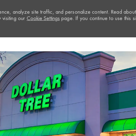
nce, analyze site traffic, and personalize content. Read abou
visiting our
Cookie Settings
page. If you continue to use this si
Skip to main content