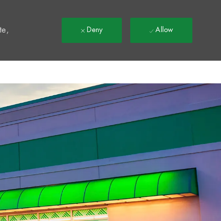
t
te,
Deny
Allow