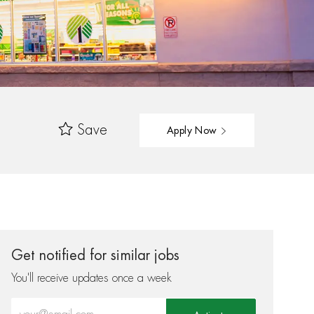
Save
Apply Now
Get notified for similar jobs
You'll receive updates once a week
Enter Email address (Required)