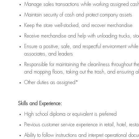
Manage sales transactions while working assigned cash 
Maintain security of cash and protect company assets
Keep the store well-stocked, and
recover merchandise
Receive merchandise and help with unloading trucks, st
Ensure a positive, safe, and respectful environment whil
associates, and leaders
Responsible for
maintaining
the cleanliness throughout th
and mopping floors, taking out the trash, and ensuring 
Other duties as assigned*
Skills and Experience:
High school diploma or equivalent is preferred
Previous
customer service experience in retail, hotel, rest
Ability to follow instructions and
interpret operational doc