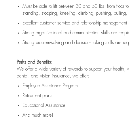
Must be able to lift between 30 and 50 lbs. from floor 
standing, stooping, kneeling, climbing, pushing, pulling, an
Excellent customer service and relationship management s
Strong organizational and communication skills are
requi
Strong problem-solving and decision-making skills are
req
Perks and Benefits:
We offer a wide variety of rewards to support your health, 
dental, and vision insurance, we offer:
Employee Assistance Program
Retirement plans
Educational Assistance
And much more!