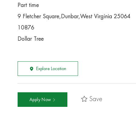
Part time
9 Fletcher Square,Dunbar,West Virginia 25064
10876
Dollar Tree
Explore Location
Save
Apply Now