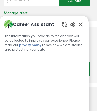
Activate
Manage alerts
Career Assistant
Enabled Chatbot
The information you provide to the chatbot will
Get tailored job
be collected to improve your experience. Please
read our
privacy policy
to see how we are storing
recommendations based on
and protecting your data
your interests.
Get Started
Similar Jobs