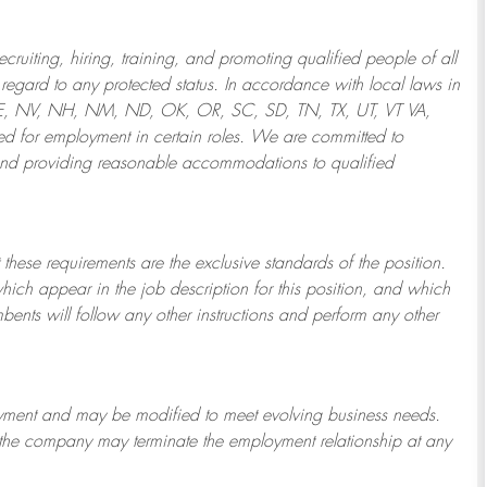
ruiting, hiring, training, and promoting qualified people of all
regard to any protected status. In accordance with local laws in
NE, NV, NH, NM, ND, OK, OR, SC, SD, TN, TX, UT, VT VA,
 for employment in certain roles.
We are committed to
and providing reasonable
accommodations to qualified
 these requirements are the exclusive standards of the position.
which appear in the job description for this position, and which
bents will follow any other instructions and perform any other
ployment and may be
modified
to meet evolving business needs.
or the company may
terminate
the employment relationship at any