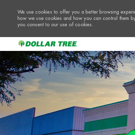
We use cookies to offer you a better browsing experie
how we use cookies and how you can control them by 
you consent to our use of cookies.
-