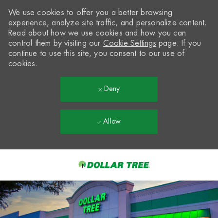
We use cookies to offer you a better browsing
experience, analyze site traffic, and personalize content.
Read about how we use cookies and how you can
control them by visiting our
Cookie Settings
page. If you
continue to use this site, you consent to our use of
cookies.
Deny
Allow
Skip to main content
-