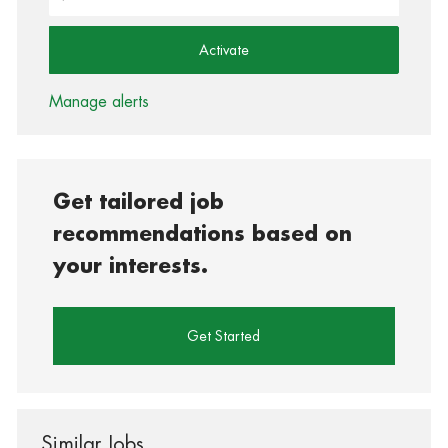
Activate
Manage alerts
Get tailored job
recommendations based on
your interests.
Get Started
Similar Jobs