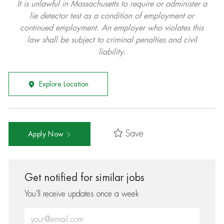
It is unlawful in Massachusetts to require or administer a
lie detector test as a condition of employment or
continued employment. An employer who violates this
law shall be subject to criminal penalties and civil
liability.
Explore Location
Save
Apply Now
Get notified for similar jobs
You'll receive updates once a week
Enter Email address (Required)