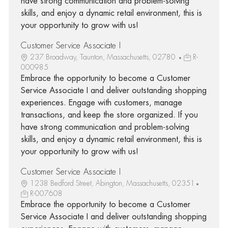
have strong communication and problem-solving
skills, and enjoy a dynamic retail environment, this is
your opportunity to grow with us!
Customer Service Associate I
237 Broadway, Taunton, Massachusetts, 02780
R-
000985
Embrace the opportunity to become a Customer
Service Associate I and deliver outstanding shopping
experiences. Engage with customers, manage
transactions, and keep the store organized. If you
have strong communication and problem-solving
skills, and enjoy a dynamic retail environment, this is
your opportunity to grow with us!
Customer Service Associate I
1238 Bedford Street, Abington, Massachusetts, 02351
R-007608
Embrace the opportunity to become a Customer
Service Associate I and deliver outstanding shopping