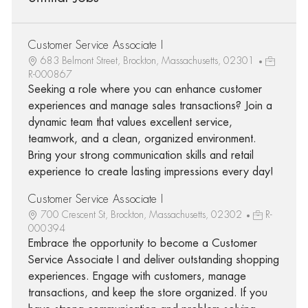
Customer Service Associate I
683 Belmont Street, Brockton, Massachusetts, 02301
R-000867
Seeking a role where you can enhance customer
experiences and manage sales transactions? Join a
dynamic team that values excellent service,
teamwork, and a clean, organized environment.
Bring your strong communication skills and retail
experience to create lasting impressions every day!
Customer Service Associate I
700 Crescent St, Brockton, Massachusetts, 02302
R-
000394
Embrace the opportunity to become a Customer
Service Associate I and deliver outstanding shopping
experiences. Engage with customers, manage
transactions, and keep the store organized. If you