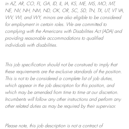
in AZ, AR, CO, FL, GA, ID, IL, IA, KS, ME, MS, MO, MT,
NE, NV, NH, NM, ND, OK, OR, SC, SD, TN, TX, UT, VT VA,
WV, WI, and WY, minors are also eligible to be considered
for employment in certain roles.
We are committed to
complying with
the Americans with Disabilities Act (ADA) and
providing reasonable
accommodations to qualified
individuals with disabilities
.
This job specification should not be construed to imply that
these requirements are the exclusive standards of the position.
This is not to be considered a complete list of job duties,
which appear in the job description for this position, and
which may be amended from time to time at
our
discretion.
Incumbents will follow any other instructions and perform any
other related duties as may be required by their supervisor.
Please note, this job description is not a contract of