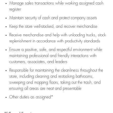
Manage sales transactions while working assigned cash
register
Maintain security of cash and protect company assets
Keep the store well-stocked, and
recover merchandise
Receive merchandise and help with unloading trucks, stock
replenishment
in accordance with
productivity standards
Ensure a positive, safe, and respectful environment while
maintaining
professional and friendly interactions with
customers, associates, and leaders
Responsible for
maintaining
the cleanliness throughout the
store, including
cleaning
and restocking bathrooms,
sweeping and mopping floors, taking out the trash, and
ensuring all areas are neat and presentable
Other duties as assigned*