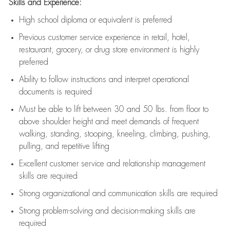
Skills and Experience:
High school diploma or equivalent is preferred
Previous
customer service experience in retail, hotel,
restaurant, grocery, or drug store environment is highly
preferred
Ability to follow instructions and
interpret operational
documents is
required
Must be able to lift between 30 and 50 lbs. from floor to
above shoulder height and meet demands of frequent
walking, standing, stooping, kneeling, climbing, pushing,
pulling, and repetitive lifting
Excellent customer service and relationship management
skills are
required
Strong organizational and communication skills are
required
Strong problem-solving and decision-making skills are
required