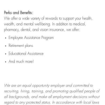
Perks and Benefits:
We offer a wide variety of rewards to support your health,
wealth, and mental well-being. In addition to medical,
pharmacy, dental, and vision insurance, we offer:
Employee Assistance Program
Retirement plans
Educational Assistance
And much more!
We are an
equal opportunity employer and committed to
recruiting, hiring, training, and promoting qualified people of
all backgrounds, and mak
e
all employment decisions without
regard to any protected status. In accordance with local laws