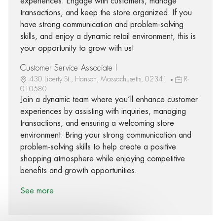
experiences. Engage with customers, manage
transactions, and keep the store organized. If you
have strong communication and problem-solving
skills, and enjoy a dynamic retail environment, this is
your opportunity to grow with us!
Customer Service Associate I
430 Liberty St., Hanson, Massachusetts, 02341
R-
010580
Join a dynamic team where you’ll enhance customer
experiences by assisting with inquiries, managing
transactions, and ensuring a welcoming store
environment. Bring your strong communication and
problem-solving skills to help create a positive
shopping atmosphere while enjoying competitive
benefits and growth opportunities.
See more