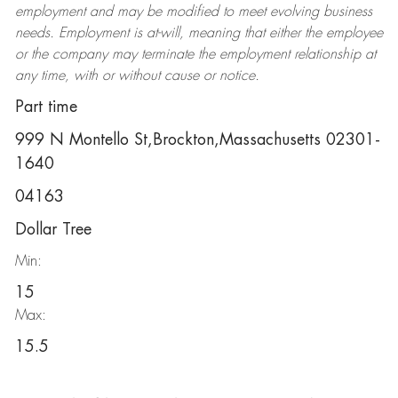
employment and may be
modified
to meet evolving business
needs. Employment is at-will, meaning that either the employee
or the company may
terminate
the employment relationship at
any time, with or without cause or notice.
Part time
999 N Montello St,Brockton,Massachusetts 02301-
1640
04163
Dollar Tree
Min:
15
Max:
15.5