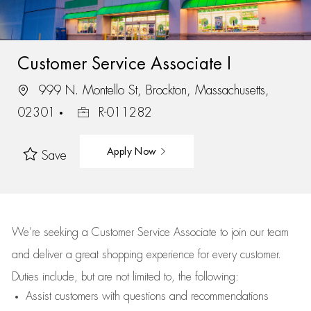
Customer Service Associate I
999 N. Montello St, Brockton, Massachusetts,
02301
R-011282
Apply Now
Save
We’re
seeking a Customer Service Associate to join our team
and deliver
a great
shopping
experience for every customer.
Duties include, but are not limited to, the following:
Assist
customers
with questions and recommendations