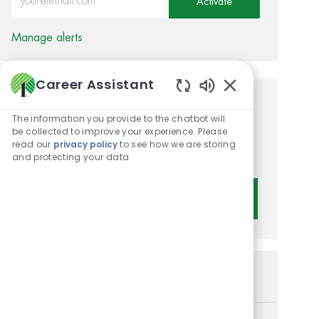
Activate
Manage alerts
Career Assistant
Enabled Chatbot 
Get tailored job
The information you provide to the chatbot will
recommendations based on
be collected to improve your experience. Please
read our
privacy policy
to see how we are storing
your interests.
and protecting your data
Get Started
Similar Jobs