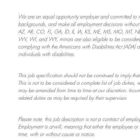
We are an
equal opportunity employer and committed to rec
backgrounds, and mak
e
all employment decisions without 
AZ, AR, CO, FL, GA, ID, IL, IA, KS, ME, MS, MO, MT, 
WV, WI, and WY, minors are also eligible to be considered
complying with
the Americans with Disabilities Act (ADA) 
individuals with disabilities
.
This job specification should not be construed to imply that
This is not to be considered a complete list of job duties, 
may be amended from time to time at
our
discretion.
Incum
related duties as may be required by their supervisor.
Please note, this job description is not a contract of em
Employment is at-will, meaning that either the employee 
time, with or without cause or notice.