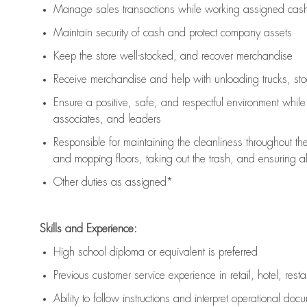
Manage sales transactions while working assigned cash 
Maintain security of cash and protect company assets
Keep the store well-stocked, and
recover merchandise
Receive merchandise and help with unloading trucks, st
Ensure a positive, safe, and respectful environment whil
associates, and leaders
Responsible for
maintaining
the cleanliness throughout th
and mopping floors, taking out the trash, and ensuring 
Other duties as assigned*
Skills and Experience:
High school diploma or equivalent is preferred
Previous
customer service experience in retail, hotel, rest
Ability to follow instructions and
interpret operational doc