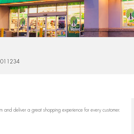
-011234
eam
and deliver
a great
shopping
experience for every customer.