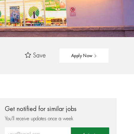
Save
Apply Now
Get notified for similar jobs
You'll receive updates once a week
Enter Email address (Required)