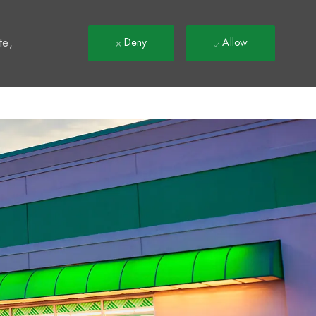
t
te,
Deny
Allow