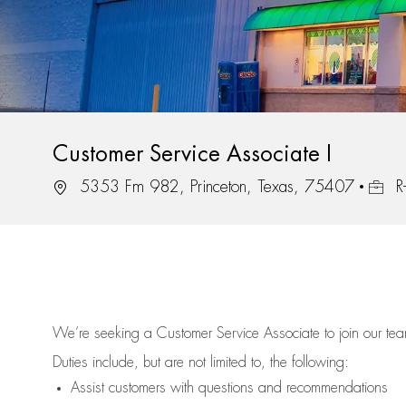
Customer Service Associate I
Location
Job Id
5353 Fm 982, Princeton, Texas, 75407
R
We’re
seeking a Customer Service Associate to join our t
Duties include, but are not limited to, the following:
Assist
customers
with questions and recommendations