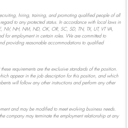
ruiting, hiring, training, and promoting qualified people of all
regard to any protected status. In accordance with local laws in
NE, NV, NH, NM, ND, OK, OR, SC, SD, TN, TX, UT, VT VA,
 for employment in certain roles.
We are committed to
and providing reasonable
accommodations to qualified
 these requirements are the exclusive standards of the position.
which appear in the job description for this position, and which
bents will follow any other instructions and perform any other
ployment and may be
modified
to meet evolving business needs.
or the company may
terminate
the employment relationship at any