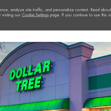
nce, analyze site traffic, and personalize content. Read abou
visiting our
Cookie Settings
page. If you continue to use this si
Skip to main content