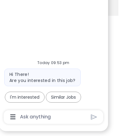
See more
Share via Facebook
Share via twitter
Share via LinkedIn
Share via email
Today 09:53 pm
Bot message
Hi There!
Are you interested in this job?
I'm interested
Similar Jobs
Chatbot User Input Box With Send Button