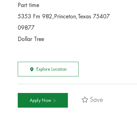
Part time
5353 Fm 982,Princeton,Texas 75407
09877
Dollar Tree
Explore Location
Save
Apply Now