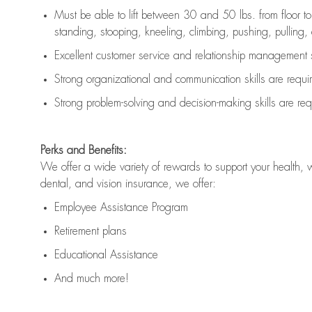
Must be able to lift between 30 and 50 lbs. from floor 
standing, stooping, kneeling, climbing, pushing, pulling, an
Excellent customer service and relationship management s
Strong organizational and communication skills are
requi
Strong problem-solving and decision-making skills are
req
Perks and Benefits:
We offer a wide variety of rewards to support your health, 
dental, and vision insurance, we offer:
Employee Assistance Program
Retirement plans
Educational Assistance
And much more!