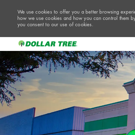
We use cookies to offer you a better browsing experie
how we use cookies and how you can control them by 
you consent to our use of cookies.
-