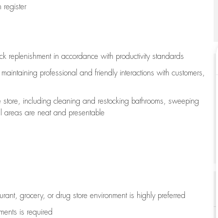
register
ock replenishment
in accordance with
productivity standards
e
maintaining
professional and friendly interactions with customers,
e store, including
cleaning
and restocking bathrooms, sweeping
all areas are neat and presentable
aurant, grocery, or drug store environment is highly preferred
uments is
required