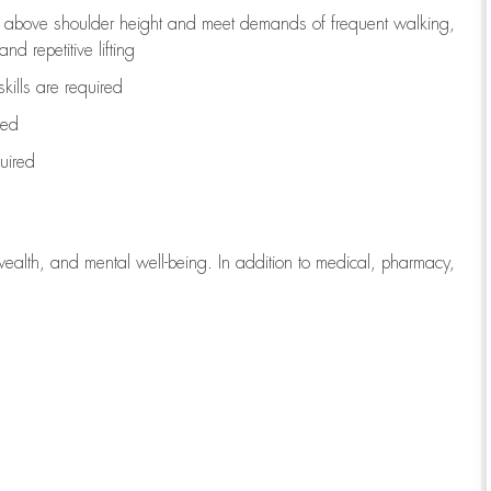
to above shoulder height and meet demands of frequent walking,
d repetitive lifting
kills are
required
red
uired
wealth, and mental well-being. In addition to medical, pharmacy,